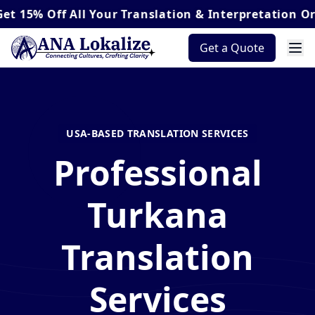
Off
All Your Translation & Interpretation Orders*
Get a Quote
USA-BASED TRANSLATION SERVICES
Professional
Turkana
Translation
Services