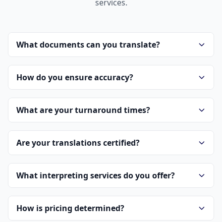
services.
What documents can you translate?
How do you ensure accuracy?
What are your turnaround times?
Are your translations certified?
What interpreting services do you offer?
How is pricing determined?