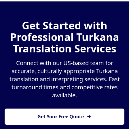
Get Started with
Professional Turkana
Translation Services
Connect with our US-based team for
accurate, culturally appropriate Turkana
translation and interpreting services. Fast
turnaround times and competitive rates
available.
Get Your Free Quote