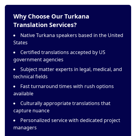
Why Choose Our Turkana
Translation Services?
Native Turkana speakers based in the United
States
Certified translations accepted by US
government agencies
Subject matter experts in legal, medical, and
technical fields
Fast turnaround times with rush options
available
Culturally appropriate translations that
capture nuance
Personalized service with dedicated project
managers