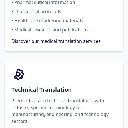
• Pharmaceutical information
• Clinical trial protocols
• Healthcare marketing materials
• Medical research and publications
Discover our medical translation services →
Technical Translation
Precise Turkana technical translations with
industry-specific terminology for
manufacturing, engineering, and technology
sectors.