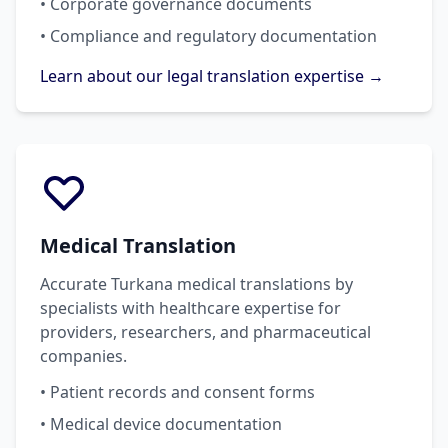
• Corporate governance documents
• Compliance and regulatory documentation
Learn about our legal translation expertise →
Medical Translation
Accurate Turkana medical translations by
specialists with healthcare expertise for
providers, researchers, and pharmaceutical
companies.
• Patient records and consent forms
• Medical device documentation