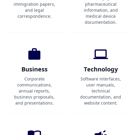
immigration papers,
pharmaceutical
and legal
information, and
correspondence.
medical device
documentation.
Business
Technology
Corporate
Software interfaces,
communications,
user manuals,
annual reports,
technical
business proposals,
documentation, and
and presentations.
website content.