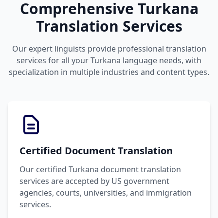
Comprehensive Turkana
Translation Services
Our expert linguists provide professional translation
services for all your Turkana language needs, with
specialization in multiple industries and content types.
Certified Document Translation
Our certified Turkana document translation
services are accepted by US government
agencies, courts, universities, and immigration
services.