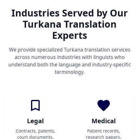
Industries Served by Our
Turkana Translation
Experts
We provide specialized Turkana translation services
across numerous industries with linguists who
understand both the language and industry-specific
terminology.
Legal
Medical
Contracts, patents,
Patient records,
court documents,
research papers,