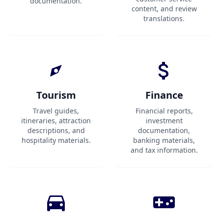
documentation.
content, and review
translations.
Tourism
Finance
Travel guides,
Financial reports,
itineraries, attraction
investment
descriptions, and
documentation,
hospitality materials.
banking materials,
and tax information.