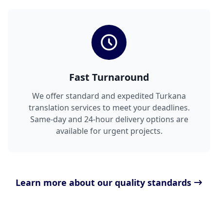
Fast Turnaround
We offer standard and expedited Turkana
translation services to meet your deadlines.
Same-day and 24-hour delivery options are
available for urgent projects.
Learn more about our quality standards