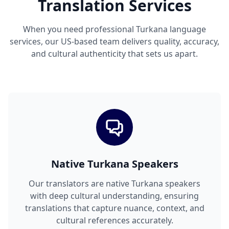
Translation Services
When you need professional Turkana language
services, our US-based team delivers quality, accuracy,
and cultural authenticity that sets us apart.
Native Turkana Speakers
Our translators are native Turkana speakers
with deep cultural understanding, ensuring
translations that capture nuance, context, and
cultural references accurately.