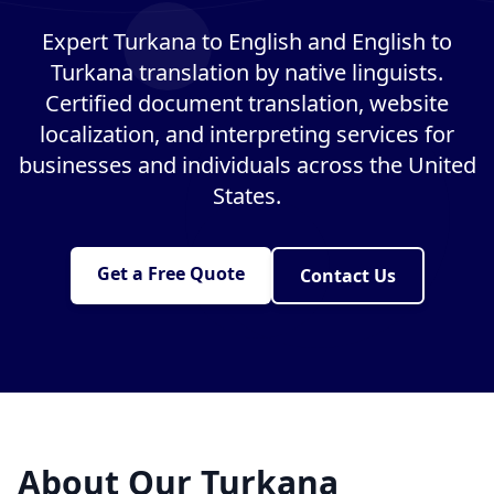
Expert Turkana to English and English to
Turkana translation by native linguists.
Certified document translation, website
localization, and interpreting services for
businesses and individuals across the United
States.
Get a Free Quote
Contact Us
About Our Turkana