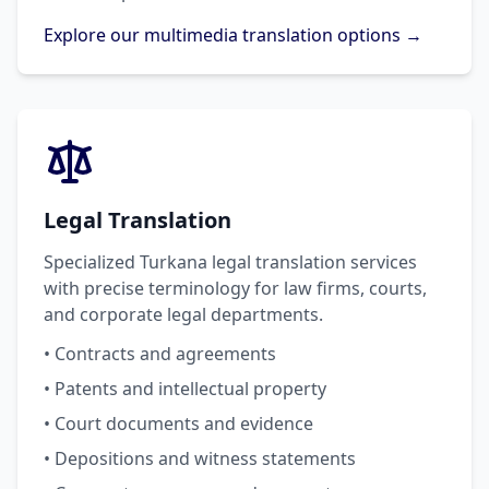
Explore our multimedia translation options →
Legal Translation
Specialized Turkana legal translation services
with precise terminology for law firms, courts,
and corporate legal departments.
• Contracts and agreements
• Patents and intellectual property
• Court documents and evidence
• Depositions and witness statements