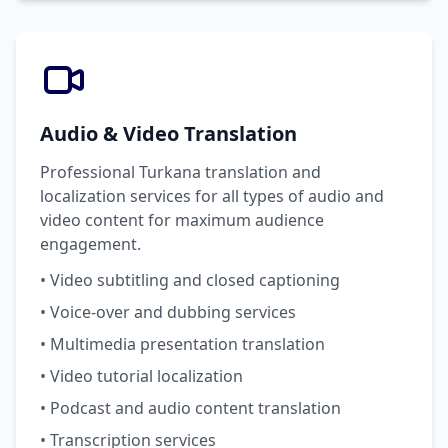
Audio & Video Translation
Professional Turkana translation and
localization services for all types of audio and
video content for maximum audience
engagement.
• Video subtitling and closed captioning
• Voice-over and dubbing services
• Multimedia presentation translation
• Video tutorial localization
• Podcast and audio content translation
• Transcription services