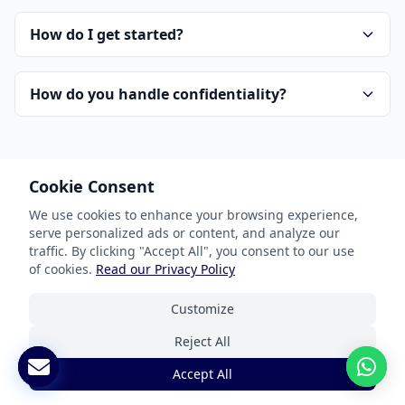
How do I get started?
How do you handle confidentiality?
Cookie Consent
We use cookies to enhance your browsing experience,
serve personalized ads or content, and analyze our
Our Services
traffic. By clicking "Accept All", you consent to our use
of cookies.
Read our Privacy Policy
Document Translation
Customize
Website Localization
Reject All
Software & App Localization
Accept All
Certified Translation