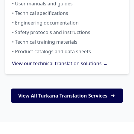
• User manuals and guides
• Technical specifications
• Engineering documentation
• Safety protocols and instructions
• Technical training materials
• Product catalogs and data sheets
View our technical translation solutions →
View All Turkana Translation Services