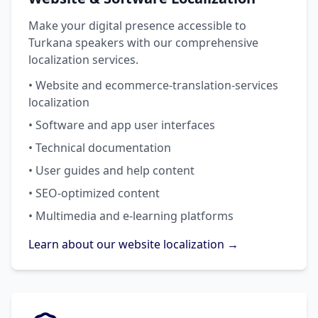
Make your digital presence accessible to
Turkana speakers with our comprehensive
localization services.
• Website and ecommerce-translation-services
localization
• Software and app user interfaces
• Technical documentation
• User guides and help content
• SEO-optimized content
• Multimedia and e-learning platforms
Learn about our website localization →