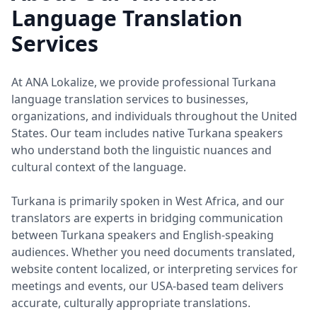
Language Translation
Services
At ANA Lokalize, we provide professional Turkana
language translation services to businesses,
organizations, and individuals throughout the United
States. Our team includes native Turkana speakers
who understand both the linguistic nuances and
cultural context of the language.
Turkana is primarily spoken in West Africa, and our
translators are experts in bridging communication
between Turkana speakers and English-speaking
audiences. Whether you need documents translated,
website content localized, or interpreting services for
meetings and events, our USA-based team delivers
accurate, culturally appropriate translations.