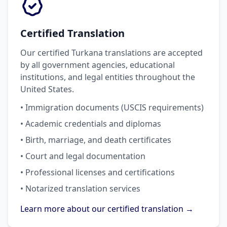
Certified Translation
Our certified Turkana translations are accepted
by all government agencies, educational
institutions, and legal entities throughout the
United States.
• Immigration documents (USCIS requirements)
• Academic credentials and diplomas
• Birth, marriage, and death certificates
• Court and legal documentation
• Professional licenses and certifications
• Notarized translation services
Learn more about our certified translation →