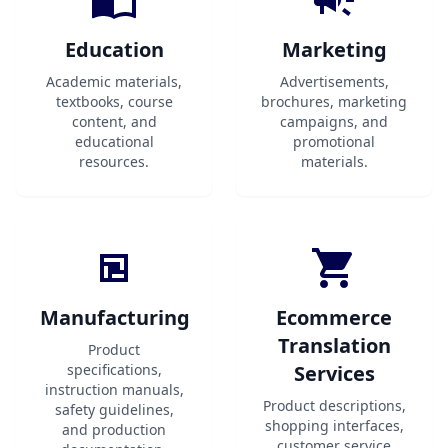
Education
Marketing
Academic materials,
Advertisements,
textbooks, course
brochures, marketing
content, and
campaigns, and
educational
promotional
resources.
materials.
Manufacturing
Ecommerce
Translation
Product
specifications,
Services
instruction manuals,
Product descriptions,
safety guidelines,
shopping interfaces,
and production
customer service