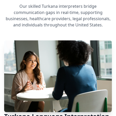
Our skilled Turkana interpreters bridge
communication gaps in real-time, supporting
businesses, healthcare providers, legal professionals,
and individuals throughout the United States.