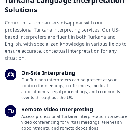
Turkana Language Interpretation
Solutions
Communication barriers disappear with our
professional Turkana interpreting services. Our US-
based interpreters are fluent in both Turkana and
English, with specialized knowledge in various fields to
ensure accurate, contextual interpretation for any
situation.
On-Site Interpreting
Our Turkana interpreters can be present at your
location for meetings, conferences, medical
appointments, legal proceedings, and community
events throughout the US.
Remote Video Interpreting
Access professional Turkana interpretation via secure
video conferencing for virtual meetings, telehealth
appointments, and remote depositions.