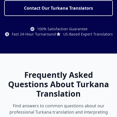
Contact Our Turkana Translators
100% Satisfaction Guarantee
Fast 24-Hour Turnaround
US-Based Expert Translators
Frequently Asked
Questions About Turkana
Translation
Find answers to common questions about our
professional Turkana translation and interpreting