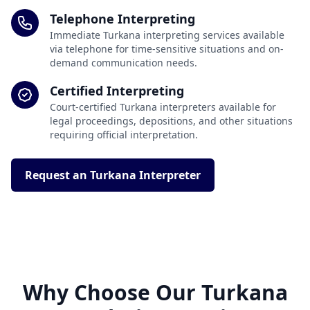
Telephone Interpreting
Immediate Turkana interpreting services available
via telephone for time-sensitive situations and on-
demand communication needs.
Certified Interpreting
Court-certified Turkana interpreters available for
legal proceedings, depositions, and other situations
requiring official interpretation.
Request an Turkana Interpreter
Why Choose Our Turkana