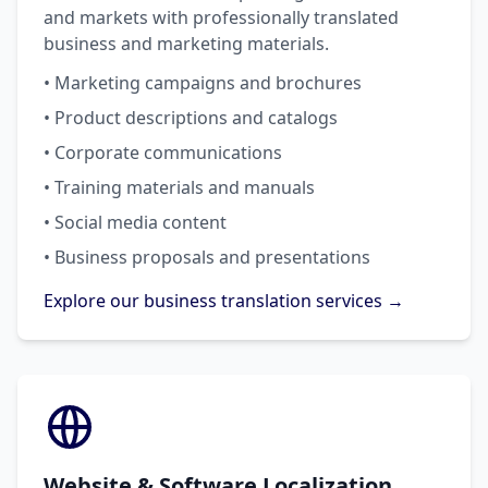
and markets with professionally translated
business and marketing materials.
• Marketing campaigns and brochures
• Product descriptions and catalogs
• Corporate communications
• Training materials and manuals
• Social media content
• Business proposals and presentations
Explore our business translation services →
Website & Software Localization