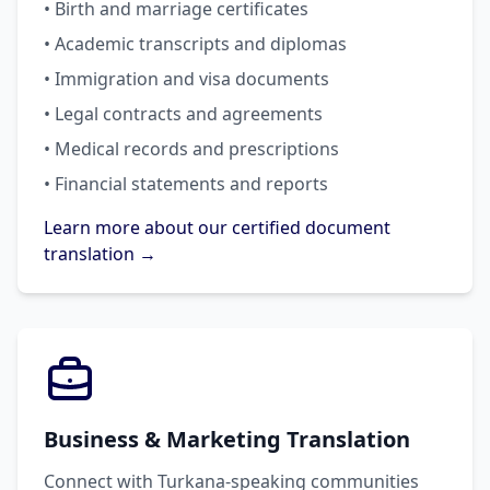
• Birth and marriage certificates
• Academic transcripts and diplomas
• Immigration and visa documents
• Legal contracts and agreements
• Medical records and prescriptions
• Financial statements and reports
Learn more about our certified document
translation →
Business & Marketing Translation
Connect with Turkana-speaking communities