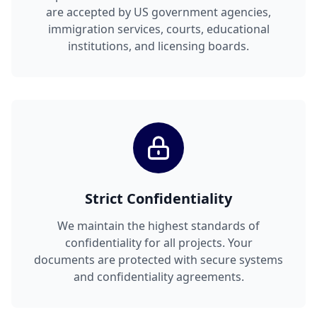
are accepted by US government agencies,
immigration services, courts, educational
institutions, and licensing boards.
Strict Confidentiality
We maintain the highest standards of
confidentiality for all projects. Your
documents are protected with secure systems
and confidentiality agreements.