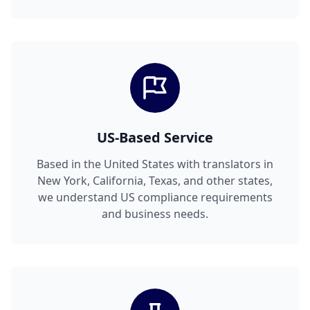
US-Based Service
Based in the United States with translators in
New York, California, Texas, and other states,
we understand US compliance requirements
and business needs.