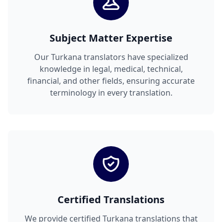
Subject Matter Expertise
Our Turkana translators have specialized
knowledge in legal, medical, technical,
financial, and other fields, ensuring accurate
terminology in every translation.
Certified Translations
We provide certified Turkana translations that