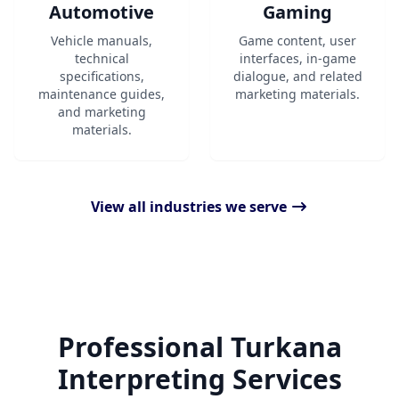
Automotive
Gaming
Vehicle manuals,
Game content, user
technical
interfaces, in-game
specifications,
dialogue, and related
maintenance guides,
marketing materials.
and marketing
materials.
View all industries we serve
Professional Turkana
Interpreting Services