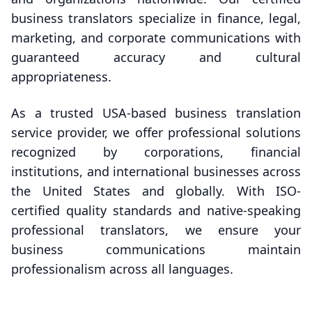
business translators specialize in finance, legal,
marketing, and corporate communications with
guaranteed accuracy and cultural
appropriateness.
As a trusted USA-based business translation
service provider, we offer professional solutions
recognized by corporations, financial
institutions, and international businesses across
the United States and globally. With ISO-
certified quality standards and native-speaking
professional translators, we ensure your
business communications maintain
professionalism across all languages.