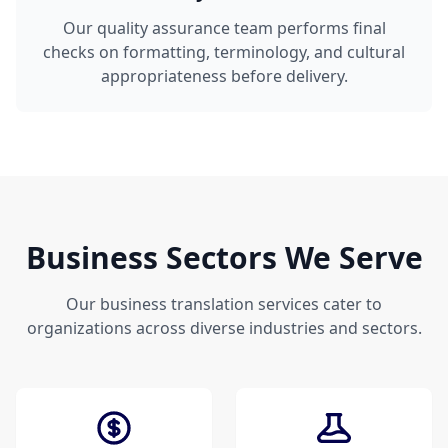
Our quality assurance team performs final
checks on formatting, terminology, and cultural
appropriateness before delivery.
Business Sectors We Serve
Our business translation services cater to
organizations across diverse industries and sectors.