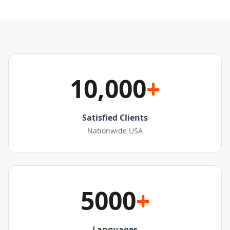
10,000
+
Satisfied Clients
Nationwide USA
5000
+
Languages