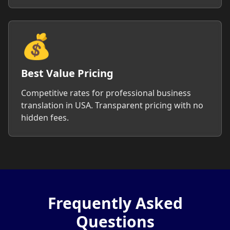
💰
Best Value Pricing
Competitive rates for professional business
translation in USA. Transparent pricing with no
hidden fees.
Frequently Asked
Questions