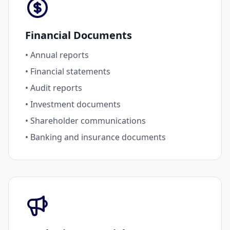
Financial Documents
• Annual reports
• Financial statements
• Audit reports
• Investment documents
• Shareholder communications
• Banking and insurance documents