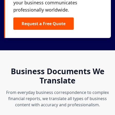
your business communicates
professionally worldwide.
Request a Free Quote
Business Documents We
Translate
From everyday business correspondence to complex
financial reports, we translate all types of business
content with accuracy and professionalism.