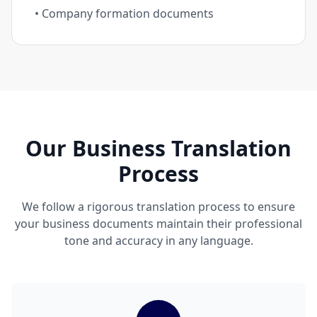
• Company formation documents
Our Business Translation
Process
We follow a rigorous translation process to ensure
your business documents maintain their professional
tone and accuracy in any language.