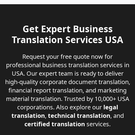
Get Expert Business
Translation Services USA
Request your free quote now for
professional business translation services in
USA. Our expert team is ready to deliver
high-quality corporate document translation,
financial report translation, and marketing
material translation. Trusted by 10,000+ USA
corporations. Also explore our
legal
translation
,
technical translation
, and
certified translation
services.