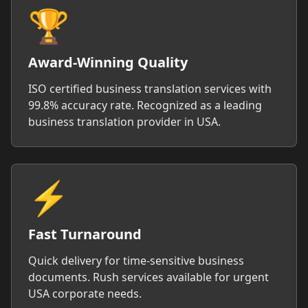
🏆
Award-Winning Quality
ISO certified business translation services with
99.8% accuracy rate. Recognized as a leading
business translation provider in USA.
⚡
Fast Turnaround
Quick delivery for time-sensitive business
documents. Rush services available for urgent
USA corporate needs.