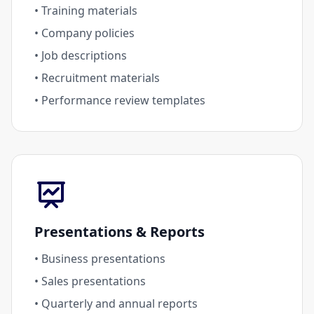
• Training materials
• Company policies
• Job descriptions
• Recruitment materials
• Performance review templates
Presentations & Reports
• Business presentations
• Sales presentations
• Quarterly and annual reports