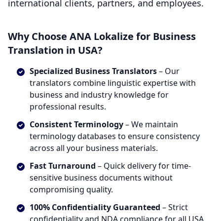
international clients, partners, and employees.
Why Choose ANA Lokalize for Business
Translation in USA?
Specialized Business Translators
– Our
translators combine linguistic expertise with
business and industry knowledge for
professional results.
Consistent Terminology
– We maintain
terminology databases to ensure consistency
across all your business materials.
Fast Turnaround
– Quick delivery for time-
sensitive business documents without
compromising quality.
100% Confidentiality Guaranteed
– Strict
confidentiality and NDA compliance for all USA