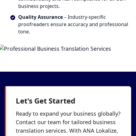
business projects.
Quality Assurance
– Industry-specific
proofreaders ensure accuracy and professional
tone.
Let's Get Started
Ready to expand your business globally?
Contact our team for tailored business
translation services. With ANA Lokalize,