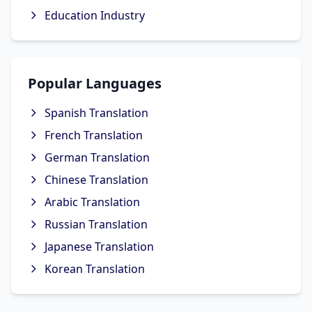
Education Industry
Popular Languages
Spanish Translation
French Translation
German Translation
Chinese Translation
Arabic Translation
Russian Translation
Japanese Translation
Korean Translation