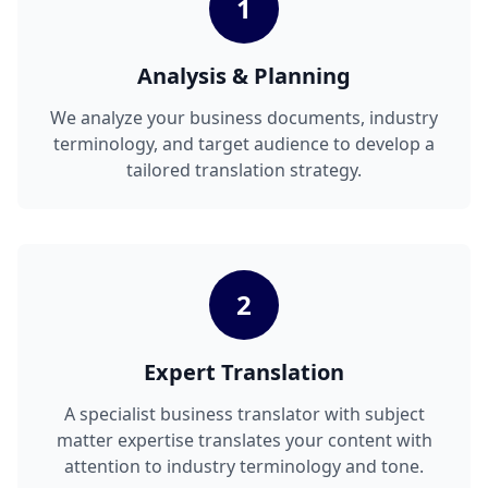
1
Analysis & Planning
We analyze your business documents, industry
terminology, and target audience to develop a
tailored translation strategy.
2
Expert Translation
A specialist business translator with subject
matter expertise translates your content with
attention to industry terminology and tone.