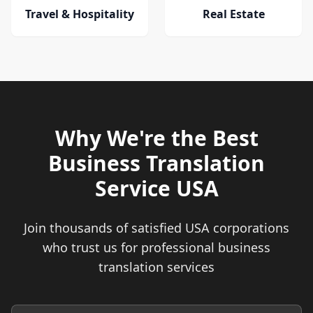
Travel & Hospitality
Real Estate
Why We're the Best
Business Translation
Service USA
Join thousands of satisfied USA corporations
who trust us for professional business
translation services