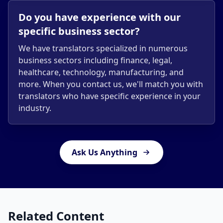
Do you have experience with our
specific business sector?
We have translators specialized in numerous
business sectors including finance, legal,
healthcare, technology, manufacturing, and
more. When you contact us, we'll match you with
translators who have specific experience in your
industry.
Ask Us Anything
Related Content