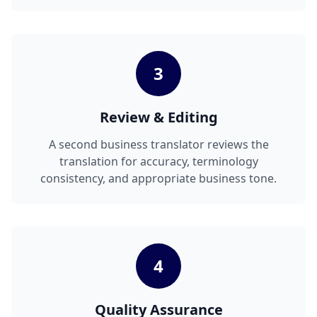
3
Review & Editing
A second business translator reviews the
translation for accuracy, terminology
consistency, and appropriate business tone.
4
Quality Assurance