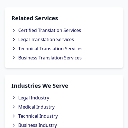
Related Services
Certified Translation Services
Legal Translation Services
Technical Translation Services
Business Translation Services
Industries We Serve
Legal Industry
Medical Industry
Technical Industry
Business Industry