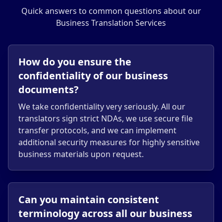
Quick answers to common questions about our
Business Translation Services
How do you ensure the
confidentiality of our business
documents?
We take confidentiality very seriously. All our
translators sign strict NDAs, we use secure file
transfer protocols, and we can implement
additional security measures for highly sensitive
business materials upon request.
Can you maintain consistent
terminology across all our business