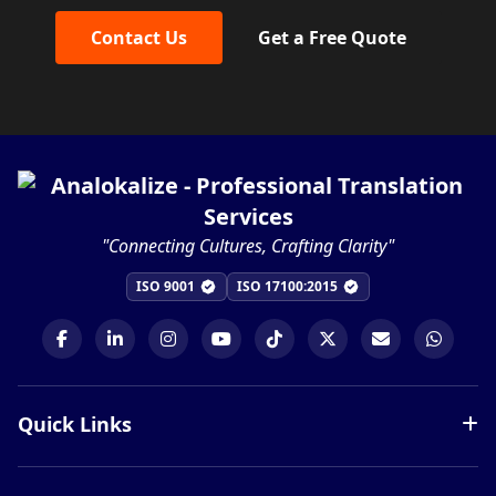
Contact Us
Get a Free Quote
"Connecting Cultures, Crafting Clarity"
ISO 9001
ISO 17100:2015
Quick Links
Services