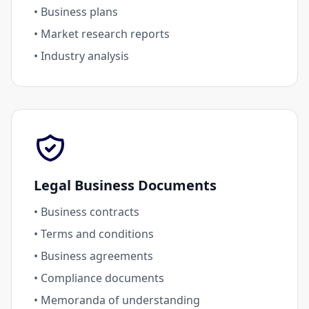
• Business plans
• Market research reports
• Industry analysis
Legal Business Documents
• Business contracts
• Terms and conditions
• Business agreements
• Compliance documents
• Memoranda of understanding