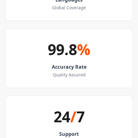
Global Coverage
99.8
%
Accuracy Rate
Quality Assured
24
/
7
Support