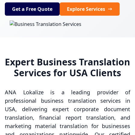
Get a Free Quote
Explore Services
Expert Business Translation
Services for USA Clients
ANA Lokalize is a leading provider of
professional business translation services in
USA, delivering expert corporate document
translation, financial report translation, and
marketing material translation for businesses
and organizations nationwide. Our certified