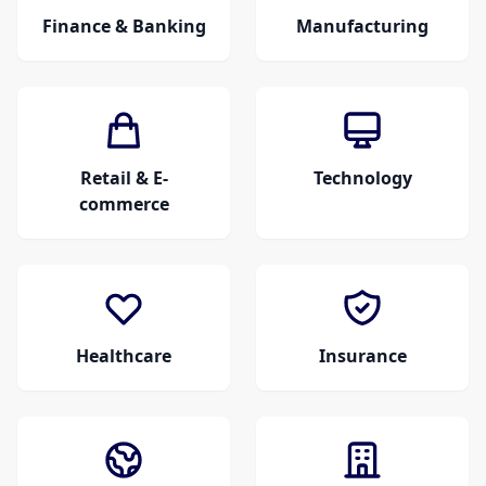
Finance & Banking
Manufacturing
Retail & E-
Technology
commerce
Healthcare
Insurance