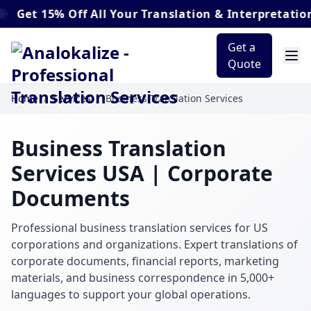
5% Off
All Your Translation & Interpretation Order
Get a
Quote
Home
/
Services
/
Business Translation Services
Business Translation
Services USA | Corporate
Documents
Professional business translation services for US
corporations and organizations. Expert translations of
corporate documents, financial reports, marketing
materials, and business correspondence in 5,000+
languages to support your global operations.