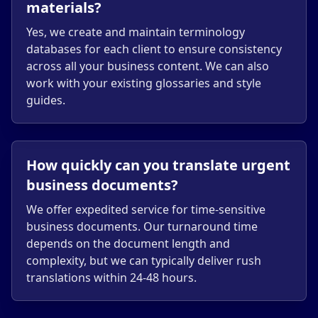
materials?
Yes, we create and maintain terminology
databases for each client to ensure consistency
across all your business content. We can also
work with your existing glossaries and style
guides.
How quickly can you translate urgent
business documents?
We offer expedited service for time-sensitive
business documents. Our turnaround time
depends on the document length and
complexity, but we can typically deliver rush
translations within 24-48 hours.