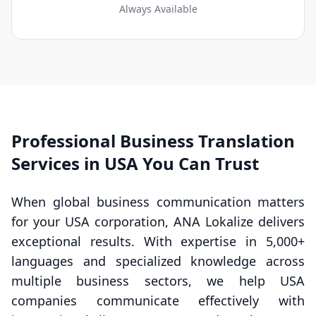
Always Available
Professional Business Translation
Services in USA You Can Trust
When global business communication matters
for your USA corporation, ANA Lokalize delivers
exceptional results. With expertise in 5,000+
languages and specialized knowledge across
multiple business sectors, we help USA
companies communicate effectively with