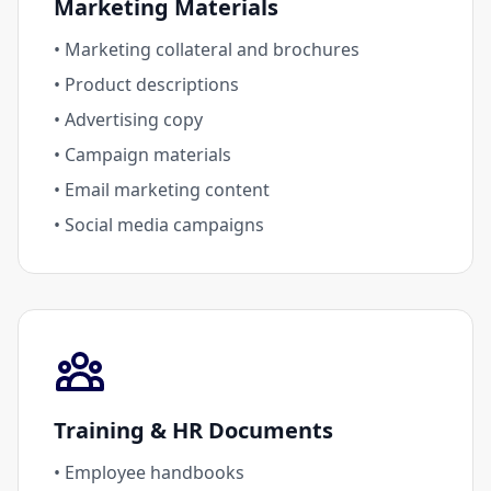
Marketing Materials
• Marketing collateral and brochures
• Product descriptions
• Advertising copy
• Campaign materials
• Email marketing content
• Social media campaigns
Training & HR Documents
• Employee handbooks