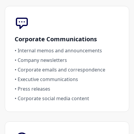
Corporate Communications
• Internal memos and announcements
• Company newsletters
• Corporate emails and correspondence
• Executive communications
• Press releases
• Corporate social media content