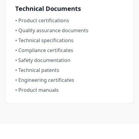
Technical Documents
• Product certifications
• Quality assurance documents
• Technical specifications
• Compliance certificates
• Safety documentation
• Technical patents
• Engineering certificates
• Product manuals