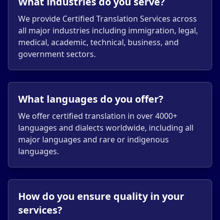
What industries do you serve?
We provide Certified Translation Services across
all major industries including immigration, legal,
medical, academic, technical, business, and
government sectors.
What languages do you offer?
We offer certified translation in over 4000+
languages and dialects worldwide, including all
major languages and rare or indigenous
languages.
How do you ensure quality in your
services?