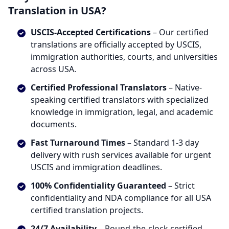
Translation in USA?
USCIS-Accepted Certifications
– Our certified
translations are officially accepted by USCIS,
immigration authorities, courts, and universities
across USA.
Certified Professional Translators
– Native-
speaking certified translators with specialized
knowledge in immigration, legal, and academic
documents.
Fast Turnaround Times
– Standard 1-3 day
delivery with rush services available for urgent
USCIS and immigration deadlines.
100% Confidentiality Guaranteed
– Strict
confidentiality and NDA compliance for all USA
certified translation projects.
24/7 Availability
– Round-the-clock certified