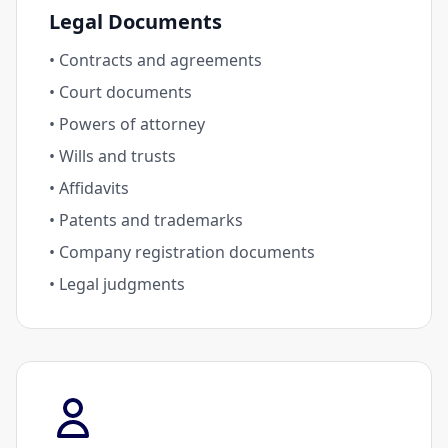
Legal Documents
• Contracts and agreements
• Court documents
• Powers of attorney
• Wills and trusts
• Affidavits
• Patents and trademarks
• Company registration documents
• Legal judgments