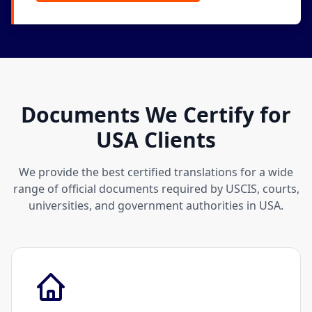
Documents We Certify for
USA Clients
We provide the best certified translations for a wide
range of official documents required by USCIS, courts,
universities, and government authorities in USA.