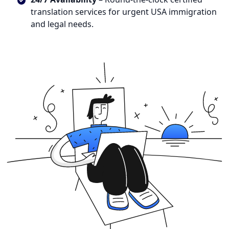
translation services for urgent USA immigration
and legal needs.