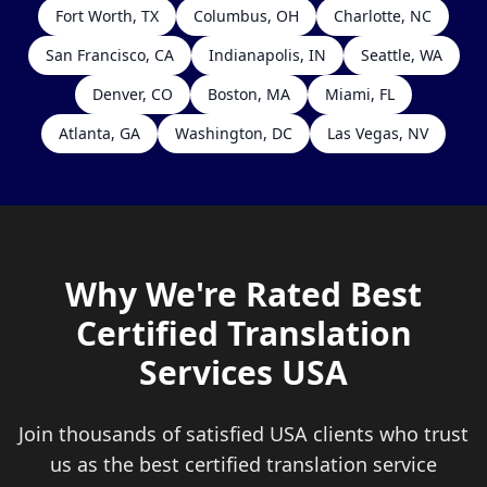
Fort Worth, TX
Columbus, OH
Charlotte, NC
San Francisco, CA
Indianapolis, IN
Seattle, WA
Denver, CO
Boston, MA
Miami, FL
Atlanta, GA
Washington, DC
Las Vegas, NV
Why We're Rated Best
Certified Translation
Services USA
Join thousands of satisfied USA clients who trust
us as the best certified translation service