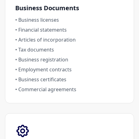
Business Documents
• Business licenses
• Financial statements
• Articles of incorporation
• Tax documents
• Business registration
• Employment contracts
• Business certificates
• Commercial agreements