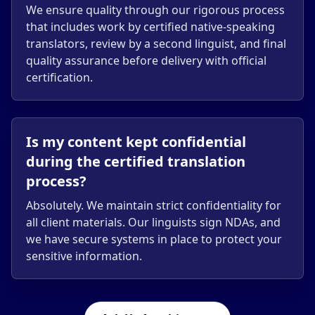
We ensure quality through our rigorous process
that includes work by certified native-speaking
translators, review by a second linguist, and final
quality assurance before delivery with official
certification.
Is my content kept confidential
during the certified translation
process?
Absolutely. We maintain strict confidentiality for
all client materials. Our linguists sign NDAs, and
we have secure systems in place to protect your
sensitive information.