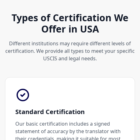
Types of Certification We
Offer in USA
Different institutions may require different levels of
certification. We provide all types to meet your specific
USCIS and legal needs.
Standard Certification
Our basic certification includes a signed
statement of accuracy by the translator with
their credentials, making it suitable for most