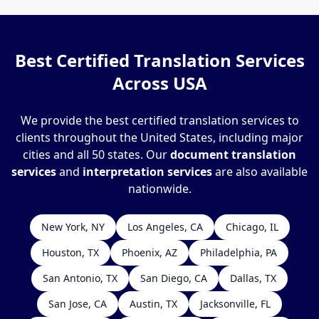
Best Certified Translation Services
Across USA
We provide the best certified translation services to
clients throughout the United States, including major
cities and all 50 states. Our
document translation
services
and
interpretation services
are also available
nationwide.
New York, NY
Los Angeles, CA
Chicago, IL
Houston, TX
Phoenix, AZ
Philadelphia, PA
San Antonio, TX
San Diego, CA
Dallas, TX
San Jose, CA
Austin, TX
Jacksonville, FL