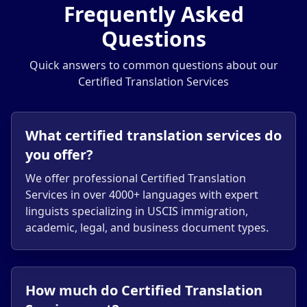
Frequently Asked
Questions
Quick answers to common questions about our
Certified Translation Services
What certified translation services do
you offer?
We offer professional Certified Translation
Services in over 4000+ languages with expert
linguists specializing in USCIS immigration,
academic, legal, and business document types.
How much do Certified Translation