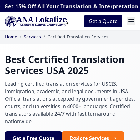
 Off
All Your Translation & Interpretation Orders*
Get a Quote
Home
/
Services
/
Certified Translation Services
Best Certified Translation
Services USA 2025
Leading certified translation services for USCIS,
immigration, academic, and legal documents in USA.
Official translations accepted by government agencies,
courts, and universities in 4000+ languages. Certified
translators available 24/7 with fast turnaround
nationwide.
Get a Free Quote
Explore Services