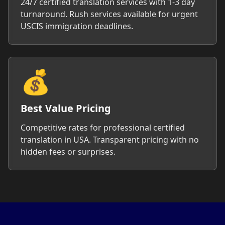
24/7 certified translation services with 1-3 day
turnaround. Rush services available for urgent
USCIS immigration deadlines.
💰
Best Value Pricing
Competitive rates for professional certified
translation in USA. Transparent pricing with no
hidden fees or surprises.