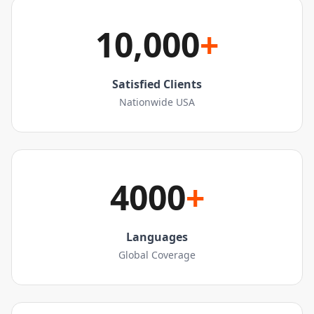
10,000
+
Satisfied Clients
Nationwide USA
4000
+
Languages
Global Coverage