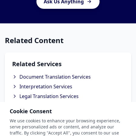
Ask Us Anything
Related Content
Related Services
Document Translation Services
Interpretation Services
Legal Translation Services
Technical Translation Services
Cookie Consent
Business Translation Services
We use cookies to enhance your browsing experience,
serve personalized ads or content, and analyze our
traffic. By clicking "Accept All", you consent to our use