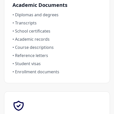
Academic Documents
• Diplomas and degrees
• Transcripts
• School certificates
• Academic records
• Course descriptions
• Reference letters
• Student visas
• Enrollment documents