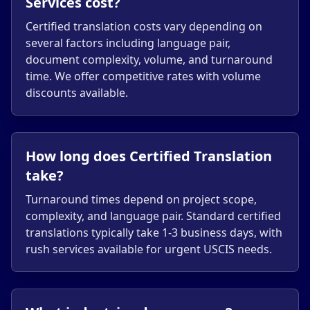
Services cost?
Certified translation costs vary depending on
several factors including language pair,
document complexity, volume, and turnaround
time. We offer competitive rates with volume
discounts available.
How long does Certified Translation
take?
Turnaround times depend on project scope,
complexity, and language pair. Standard certified
translations typically take 1-3 business days, with
rush services available for urgent USCIS needs.