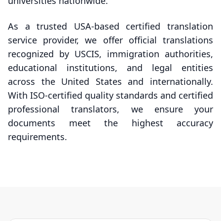
universities nationwide.
As a trusted USA-based certified translation
service provider, we offer official translations
recognized by USCIS, immigration authorities,
educational institutions, and legal entities
across the United States and internationally.
With ISO-certified quality standards and certified
professional translators, we ensure your
documents meet the highest accuracy
requirements.