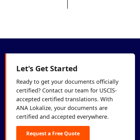
Let's Get Started
Ready to get your documents officially
certified? Contact our team for USCIS-
accepted certified translations. With
ANA Lokalize, your documents are
certified and accepted everywhere.
Request a Free Quote