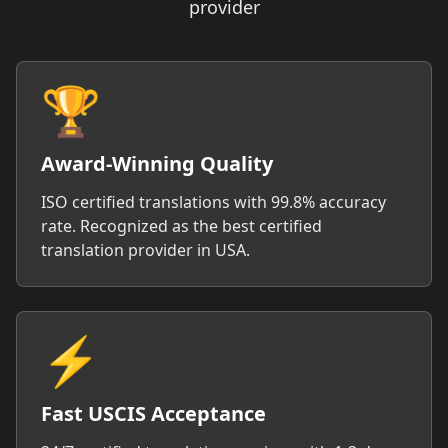
provider
🏆
Award-Winning Quality
ISO certified translations with 99.8% accuracy
rate. Recognized as the best certified
translation provider in USA.
⚡
Fast USCIS Acceptance