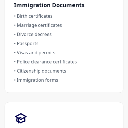
Immigration Documents
• Birth certificates
• Marriage certificates
• Divorce decrees
• Passports
• Visas and permits
• Police clearance certificates
• Citizenship documents
• Immigration forms