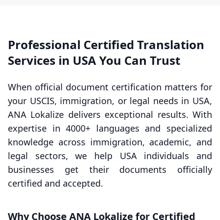
Professional Certified Translation
Services in USA You Can Trust
When official document certification matters for
your USCIS, immigration, or legal needs in USA,
ANA Lokalize delivers exceptional results. With
expertise in 4000+ languages and specialized
knowledge across immigration, academic, and
legal sectors, we help USA individuals and
businesses get their documents officially
certified and accepted.
Why Choose ANA Lokalize for Certified