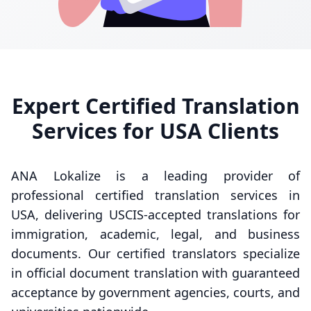
Expert Certified Translation
Services for USA Clients
ANA Lokalize is a leading provider of
professional certified translation services in
USA, delivering USCIS-accepted translations for
immigration, academic, legal, and business
documents. Our certified translators specialize
in official document translation with guaranteed
acceptance by government agencies, courts, and