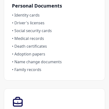
Personal Documents
• Identity cards
• Driver's licenses
• Social security cards
• Medical records
• Death certificates
• Adoption papers
• Name change documents
• Family records