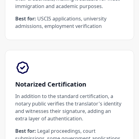
immigration and academic purposes.
Best for:
USCIS applications, university
admissions, employment verification
Notarized Certification
In addition to the standard certification, a
notary public verifies the translator's identity
and witnesses their signature, adding an
extra layer of authentication.
Best for:
Legal proceedings, court
submissions, some government applications