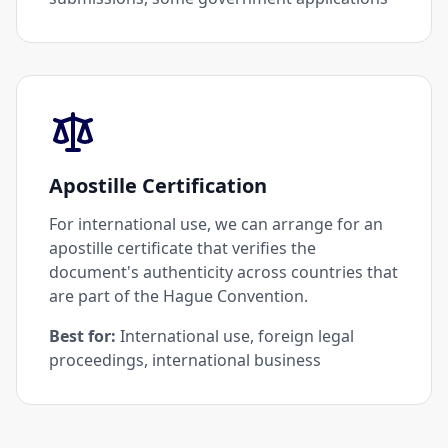
Apostille Certification
For international use, we can arrange for an
apostille certificate that verifies the
document's authenticity across countries that
are part of the Hague Convention.
Best for:
International use, foreign legal
proceedings, international business