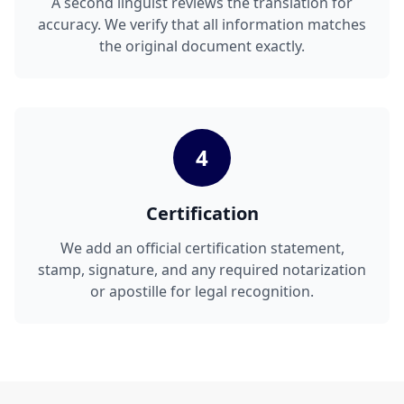
A second linguist reviews the translation for
accuracy. We verify that all information matches
the original document exactly.
4
Certification
We add an official certification statement,
stamp, signature, and any required notarization
or apostille for legal recognition.