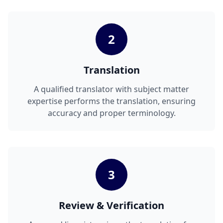
2
Translation
A qualified translator with subject matter
expertise performs the translation, ensuring
accuracy and proper terminology.
3
Review & Verification