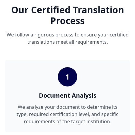
Our Certified Translation
Process
We follow a rigorous process to ensure your certified
translations meet all requirements.
1
Document Analysis
We analyze your document to determine its
type, required certification level, and specific
requirements of the target institution.