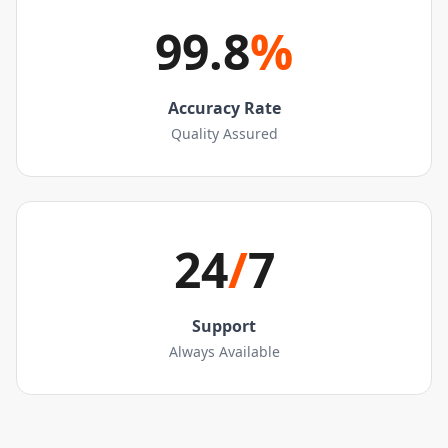
99.8
%
Accuracy Rate
Quality Assured
24
/
7
Support
Always Available