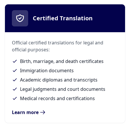
Certified Translation
Official certified translations for legal and
official purposes:
Birth, marriage, and death certificates
Immigration documents
Academic diplomas and transcripts
Legal judgments and court documents
Medical records and certifications
Learn more