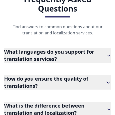
Questions
Find answers to common questions about our
translation and localization services.
What languages do you support for
translation services?
How do you ensure the quality of
translations?
What is the difference between
translation and localization?