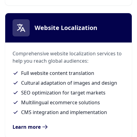
Website Localization
Comprehensive website localization services to
help you reach global audiences:
Full website content translation
Cultural adaptation of images and design
SEO optimization for target markets
Multilingual ecommerce solutions
CMS integration and implementation
Learn more