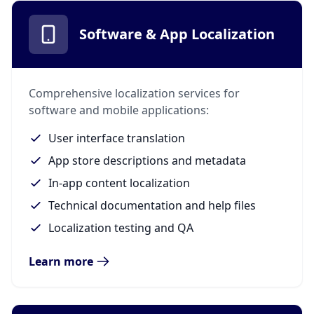
Software & App Localization
Comprehensive localization services for
software and mobile applications:
User interface translation
App store descriptions and metadata
In-app content localization
Technical documentation and help files
Localization testing and QA
Learn more