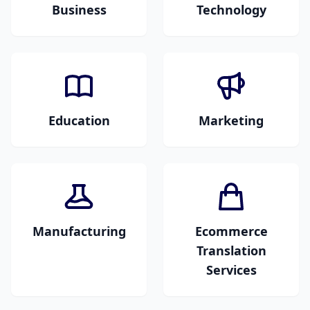
Business
Technology
Business reports,
Software interfaces,
corporate documents,
tech documentation,
presentations, and
user manuals, and IT
internal
materials.
communications.
Education
Marketing
Academic papers,
Advertising materials,
educational content,
marketing
training materials,
campaigns,
and course modules.
brochures, and
creative content.
Manufacturing
Ecommerce
Technical
Translation
specifications,
Services
product manuals,
Product descriptions,
engineering
online stores,
documents, and