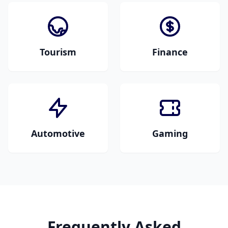
shopping carts, and
safety guidelines.
ecommerce
platforms.
Tourism
Finance
Travel guides, tourist
Financial reports,
information,
banking documents,
hospitality content,
investment materials,
and destination
and insurance
descriptions.
paperwork.
Automotive
Gaming
Vehicle manuals,
Game localization, in-
technical
game text, user
specifications,
interfaces, and
marketing materials,
gaming content.
and automotive
content.
Frequently Asked