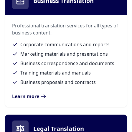
Business Translation
Professional translation services for all types of
business content:
Corporate communications and reports
Marketing materials and presentations
Business correspondence and documents
Training materials and manuals
Business proposals and contracts
Learn more
Legal Translation