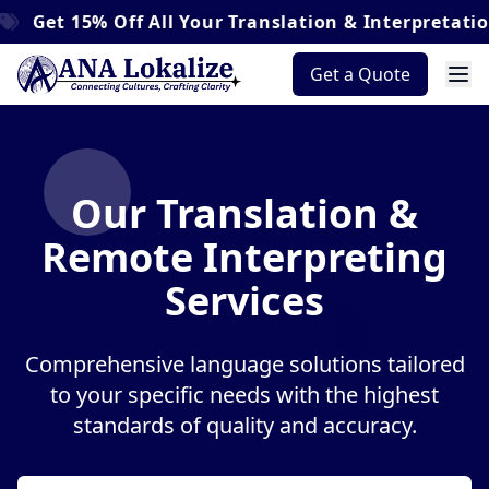
t
15% Off
All Your Translation & Interpretation Ord
Get a Quote
Our Translation &
Remote Interpreting
Services
Comprehensive language solutions tailored
to your specific needs with the highest
standards of quality and accuracy.