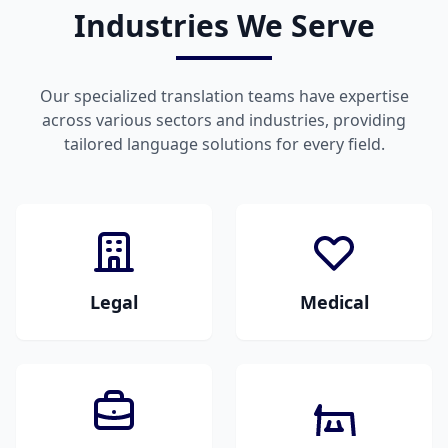
Industries We Serve
Our specialized translation teams have expertise
across various sectors and industries, providing
tailored language solutions for every field.
Legal
Medical
Legal documents,
Medical documents,
contracts, court
research papers,
papers, and
patient records, and
regulatory materials.
healthcare materials.