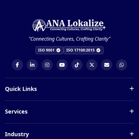
"Connecting Cultures, Crafting Clarity"
ISO 9001
ISO 17100:2015
Quick Links
Services
Services
Languages
Blog
Document Translation
Careers
Industry
Website Localization