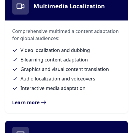
Multimedia Localization
Comprehensive multimedia content adaptation
for global audiences:
Video localization and dubbing
E-learning content adaptation
Graphics and visual content translation
Audio localization and voiceovers
Interactive media adaptation
Learn more