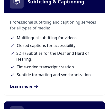
Subtitling & Captioning
Professional subtitling and captioning services
for all types of media:
Multilingual subtitling for videos
Closed captions for accessibility
SDH (Subtitles for the Deaf and Hard of
Hearing)
Time-coded transcript creation
Subtitle formatting and synchronization
Learn more