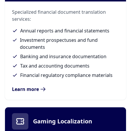
Specialized financial document translation
services:
Annual reports and financial statements
Investment prospectuses and fund
documents
Banking and insurance documentation
Tax and accounting documents
Financial regulatory compliance materials
Learn more
Gaming Localization