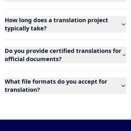
How long does a translation project
typically take?
Do you provide certified translations for
official documents?
What file formats do you accept for
translation?