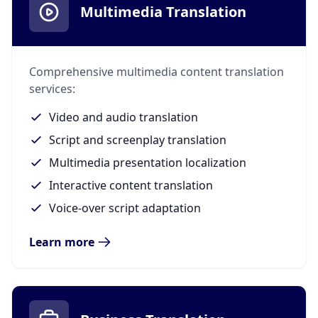
Multimedia Translation
Comprehensive multimedia content translation
services:
Video and audio translation
Script and screenplay translation
Multimedia presentation localization
Interactive content translation
Voice-over script adaptation
Learn more