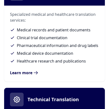
Specialized medical and healthcare translation
services:
Medical records and patient documents
Clinical trial documentation
Pharmaceutical information and drug labels
Medical device documentation
Healthcare research and publications
Learn more
Technical Translation