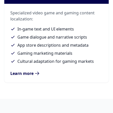
Specialized video game and gaming content
localization:
In-game text and UI elements
Game dialogue and narrative scripts
App store descriptions and metadata
Gaming marketing materials
Cultural adaptation for gaming markets
Learn more