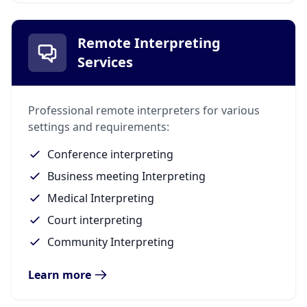
Remote Interpreting
Services
Professional remote interpreters for various
settings and requirements:
Conference interpreting
Business meeting Interpreting
Medical Interpreting
Court interpreting
Community Interpreting
Learn more