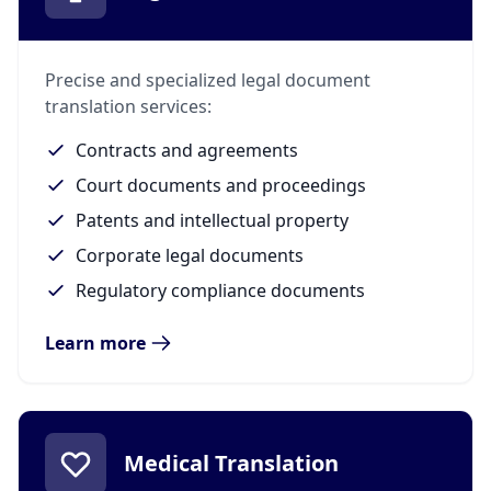
Precise and specialized legal document
translation services:
Contracts and agreements
Court documents and proceedings
Patents and intellectual property
Corporate legal documents
Regulatory compliance documents
Learn more
Medical Translation