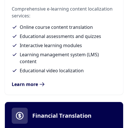
Comprehensive e-learning content localization
services:
Online course content translation
Educational assessments and quizzes
Interactive learning modules
Learning management system (LMS)
content
Educational video localization
Learn more
Financial Translation