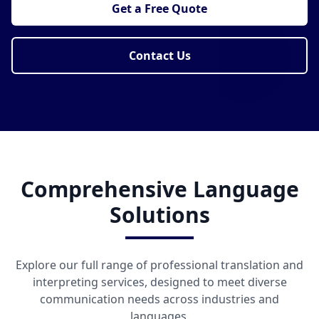
Get a Free Quote
Contact Us
Comprehensive Language
Solutions
Explore our full range of professional translation and
interpreting services, designed to meet diverse
communication needs across industries and
languages.