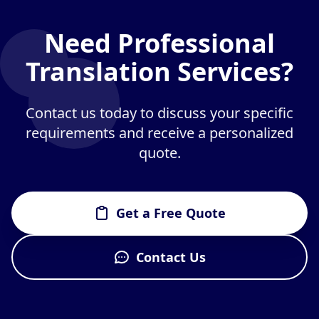
Need Professional
Translation Services?
Contact us today to discuss your specific
requirements and receive a personalized
quote.
Get a Free Quote
Contact Us