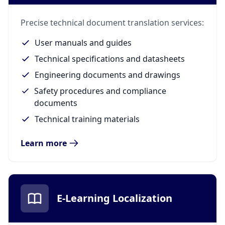
Precise technical document translation services:
User manuals and guides
Technical specifications and datasheets
Engineering documents and drawings
Safety procedures and compliance
documents
Technical training materials
Learn more
E-Learning Localization