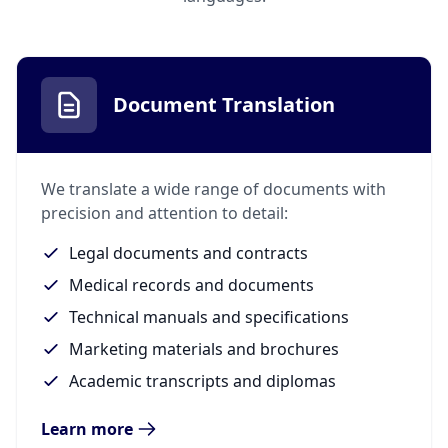
Document Translation
We translate a wide range of documents with
precision and attention to detail:
Legal documents and contracts
Medical records and documents
Technical manuals and specifications
Marketing materials and brochures
Academic transcripts and diplomas
Learn more