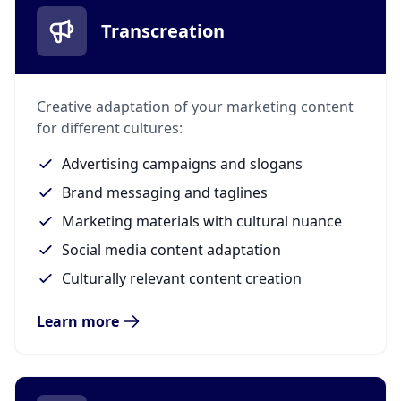
Transcreation
Creative adaptation of your marketing content
for different cultures:
Advertising campaigns and slogans
Brand messaging and taglines
Marketing materials with cultural nuance
Social media content adaptation
Culturally relevant content creation
Learn more