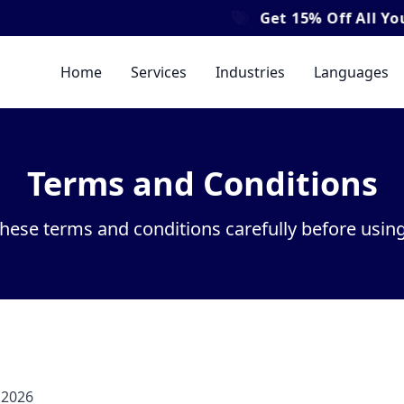
Get
15% Off
All Your Translat
Home
Services
Industries
Languages
Terms and Conditions
these terms and conditions carefully before using
 2026