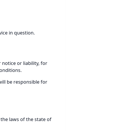
vice in question.
tice or liability, for
onditions.
ill be responsible for
he laws of the state of