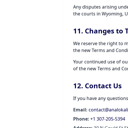
Any disputes arising unde
the courts in Wyoming, U
11. Changes to 
We reserve the right to m
the new Terms and Condit
Your continued use of ou
of the new Terms and Con
12. Contact Us
If you have any question
Email:
contact@analokal
Phone:
+1 307-205-5394