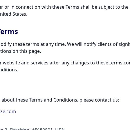
r or in connection with these Terms shall be subject to the e
nited States.
Terms
odify these terms at any time. We will notify clients of sign
ions on this page.
r website and services after any changes to these terms co
ditions.
s about these Terms and Conditions, please contact us:
ize.com