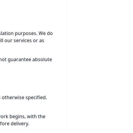
nslation purposes. We do
ll our services or as
nnot guarantee absolute
 otherwise specified.
work begins, with the
ore delivery.