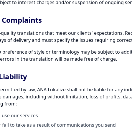
ject to interest charges and/or suspension of ongoing ser
d Complaints
-quality translations that meet our clients' expectations. R
ys of delivery and must specify the issues requiring correc
o preference of style or terminology may be subject to addi
errors in the translation will be made free of charge.
Liability
itted by law, ANA Lokalize shall not be liable for any indir
 damages, including without limitation, loss of profits, data
ng from:
o use our services
 fail to take as a result of communications you send