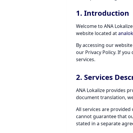
1. Introduction
Welcome to ANA Lokalize 
website located at
analok
By accessing our website
our Privacy Policy. If yo
services.
2. Services Desc
ANA Lokalize provides pro
document translation, webs
All services are provided 
cannot guarantee that our 
stated in a separate agr