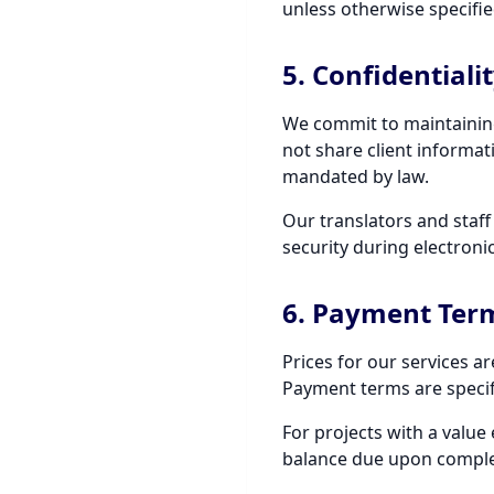
unless otherwise specifie
5. Confidentiali
We commit to maintaining 
not share client informati
mandated by law.
Our translators and staf
security during electron
6. Payment Ter
Prices for our services a
Payment terms are specif
For projects with a value
balance due upon complet