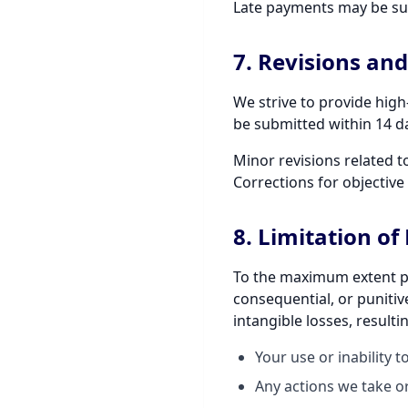
Late payments may be sub
7. Revisions an
We strive to provide high
be submitted within 14 da
Minor revisions related t
Corrections for objective 
8. Limitation of 
To the maximum extent perm
consequential, or punitive
intangible losses, resulti
Your use or inability t
Any actions we take or