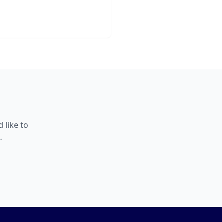
 like to
.