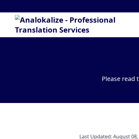
Please read 
Last Updated: August 08,