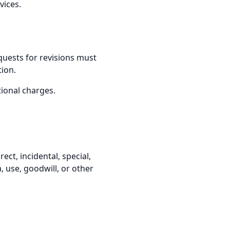
vices.
equests for revisions must
tion.
tional charges.
ect, incidental, special,
, use, goodwill, or other