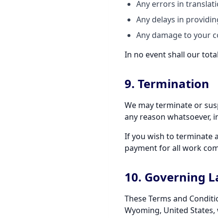
Any errors in translat
Any delays in providin
Any damage to your co
In no event shall our tota
9. Termination
We may terminate or suspe
any reason whatsoever, in
If you wish to terminate 
payment for all work com
10. Governing 
These Terms and Conditio
Wyoming, United States, w