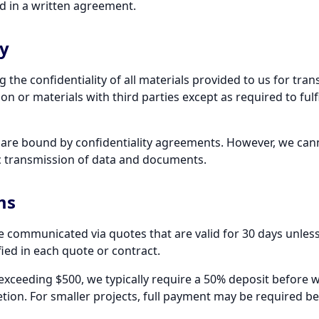
d in a written agreement.
ty
the confidentiality of all materials provided to us for tra
on or materials with third parties except as required to fulfi
f are bound by confidentiality agreements. However, we ca
ic transmission of data and documents.
ms
re communicated via quotes that are valid for 30 days unless
ied in each quote or contract.
 exceeding $500, we typically require a 50% deposit before 
ion. For smaller projects, full payment may be required bef