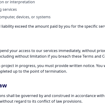
ion or interpretation
g services
mputer, devices, or systems
l liability exceed the amount paid by you for the specific ser
nd your access to our services immediately, without prior no
cluding without limitation if you breach these Terms and C
a project in progress, you must provide written notice. You w
pleted up to the point of termination.
Law
ns shall be governed by and construed in accordance with t
ithout regard to its conflict of law provisions.