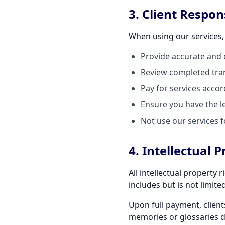
3. Client Respons
When using our services,
Provide accurate and 
Review completed tran
Pay for services acco
Ensure you have the le
Not use our services f
4. Intellectual 
All intellectual property
includes but is not limit
Upon full payment, client
memories or glossaries d