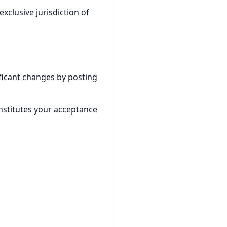
xclusive jurisdiction of
ificant changes by posting
nstitutes your acceptance