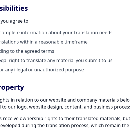
ibilities
 you agree to:
complete information about your translation needs
slations within a reasonable timeframe
rding to the agreed terms
gal right to translate any material you submit to us
or any illegal or unauthorized purpose
Property
 rights in relation to our website and company materials bel
ed to our logo, website design, content, and business proces
s receive ownership rights to their translated materials, but
eveloped during the translation process, which remain the