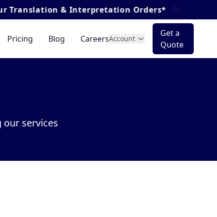
ion & Interpretation Orders*
Get a
Pricing
Blog
Careers
Account
Quote
 our services