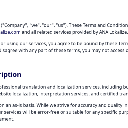
("Company", "we", "our", "us"). These Terms and Condition
alize.com
and all related services provided by ANA Lokalize.
 or using our services, you agree to be bound by these Te
u disagree with any part of these terms, you may not access 
ription
fessional translation and localization services, including bu
ite localization, interpretation services, and certified tran
on an as-is basis. While we strive for accuracy and quality in
services will be error-free or suitable for any specific purp
eement.