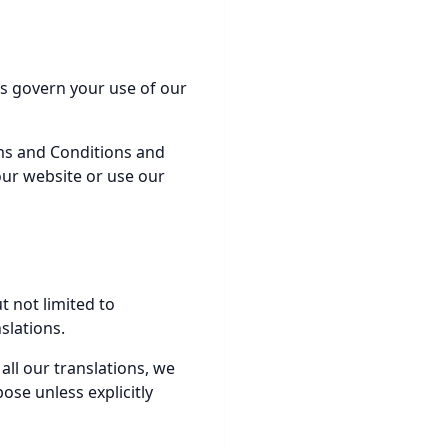
s govern your use of our
rms and Conditions and
our website or use our
t not limited to
slations.
 all our translations, we
ose unless explicitly