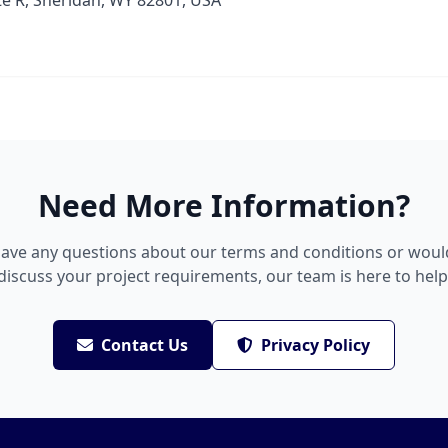
te R, Sheridan, WY 82801, USA
Need More Information?
have any questions about our terms and conditions or would
discuss your project requirements, our team is here to help
Contact Us
Privacy Policy