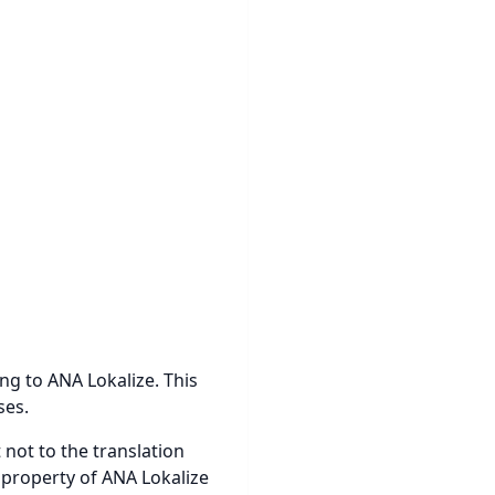
ong to ANA Lokalize. This
ses.
 not to the translation
 property of ANA Lokalize