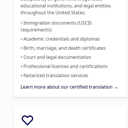
educational institutions, and legal entities
throughout the United States.
• Immigration documents (USCIS
requirements)
• Academic credentials and diplomas
• Birth, marriage, and death certificates
• Court and legal documentation
• Professional licenses and certifications
• Notarized translation services
Learn more about our certified translation →