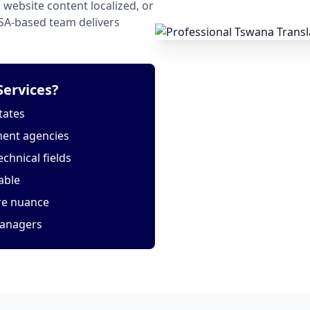
website content localized, or
USA-based team delivers
ervices?
tates
ment agencies
echnical fields
able
ure nuance
managers