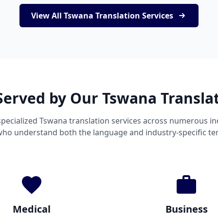
View All Tswana Translation Services
Served by Our Tswana Transla
pecialized Tswana translation services across numerous in
 who understand both the language and industry-specific te
Medical
Business