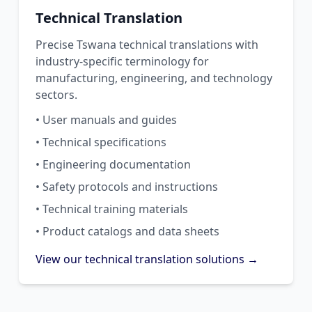
Technical Translation
Precise Tswana technical translations with
industry-specific terminology for
manufacturing, engineering, and technology
sectors.
• User manuals and guides
• Technical specifications
• Engineering documentation
• Safety protocols and instructions
• Technical training materials
• Product catalogs and data sheets
View our technical translation solutions →