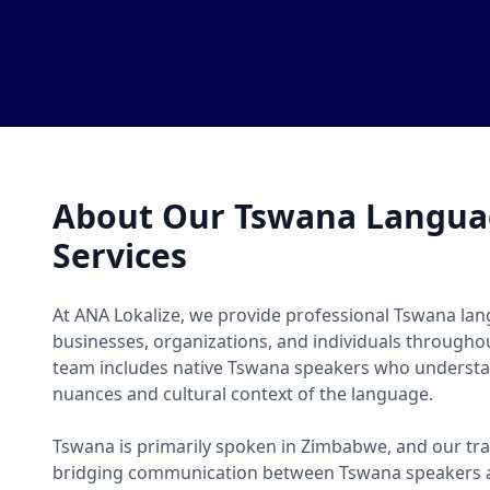
About Our Tswana Languag
Services
At ANA Lokalize, we provide professional Tswana lan
businesses, organizations, and individuals througho
team includes native Tswana speakers who understan
nuances and cultural context of the language.
Tswana is primarily spoken in Zimbabwe, and our tra
bridging communication between Tswana speakers a