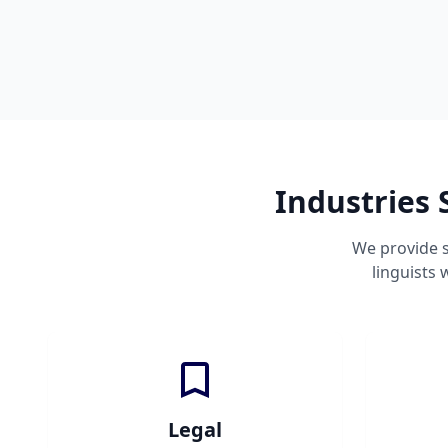
Industries 
We provide s
linguists
Legal