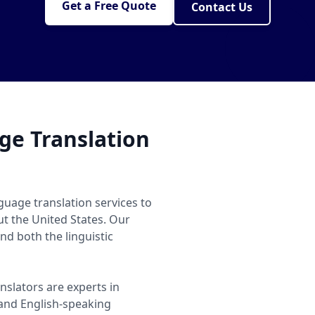
Get a Free Quote
Contact Us
e Translation
guage translation services to
ut the United States. Our
d both the linguistic
nslators are experts in
nd English-speaking