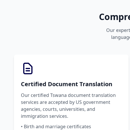
Compre
Our expert
language
Certified Document Translation
Our certified Tswana document translation
services are accepted by US government
agencies, courts, universities, and
immigration services.
• Birth and marriage certificates