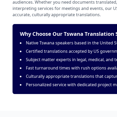
audiences. Whether you need documents translated, 
interpreting services for meetings and events, our 
accurate, culturally appropriate translations.
Why Choose Our Tswana Translation S
Native Tswana speakers based in the United S
Certified translations accepted by US govern
Subject matter experts in legal, medical, and t
Fast turnaround times with rush options avail
Culturally appropriate translations that capt
Personalized service with dedicated project 