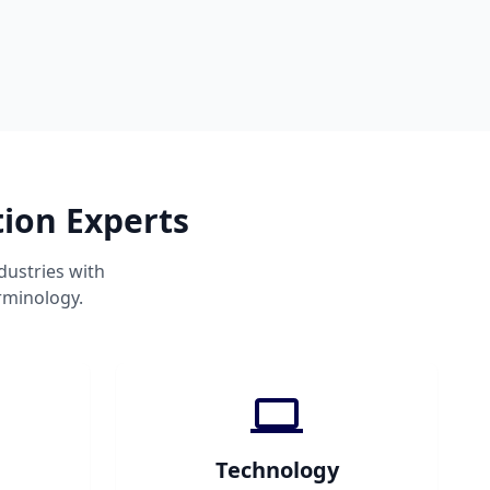
tion Experts
dustries with
rminology.
Technology