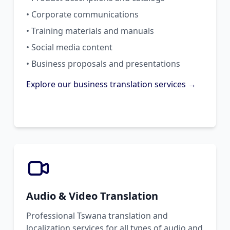
• Corporate communications
• Training materials and manuals
• Social media content
• Business proposals and presentations
Explore our business translation services →
Audio & Video Translation
Professional Tswana translation and
localization services for all types of audio and