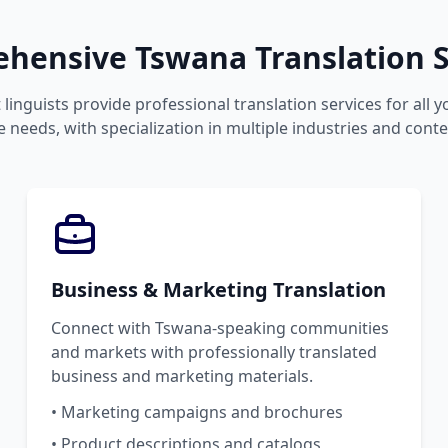
hensive Tswana Translation S
 linguists provide professional translation services for all 
 needs, with specialization in multiple industries and conte
Business & Marketing Translation
Connect with Tswana-speaking communities
and markets with professionally translated
business and marketing materials.
• Marketing campaigns and brochures
• Product descriptions and catalogs