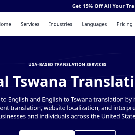
Get
15% Off
All Your Translation & I
Home
Services
Industries
Languages
Pricing
USA-BASED TRANSLATION SERVICES
al Tswana Translati
o English and English to Tswana translation by n
nt translation, website localization, and interpre
usinesses and individuals across the United State