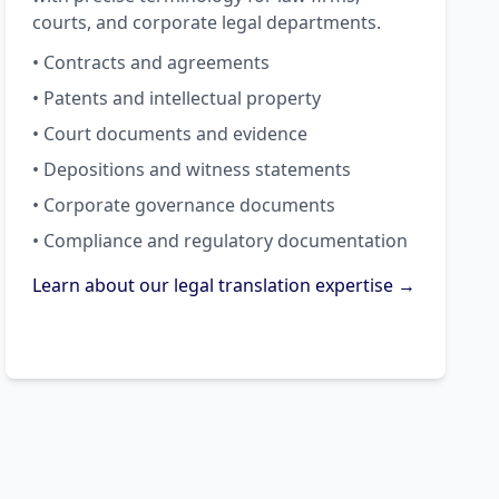
courts, and corporate legal departments.
• Contracts and agreements
• Patents and intellectual property
• Court documents and evidence
• Depositions and witness statements
• Corporate governance documents
• Compliance and regulatory documentation
Learn about our legal translation expertise →