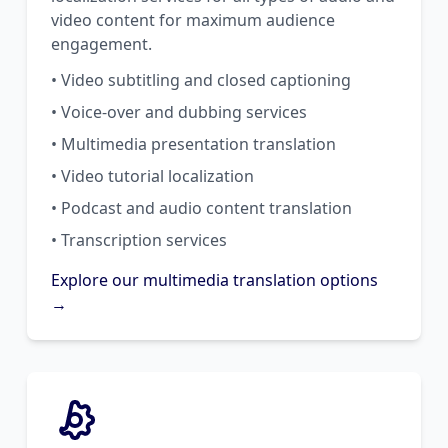
video content for maximum audience
engagement.
• Video subtitling and closed captioning
• Voice-over and dubbing services
• Multimedia presentation translation
• Video tutorial localization
• Podcast and audio content translation
• Transcription services
Explore our multimedia translation options
→