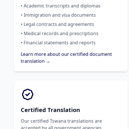
• Academic transcripts and diplomas
• Immigration and visa documents
• Legal contracts and agreements
• Medical records and prescriptions
• Financial statements and reports
Learn more about our certified document
translation →
Certified Translation
Our certified Tswana translations are
accepted by all government agencies,