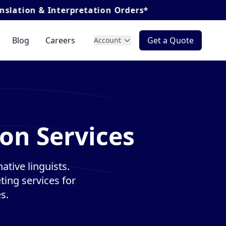
nterpretation Orders*
Blog
Careers
Get a Quote
Account
on Services
ative linguists.
ting services for
s.