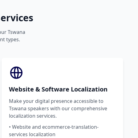
ervices
your Tswana
nt types.
Website & Software Localization
Make your digital presence accessible to
Tswana speakers with our comprehensive
localization services.
• Website and ecommerce-translation-
services localization