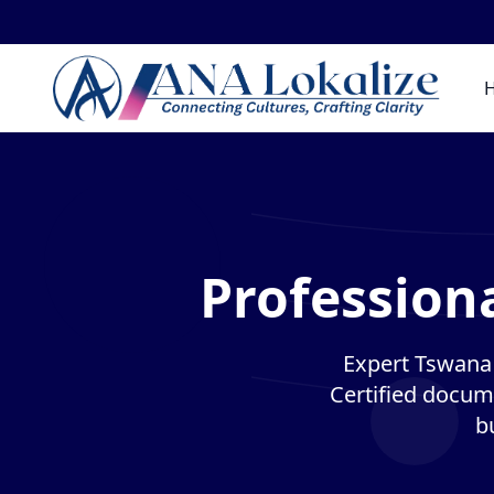
Profession
Expert Tswana t
Certified docume
b