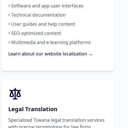
• Software and app user interfaces
• Technical documentation
• User guides and help content
• SEO-optimized content
• Multimedia and e-learning platforms
Learn about our website localization →
Legal Translation
Specialized Tswana legal translation services
with precise terminology for law firms,