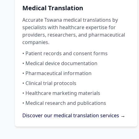
Medical Translation
Accurate Tswana medical translations by
specialists with healthcare expertise for
providers, researchers, and pharmaceutical
companies.
• Patient records and consent forms
• Medical device documentation
• Pharmaceutical information
• Clinical trial protocols
• Healthcare marketing materials
• Medical research and publications
Discover our medical translation services →