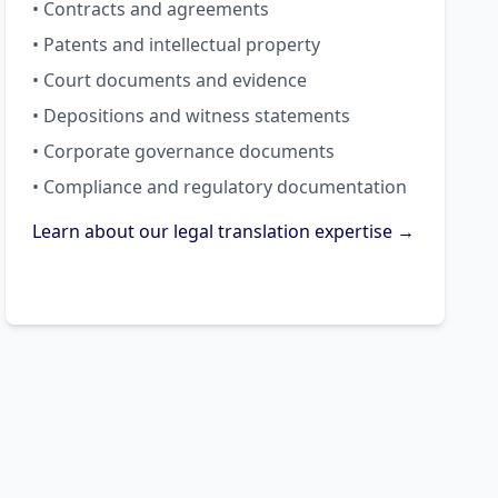
• Contracts and agreements
• Patents and intellectual property
• Court documents and evidence
• Depositions and witness statements
• Corporate governance documents
• Compliance and regulatory documentation
Learn about our legal translation expertise →