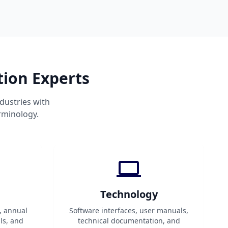
tion Experts
dustries with
rminology.
Technology
, annual
Software interfaces, user manuals,
ls, and
technical documentation, and