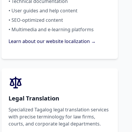
• Technical documentation
• User guides and help content
• SEO-optimized content
• Multimedia and e-learning platforms
Learn about our website localization →
Legal Translation
Specialized Tagalog legal translation services
with precise terminology for law firms,
courts, and corporate legal departments.