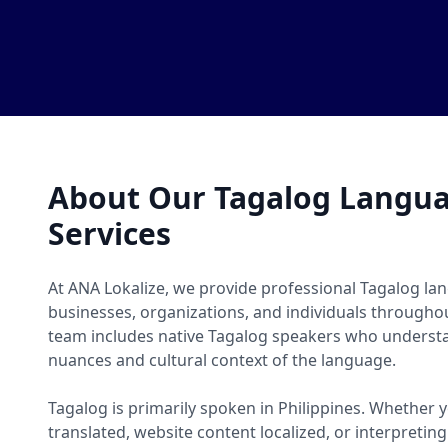
About Our Tagalog Langua
Services
At ANA Lokalize, we provide professional Tagalog lan
businesses, organizations, and individuals througho
team includes native Tagalog speakers who understan
nuances and cultural context of the language.
Tagalog is primarily spoken in Philippines. Whethe
translated, website content localized, or interpretin