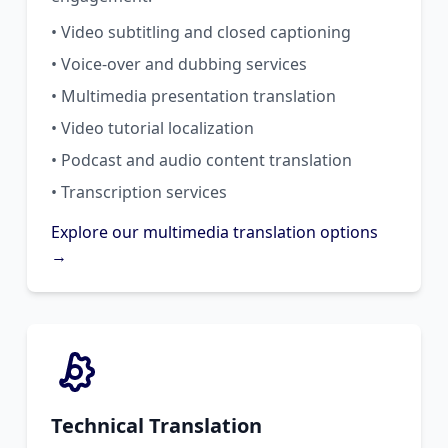
• Video subtitling and closed captioning
• Voice-over and dubbing services
• Multimedia presentation translation
• Video tutorial localization
• Podcast and audio content translation
• Transcription services
Explore our multimedia translation options
→
Technical Translation