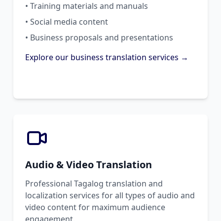
• Training materials and manuals
• Social media content
• Business proposals and presentations
Explore our business translation services →
Audio & Video Translation
Professional Tagalog translation and
localization services for all types of audio and
video content for maximum audience
engagement.