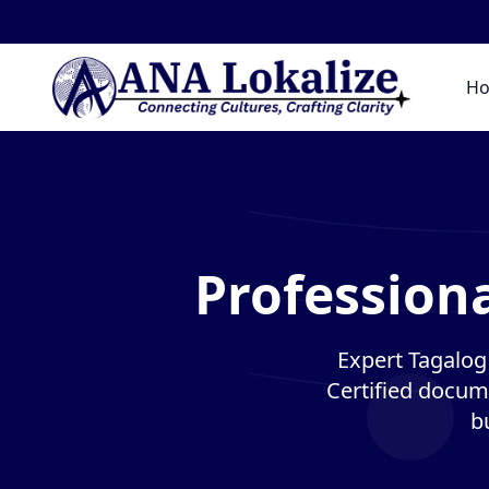
H
Professiona
Expert Tagalog 
Certified docume
b