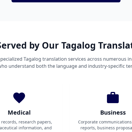
Served by Our Tagalog Transla
pecialized Tagalog translation services across numerous in
 who understand both the language and industry-specific te
Medical
Business
t records, research papers,
Corporate communications
ceutical information, and
reports, business proposa