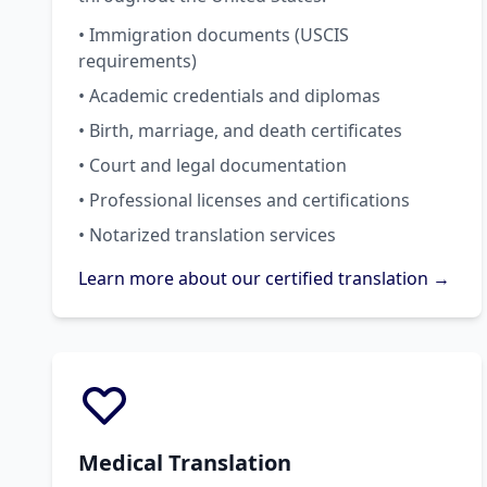
• Immigration documents (USCIS
requirements)
• Academic credentials and diplomas
• Birth, marriage, and death certificates
• Court and legal documentation
• Professional licenses and certifications
• Notarized translation services
Learn more about our certified translation →
Medical Translation