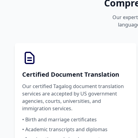
Compre
Our expert 
language
Certified Document Translation
Our certified Tagalog document translation
services are accepted by US government
agencies, courts, universities, and
immigration services.
• Birth and marriage certificates
• Academic transcripts and diplomas