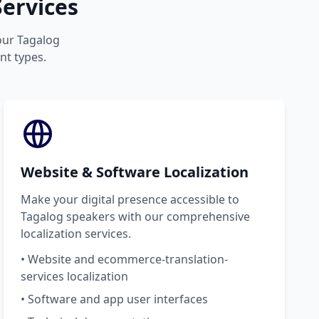
ervices
your Tagalog
nt types.
Website & Software Localization
Make your digital presence accessible to
Tagalog speakers with our comprehensive
localization services.
• Website and ecommerce-translation-
services localization
• Software and app user interfaces