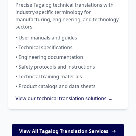
Precise Tagalog technical translations with
industry-specific terminology for
manufacturing, engineering, and technology
sectors.
• User manuals and guides
• Technical specifications
• Engineering documentation
• Safety protocols and instructions
• Technical training materials
• Product catalogs and data sheets
View our technical translation solutions →
View All Tagalog Translation Services