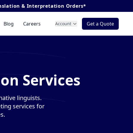
nterpretation Orders*
Blog
Careers
Get a Quote
Account
ion Services
ative linguists.
ting services for
s.