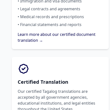
• Immigration and visa documents
• Legal contracts and agreements
• Medical records and prescriptions
• Financial statements and reports
Learn more about our certified document
translation →
Certified Translation
Our certified Tagalog translations are
accepted by all government agencies,
educational institutions, and legal entities
throughout the United States.