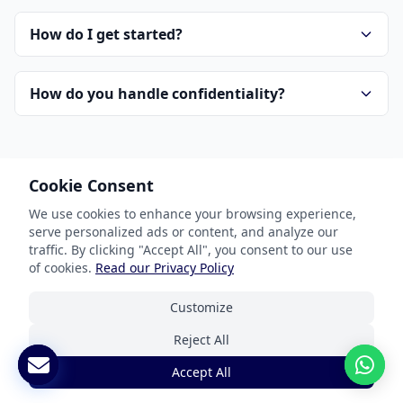
How do I get started?
How do you handle confidentiality?
Cookie Consent
We use cookies to enhance your browsing experience,
serve personalized ads or content, and analyze our
Our Services
traffic. By clicking "Accept All", you consent to our use
of cookies.
Read our Privacy Policy
Document Translation
Customize
Website Localization
Reject All
Software & App Localization
Accept All
Certified Translation