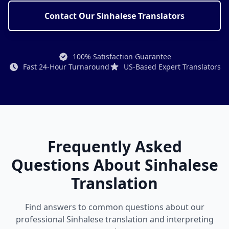
Contact Our Sinhalese Translators
100% Satisfaction Guarantee
Fast 24-Hour Turnaround
US-Based Expert Translators
Frequently Asked
Questions About Sinhalese
Translation
Find answers to common questions about our
professional Sinhalese translation and interpreting