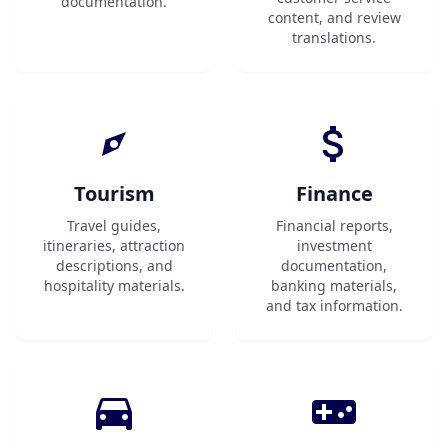
documentation.
content, and review
translations.
Tourism
Finance
Travel guides,
Financial reports,
itineraries, attraction
investment
descriptions, and
documentation,
hospitality materials.
banking materials,
and tax information.