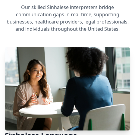
Our skilled Sinhalese interpreters bridge
communication gaps in real-time, supporting
businesses, healthcare providers, legal professionals,
and individuals throughout the United States.