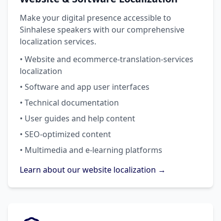
Make your digital presence accessible to
Sinhalese speakers with our comprehensive
localization services.
• Website and ecommerce-translation-services
localization
• Software and app user interfaces
• Technical documentation
• User guides and help content
• SEO-optimized content
• Multimedia and e-learning platforms
Learn about our website localization →