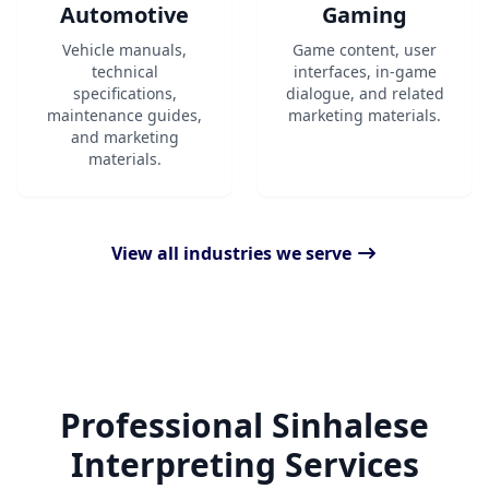
Automotive
Gaming
Vehicle manuals,
Game content, user
technical
interfaces, in-game
specifications,
dialogue, and related
maintenance guides,
marketing materials.
and marketing
materials.
View all industries we serve
Professional Sinhalese
Interpreting Services