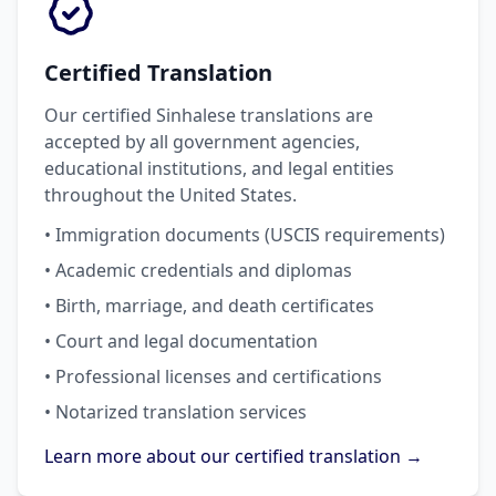
Certified Translation
Our certified Sinhalese translations are
accepted by all government agencies,
educational institutions, and legal entities
throughout the United States.
• Immigration documents (USCIS requirements)
• Academic credentials and diplomas
• Birth, marriage, and death certificates
• Court and legal documentation
• Professional licenses and certifications
• Notarized translation services
Learn more about our certified translation →