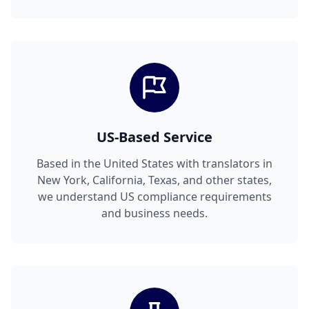
US-Based Service
Based in the United States with translators in
New York, California, Texas, and other states,
we understand US compliance requirements
and business needs.