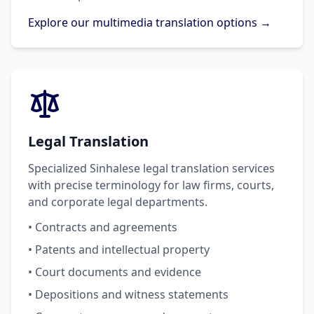
Explore our multimedia translation options →
Legal Translation
Specialized Sinhalese legal translation services
with precise terminology for law firms, courts,
and corporate legal departments.
• Contracts and agreements
• Patents and intellectual property
• Court documents and evidence
• Depositions and witness statements