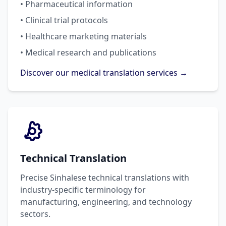
• Pharmaceutical information
• Clinical trial protocols
• Healthcare marketing materials
• Medical research and publications
Discover our medical translation services →
Technical Translation
Precise Sinhalese technical translations with
industry-specific terminology for
manufacturing, engineering, and technology
sectors.