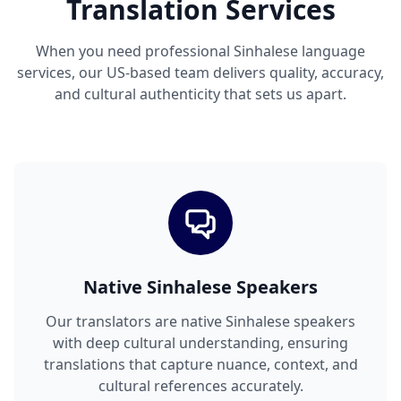
Translation Services
When you need professional Sinhalese language
services, our US-based team delivers quality, accuracy,
and cultural authenticity that sets us apart.
Native Sinhalese Speakers
Our translators are native Sinhalese speakers
with deep cultural understanding, ensuring
translations that capture nuance, context, and
cultural references accurately.