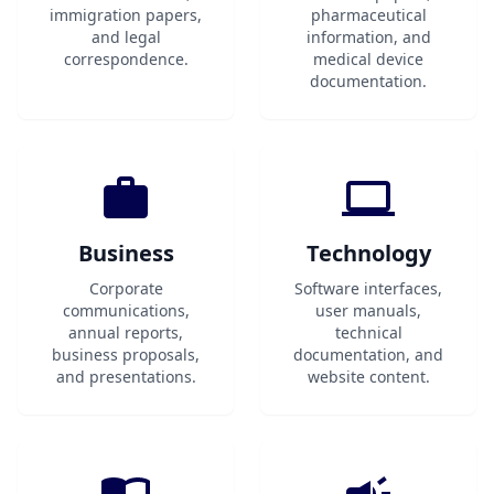
immigration papers,
pharmaceutical
and legal
information, and
correspondence.
medical device
documentation.
Business
Technology
Corporate
Software interfaces,
communications,
user manuals,
annual reports,
technical
business proposals,
documentation, and
and presentations.
website content.