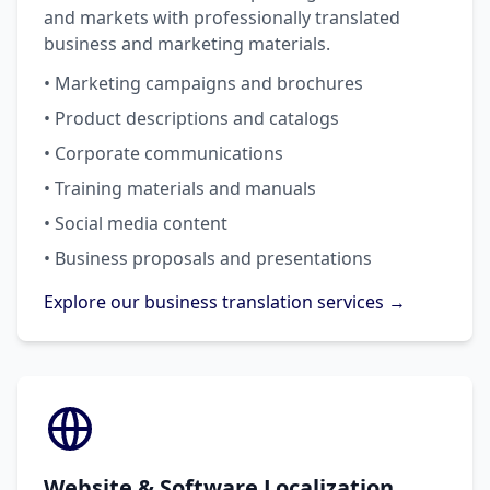
and markets with professionally translated
business and marketing materials.
• Marketing campaigns and brochures
• Product descriptions and catalogs
• Corporate communications
• Training materials and manuals
• Social media content
• Business proposals and presentations
Explore our business translation services →
Website & Software Localization