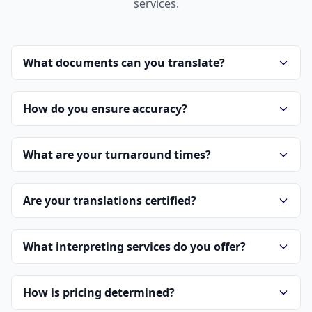
services.
What documents can you translate?
How do you ensure accuracy?
What are your turnaround times?
Are your translations certified?
What interpreting services do you offer?
How is pricing determined?