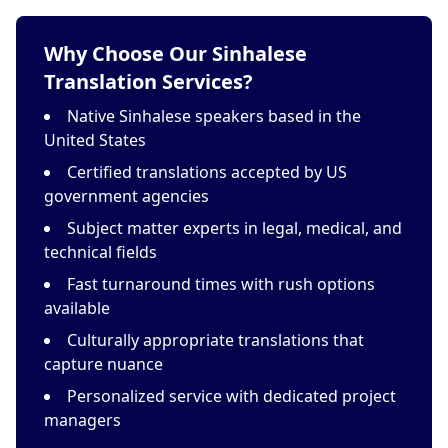
Why Choose Our Sinhalese
Translation Services?
Native Sinhalese speakers based in the
United States
Certified translations accepted by US
government agencies
Subject matter experts in legal, medical, and
technical fields
Fast turnaround times with rush options
available
Culturally appropriate translations that
capture nuance
Personalized service with dedicated project
managers