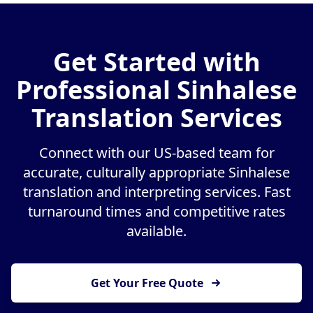
Get Started with
Professional Sinhalese
Translation Services
Connect with our US-based team for
accurate, culturally appropriate Sinhalese
translation and interpreting services. Fast
turnaround times and competitive rates
available.
Get Your Free Quote