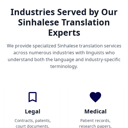
Industries Served by Our
Sinhalese Translation
Experts
We provide specialized Sinhalese translation services
across numerous industries with linguists who
understand both the language and industry-specific
terminology.
Legal
Medical
Contracts, patents,
Patient records,
court documents,
research papers,