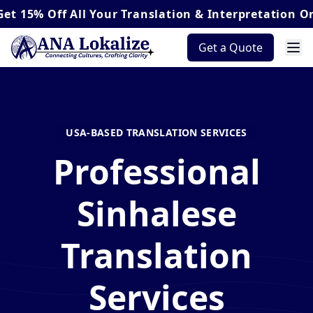
Off
All Your Translation & Interpretation Orders*
Get a Quote
USA-BASED TRANSLATION SERVICES
Professional
Sinhalese
Translation
Services