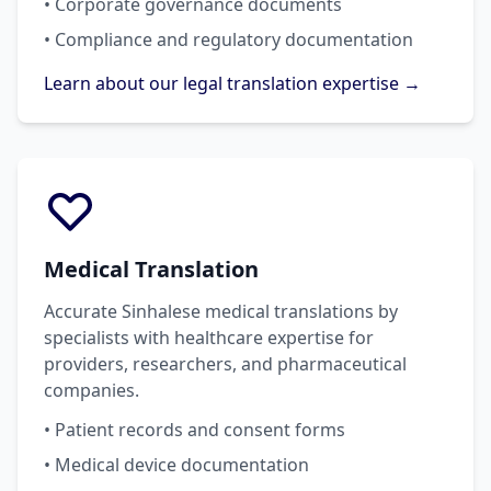
• Corporate governance documents
• Compliance and regulatory documentation
Learn about our legal translation expertise →
Medical Translation
Accurate Sinhalese medical translations by
specialists with healthcare expertise for
providers, researchers, and pharmaceutical
companies.
• Patient records and consent forms
• Medical device documentation