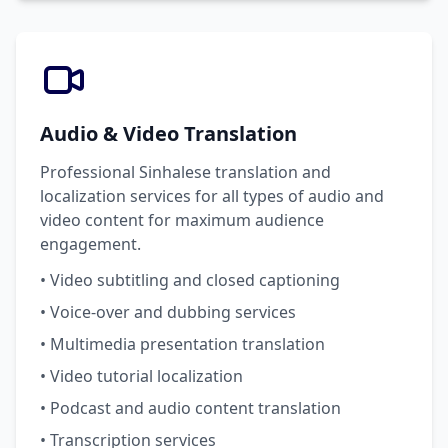
Audio & Video Translation
Professional Sinhalese translation and
localization services for all types of audio and
video content for maximum audience
engagement.
• Video subtitling and closed captioning
• Voice-over and dubbing services
• Multimedia presentation translation
• Video tutorial localization
• Podcast and audio content translation
• Transcription services