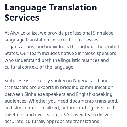
Language Translation
Services
At ANA Lokalize, we provide professional Sinhalese
language translation services to businesses,
organizations, and individuals throughout the United
States. Our team includes native Sinhalese speakers
who understand both the linguistic nuances and
cultural context of the language.
Sinhalese is primarily spoken in Nigeria, and our
translators are experts in bridging communication
between Sinhalese speakers and English-speaking
audiences. Whether you need documents translated,
website content localized, or interpreting services for
meetings and events, our USA-based team delivers
accurate, culturally appropriate translations.