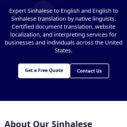
Expert Sinhalese to English and English to
Sinhalese translation by native linguists.
Certified document translation, website
localization, and interpreting services for
businesses and individuals across the United
States.
Get a Free Quote
Contact Us
About Our Sinhalese