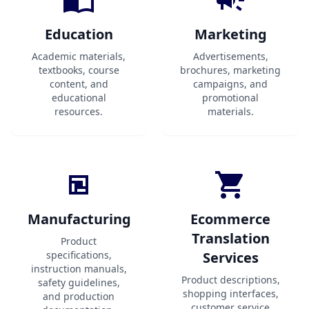
Education
Marketing
Academic materials,
Advertisements,
textbooks, course
brochures, marketing
content, and
campaigns, and
educational
promotional
resources.
materials.
Manufacturing
Ecommerce
Translation
Product
specifications,
Services
instruction manuals,
Product descriptions,
safety guidelines,
shopping interfaces,
and production
customer service