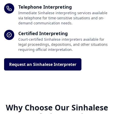
Telephone Interpreting
Immediate Sinhalese interpreting services available
via telephone for time-sensitive situations and on-
demand communication needs.
Certified Interpreting
Court-certified Sinhalese interpreters available for
legal proceedings, depositions, and other situations
requiring official interpretation.
Request an Sinhalese Interpreter
Why Choose Our Sinhalese