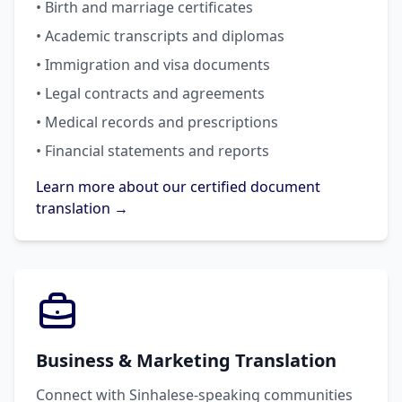
• Birth and marriage certificates
• Academic transcripts and diplomas
• Immigration and visa documents
• Legal contracts and agreements
• Medical records and prescriptions
• Financial statements and reports
Learn more about our certified document
translation →
Business & Marketing Translation
Connect with Sinhalese-speaking communities