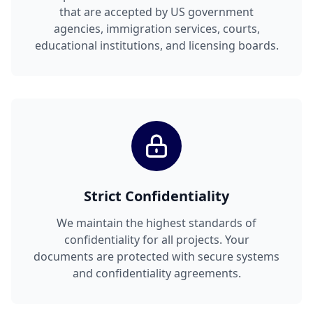
that are accepted by US government
agencies, immigration services, courts,
educational institutions, and licensing boards.
Strict Confidentiality
We maintain the highest standards of
confidentiality for all projects. Your
documents are protected with secure systems
and confidentiality agreements.