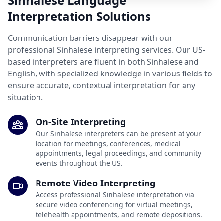
Sinhalese Language
Interpretation Solutions
Communication barriers disappear with our
professional Sinhalese interpreting services. Our US-
based interpreters are fluent in both Sinhalese and
English, with specialized knowledge in various fields to
ensure accurate, contextual interpretation for any
situation.
On-Site Interpreting
Our Sinhalese interpreters can be present at your
location for meetings, conferences, medical
appointments, legal proceedings, and community
events throughout the US.
Remote Video Interpreting
Access professional Sinhalese interpretation via
secure video conferencing for virtual meetings,
telehealth appointments, and remote depositions.