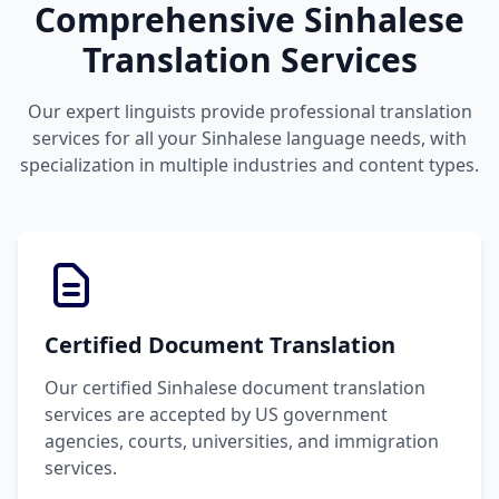
Comprehensive Sinhalese
Translation Services
Our expert linguists provide professional translation
services for all your Sinhalese language needs, with
specialization in multiple industries and content types.
Certified Document Translation
Our certified Sinhalese document translation
services are accepted by US government
agencies, courts, universities, and immigration
services.