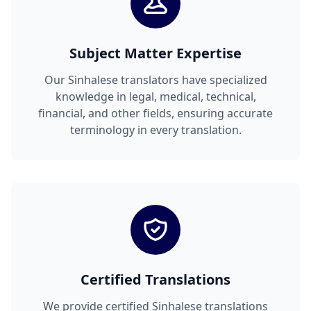
Subject Matter Expertise
Our Sinhalese translators have specialized
knowledge in legal, medical, technical,
financial, and other fields, ensuring accurate
terminology in every translation.
Certified Translations
We provide certified Sinhalese translations