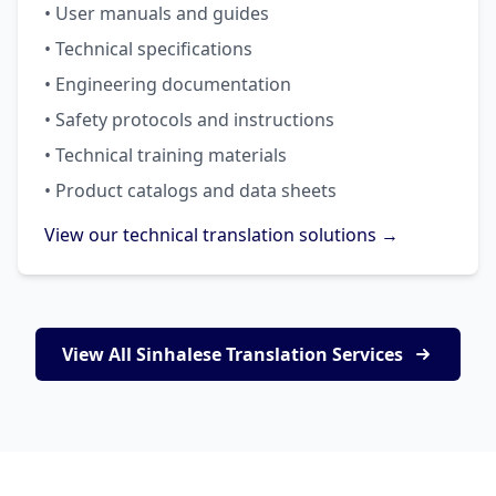
• User manuals and guides
• Technical specifications
• Engineering documentation
• Safety protocols and instructions
• Technical training materials
• Product catalogs and data sheets
View our technical translation solutions →
View All Sinhalese Translation Services