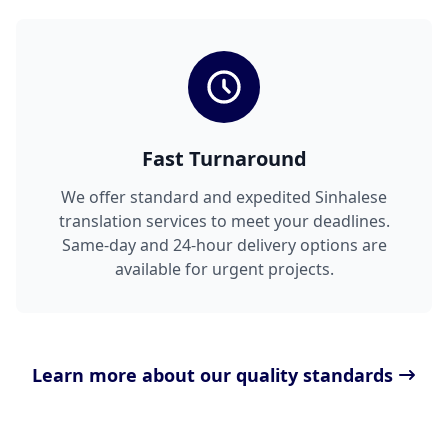
Fast Turnaround
We offer standard and expedited Sinhalese
translation services to meet your deadlines.
Same-day and 24-hour delivery options are
available for urgent projects.
Learn more about our quality standards