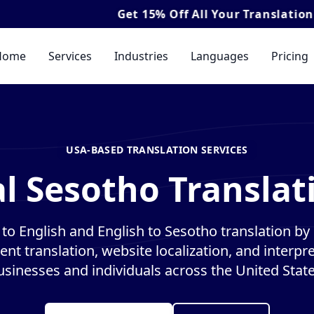
Get
15% Off
All Your Translation & Interpret
Home
Services
Industries
Languages
Pricing
USA-BASED TRANSLATION SERVICES
l Sesotho Translat
to English and English to Sesotho translation by n
nt translation, website localization, and interpre
usinesses and individuals across the United State