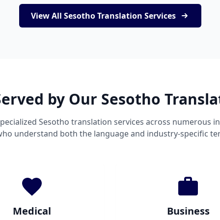
View All Sesotho Translation Services
Served by Our Sesotho Transla
pecialized Sesotho translation services across numerous in
 who understand both the language and industry-specific te
Medical
Business