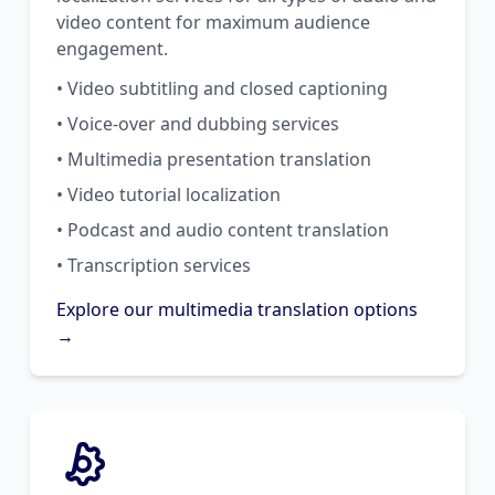
video content for maximum audience
engagement.
• Video subtitling and closed captioning
• Voice-over and dubbing services
• Multimedia presentation translation
• Video tutorial localization
• Podcast and audio content translation
• Transcription services
Explore our multimedia translation options
→