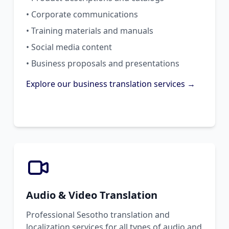
• Corporate communications
• Training materials and manuals
• Social media content
• Business proposals and presentations
Explore our business translation services →
Audio & Video Translation
Professional Sesotho translation and
localization services for all types of audio and