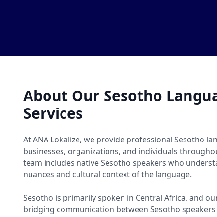
About Our Sesotho Langua
Services
At ANA Lokalize, we provide professional Sesotho lan
businesses, organizations, and individuals througho
team includes native Sesotho speakers who understa
nuances and cultural context of the language.
Sesotho is primarily spoken in Central Africa, and our
bridging communication between Sesotho speakers 