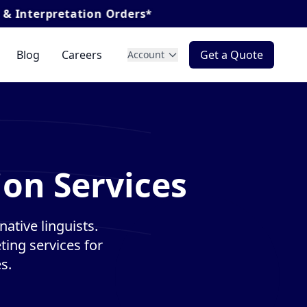
ation Orders*
Blog
Careers
Get a Quote
Account
ion Services
ative linguists.
ting services for
s.