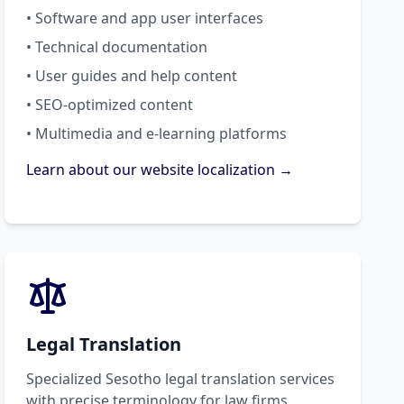
• Software and app user interfaces
• Technical documentation
• User guides and help content
• SEO-optimized content
• Multimedia and e-learning platforms
Learn about our website localization →
Legal Translation
Specialized Sesotho legal translation services
with precise terminology for law firms,