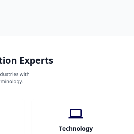
tion Experts
dustries with
rminology.
Technology