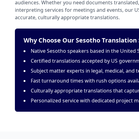
audiences. Whether you need documents translated, 
interpreting services for meetings and events, our 
accurate, culturally appropriate translations.
Why Choose Our Sesotho Translation 
Native Sesotho speakers based in the United 
Certified translations accepted by US govern
Subject matter experts in legal, medical, and t
Fast turnaround times with rush options avail
Culturally appropriate translations that capt
Personalized service with dedicated project 