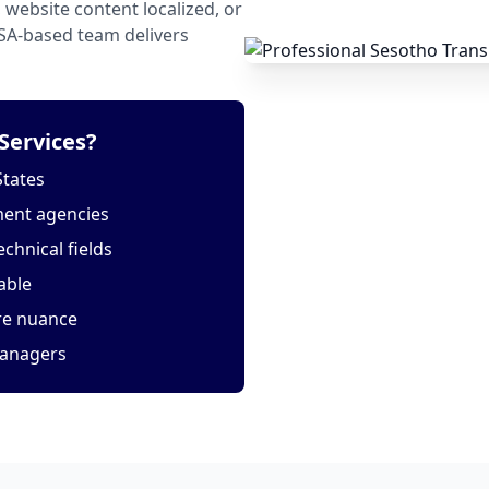
website content localized, or
USA-based team delivers
Services?
States
ment agencies
echnical fields
able
ure nuance
managers