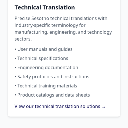
Technical Translation
Precise Sesotho technical translations with
industry-specific terminology for
manufacturing, engineering, and technology
sectors.
• User manuals and guides
• Technical specifications
• Engineering documentation
• Safety protocols and instructions
• Technical training materials
• Product catalogs and data sheets
View our technical translation solutions →