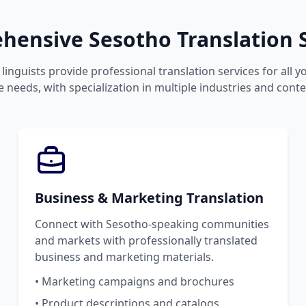
ensive Sesotho Translation S
linguists provide professional translation services for all 
 needs, with specialization in multiple industries and conte
Business & Marketing Translation
Connect with Sesotho-speaking communities
and markets with professionally translated
business and marketing materials.
• Marketing campaigns and brochures
• Product descriptions and catalogs