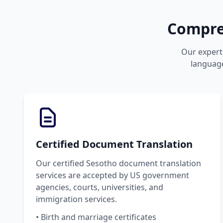
Compreh
Our expert 
language
Certified Document Translation
Our certified Sesotho document translation
services are accepted by US government
agencies, courts, universities, and
immigration services.
• Birth and marriage certificates