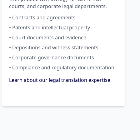
courts, and corporate legal departments.
• Contracts and agreements
• Patents and intellectual property
• Court documents and evidence
• Depositions and witness statements
• Corporate governance documents
• Compliance and regulatory documentation
Learn about our legal translation expertise →