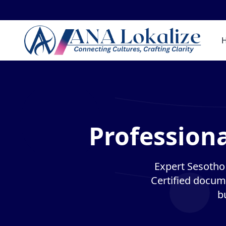
Professiona
Expert Sesotho 
Certified docume
b