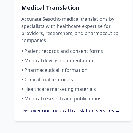
Medical Translation
Accurate Sesotho medical translations by
specialists with healthcare expertise for
providers, researchers, and pharmaceutical
companies.
• Patient records and consent forms
• Medical device documentation
• Pharmaceutical information
• Clinical trial protocols
• Healthcare marketing materials
• Medical research and publications
Discover our medical translation services →