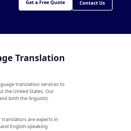
Get a Free Quote
Contact Us
ge Translation
guage translation services to
ut the United States. Our
nd both the linguistic
 translators are experts in
and English-speaking