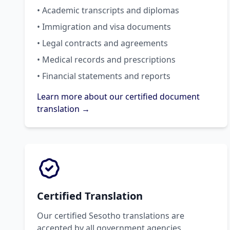
• Academic transcripts and diplomas
• Immigration and visa documents
• Legal contracts and agreements
• Medical records and prescriptions
• Financial statements and reports
Learn more about our certified document
translation →
Certified Translation
Our certified Sesotho translations are
accepted by all government agencies,