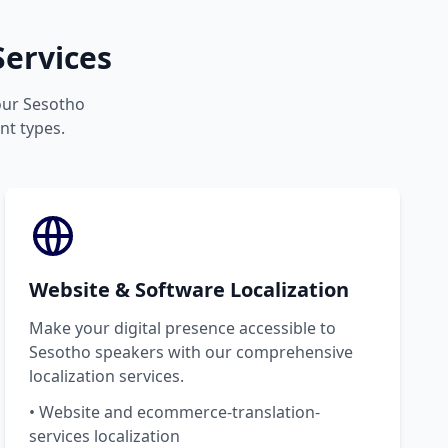
ervices
your Sesotho
nt types.
Website & Software Localization
Make your digital presence accessible to
Sesotho speakers with our comprehensive
localization services.
• Website and ecommerce-translation-
services localization