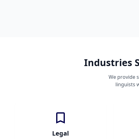
Industries 
We provide s
linguists
Legal