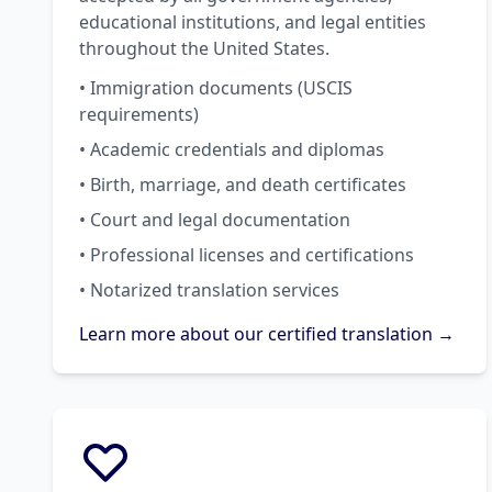
educational institutions, and legal entities
throughout the United States.
• Immigration documents (USCIS
requirements)
• Academic credentials and diplomas
• Birth, marriage, and death certificates
• Court and legal documentation
• Professional licenses and certifications
• Notarized translation services
Learn more about our certified translation →