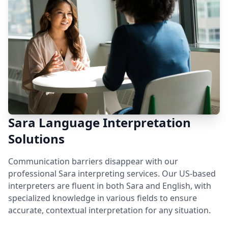
Sara Language Interpretation
Solutions
Communication barriers disappear with our
professional Sara interpreting services. Our US-based
interpreters are fluent in both Sara and English, with
specialized knowledge in various fields to ensure
accurate, contextual interpretation for any situation.