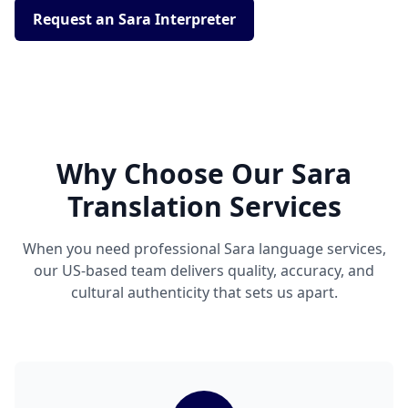
Request an Sara Interpreter
Why Choose Our Sara
Translation Services
When you need professional Sara language services,
our US-based team delivers quality, accuracy, and
cultural authenticity that sets us apart.