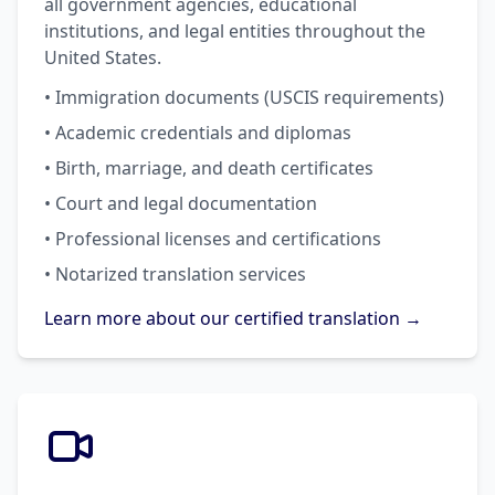
all government agencies, educational
institutions, and legal entities throughout the
United States.
• Immigration documents (USCIS requirements)
• Academic credentials and diplomas
• Birth, marriage, and death certificates
• Court and legal documentation
• Professional licenses and certifications
• Notarized translation services
Learn more about our certified translation →