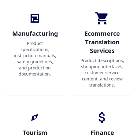
Manufacturing
Ecommerce
Translation
Product
specifications,
Services
instruction manuals,
Product descriptions,
safety guidelines,
shopping interfaces,
and production
customer service
documentation.
content, and review
translations.
Tourism
Finance