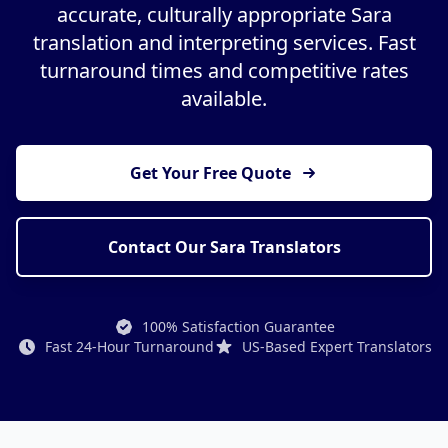
accurate, culturally appropriate Sara
translation and interpreting services. Fast
turnaround times and competitive rates
available.
Get Your Free Quote
Contact Our Sara Translators
100% Satisfaction Guarantee
Fast 24-Hour Turnaround
US-Based Expert Translators