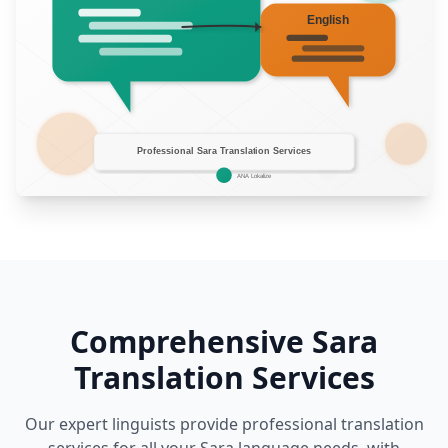
Comprehensive Sara
Translation Services
Our expert linguists provide professional translation