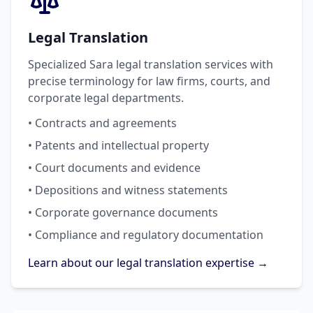
Legal Translation
Specialized Sara legal translation services with
precise terminology for law firms, courts, and
corporate legal departments.
• Contracts and agreements
• Patents and intellectual property
• Court documents and evidence
• Depositions and witness statements
• Corporate governance documents
• Compliance and regulatory documentation
Learn about our legal translation expertise →