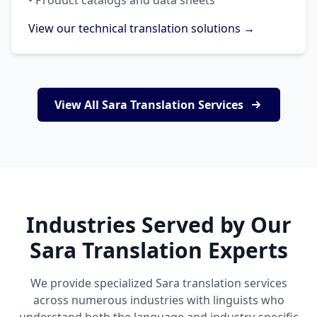
• Product catalogs and data sheets
View our technical translation solutions →
View All Sara Translation Services
Industries Served by Our
Sara Translation Experts
We provide specialized Sara translation services
across numerous industries with linguists who