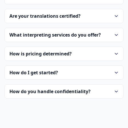
Are your translations certified?
What interpreting services do you offer?
How is pricing determined?
How do I get started?
How do you handle confidentiality?