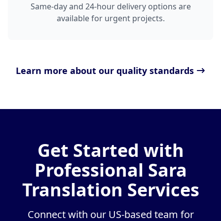
Same-day and 24-hour delivery options are
available for urgent projects.
Learn more about our quality standards
Get Started with
Professional Sara
Translation Services
Connect with our US-based team for