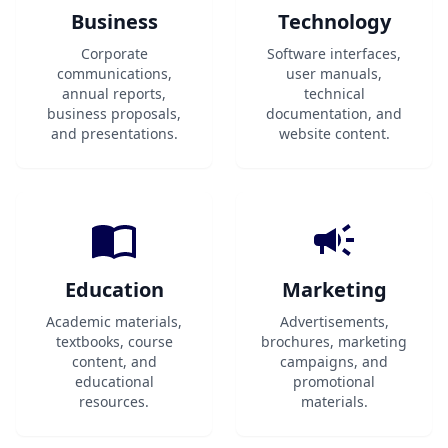
Business
Technology
Corporate
Software interfaces,
communications,
user manuals,
annual reports,
technical
business proposals,
documentation, and
and presentations.
website content.
Education
Marketing
Academic materials,
Advertisements,
textbooks, course
brochures, marketing
content, and
campaigns, and
educational
promotional
resources.
materials.