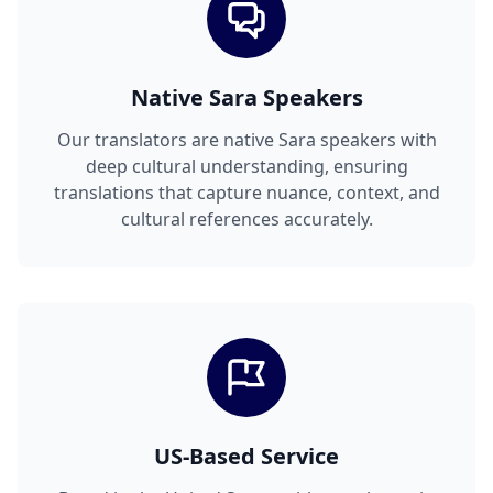
Native Sara Speakers
Our translators are native Sara speakers with
deep cultural understanding, ensuring
translations that capture nuance, context, and
cultural references accurately.
US-Based Service