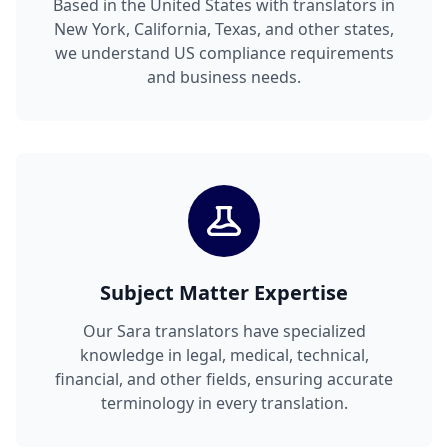
Based in the United States with translators in
New York, California, Texas, and other states,
we understand US compliance requirements
and business needs.
Subject Matter Expertise
Our Sara translators have specialized
knowledge in legal, medical, technical,
financial, and other fields, ensuring accurate
terminology in every translation.