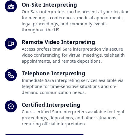
On-Site Interpreting
Our Sara interpreters can be present at your location
for meetings, conferences, medical appointments,
legal proceedings, and community events
throughout the US.
Remote Video Interpreting
Access professional Sara interpretation via secure
video conferencing for virtual meetings, telehealth
appointments, and remote depositions.
Telephone Interpreting
Immediate Sara interpreting services available via
telephone for time-sensitive situations and on-
demand communication needs.
Certified Interpreting
Court-certified Sara interpreters available for legal
proceedings, depositions, and other situations
requiring official interpretation.