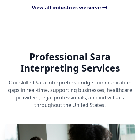
View all industries we serve
Professional Sara
Interpreting Services
Our skilled Sara interpreters bridge communication
gaps in real-time, supporting businesses, healthcare
providers, legal professionals, and individuals
throughout the United States.