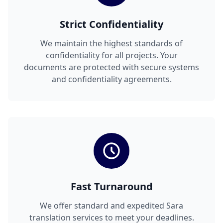
Strict Confidentiality
We maintain the highest standards of
confidentiality for all projects. Your
documents are protected with secure systems
and confidentiality agreements.
Fast Turnaround
We offer standard and expedited Sara
translation services to meet your deadlines.