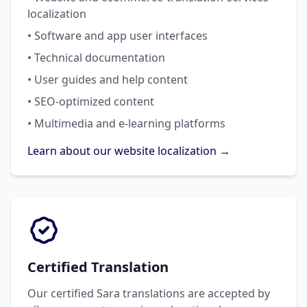
localization
• Software and app user interfaces
• Technical documentation
• User guides and help content
• SEO-optimized content
• Multimedia and e-learning platforms
Learn about our website localization →
Certified Translation
Our certified Sara translations are accepted by