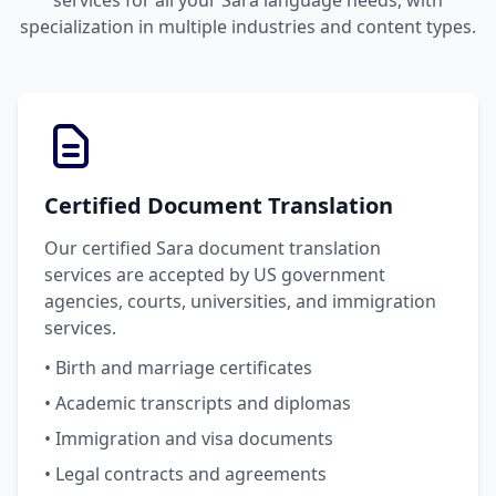
services for all your Sara language needs, with
specialization in multiple industries and content types.
Certified Document Translation
Our certified Sara document translation
services are accepted by US government
agencies, courts, universities, and immigration
services.
• Birth and marriage certificates
• Academic transcripts and diplomas
• Immigration and visa documents
• Legal contracts and agreements