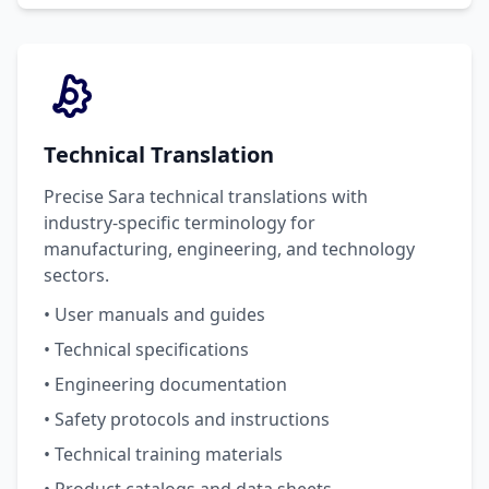
Technical Translation
Precise Sara technical translations with
industry-specific terminology for
manufacturing, engineering, and technology
sectors.
• User manuals and guides
• Technical specifications
• Engineering documentation
• Safety protocols and instructions
• Technical training materials