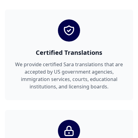
Certified Translations
We provide certified Sara translations that are
accepted by US government agencies,
immigration services, courts, educational
institutions, and licensing boards.