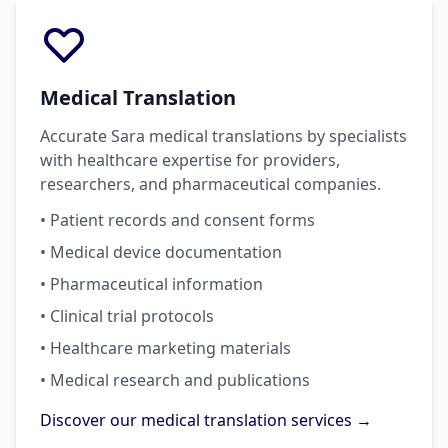
Medical Translation
Accurate Sara medical translations by specialists
with healthcare expertise for providers,
researchers, and pharmaceutical companies.
• Patient records and consent forms
• Medical device documentation
• Pharmaceutical information
• Clinical trial protocols
• Healthcare marketing materials
• Medical research and publications
Discover our medical translation services →