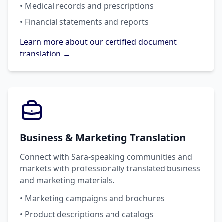
• Medical records and prescriptions
• Financial statements and reports
Learn more about our certified document
translation →
Business & Marketing Translation
Connect with Sara-speaking communities and
markets with professionally translated business
and marketing materials.
• Marketing campaigns and brochures
• Product descriptions and catalogs