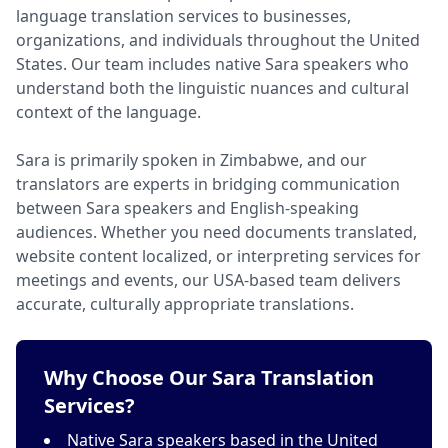
language translation services to businesses,
organizations, and individuals throughout the United
States. Our team includes native Sara speakers who
understand both the linguistic nuances and cultural
context of the language.
Sara is primarily spoken in Zimbabwe, and our
translators are experts in bridging communication
between Sara speakers and English-speaking
audiences. Whether you need documents translated,
website content localized, or interpreting services for
meetings and events, our USA-based team delivers
accurate, culturally appropriate translations.
Why Choose Our Sara Translation
Services?
Native Sara speakers based in the United