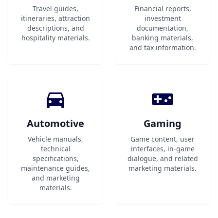
Travel guides,
Financial reports,
itineraries, attraction
investment
descriptions, and
documentation,
hospitality materials.
banking materials,
and tax information.
Automotive
Gaming
Vehicle manuals,
Game content, user
technical
interfaces, in-game
specifications,
dialogue, and related
maintenance guides,
marketing materials.
and marketing
materials.