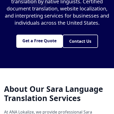
translation by native linguists. Certified
document translation, website localization,
and interpreting services for businesses and
individuals across the United States.
Get a Free Quote
Contact Us
About Our Sara Language
Translation Services
At ANA Lokalize, we provide professional Sara