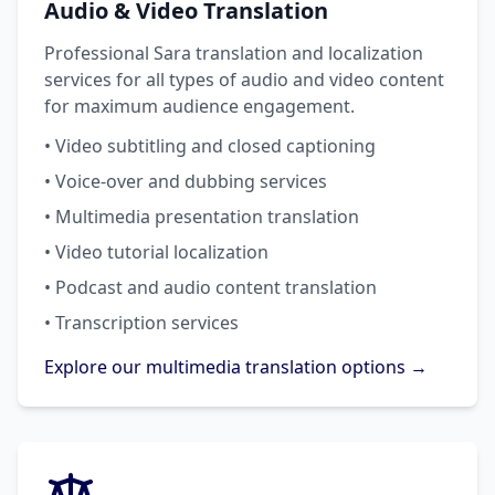
Audio & Video Translation
Professional Sara translation and localization
services for all types of audio and video content
for maximum audience engagement.
• Video subtitling and closed captioning
• Voice-over and dubbing services
• Multimedia presentation translation
• Video tutorial localization
• Podcast and audio content translation
• Transcription services
Explore our multimedia translation options →