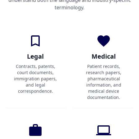
understand both the language and industry-specific
terminology.
Legal
Medical
Contracts, patents,
Patient records,
court documents,
research papers,
immigration papers,
pharmaceutical
and legal
information, and
correspondence.
medical device
documentation.