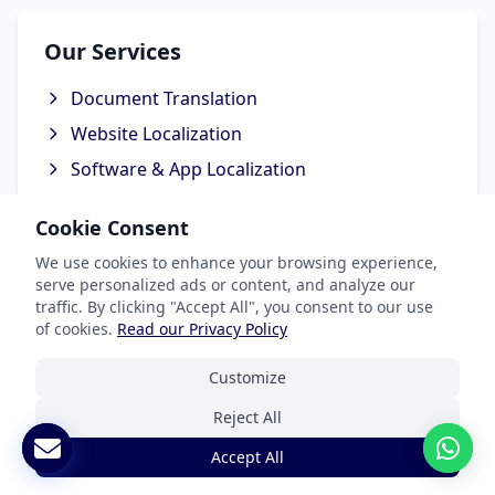
Our Services
Document Translation
Website Localization
Software & App Localization
Certified Translation
Cookie Consent
Interpretation Services
We use cookies to enhance your browsing experience,
serve personalized ads or content, and analyze our
traffic. By clicking "Accept All", you consent to our use
of cookies.
Read our Privacy Policy
Industries We Serve
Customize
Legal & Patent
Reject All
Medical Translation Services
Accept All
Software & Apps