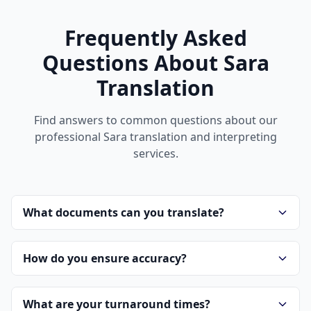
Frequently Asked
Questions About Sara
Translation
Find answers to common questions about our
professional Sara translation and interpreting
services.
What documents can you translate?
How do you ensure accuracy?
What are your turnaround times?