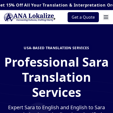
ff
All Your Translation & Interpretation Orders*
Get a Quote
USA-BASED TRANSLATION SERVICES
Professional Sara
Translation
Services
Expert Sara to English and English to Sara