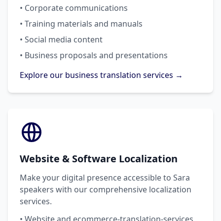
• Corporate communications
• Training materials and manuals
• Social media content
• Business proposals and presentations
Explore our business translation services →
Website & Software Localization
Make your digital presence accessible to Sara
speakers with our comprehensive localization
services.
• Website and ecommerce-translation-services