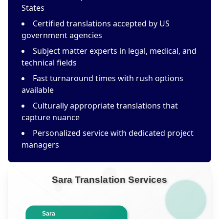
States
Certified translations accepted by US
government agencies
Subject matter experts in legal, medical, and
technical fields
Fast turnaround times with rush options
available
Culturally appropriate translations that
capture nuance
Personalized service with dedicated project
managers