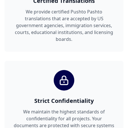
Certified Translations
We provide certified Pushto Pashto
translations that are accepted by US
government agencies, immigration services,
courts, educational institutions, and licensing
boards.
Strict Confidentiality
We maintain the highest standards of
confidentiality for all projects. Your
documents are protected with secure systems