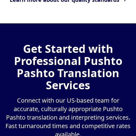
Get Started with
Professional Pushto
Pashto Translation
Services
Connect with our US-based team for
accurate, culturally appropriate Pushto
Pashto translation and interpreting services.
Fast turnaround times and competitive rates
available.