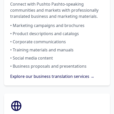
Connect with Pushto Pashto-speaking
communities and markets with professionally
translated business and marketing materials.
• Marketing campaigns and brochures
• Product descriptions and catalogs
• Corporate communications
• Training materials and manuals
• Social media content
• Business proposals and presentations
Explore our business translation services →