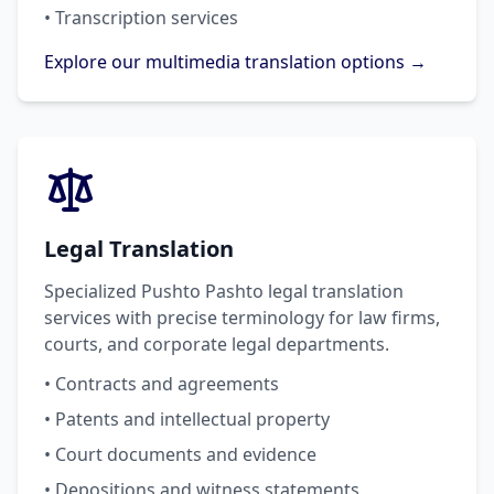
• Transcription services
Explore our multimedia translation options →
Legal Translation
Specialized Pushto Pashto legal translation
services with precise terminology for law firms,
courts, and corporate legal departments.
• Contracts and agreements
• Patents and intellectual property
• Court documents and evidence
• Depositions and witness statements