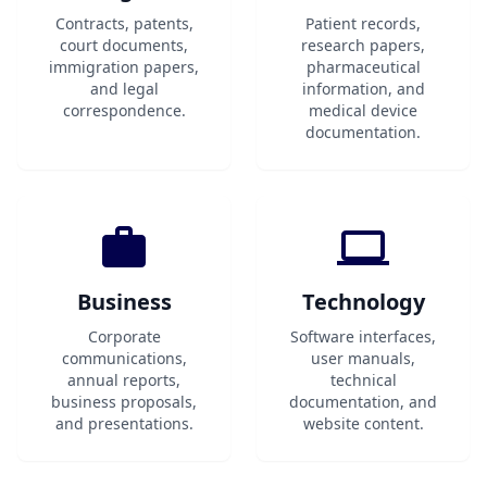
Contracts, patents,
Patient records,
court documents,
research papers,
immigration papers,
pharmaceutical
and legal
information, and
correspondence.
medical device
documentation.
Business
Technology
Corporate
Software interfaces,
communications,
user manuals,
annual reports,
technical
business proposals,
documentation, and
and presentations.
website content.