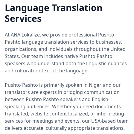
Language Translation
Services
At ANA Lokalize, we provide professional Pushto
Pashto language translation services to businesses,
organizations, and individuals throughout the United
States. Our team includes native Pushto Pashto
speakers who understand both the linguistic nuances
and cultural context of the language.
Pushto Pashto is primarily spoken in Niger, and our
translators are experts in bridging communication
between Pushto Pashto speakers and English-
speaking audiences. Whether you need documents
translated, website content localized, or interpreting
services for meetings and events, our USA-based team
delivers accurate, culturally appropriate translations.