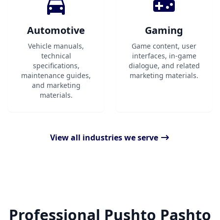
Automotive
Gaming
Vehicle manuals,
Game content, user
technical
interfaces, in-game
specifications,
dialogue, and related
maintenance guides,
marketing materials.
and marketing
materials.
View all industries we serve
Professional Pushto Pashto