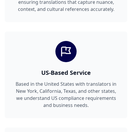
ensuring translations that capture nuance,
context, and cultural references accurately.
US-Based Service
Based in the United States with translators in
New York, California, Texas, and other states,
we understand US compliance requirements
and business needs.