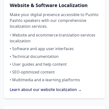
Website & Software Localization
Make your digital presence accessible to Pushto
Pashto speakers with our comprehensive
localization services.
• Website and ecommerce-translation-services
localization
• Software and app user interfaces
• Technical documentation
• User guides and help content
• SEO-optimized content
• Multimedia and e-learning platforms
Learn about our website localization →