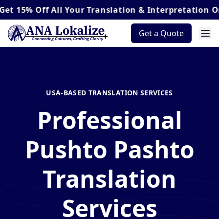
Off
All Your Translation & Interpretation Orders*
Get a Quote
USA-BASED TRANSLATION SERVICES
Professional
Pushto Pashto
Translation
Services