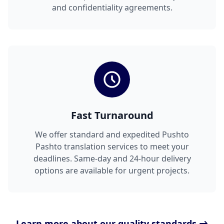
and confidentiality agreements.
Fast Turnaround
We offer standard and expedited Pushto
Pashto translation services to meet your
deadlines. Same-day and 24-hour delivery
options are available for urgent projects.
Learn more about our quality standards