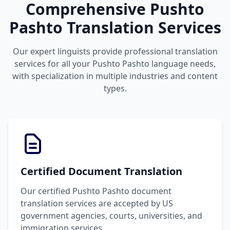
Comprehensive Pushto
Pashto Translation Services
Our expert linguists provide professional translation
services for all your Pushto Pashto language needs,
with specialization in multiple industries and content
types.
Certified Document Translation
Our certified Pushto Pashto document
translation services are accepted by US
government agencies, courts, universities, and
immigration services.