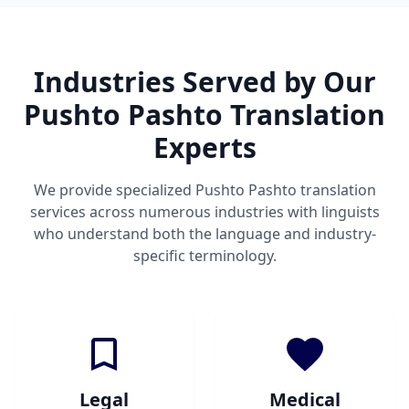
Industries Served by Our
Pushto Pashto Translation
Experts
We provide specialized Pushto Pashto translation
services across numerous industries with linguists
who understand both the language and industry-
specific terminology.
Legal
Medical