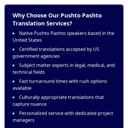
Why Choose Our Pushto Pashto
Translation Services?
Native Pushto Pashto speakers based in the
United States
Certified translations accepted by US
government agencies
Subject matter experts in legal, medical, and
technical fields
Fast turnaround times with rush options
available
Culturally appropriate translations that
capture nuance
Personalized service with dedicated project
managers