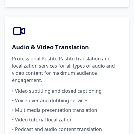
Audio & Video Translation
Professional Pushto Pashto translation and
localization services for all types of audio and
video content for maximum audience
engagement.
• Video subtitling and closed captioning
• Voice-over and dubbing services
• Multimedia presentation translation
• Video tutorial localization
• Podcast and audio content translation