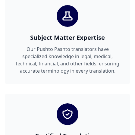
Subject Matter Expertise
Our Pushto Pashto translators have
specialized knowledge in legal, medical,
technical, financial, and other fields, ensuring
accurate terminology in every translation.