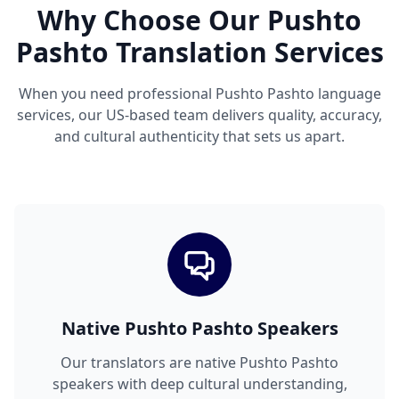
Why Choose Our Pushto
Pashto Translation Services
When you need professional Pushto Pashto language
services, our US-based team delivers quality, accuracy,
and cultural authenticity that sets us apart.
Native Pushto Pashto Speakers
Our translators are native Pushto Pashto
speakers with deep cultural understanding,