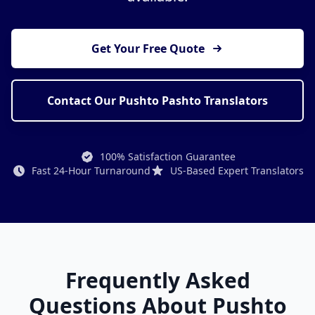
Get Your Free Quote
Contact Our Pushto Pashto Translators
100% Satisfaction Guarantee
Fast 24-Hour Turnaround
US-Based Expert Translators
Frequently Asked
Questions About Pushto