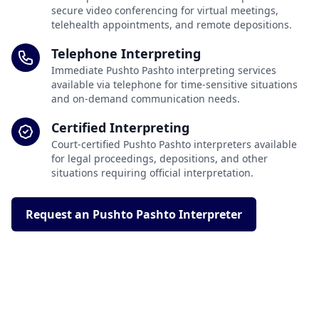
secure video conferencing for virtual meetings,
telehealth appointments, and remote depositions.
Telephone Interpreting
Immediate Pushto Pashto interpreting services
available via telephone for time-sensitive situations
and on-demand communication needs.
Certified Interpreting
Court-certified Pushto Pashto interpreters available
for legal proceedings, depositions, and other
situations requiring official interpretation.
Request an Pushto Pashto Interpreter