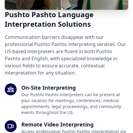
Pushto Pashto Language
Interpretation Solutions
Communication barriers disappear with our
professional Pushto Pashto interpreting services. Our
US-based interpreters are fluent in both Pushto
Pashto and English, with specialized knowledge in
various fields to ensure accurate, contextual
interpretation for any situation.
On-Site Interpreting
Our Pushto Pashto interpreters can be present at
your location for meetings, conferences, medical
appointments, legal proceedings, and community
events throughout the US.
Remote Video Interpreting
Access professional Pushto Pashto interpretation via