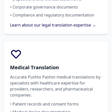
• Corporate governance documents
• Compliance and regulatory documentation
Learn about our legal translation expertise →
Medical Translation
Accurate Pushto Pashto medical translations by
specialists with healthcare expertise for
providers, researchers, and pharmaceutical
companies.
• Patient records and consent forms