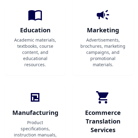
Education
Marketing
Academic materials,
Advertisements,
textbooks, course
brochures, marketing
content, and
campaigns, and
educational
promotional
resources.
materials.
Manufacturing
Ecommerce
Translation
Product
specifications,
Services
instruction manuals,