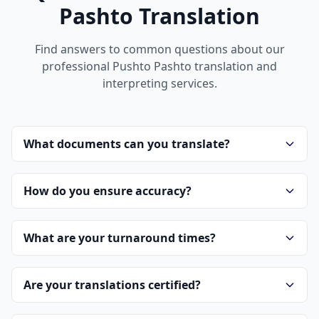
Pashto Translation
Find answers to common questions about our
professional Pushto Pashto translation and
interpreting services.
What documents can you translate?
How do you ensure accuracy?
What are your turnaround times?
Are your translations certified?