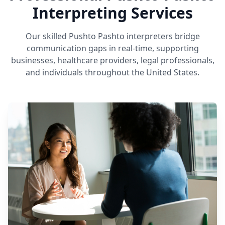
Interpreting Services
Our skilled Pushto Pashto interpreters bridge
communication gaps in real-time, supporting
businesses, healthcare providers, legal professionals,
and individuals throughout the United States.