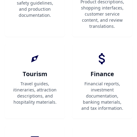
Product descriptions,
safety guidelines,
shopping interfaces,
and production
customer service
documentation.
content, and review
translations.
Tourism
Finance
Travel guides,
Financial reports,
itineraries, attraction
investment
descriptions, and
documentation,
hospitality materials.
banking materials,
and tax information.