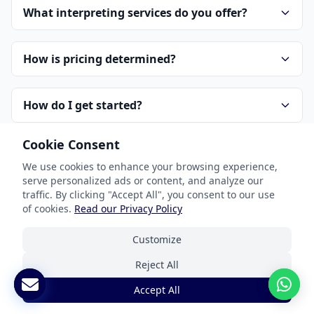
What interpreting services do you offer?
How is pricing determined?
How do I get started?
Cookie Consent
How do you handle confidentiality?
We use cookies to enhance your browsing experience,
serve personalized ads or content, and analyze our
traffic. By clicking "Accept All", you consent to our use
of cookies.
Read our Privacy Policy
Customize
Reject All
Our Services
Accept All
Document Translation