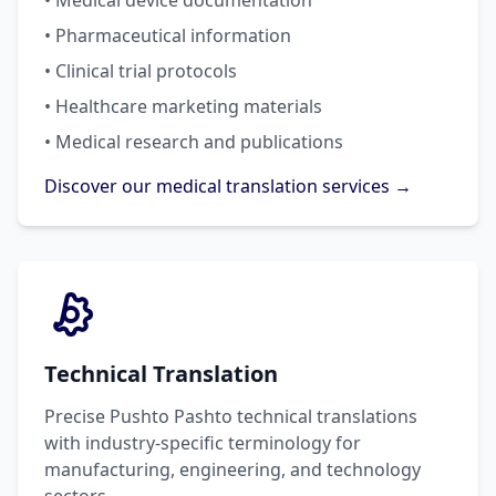
• Medical device documentation
• Pharmaceutical information
• Clinical trial protocols
• Healthcare marketing materials
• Medical research and publications
Discover our medical translation services →
Technical Translation
Precise Pushto Pashto technical translations
with industry-specific terminology for
manufacturing, engineering, and technology