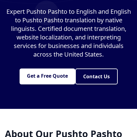
Expert Pushto Pashto to English and English
to Pushto Pashto translation by native
linguists. Certified document translation,
website localization, and interpreting
services for businesses and individuals
across the United States.
Get a Free Quote
Contact Us
About Our Pushto Pashto