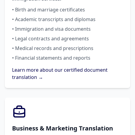
• Birth and marriage certificates
• Academic transcripts and diplomas
• Immigration and visa documents
• Legal contracts and agreements
• Medical records and prescriptions
• Financial statements and reports
Learn more about our certified document
translation →
Business & Marketing Translation