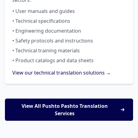
sectors.
• User manuals and guides
• Technical specifications
• Engineering documentation
• Safety protocols and instructions
• Technical training materials
• Product catalogs and data sheets
View our technical translation solutions →
View All Pushto Pashto Translation
Services