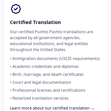
Certified Translation
Our certified Pushto Pashto translations are
accepted by all government agencies,
educational institutions, and legal entities
throughout the United States.
• Immigration documents (USCIS requirements)
• Academic credentials and diplomas
• Birth, marriage, and death certificates
• Court and legal documentation
• Professional licenses and certifications
• Notarized translation services
Learn more about our certified translation →