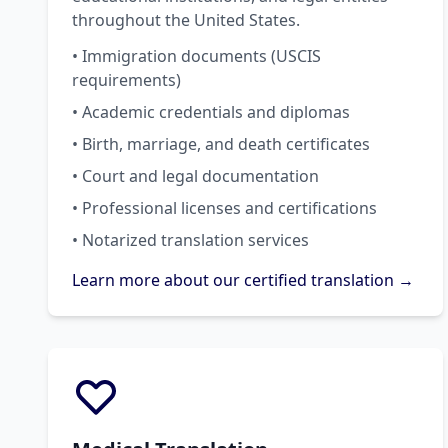
throughout the United States.
• Immigration documents (USCIS
requirements)
• Academic credentials and diplomas
• Birth, marriage, and death certificates
• Court and legal documentation
• Professional licenses and certifications
• Notarized translation services
Learn more about our certified translation →