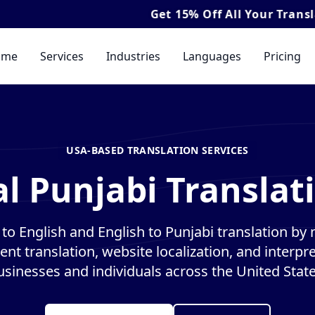
Get
15% Off
All Your Translation & Inte
ome
Services
Industries
Languages
Pricing
USA-BASED TRANSLATION SERVICES
l Punjabi Translat
to English and English to Punjabi translation by n
nt translation, website localization, and interpre
usinesses and individuals across the United State