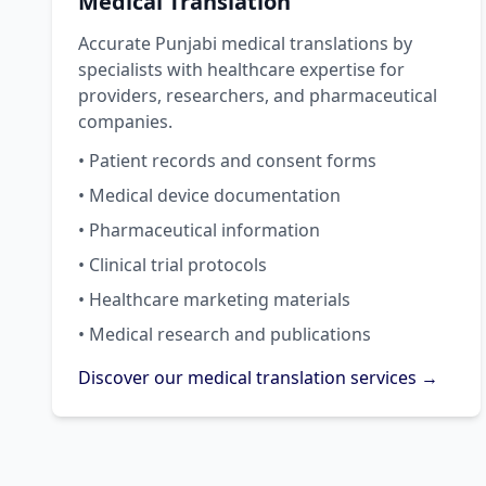
Medical Translation
Accurate Punjabi medical translations by
specialists with healthcare expertise for
providers, researchers, and pharmaceutical
companies.
• Patient records and consent forms
• Medical device documentation
• Pharmaceutical information
• Clinical trial protocols
• Healthcare marketing materials
• Medical research and publications
Discover our medical translation services →