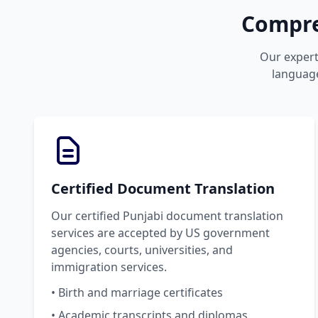
Compre
Our expert 
language
Certified Document Translation
Our certified Punjabi document translation
services are accepted by US government
agencies, courts, universities, and
immigration services.
• Birth and marriage certificates
• Academic transcripts and diplomas