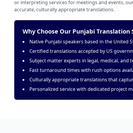
or interpreting services for meetings and events, o
accurate, culturally appropriate translations.
Why Choose Our Punjabi Translation 
Native Punjabi speakers based in the United S
Certified translations accepted by US govern
Subject matter experts in legal, medical, and t
Fast turnaround times with rush options avail
Culturally appropriate translations that capt
Personalized service with dedicated project 