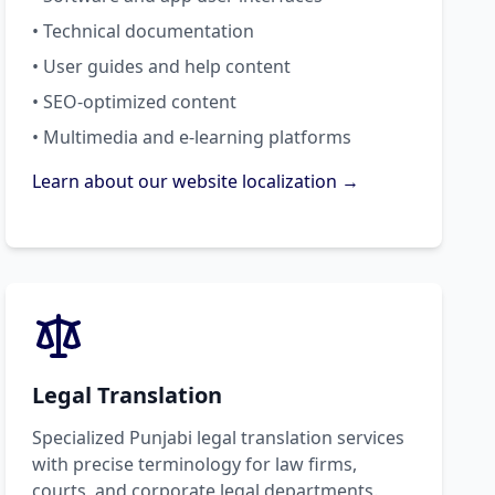
• Technical documentation
• User guides and help content
• SEO-optimized content
• Multimedia and e-learning platforms
Learn about our website localization →
Legal Translation
Specialized Punjabi legal translation services
with precise terminology for law firms,
courts, and corporate legal departments.