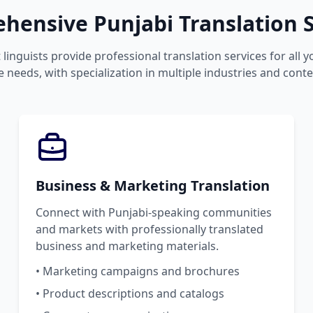
hensive Punjabi Translation S
linguists provide professional translation services for all 
 needs, with specialization in multiple industries and conte
Business & Marketing Translation
Connect with Punjabi-speaking communities
and markets with professionally translated
business and marketing materials.
• Marketing campaigns and brochures
• Product descriptions and catalogs