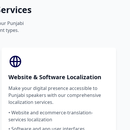
ervices
your Punjabi
nt types.
Website & Software Localization
Make your digital presence accessible to
Punjabi speakers with our comprehensive
localization services.
• Website and ecommerce-translation-
services localization
• Software and app user interfaces