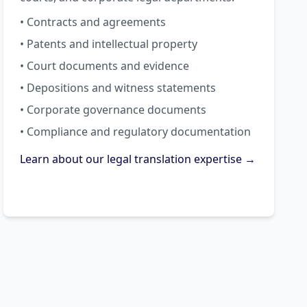
• Contracts and agreements
• Patents and intellectual property
• Court documents and evidence
• Depositions and witness statements
• Corporate governance documents
• Compliance and regulatory documentation
Learn about our legal translation expertise →