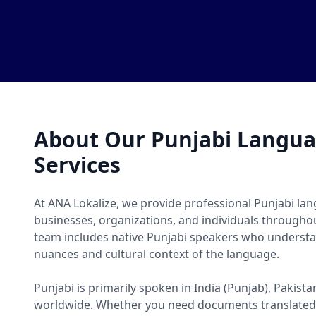
About Our Punjabi Langua
Services
At ANA Lokalize, we provide professional Punjabi lan
businesses, organizations, and individuals througho
team includes native Punjabi speakers who understan
nuances and cultural context of the language.
Punjabi is primarily spoken in India (Punjab), Pakis
worldwide. Whether you need documents translated, 