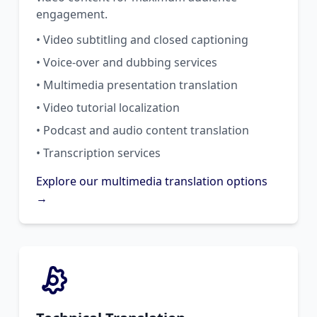
engagement.
• Video subtitling and closed captioning
• Voice-over and dubbing services
• Multimedia presentation translation
• Video tutorial localization
• Podcast and audio content translation
• Transcription services
Explore our multimedia translation options
→