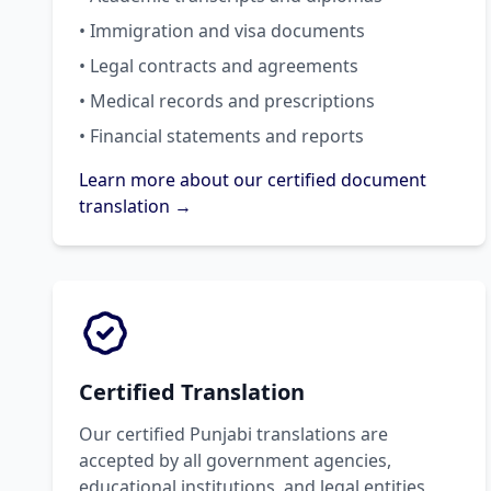
• Immigration and visa documents
• Legal contracts and agreements
• Medical records and prescriptions
• Financial statements and reports
Learn more about our certified document
translation →
Certified Translation
Our certified Punjabi translations are
accepted by all government agencies,
educational institutions, and legal entities