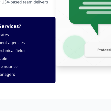
ur USA-based team delivers
Services?
tates
ment agencies
echnical fields
able
ure nuance
managers