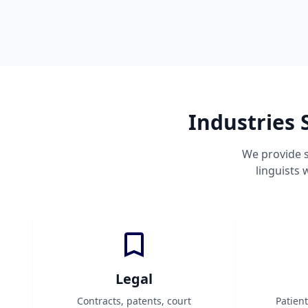
Industries 
We provide s
linguists
Legal
Contracts, patents, court
Patien