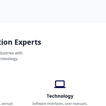
tion Experts
dustries with
rminology.
Technology
, annual
Software interfaces, user manuals,