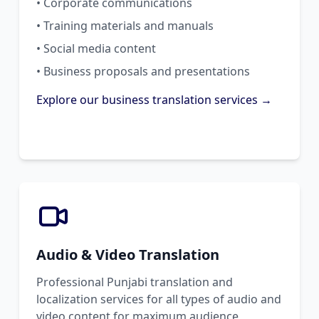
• Corporate communications
• Training materials and manuals
• Social media content
• Business proposals and presentations
Explore our business translation services →
Audio & Video Translation
Professional Punjabi translation and
localization services for all types of audio and
video content for maximum audience