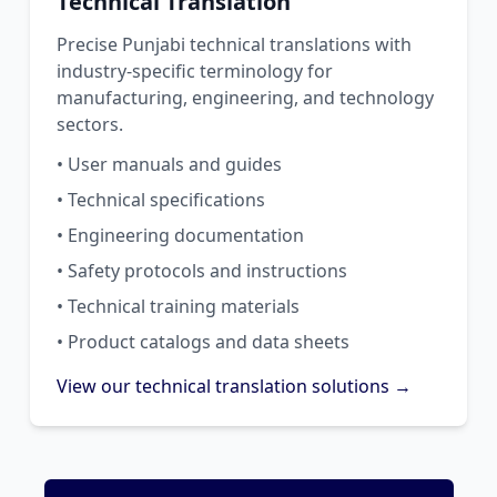
Technical Translation
Precise Punjabi technical translations with
industry-specific terminology for
manufacturing, engineering, and technology
sectors.
• User manuals and guides
• Technical specifications
• Engineering documentation
• Safety protocols and instructions
• Technical training materials
• Product catalogs and data sheets
View our technical translation solutions →