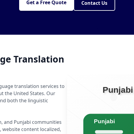
Get a Free Quote
Contact Us
ge Translation
guage translation services to
ut the United States. Our
d both the linguistic
tan, and Punjabi communities
website content localized,