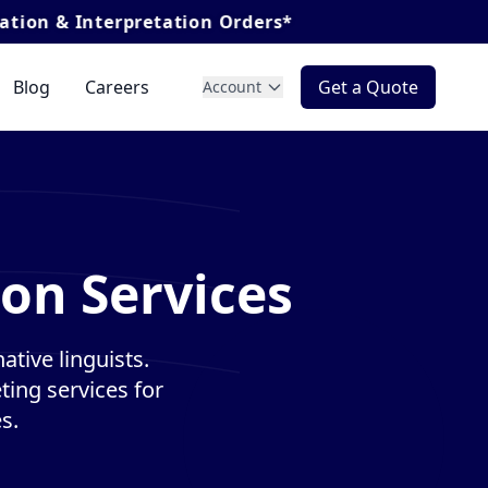
rpretation Orders*
Blog
Careers
Get a Quote
Account
ion Services
ative linguists.
ting services for
s.