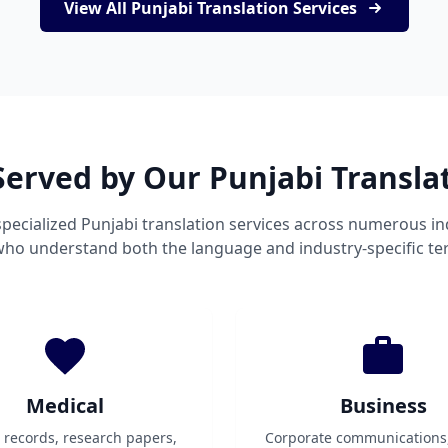
View All Punjabi Translation Services
Served by Our Punjabi Transla
pecialized Punjabi translation services across numerous in
 who understand both the language and industry-specific te
Medical
Business
t records, research papers,
Corporate communications