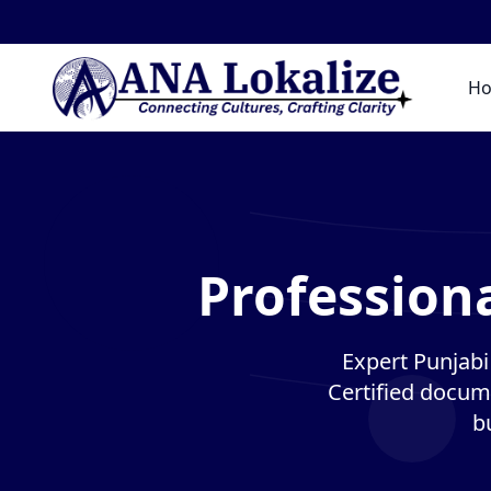
H
Professiona
Expert Punjabi 
Certified docume
b