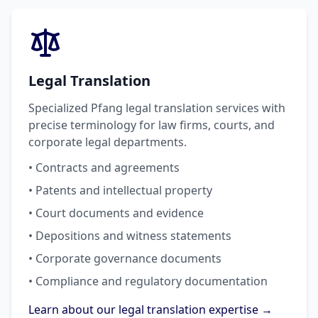
Legal Translation
Specialized Pfang legal translation services with
precise terminology for law firms, courts, and
corporate legal departments.
• Contracts and agreements
• Patents and intellectual property
• Court documents and evidence
• Depositions and witness statements
• Corporate governance documents
• Compliance and regulatory documentation
Learn about our legal translation expertise →