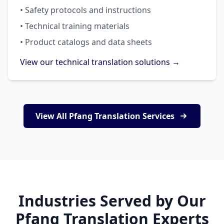
• Safety protocols and instructions
• Technical training materials
• Product catalogs and data sheets
View our technical translation solutions →
View All Pfang Translation Services
Industries Served by Our
Pfang Translation Experts