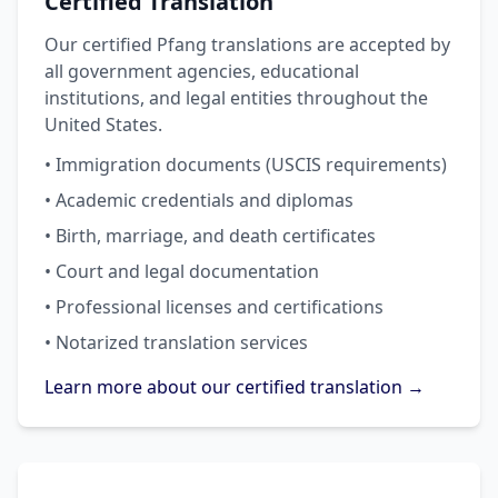
Certified Translation
Our certified Pfang translations are accepted by
all government agencies, educational
institutions, and legal entities throughout the
United States.
• Immigration documents (USCIS requirements)
• Academic credentials and diplomas
• Birth, marriage, and death certificates
• Court and legal documentation
• Professional licenses and certifications
• Notarized translation services
Learn more about our certified translation →