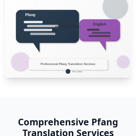
Comprehensive Pfang
Translation Services