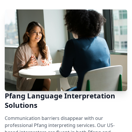
Pfang Language Interpretation
Solutions
Communication barriers disappear with our
professional Pfang interpreting services. Our US-