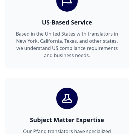
US-Based Service
Based in the United States with translators in
New York, California, Texas, and other states,
we understand US compliance requirements
and business needs.
Subject Matter Expertise
Our Pfang translators have specialized