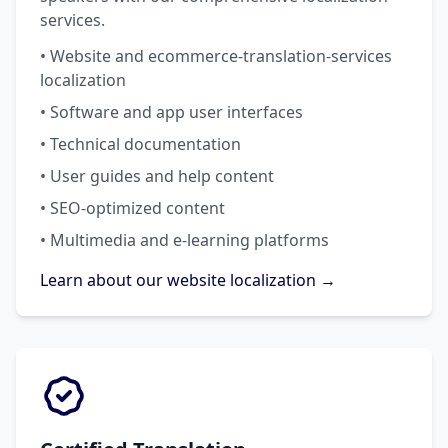
services.
• Website and ecommerce-translation-services
localization
• Software and app user interfaces
• Technical documentation
• User guides and help content
• SEO-optimized content
• Multimedia and e-learning platforms
Learn about our website localization →