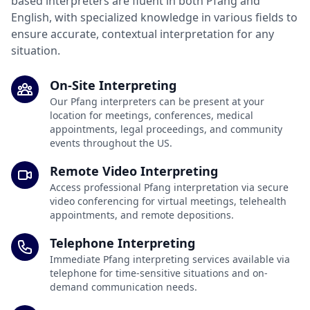
based interpreters are fluent in both Pfang and
English, with specialized knowledge in various fields to
ensure accurate, contextual interpretation for any
situation.
On-Site Interpreting
Our Pfang interpreters can be present at your
location for meetings, conferences, medical
appointments, legal proceedings, and community
events throughout the US.
Remote Video Interpreting
Access professional Pfang interpretation via secure
video conferencing for virtual meetings, telehealth
appointments, and remote depositions.
Telephone Interpreting
Immediate Pfang interpreting services available via
telephone for time-sensitive situations and on-
demand communication needs.