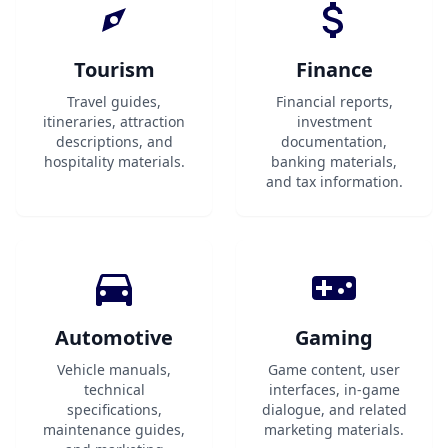
Tourism
Finance
Travel guides,
Financial reports,
itineraries, attraction
investment
descriptions, and
documentation,
hospitality materials.
banking materials,
and tax information.
Automotive
Gaming
Vehicle manuals,
Game content, user
technical
interfaces, in-game
specifications,
dialogue, and related
maintenance guides,
marketing materials.