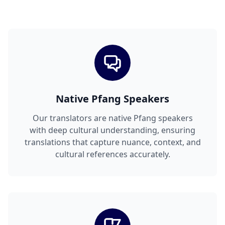
Native Pfang Speakers
Our translators are native Pfang speakers
with deep cultural understanding, ensuring
translations that capture nuance, context, and
cultural references accurately.