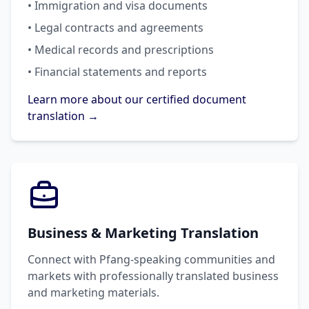
• Immigration and visa documents
• Legal contracts and agreements
• Medical records and prescriptions
• Financial statements and reports
Learn more about our certified document
translation →
Business & Marketing Translation
Connect with Pfang-speaking communities and
markets with professionally translated business
and marketing materials.