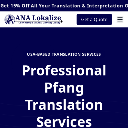
 Off
All Your Translation & Interpretation Orders*
Get a Quote
USA-BASED TRANSLATION SERVICES
Professional
Pfang
Translation
Services