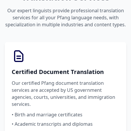
Our expert linguists provide professional translation
services for all your Pfang language needs, with
specialization in multiple industries and content types.
Certified Document Translation
Our certified Pfang document translation
services are accepted by US government
agencies, courts, universities, and immigration
services.
• Birth and marriage certificates
• Academic transcripts and diplomas