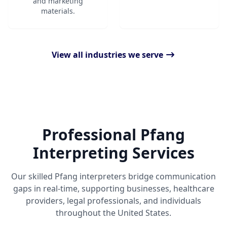
and marketing
materials.
View all industries we serve
Professional Pfang
Interpreting Services
Our skilled Pfang interpreters bridge communication
gaps in real-time, supporting businesses, healthcare
providers, legal professionals, and individuals
throughout the United States.