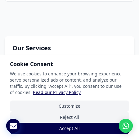
Our Services
Document Translation
Cookie Consent
Website Localization
We use cookies to enhance your browsing experience,
serve personalized ads or content, and analyze our
Software & App Localization
traffic. By clicking "Accept All", you consent to our use
Certified Translation
of cookies.
Read our Privacy Policy
Interpretation Services
Customize
Reject All
Accept All
Industries We Serve