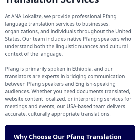
At ANA Lokalize, we provide professional Pfang
language translation services to businesses,
organizations, and individuals throughout the United
States. Our team includes native Pfang speakers who
understand both the linguistic nuances and cultural
context of the language.
Pfang is primarily spoken in Ethiopia, and our
translators are experts in bridging communication
between Pfang speakers and English-speaking
audiences. Whether you need documents translated,
website content localized, or interpreting services for
meetings and events, our USA-based team delivers
accurate, culturally appropriate translations.
Why Choose Our Pfang Translation