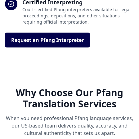
Certified Interpreting
Court-certified Pfang interpreters available for legal
proceedings, depositions, and other situations
requiring official interpretation.
Request an Pfang Interpreter
Why Choose Our Pfang
Translation Services
When you need professional Pfang language services,
our US-based team delivers quality, accuracy, and
cultural authenticity that sets us apart.