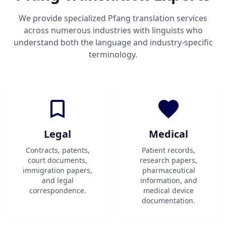
We provide specialized Pfang translation services
across numerous industries with linguists who
understand both the language and industry-specific
terminology.
Legal
Medical
Contracts, patents,
Patient records,
court documents,
research papers,
immigration papers,
pharmaceutical
and legal
information, and
correspondence.
medical device
documentation.