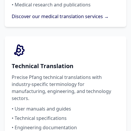
• Medical research and publications
Discover our medical translation services →
Technical Translation
Precise Pfang technical translations with
industry-specific terminology for
manufacturing, engineering, and technology
sectors.
• User manuals and guides
• Technical specifications
• Engineering documentation