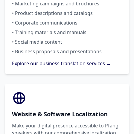
• Marketing campaigns and brochures
• Product descriptions and catalogs
• Corporate communications
• Training materials and manuals
• Social media content
• Business proposals and presentations
Explore our business translation services →
Website & Software Localization
Make your digital presence accessible to Pfang
speakers with our comprehensive localization