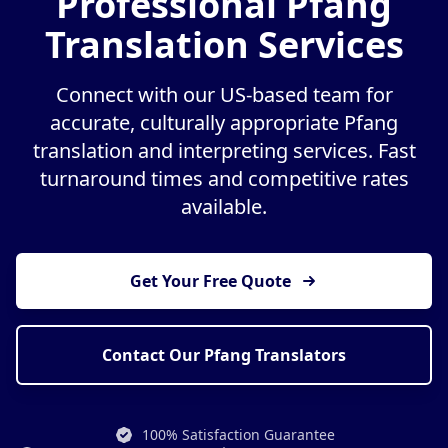
Professional Pfang
Translation Services
Connect with our US-based team for
accurate, culturally appropriate Pfang
translation and interpreting services. Fast
turnaround times and competitive rates
available.
Get Your Free Quote
Contact Our Pfang Translators
100% Satisfaction Guarantee