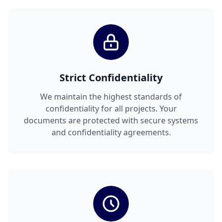
Strict Confidentiality
We maintain the highest standards of
confidentiality for all projects. Your
documents are protected with secure systems
and confidentiality agreements.