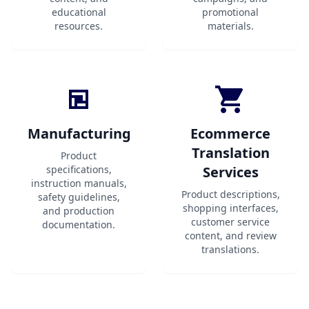
educational
promotional
resources.
materials.
Manufacturing
Ecommerce
Translation
Product
specifications,
Services
instruction manuals,
Product descriptions,
safety guidelines,
shopping interfaces,
and production
customer service
documentation.
content, and review
translations.