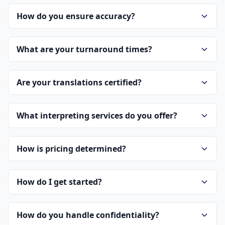
How do you ensure accuracy?
What are your turnaround times?
Are your translations certified?
What interpreting services do you offer?
How is pricing determined?
How do I get started?
How do you handle confidentiality?