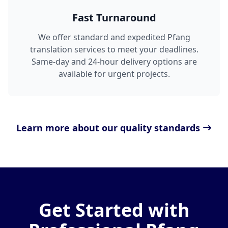
Fast Turnaround
We offer standard and expedited Pfang
translation services to meet your deadlines.
Same-day and 24-hour delivery options are
available for urgent projects.
Learn more about our quality standards
Get Started with