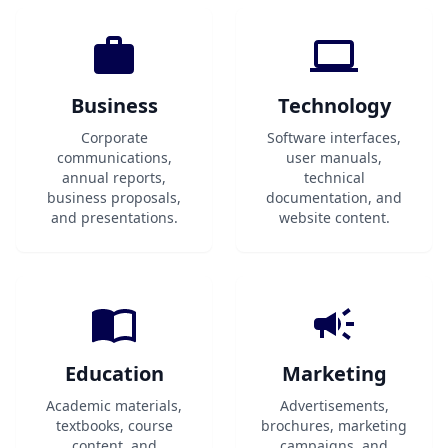
Business
Technology
Corporate
Software interfaces,
communications,
user manuals,
annual reports,
technical
business proposals,
documentation, and
and presentations.
website content.
Education
Marketing
Academic materials,
Advertisements,
textbooks, course
brochures, marketing
content, and
campaigns, and