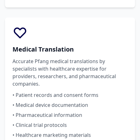
Medical Translation
Accurate Pfang medical translations by
specialists with healthcare expertise for
providers, researchers, and pharmaceutical
companies.
• Patient records and consent forms
• Medical device documentation
• Pharmaceutical information
• Clinical trial protocols
• Healthcare marketing materials