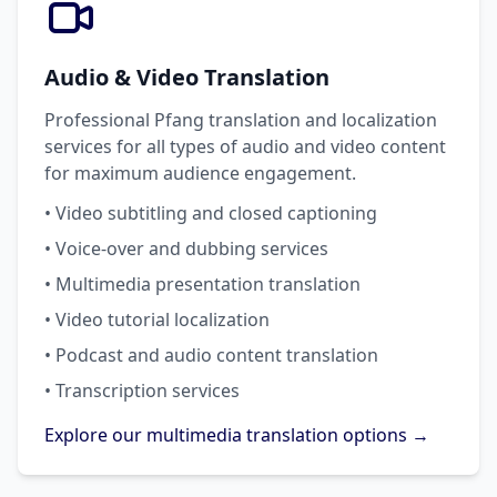
Audio & Video Translation
Professional Pfang translation and localization
services for all types of audio and video content
for maximum audience engagement.
• Video subtitling and closed captioning
• Voice-over and dubbing services
• Multimedia presentation translation
• Video tutorial localization
• Podcast and audio content translation
• Transcription services
Explore our multimedia translation options →