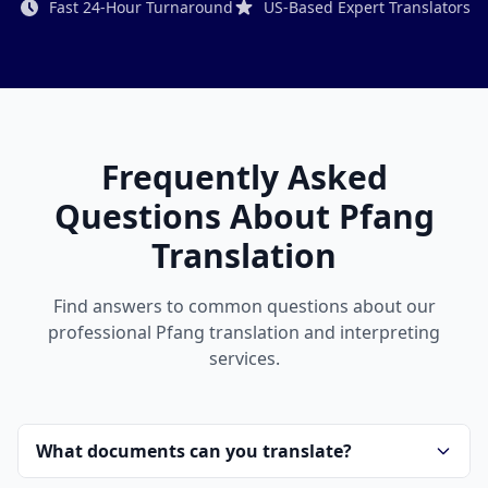
Fast 24-Hour Turnaround
US-Based Expert Translators
Frequently Asked
Questions About Pfang
Translation
Find answers to common questions about our
professional Pfang translation and interpreting
services.
What documents can you translate?