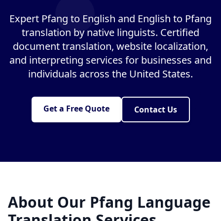
Expert Pfang to English and English to Pfang
translation by native linguists. Certified
document translation, website localization,
and interpreting services for businesses and
individuals across the United States.
Get a Free Quote
Contact Us
About Our Pfang Language
Translation Services