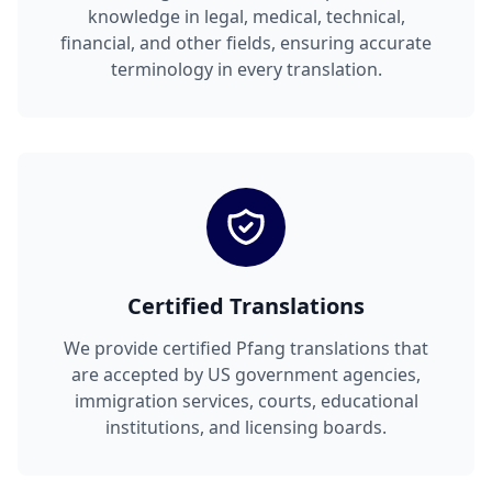
knowledge in legal, medical, technical,
financial, and other fields, ensuring accurate
terminology in every translation.
Certified Translations
We provide certified Pfang translations that
are accepted by US government agencies,
immigration services, courts, educational
institutions, and licensing boards.