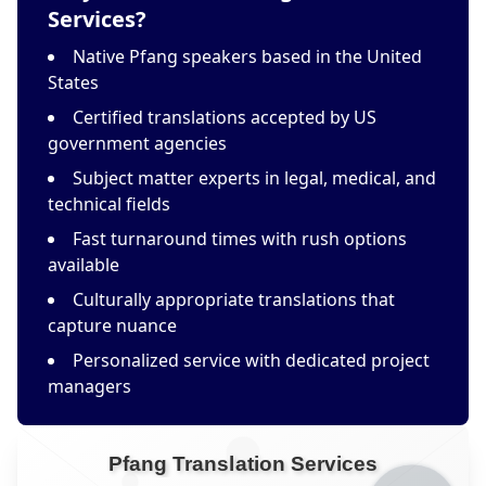
Services?
Native Pfang speakers based in the United
States
Certified translations accepted by US
government agencies
Subject matter experts in legal, medical, and
technical fields
Fast turnaround times with rush options
available
Culturally appropriate translations that
capture nuance
Personalized service with dedicated project
managers