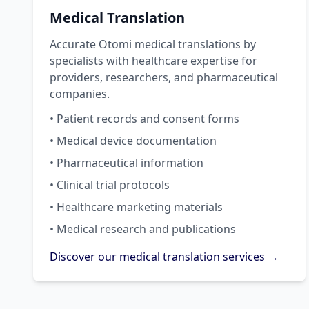
Medical Translation
Accurate Otomi medical translations by
specialists with healthcare expertise for
providers, researchers, and pharmaceutical
companies.
• Patient records and consent forms
• Medical device documentation
• Pharmaceutical information
• Clinical trial protocols
• Healthcare marketing materials
• Medical research and publications
Discover our medical translation services →