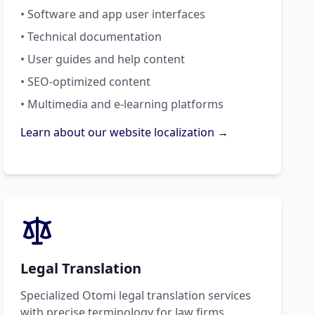
• Software and app user interfaces
• Technical documentation
• User guides and help content
• SEO-optimized content
• Multimedia and e-learning platforms
Learn about our website localization →
Legal Translation
Specialized Otomi legal translation services
with precise terminology for law firms,