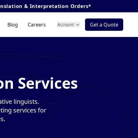
nterpretation Orders*
Blog
Careers
Get a Quote
Account
on Services
ive linguists.
ting services for
s.