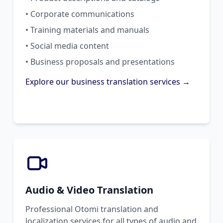
• Corporate communications
• Training materials and manuals
• Social media content
• Business proposals and presentations
Explore our business translation services →
Audio & Video Translation
Professional Otomi translation and
localization services for all types of audio and