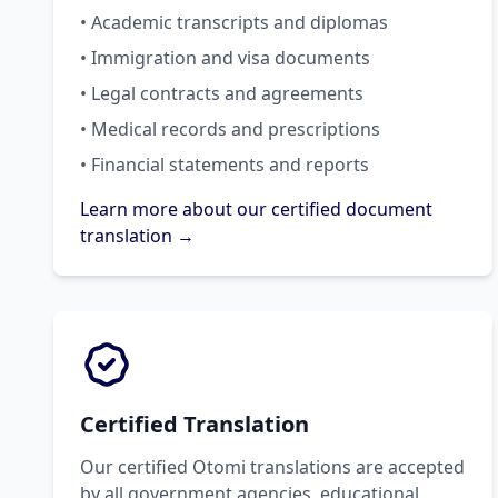
• Academic transcripts and diplomas
• Immigration and visa documents
• Legal contracts and agreements
• Medical records and prescriptions
• Financial statements and reports
Learn more about our certified document
translation →
Certified Translation
Our certified Otomi translations are accepted
by all government agencies, educational