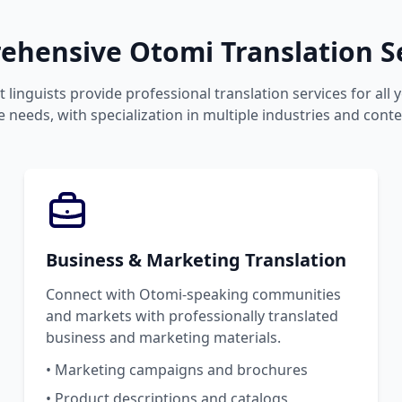
hensive Otomi Translation S
 linguists provide professional translation services for all
 needs, with specialization in multiple industries and conte
Business & Marketing Translation
Connect with Otomi-speaking communities
and markets with professionally translated
business and marketing materials.
• Marketing campaigns and brochures
• Product descriptions and catalogs