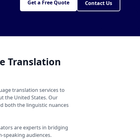
Get a Free Quote
Contact Us
 Translation
age translation services to
ut the United States. Our
 both the linguistic nuances
ators are experts in bridging
-speaking audiences.