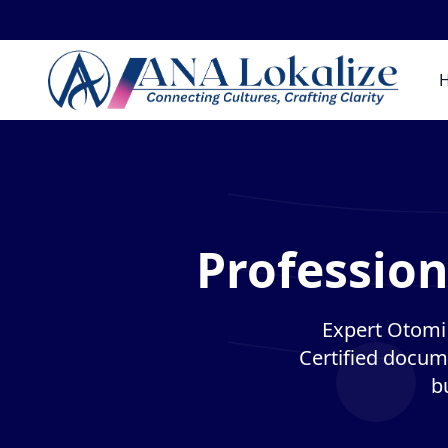
Profession
Expert Otomi 
Certified docume
b