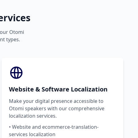
ervices
 your Otomi
nt types.
Website & Software Localization
Make your digital presence accessible to
Otomi speakers with our comprehensive
localization services.
• Website and ecommerce-translation-
services localization