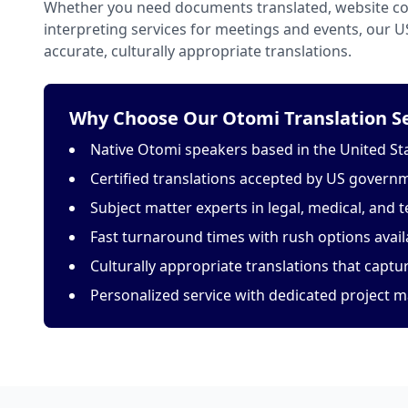
Whether you need documents translated, website con
interpreting services for meetings and events, our 
accurate, culturally appropriate translations.
Why Choose Our Otomi Translation Se
Native Otomi speakers based in the United St
Certified translations accepted by US govern
Subject matter experts in legal, medical, and t
Fast turnaround times with rush options avail
Culturally appropriate translations that capt
Personalized service with dedicated project 