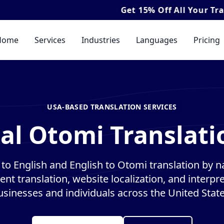
Get
15% Off
All Your Translation & I
Home
Services
Industries
Languages
Pricing
USA-BASED TRANSLATION SERVICES
al Otomi Translati
to English and English to Otomi translation by nat
nt translation, website localization, and interpre
usinesses and individuals across the United State