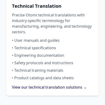
Technical Translation
Precise Otomi technical translations with
industry-specific terminology for
manufacturing, engineering, and technology
sectors.
• User manuals and guides
• Technical specifications
• Engineering documentation
• Safety protocols and instructions
• Technical training materials
• Product catalogs and data sheets
View our technical translation solutions →