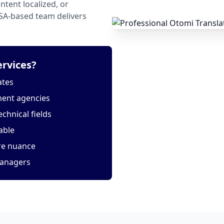
tent localized, or
USA-based team delivers
rvices?
ates
ment agencies
echnical fields
able
ure nuance
managers