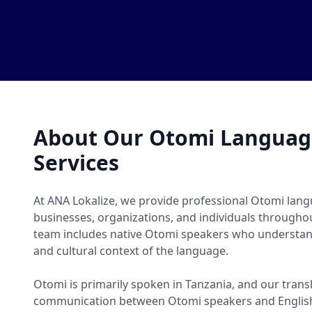
About Our Otomi Language
Services
At ANA Lokalize, we provide professional Otomi langu
businesses, organizations, and individuals througho
team includes native Otomi speakers who understand
and cultural context of the language.
Otomi is primarily spoken in Tanzania, and our transl
communication between Otomi speakers and English