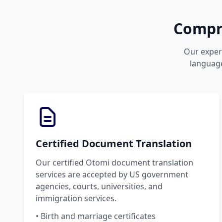
Compre
Our expert
language
Certified Document Translation
Our certified Otomi document translation
services are accepted by US government
agencies, courts, universities, and
immigration services.
• Birth and marriage certificates