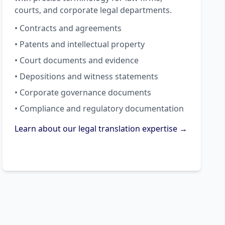
courts, and corporate legal departments.
• Contracts and agreements
• Patents and intellectual property
• Court documents and evidence
• Depositions and witness statements
• Corporate governance documents
• Compliance and regulatory documentation
Learn about our legal translation expertise →