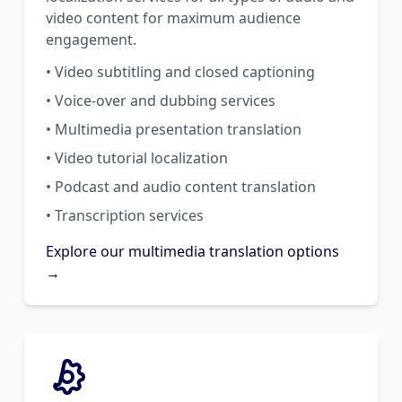
video content for maximum audience
engagement.
• Video subtitling and closed captioning
• Voice-over and dubbing services
• Multimedia presentation translation
• Video tutorial localization
• Podcast and audio content translation
• Transcription services
Explore our multimedia translation options
→