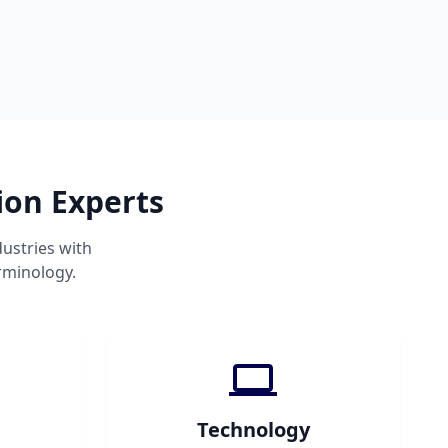
ion Experts
ustries with
rminology.
Technology