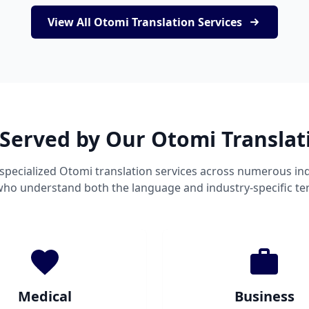
View All Otomi Translation Services
 Served by Our Otomi Translat
specialized Otomi translation services across numerous ind
 who understand both the language and industry-specific te
Medical
Business