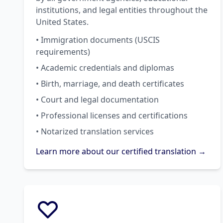
institutions, and legal entities throughout the
United States.
• Immigration documents (USCIS
requirements)
• Academic credentials and diplomas
• Birth, marriage, and death certificates
• Court and legal documentation
• Professional licenses and certifications
• Notarized translation services
Learn more about our certified translation →