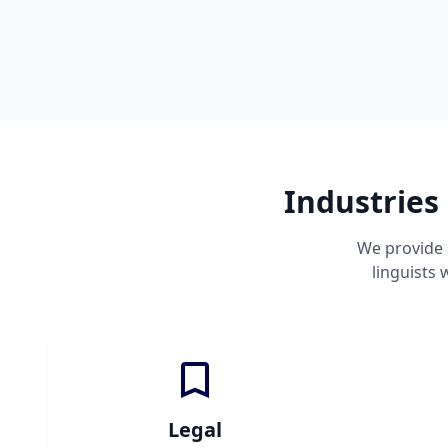
Industries
We provide 
linguists
Legal