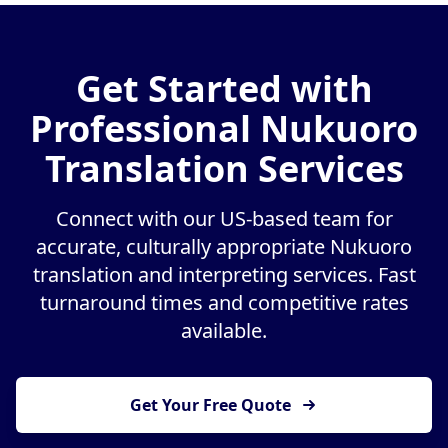
Get Started with
Professional Nukuoro
Translation Services
Connect with our US-based team for
accurate, culturally appropriate Nukuoro
translation and interpreting services. Fast
turnaround times and competitive rates
available.
Get Your Free Quote