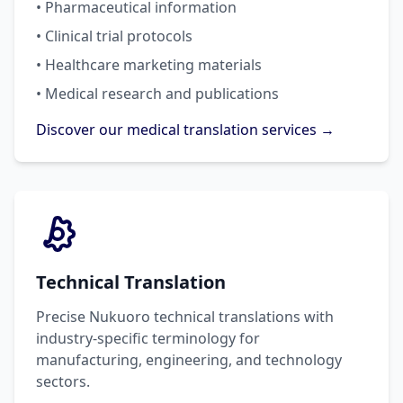
• Pharmaceutical information
• Clinical trial protocols
• Healthcare marketing materials
• Medical research and publications
Discover our medical translation services →
Technical Translation
Precise Nukuoro technical translations with
industry-specific terminology for
manufacturing, engineering, and technology
sectors.