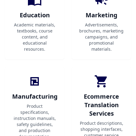
Education
Marketing
Academic materials,
Advertisements,
textbooks, course
brochures, marketing
content, and
campaigns, and
educational
promotional
resources.
materials.
Manufacturing
Ecommerce
Translation
Product
specifications,
Services
instruction manuals,
Product descriptions,
safety guidelines,
shopping interfaces,
and production
customer service