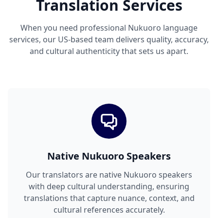
Translation Services
When you need professional Nukuoro language
services, our US-based team delivers quality, accuracy,
and cultural authenticity that sets us apart.
Native Nukuoro Speakers
Our translators are native Nukuoro speakers
with deep cultural understanding, ensuring
translations that capture nuance, context, and
cultural references accurately.