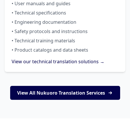
• User manuals and guides
• Technical specifications
• Engineering documentation
• Safety protocols and instructions
• Technical training materials
• Product catalogs and data sheets
View our technical translation solutions →
View All Nukuoro Translation Services