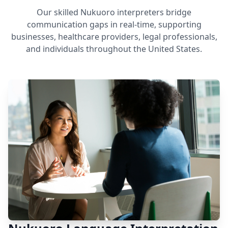
Our skilled Nukuoro interpreters bridge
communication gaps in real-time, supporting
businesses, healthcare providers, legal professionals,
and individuals throughout the United States.