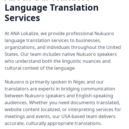
Language Translation
Services
At ANA Lokalize, we provide professional Nukuoro
language translation services to businesses,
organizations, and individuals throughout the United
States. Our team includes native Nukuoro speakers
who understand both the linguistic nuances and
cultural context of the language.
Nukuoro is primarily spoken in Niger, and our
translators are experts in bridging communication
between Nukuoro speakers and English-speaking
audiences. Whether you need documents translated,
website content localized, or interpreting services for
meetings and events, our USA-based team delivers
accurate, culturally appropriate translations.