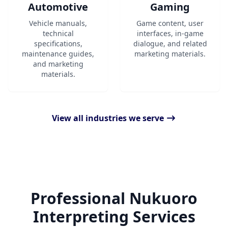
Automotive
Gaming
Vehicle manuals,
Game content, user
technical
interfaces, in-game
specifications,
dialogue, and related
maintenance guides,
marketing materials.
and marketing
materials.
View all industries we serve
Professional Nukuoro
Interpreting Services