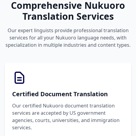
Comprehensive Nukuoro
Translation Services
Our expert linguists provide professional translation
services for all your Nukuoro language needs, with
specialization in multiple industries and content types.
Certified Document Translation
Our certified Nukuoro document translation
services are accepted by US government
agencies, courts, universities, and immigration
services.