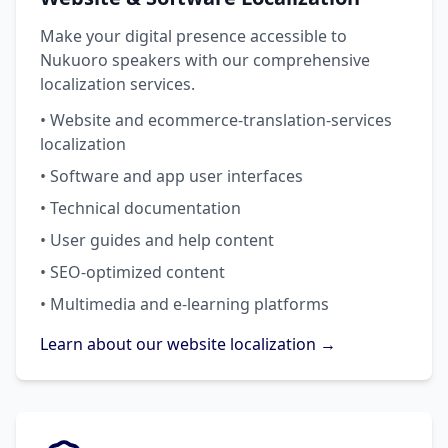
Make your digital presence accessible to
Nukuoro speakers with our comprehensive
localization services.
• Website and ecommerce-translation-services
localization
• Software and app user interfaces
• Technical documentation
• User guides and help content
• SEO-optimized content
• Multimedia and e-learning platforms
Learn about our website localization →