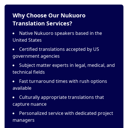
Why Choose Our Nukuoro
Translation Services?
Native Nukuoro speakers based in the
United States
Certified translations accepted by US
government agencies
Subject matter experts in legal, medical, and
technical fields
Fast turnaround times with rush options
available
Culturally appropriate translations that
capture nuance
Personalized service with dedicated project
managers