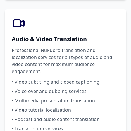
Audio & Video Translation
Professional Nukuoro translation and
localization services for all types of audio and
video content for maximum audience
engagement.
• Video subtitling and closed captioning
• Voice-over and dubbing services
• Multimedia presentation translation
• Video tutorial localization
• Podcast and audio content translation
• Transcription services