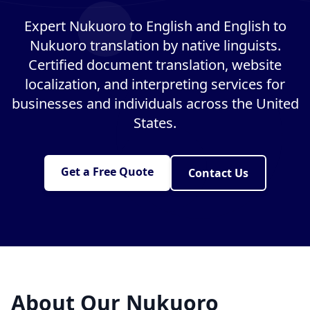
Expert Nukuoro to English and English to
Nukuoro translation by native linguists.
Certified document translation, website
localization, and interpreting services for
businesses and individuals across the United
States.
Get a Free Quote
Contact Us
About Our Nukuoro