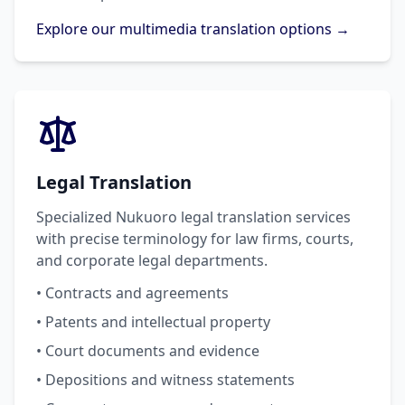
Explore our multimedia translation options →
Legal Translation
Specialized Nukuoro legal translation services
with precise terminology for law firms, courts,
and corporate legal departments.
• Contracts and agreements
• Patents and intellectual property
• Court documents and evidence
• Depositions and witness statements