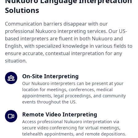
Nukuoro Language Interpretation
Solutions
Communication barriers disappear with our
professional Nukuoro interpreting services. Our US-
based interpreters are fluent in both Nukuoro and
English, with specialized knowledge in various fields to
ensure accurate, contextual interpretation for any
situation.
On-Site Interpreting
Our Nukuoro interpreters can be present at your
location for meetings, conferences, medical
appointments, legal proceedings, and community
events throughout the US.
Remote Video Interpreting
Access professional Nukuoro interpretation via
secure video conferencing for virtual meetings,
telehealth appointments, and remote depositions.