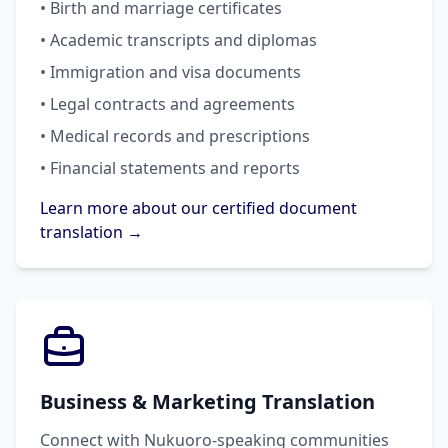
• Birth and marriage certificates
• Academic transcripts and diplomas
• Immigration and visa documents
• Legal contracts and agreements
• Medical records and prescriptions
• Financial statements and reports
Learn more about our certified document
translation →
Business & Marketing Translation
Connect with Nukuoro-speaking communities