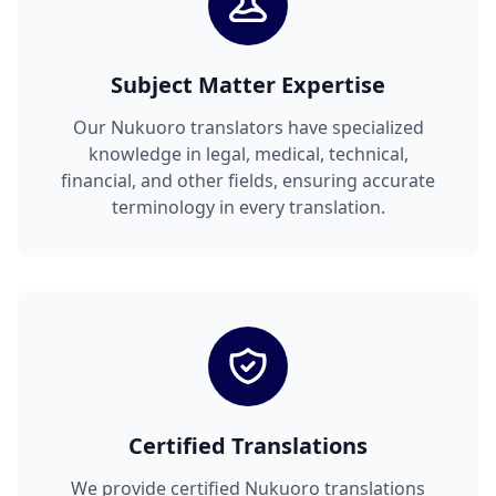
Subject Matter Expertise
Our Nukuoro translators have specialized
knowledge in legal, medical, technical,
financial, and other fields, ensuring accurate
terminology in every translation.
Certified Translations
We provide certified Nukuoro translations