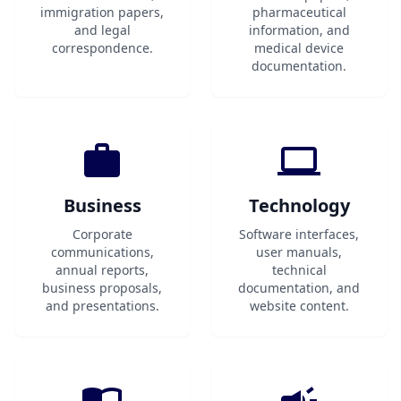
immigration papers,
pharmaceutical
and legal
information, and
correspondence.
medical device
documentation.
Business
Technology
Corporate
Software interfaces,
communications,
user manuals,
annual reports,
technical
business proposals,
documentation, and
and presentations.
website content.