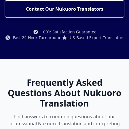
Contact Our Nukuoro Translators
100% Satisfaction Guarantee
Fast 24-Hour Turnaround
US-Based Expert Translators
Frequently Asked
Questions About Nukuoro
Translation
Find answers to common questions about our
professional Nukuoro translation and interpreting