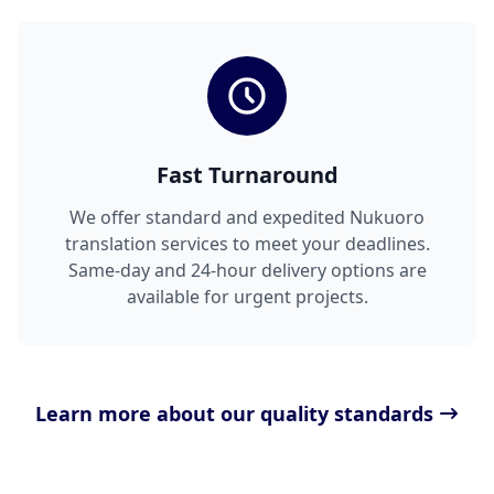
Fast Turnaround
We offer standard and expedited Nukuoro
translation services to meet your deadlines.
Same-day and 24-hour delivery options are
available for urgent projects.
Learn more about our quality standards