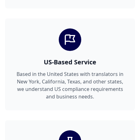
US-Based Service
Based in the United States with translators in
New York, California, Texas, and other states,
we understand US compliance requirements
and business needs.