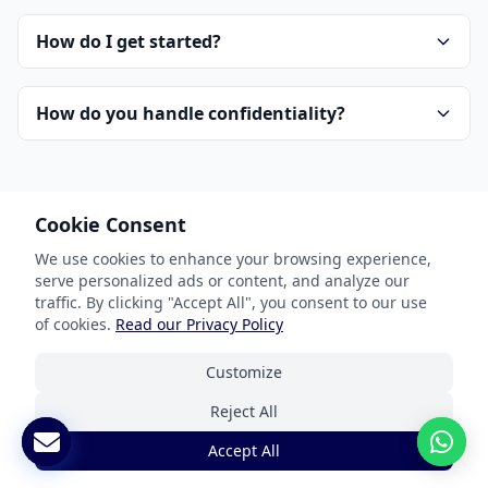
How do I get started?
How do you handle confidentiality?
Cookie Consent
We use cookies to enhance your browsing experience,
serve personalized ads or content, and analyze our
Our Services
traffic. By clicking "Accept All", you consent to our use
of cookies.
Read our Privacy Policy
Document Translation
Customize
Website Localization
Reject All
Software & App Localization
Accept All
Certified Translation