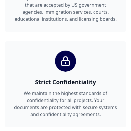
that are accepted by US government
agencies, immigration services, courts,
educational institutions, and licensing boards.
Strict Confidentiality
We maintain the highest standards of
confidentiality for all projects. Your
documents are protected with secure systems
and confidentiality agreements.