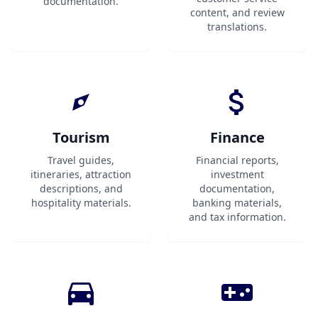
documentation.
content, and review
translations.
Tourism
Finance
Travel guides,
Financial reports,
itineraries, attraction
investment
descriptions, and
documentation,
hospitality materials.
banking materials,
and tax information.