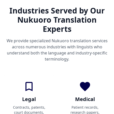
Industries Served by Our
Nukuoro Translation
Experts
We provide specialized Nukuoro translation services
across numerous industries with linguists who
understand both the language and industry-specific
terminology.
Legal
Medical
Contracts, patents,
Patient records,
court documents,
research papers,