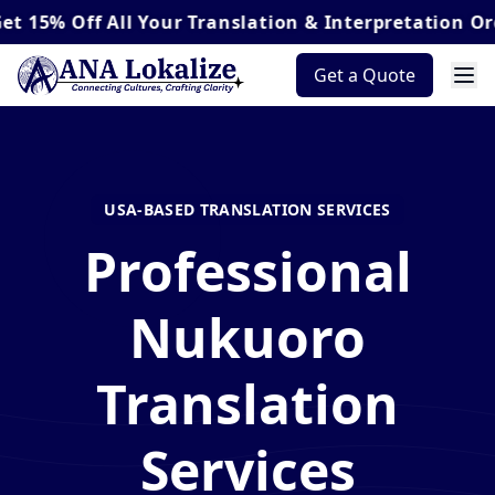
Off
All Your Translation & Interpretation Orders*
Get a Quote
USA-BASED TRANSLATION SERVICES
Professional
Nukuoro
Translation
Services