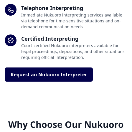
Telephone Interpreting
Immediate Nukuoro interpreting services available
via telephone for time-sensitive situations and on-
demand communication needs.
Certified Interpreting
Court-certified Nukuoro interpreters available for
legal proceedings, depositions, and other situations
requiring official interpretation.
Request an Nukuoro Interpreter
Why Choose Our Nukuoro