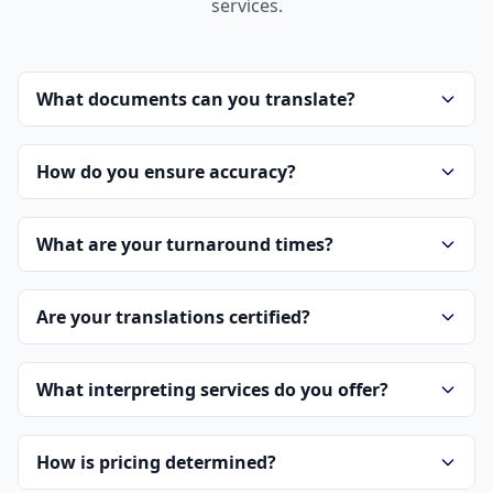
services.
What documents can you translate?
How do you ensure accuracy?
What are your turnaround times?
Are your translations certified?
What interpreting services do you offer?
How is pricing determined?