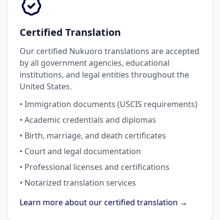
Certified Translation
Our certified Nukuoro translations are accepted
by all government agencies, educational
institutions, and legal entities throughout the
United States.
• Immigration documents (USCIS requirements)
• Academic credentials and diplomas
• Birth, marriage, and death certificates
• Court and legal documentation
• Professional licenses and certifications
• Notarized translation services
Learn more about our certified translation →