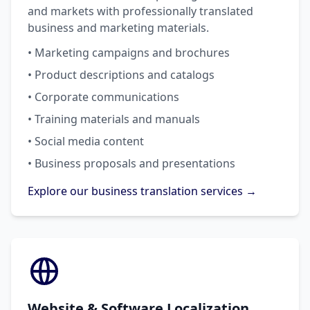
and markets with professionally translated
business and marketing materials.
• Marketing campaigns and brochures
• Product descriptions and catalogs
• Corporate communications
• Training materials and manuals
• Social media content
• Business proposals and presentations
Explore our business translation services →
Website & Software Localization