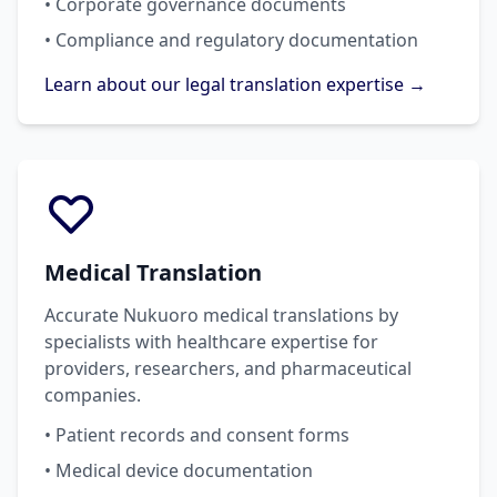
• Corporate governance documents
• Compliance and regulatory documentation
Learn about our legal translation expertise →
Medical Translation
Accurate Nukuoro medical translations by
specialists with healthcare expertise for
providers, researchers, and pharmaceutical
companies.
• Patient records and consent forms
• Medical device documentation