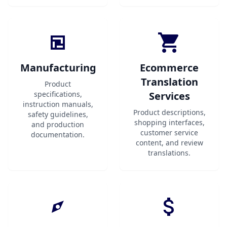
Manufacturing
Ecommerce
Translation
Product
specifications,
Services
instruction manuals,
Product descriptions,
safety guidelines,
shopping interfaces,
and production
customer service
documentation.
content, and review
translations.