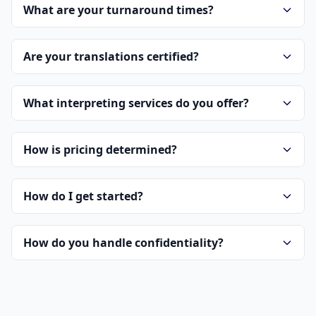
What are your turnaround times?
Are your translations certified?
What interpreting services do you offer?
How is pricing determined?
How do I get started?
How do you handle confidentiality?