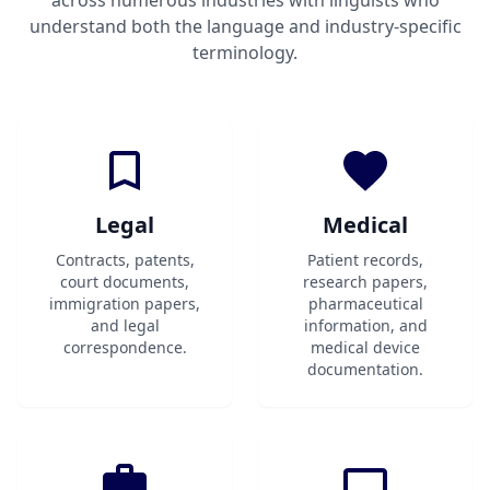
across numerous industries with linguists who
understand both the language and industry-specific
terminology.
Legal
Medical
Contracts, patents,
Patient records,
court documents,
research papers,
immigration papers,
pharmaceutical
and legal
information, and
correspondence.
medical device
documentation.