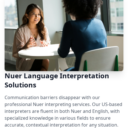
Nuer Language Interpretation
Solutions
Communication barriers disappear with our
professional Nuer interpreting services. Our US-based
interpreters are fluent in both Nuer and English, with
specialized knowledge in various fields to ensure
accurate, contextual interpretation for any situation.