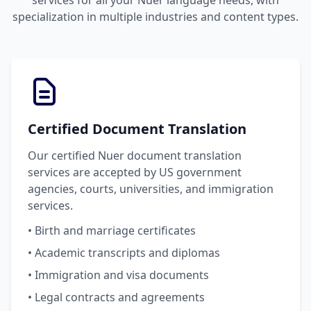
services for all your Nuer language needs, with
specialization in multiple industries and content types.
Certified Document Translation
Our certified Nuer document translation
services are accepted by US government
agencies, courts, universities, and immigration
services.
• Birth and marriage certificates
• Academic transcripts and diplomas
• Immigration and visa documents
• Legal contracts and agreements