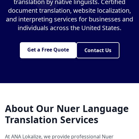
translation by native linguists. Certified
document translation, website localization,
and interpreting services for businesses and
individuals across the United States.
Get a Free Quote
Contact Us
About Our Nuer Language
Translation Services
At ANA Lokalize, we provide professional Nuer