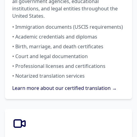
all government agencies, educational
institutions, and legal entities throughout the
United States.
• Immigration documents (USCIS requirements)
• Academic credentials and diplomas
• Birth, marriage, and death certificates
• Court and legal documentation
• Professional licenses and certifications
• Notarized translation services
Learn more about our certified translation →