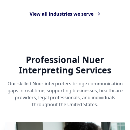
View all industries we serve
Professional Nuer
Interpreting Services
Our skilled Nuer interpreters bridge communication
gaps in real-time, supporting businesses, healthcare
providers, legal professionals, and individuals
throughout the United States.