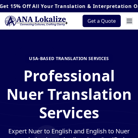
Off
All Your Translation & Interpretation Orders*
Get a Quote
USA-BASED TRANSLATION SERVICES
Professional
Nuer Translation
Services
Expert Nuer to English and English to Nuer