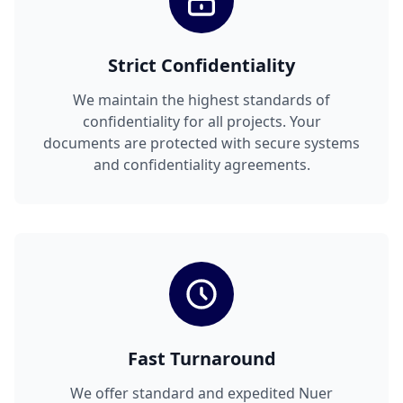
Strict Confidentiality
We maintain the highest standards of
confidentiality for all projects. Your
documents are protected with secure systems
and confidentiality agreements.
Fast Turnaround
We offer standard and expedited Nuer