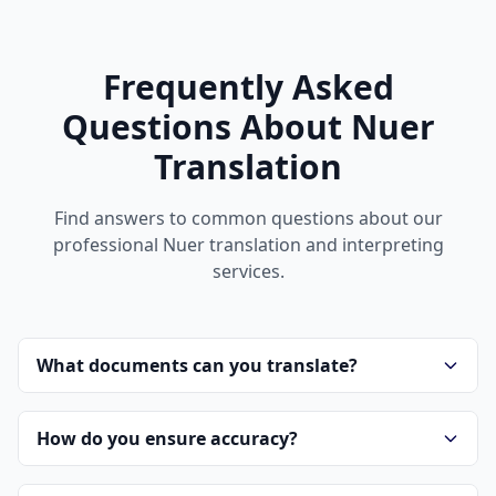
Frequently Asked
Questions About Nuer
Translation
Find answers to common questions about our
professional Nuer translation and interpreting
services.
What documents can you translate?
How do you ensure accuracy?