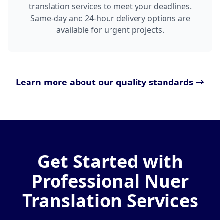
translation services to meet your deadlines.
Same-day and 24-hour delivery options are
available for urgent projects.
Learn more about our quality standards
Get Started with
Professional Nuer
Translation Services