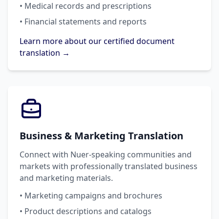
• Medical records and prescriptions
• Financial statements and reports
Learn more about our certified document
translation →
Business & Marketing Translation
Connect with Nuer-speaking communities and
markets with professionally translated business
and marketing materials.
• Marketing campaigns and brochures
• Product descriptions and catalogs