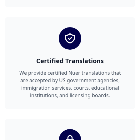
Certified Translations
We provide certified Nuer translations that
are accepted by US government agencies,
immigration services, courts, educational
institutions, and licensing boards.