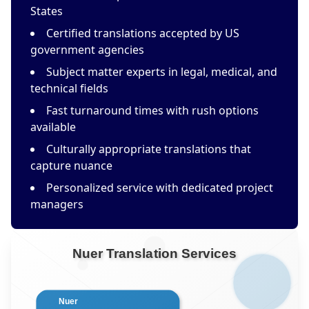
States
Certified translations accepted by US
government agencies
Subject matter experts in legal, medical, and
technical fields
Fast turnaround times with rush options
available
Culturally appropriate translations that
capture nuance
Personalized service with dedicated project
managers