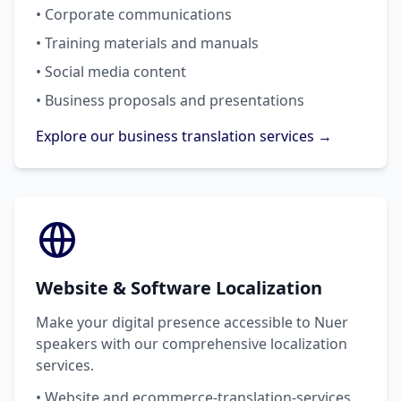
• Corporate communications
• Training materials and manuals
• Social media content
• Business proposals and presentations
Explore our business translation services →
Website & Software Localization
Make your digital presence accessible to Nuer
speakers with our comprehensive localization
services.
• Website and ecommerce-translation-services