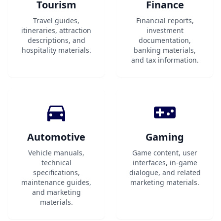
Tourism
Finance
Travel guides,
Financial reports,
itineraries, attraction
investment
descriptions, and
documentation,
hospitality materials.
banking materials,
and tax information.
Automotive
Gaming
Vehicle manuals,
Game content, user
technical
interfaces, in-game
specifications,
dialogue, and related
maintenance guides,
marketing materials.
and marketing
materials.