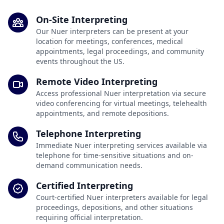
On-Site Interpreting
Our Nuer interpreters can be present at your
location for meetings, conferences, medical
appointments, legal proceedings, and community
events throughout the US.
Remote Video Interpreting
Access professional Nuer interpretation via secure
video conferencing for virtual meetings, telehealth
appointments, and remote depositions.
Telephone Interpreting
Immediate Nuer interpreting services available via
telephone for time-sensitive situations and on-
demand communication needs.
Certified Interpreting
Court-certified Nuer interpreters available for legal
proceedings, depositions, and other situations
requiring official interpretation.