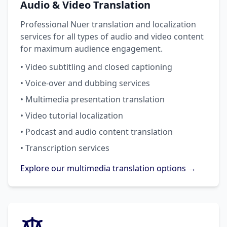
Audio & Video Translation
Professional Nuer translation and localization
services for all types of audio and video content
for maximum audience engagement.
• Video subtitling and closed captioning
• Voice-over and dubbing services
• Multimedia presentation translation
• Video tutorial localization
• Podcast and audio content translation
• Transcription services
Explore our multimedia translation options →