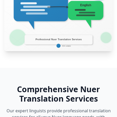
Comprehensive Nuer
Translation Services
Our expert linguists provide professional translation