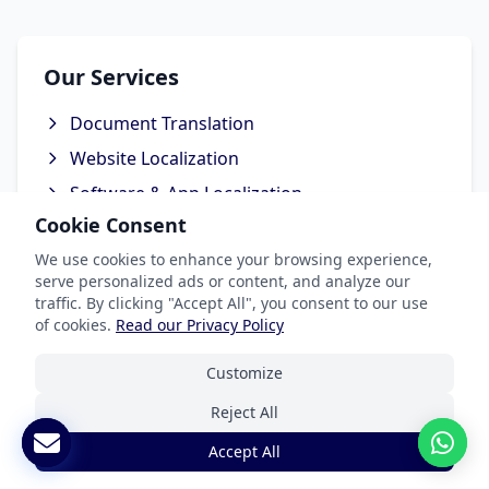
Our Services
Document Translation
Website Localization
Software & App Localization
Cookie Consent
Certified Translation
We use cookies to enhance your browsing experience,
Interpretation Services
serve personalized ads or content, and analyze our
traffic. By clicking "Accept All", you consent to our use
of cookies.
Read our Privacy Policy
Customize
Industries We Serve
Reject All
Legal & Patent
Accept All
Medical Translation Services