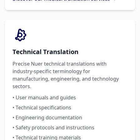
Technical Translation
Precise Nuer technical translations with
industry-specific terminology for
manufacturing, engineering, and technology
sectors.
• User manuals and guides
• Technical specifications
• Engineering documentation
• Safety protocols and instructions
• Technical training materials