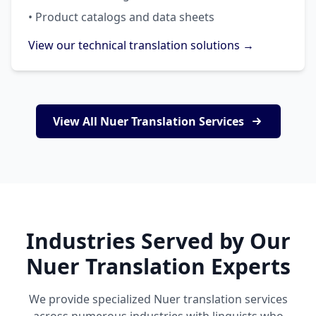
• Product catalogs and data sheets
View our technical translation solutions →
View All Nuer Translation Services
Industries Served by Our
Nuer Translation Experts
We provide specialized Nuer translation services