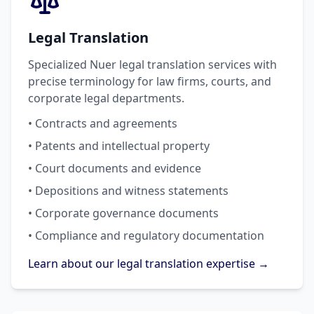
Legal Translation
Specialized Nuer legal translation services with
precise terminology for law firms, courts, and
corporate legal departments.
• Contracts and agreements
• Patents and intellectual property
• Court documents and evidence
• Depositions and witness statements
• Corporate governance documents
• Compliance and regulatory documentation
Learn about our legal translation expertise →