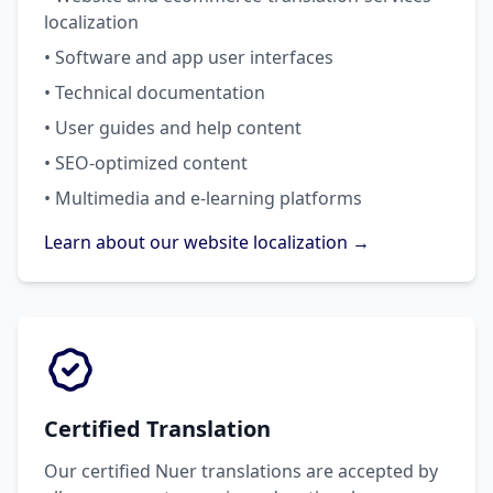
localization
• Software and app user interfaces
• Technical documentation
• User guides and help content
• SEO-optimized content
• Multimedia and e-learning platforms
Learn about our website localization →
Certified Translation
Our certified Nuer translations are accepted by