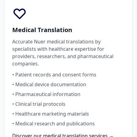
Medical Translation
Accurate Nuer medical translations by
specialists with healthcare expertise for
providers, researchers, and pharmaceutical
companies.
• Patient records and consent forms
• Medical device documentation
• Pharmaceutical information
• Clinical trial protocols
• Healthcare marketing materials
• Medical research and publications
Discover our medical translation services →