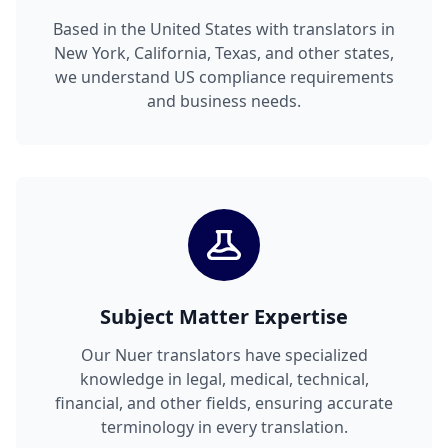
Based in the United States with translators in
New York, California, Texas, and other states,
we understand US compliance requirements
and business needs.
Subject Matter Expertise
Our Nuer translators have specialized
knowledge in legal, medical, technical,
financial, and other fields, ensuring accurate
terminology in every translation.