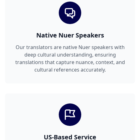
Native Nuer Speakers
Our translators are native Nuer speakers with
deep cultural understanding, ensuring
translations that capture nuance, context, and
cultural references accurately.
US-Based Service