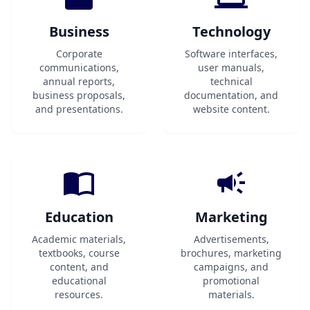
Business
Technology
Corporate
Software interfaces,
communications,
user manuals,
annual reports,
technical
business proposals,
documentation, and
and presentations.
website content.
Education
Marketing
Academic materials,
Advertisements,
textbooks, course
brochures, marketing
content, and
campaigns, and
educational
promotional
resources.
materials.