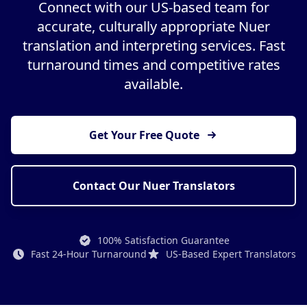
Connect with our US-based team for
accurate, culturally appropriate Nuer
translation and interpreting services. Fast
turnaround times and competitive rates
available.
Get Your Free Quote
Contact Our Nuer Translators
100% Satisfaction Guarantee
Fast 24-Hour Turnaround
US-Based Expert Translators