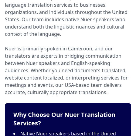
language translation services to businesses,
organizations, and individuals throughout the United
States. Our team includes native Nuer speakers who
understand both the linguistic nuances and cultural
context of the language.
Nuer is primarily spoken in Cameroon, and our
translators are experts in bridging communication
between Nuer speakers and English-speaking
audiences. Whether you need documents translated,
website content localized, or interpreting services for
meetings and events, our USA-based team delivers
accurate, culturally appropriate translations.
Why Choose Our Nuer Translation
Services?
Native Nuer speakers based in the United