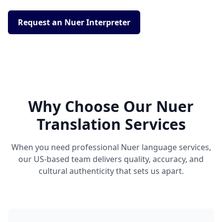
Request an Nuer Interpreter
Why Choose Our Nuer
Translation Services
When you need professional Nuer language services,
our US-based team delivers quality, accuracy, and
cultural authenticity that sets us apart.