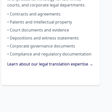
courts, and corporate legal departments.
• Contracts and agreements
• Patents and intellectual property
• Court documents and evidence
• Depositions and witness statements
• Corporate governance documents
• Compliance and regulatory documentation
Learn about our legal translation expertise →