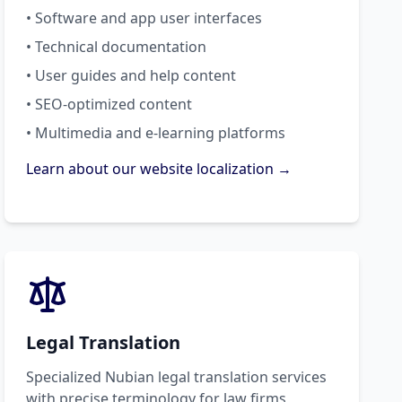
• Software and app user interfaces
• Technical documentation
• User guides and help content
• SEO-optimized content
• Multimedia and e-learning platforms
Learn about our website localization →
Legal Translation
Specialized Nubian legal translation services
with precise terminology for law firms,