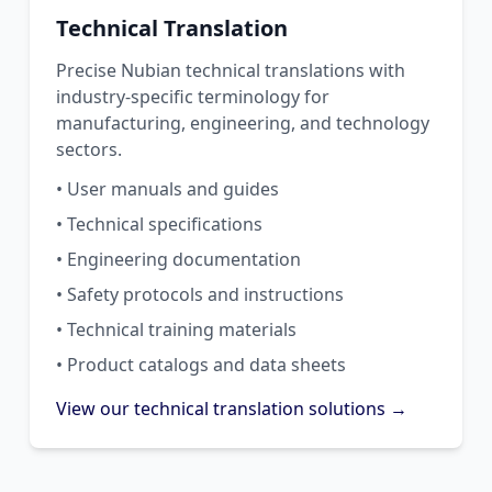
Technical Translation
Precise Nubian technical translations with
industry-specific terminology for
manufacturing, engineering, and technology
sectors.
• User manuals and guides
• Technical specifications
• Engineering documentation
• Safety protocols and instructions
• Technical training materials
• Product catalogs and data sheets
View our technical translation solutions →