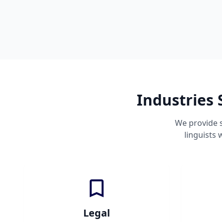
Industries 
We provide s
linguists
Legal