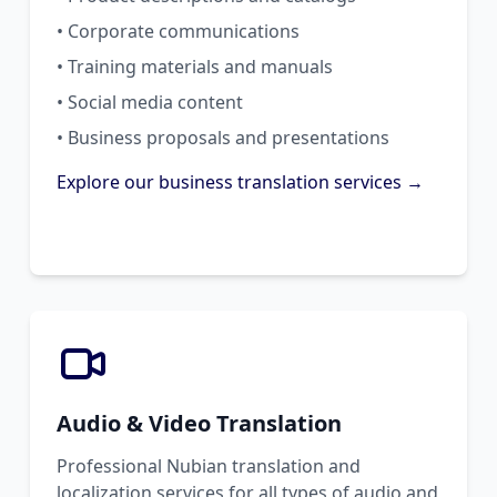
• Corporate communications
• Training materials and manuals
• Social media content
• Business proposals and presentations
Explore our business translation services →
Audio & Video Translation
Professional Nubian translation and
localization services for all types of audio and