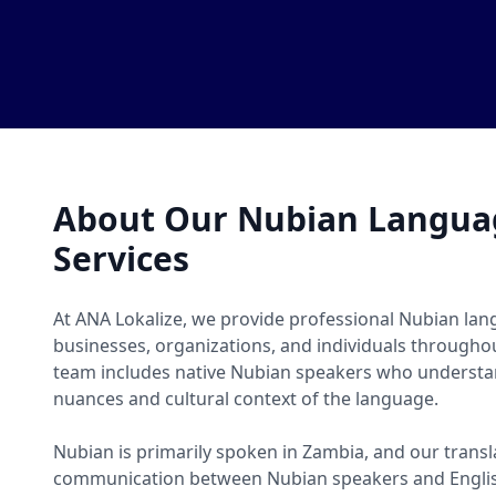
About Our Nubian Languag
Services
At ANA Lokalize, we provide professional Nubian lang
businesses, organizations, and individuals througho
team includes native Nubian speakers who understan
nuances and cultural context of the language.
Nubian is primarily spoken in Zambia, and our transl
communication between Nubian speakers and Englis