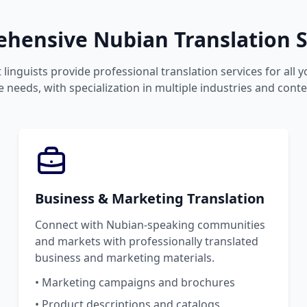
hensive Nubian Translation S
 linguists provide professional translation services for all 
 needs, with specialization in multiple industries and conte
Business & Marketing Translation
Connect with Nubian-speaking communities
and markets with professionally translated
business and marketing materials.
• Marketing campaigns and brochures
• Product descriptions and catalogs