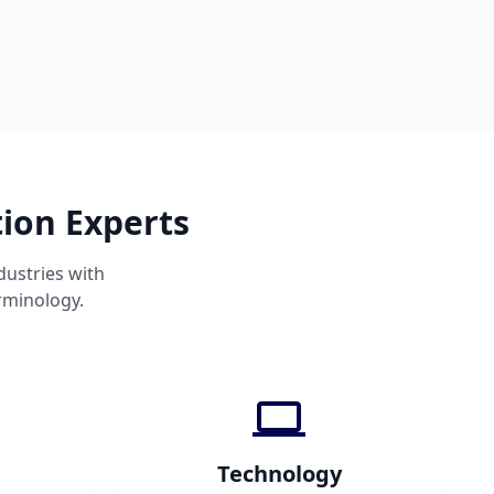
tion Experts
dustries with
rminology.
Technology