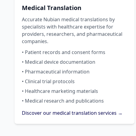
Medical Translation
Accurate Nubian medical translations by
specialists with healthcare expertise for
providers, researchers, and pharmaceutical
companies.
• Patient records and consent forms
• Medical device documentation
• Pharmaceutical information
• Clinical trial protocols
• Healthcare marketing materials
• Medical research and publications
Discover our medical translation services →