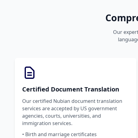
Compre
Our expert
language
Certified Document Translation
Our certified Nubian document translation
services are accepted by US government
agencies, courts, universities, and
immigration services.
• Birth and marriage certificates