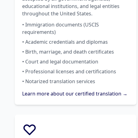
educational institutions, and legal entities
throughout the United States.
• Immigration documents (USCIS
requirements)
• Academic credentials and diplomas
• Birth, marriage, and death certificates
• Court and legal documentation
• Professional licenses and certifications
• Notarized translation services
Learn more about our certified translation →