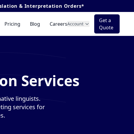
terpretation Orders*
Get a
Pricing
Blog
Careers
Account
Quote
on Services
tive linguists.
ting services for
s.