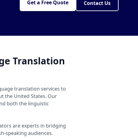
Get a Free Quote
Contact Us
e Translation
uage translation services to
ut the United States. Our
d both the linguistic
ators are experts in bridging
h-speaking audiences.