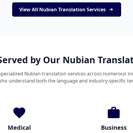
View All Nubian Translation Services
Served by Our Nubian Transla
pecialized Nubian translation services across numerous in
 who understand both the language and industry-specific te
Medical
Business