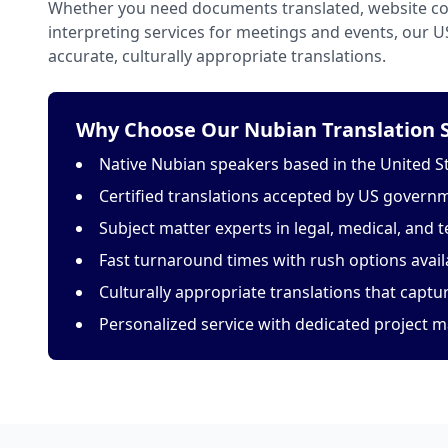
Whether you need documents translated, website con
interpreting services for meetings and events, our 
accurate, culturally appropriate translations.
Why Choose Our Nubian Translation S
Native Nubian speakers based in the United S
Certified translations accepted by US govern
Subject matter experts in legal, medical, and t
Fast turnaround times with rush options avail
Culturally appropriate translations that capt
Personalized service with dedicated project 