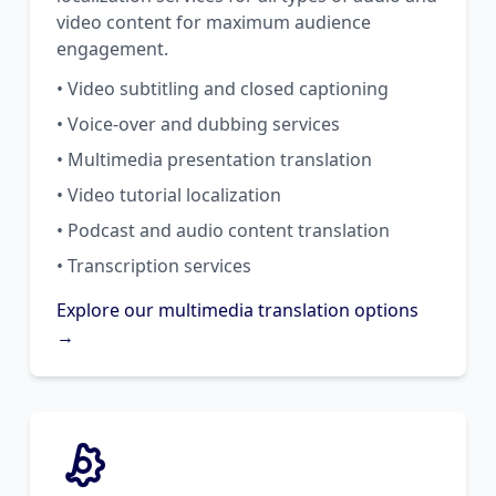
video content for maximum audience
engagement.
• Video subtitling and closed captioning
• Voice-over and dubbing services
• Multimedia presentation translation
• Video tutorial localization
• Podcast and audio content translation
• Transcription services
Explore our multimedia translation options
→