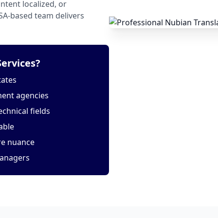
tent localized, or
USA-based team delivers
ervices?
tates
ment agencies
echnical fields
able
ure nuance
managers