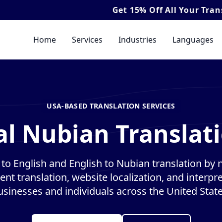
Get
15% Off
All Your Translation & In
Home
Services
Industries
Languages
USA-BASED TRANSLATION SERVICES
al Nubian Translati
to English and English to Nubian translation by na
nt translation, website localization, and interpre
usinesses and individuals across the United State