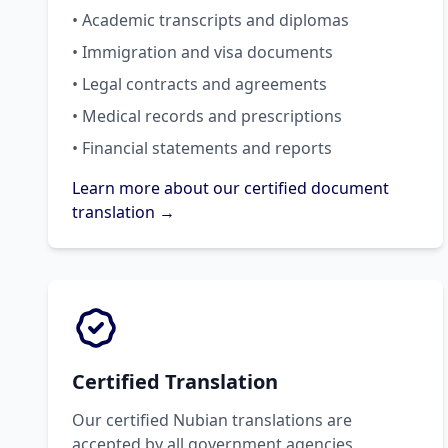
• Academic transcripts and diplomas
• Immigration and visa documents
• Legal contracts and agreements
• Medical records and prescriptions
• Financial statements and reports
Learn more about our certified document
translation →
Certified Translation
Our certified Nubian translations are
accepted by all government agencies,