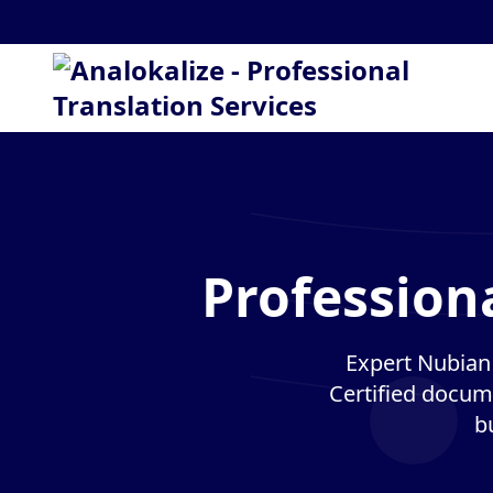
Profession
Expert Nubian 
Certified docume
b