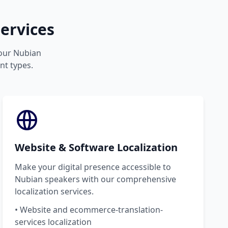
ervices
your Nubian
nt types.
Website & Software Localization
Make your digital presence accessible to
Nubian speakers with our comprehensive
localization services.
• Website and ecommerce-translation-
services localization