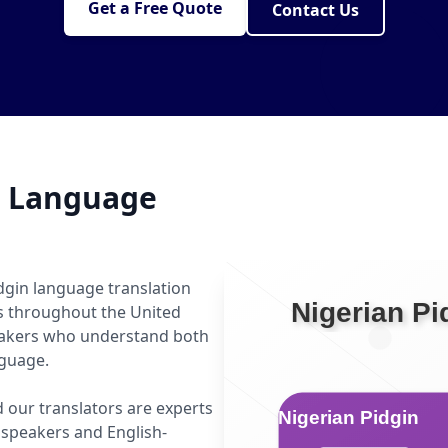
Get a Free Quote
Contact Us
n Language
dgin language translation
ls throughout the United
peakers who understand both
nguage.
d our translators are experts
speakers and English-