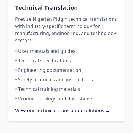
Technical Translation
Precise Nigerian Pidgin technical translations
with industry-specific terminology for
manufacturing, engineering, and technology
sectors.
• User manuals and guides
• Technical specifications
• Engineering documentation
• Safety protocols and instructions
• Technical training materials
• Product catalogs and data sheets
View our technical translation solutions →