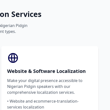
on Services
 Nigerian Pidgin
nt types.
Website & Software Localization
Make your digital presence accessible to
Nigerian Pidgin speakers with our
comprehensive localization services.
• Website and ecommerce-translation-
services localization