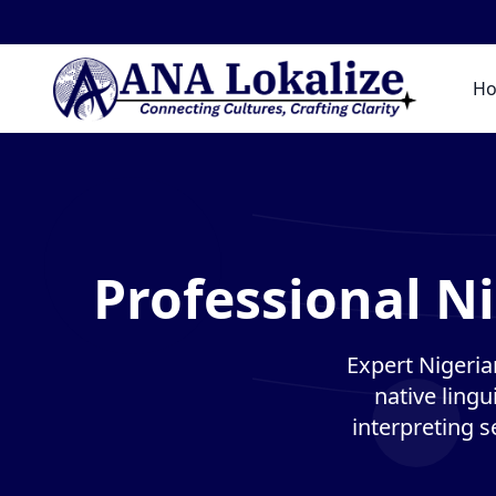
H
Professional Ni
Expert Nigeria
native lingu
interpreting s