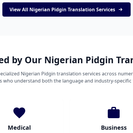
View All Nigerian Pidgin Translation Services
ed by Our Nigerian Pidgin Tra
ecialized Nigerian Pidgin translation services across numer
ts who understand both the language and industry-specific
Medical
Business