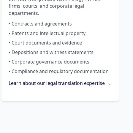
firms, courts, and corporate legal
departments.
• Contracts and agreements
• Patents and intellectual property
• Court documents and evidence
• Depositions and witness statements
• Corporate governance documents
• Compliance and regulatory documentation
Learn about our legal translation expertise →