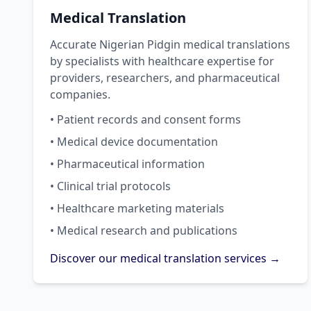
Medical Translation
Accurate Nigerian Pidgin medical translations
by specialists with healthcare expertise for
providers, researchers, and pharmaceutical
companies.
• Patient records and consent forms
• Medical device documentation
• Pharmaceutical information
• Clinical trial protocols
• Healthcare marketing materials
• Medical research and publications
Discover our medical translation services →