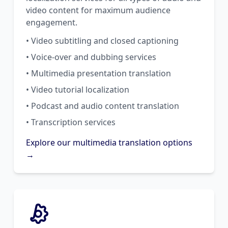
video content for maximum audience
engagement.
• Video subtitling and closed captioning
• Voice-over and dubbing services
• Multimedia presentation translation
• Video tutorial localization
• Podcast and audio content translation
• Transcription services
Explore our multimedia translation options
→