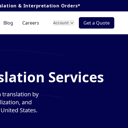
terpretation Orders*
Blog
Careers
Get a Quote
Account
slation Services
 translation by
lization, and
 United States.