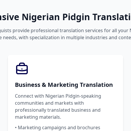
ive Nigerian Pidgin Translati
uists provide professional translation services for all your
 needs, with specialization in multiple industries and conte
Business & Marketing Translation
Connect with Nigerian Pidgin-speaking
communities and markets with
professionally translated business and
marketing materials.
• Marketing campaigns and brochures