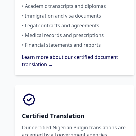
• Academic transcripts and diplomas
• Immigration and visa documents
• Legal contracts and agreements
• Medical records and prescriptions
• Financial statements and reports
Learn more about our certified document
translation →
Certified Translation
Our certified Nigerian Pidgin translations are
accepted by all government agencies,