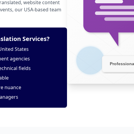
anslated, website content
 events, our USA-based team
.
slation Services?
United States
ment agencies
echnical fields
able
ure nuance
managers