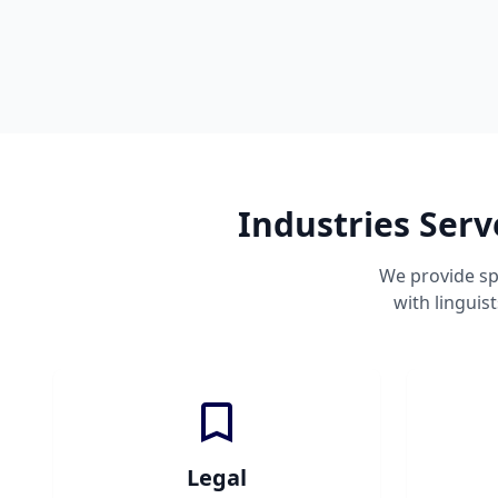
Industries Serv
We provide sp
with linguis
Legal