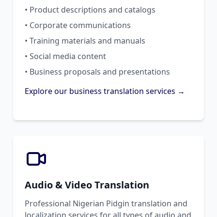
• Product descriptions and catalogs
• Corporate communications
• Training materials and manuals
• Social media content
• Business proposals and presentations
Explore our business translation services →
Audio & Video Translation
Professional Nigerian Pidgin translation and
localization services for all types of audio and