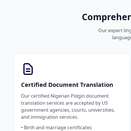
Comprehens
Our expert ling
language
Certified Document Translation
Our certified Nigerian Pidgin document
translation services are accepted by US
government agencies, courts, universities,
and immigration services.
• Birth and marriage certificates