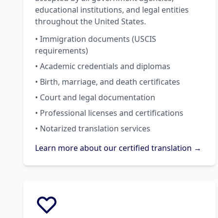
educational institutions, and legal entities
throughout the United States.
• Immigration documents (USCIS
requirements)
• Academic credentials and diplomas
• Birth, marriage, and death certificates
• Court and legal documentation
• Professional licenses and certifications
• Notarized translation services
Learn more about our certified translation →