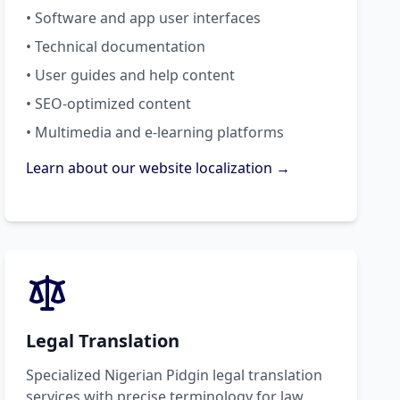
• Software and app user interfaces
• Technical documentation
• User guides and help content
• SEO-optimized content
• Multimedia and e-learning platforms
Learn about our website localization →
Legal Translation
Specialized Nigerian Pidgin legal translation
services with precise terminology for law