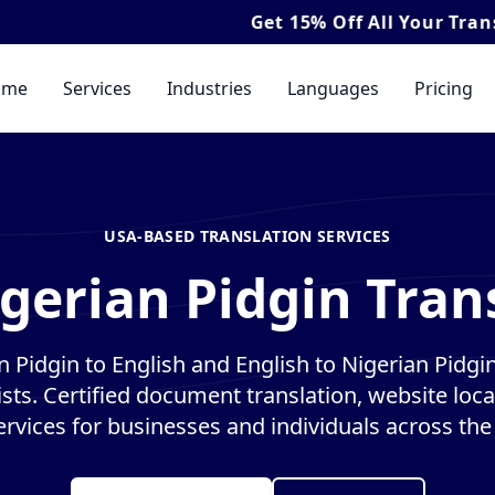
Get
15% Off
All Your Translation & In
ome
Services
Industries
Languages
Pricing
USA-BASED TRANSLATION SERVICES
gerian Pidgin Tran
n Pidgin to English and English to Nigerian Pidgin
ists. Certified document translation, website loca
ervices for businesses and individuals across the