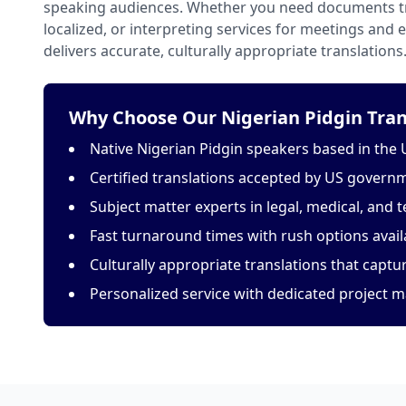
speaking audiences. Whether you need documents tr
localized, or interpreting services for meetings and
delivers accurate, culturally appropriate translations
Why Choose Our Nigerian Pidgin Tran
Native Nigerian Pidgin speakers based in the 
Certified translations accepted by US govern
Subject matter experts in legal, medical, and t
Fast turnaround times with rush options avail
Culturally appropriate translations that capt
Personalized service with dedicated project 