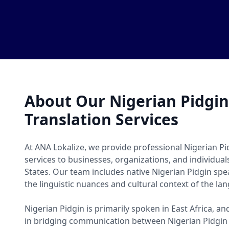
About Our Nigerian Pidgi
Translation Services
At ANA Lokalize, we provide professional Nigerian Pi
services to businesses, organizations, and individua
States. Our team includes native Nigerian Pidgin s
the linguistic nuances and cultural context of the la
Nigerian Pidgin is primarily spoken in East Africa, an
in bridging communication between Nigerian Pidgin 