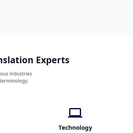
nslation Experts
ous industries
 terminology.
Technology