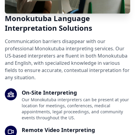
Monokutuba Language
Interpretation Solutions
Communication barriers disappear with our
professional Monokutuba interpreting services. Our
US-based interpreters are fluent in both Monokutuba
and English, with specialized knowledge in various
fields to ensure accurate, contextual interpretation for
any situation.
On-Site Interpreting
Our Monokutuba interpreters can be present at your
location for meetings, conferences, medical
appointments, legal proceedings, and community
events throughout the US.
Remote Video Interpreting