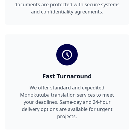
documents are protected with secure systems
and confidentiality agreements.
Fast Turnaround
We offer standard and expedited
Monokutuba translation services to meet
your deadlines. Same-day and 24-hour
delivery options are available for urgent
projects.