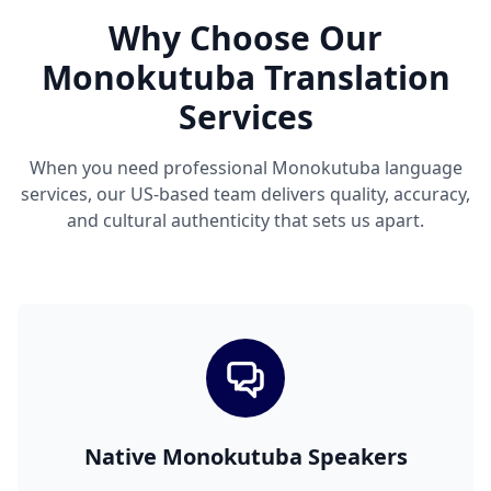
Why Choose Our
Monokutuba Translation
Services
When you need professional Monokutuba language
services, our US-based team delivers quality, accuracy,
and cultural authenticity that sets us apart.
Native Monokutuba Speakers