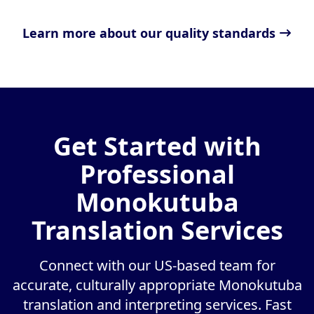
Learn more about our quality standards
Get Started with
Professional
Monokutuba
Translation Services
Connect with our US-based team for
accurate, culturally appropriate Monokutuba
translation and interpreting services. Fast