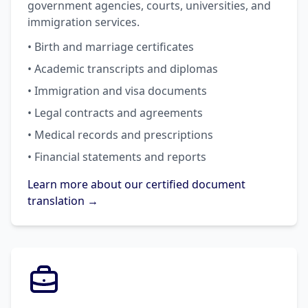
government agencies, courts, universities, and
immigration services.
• Birth and marriage certificates
• Academic transcripts and diplomas
• Immigration and visa documents
• Legal contracts and agreements
• Medical records and prescriptions
• Financial statements and reports
Learn more about our certified document
translation →