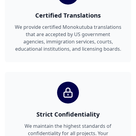
Certified Translations
We provide certified Monokutuba translations
that are accepted by US government
agencies, immigration services, courts,
educational institutions, and licensing boards.
Strict Confidentiality
We maintain the highest standards of
confidentiality for all projects. Your