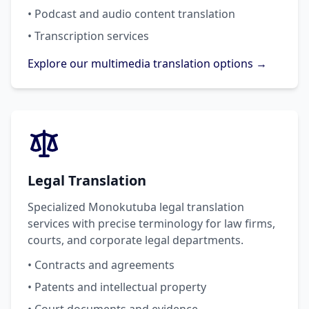
• Podcast and audio content translation
• Transcription services
Explore our multimedia translation options →
Legal Translation
Specialized Monokutuba legal translation
services with precise terminology for law firms,
courts, and corporate legal departments.
• Contracts and agreements
• Patents and intellectual property