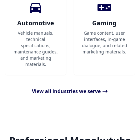
Automotive
Gaming
Vehicle manuals,
Game content, user
technical
interfaces, in-game
specifications,
dialogue, and related
maintenance guides,
marketing materials.
and marketing
materials.
View all industries we serve