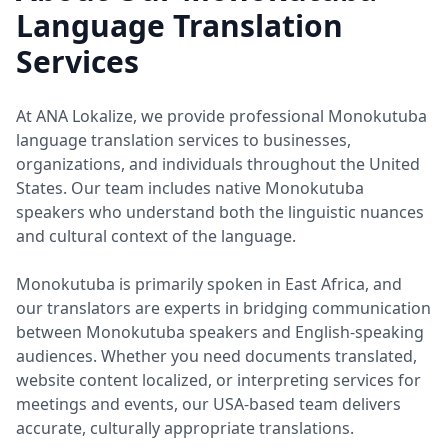
Language Translation
Services
At ANA Lokalize, we provide professional Monokutuba
language translation services to businesses,
organizations, and individuals throughout the United
States. Our team includes native Monokutuba
speakers who understand both the linguistic nuances
and cultural context of the language.
Monokutuba is primarily spoken in East Africa, and
our translators are experts in bridging communication
between Monokutuba speakers and English-speaking
audiences. Whether you need documents translated,
website content localized, or interpreting services for
meetings and events, our USA-based team delivers
accurate, culturally appropriate translations.