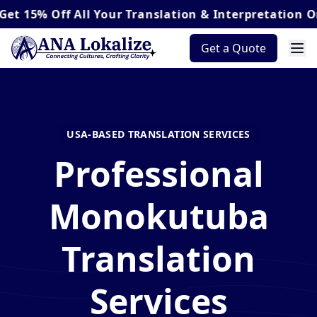
Off
All Your Translation & Interpretation Orders*
Get a Quote
USA-BASED TRANSLATION SERVICES
Professional
Monokutuba
Translation
Services