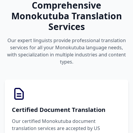
Comprehensive
Monokutuba Translation
Services
Our expert linguists provide professional translation
services for all your Monokutuba language needs,
with specialization in multiple industries and content
types.
Certified Document Translation
Our certified Monokutuba document
translation services are accepted by US