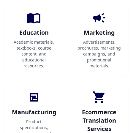
Education
Marketing
Academic materials,
Advertisements,
textbooks, course
brochures, marketing
content, and
campaigns, and
educational
promotional
resources.
materials.
Manufacturing
Ecommerce
Translation
Product
specifications,
Services