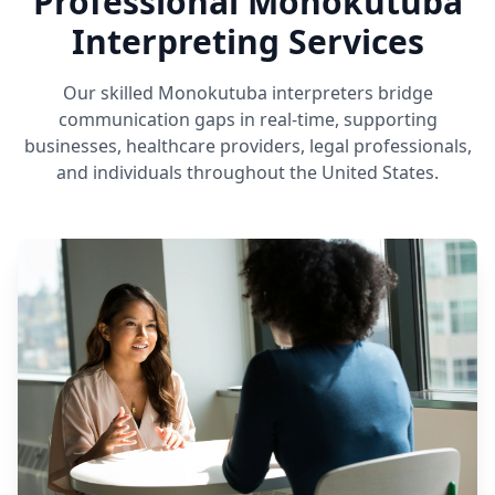
Professional Monokutuba
Interpreting Services
Our skilled Monokutuba interpreters bridge
communication gaps in real-time, supporting
businesses, healthcare providers, legal professionals,
and individuals throughout the United States.