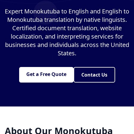
Expert Monokutuba to English and English to
Monokutuba translation by native linguists.
Certified document translation, website
localization, and interpreting services for
businesses and individuals across the United
States.
Get a Free Quote
Contact Us
About Our Monokutuba