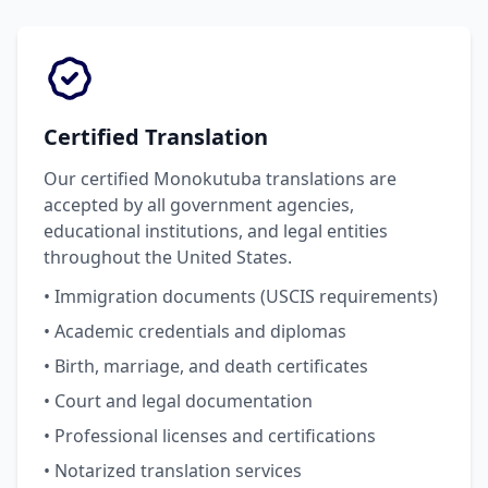
Certified Translation
Our certified Monokutuba translations are
accepted by all government agencies,
educational institutions, and legal entities
throughout the United States.
• Immigration documents (USCIS requirements)
• Academic credentials and diplomas
• Birth, marriage, and death certificates
• Court and legal documentation
• Professional licenses and certifications
• Notarized translation services