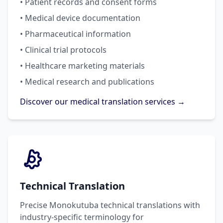
• Patient records and consent forms
• Medical device documentation
• Pharmaceutical information
• Clinical trial protocols
• Healthcare marketing materials
• Medical research and publications
Discover our medical translation services →
Technical Translation
Precise Monokutuba technical translations with
industry-specific terminology for