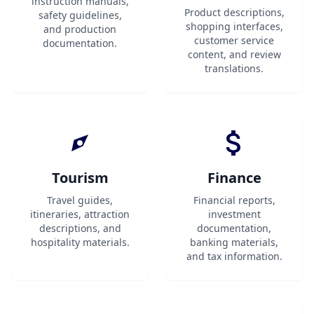
instruction manuals,
Product descriptions,
safety guidelines,
shopping interfaces,
and production
customer service
documentation.
content, and review
translations.
Tourism
Finance
Travel guides,
Financial reports,
itineraries, attraction
investment
descriptions, and
documentation,
hospitality materials.
banking materials,
and tax information.