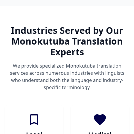
Industries Served by Our
Monokutuba Translation
Experts
We provide specialized Monokutuba translation
services across numerous industries with linguists
who understand both the language and industry-
specific terminology.