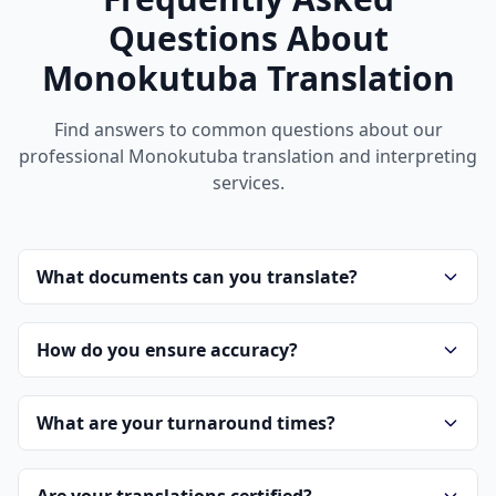
Questions About
Monokutuba Translation
Find answers to common questions about our
professional Monokutuba translation and interpreting
services.
What documents can you translate?
How do you ensure accuracy?
What are your turnaround times?