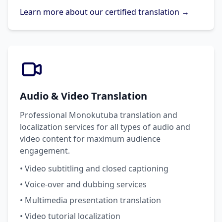
Learn more about our certified translation →
Audio & Video Translation
Professional Monokutuba translation and
localization services for all types of audio and
video content for maximum audience
engagement.
• Video subtitling and closed captioning
• Voice-over and dubbing services
• Multimedia presentation translation
• Video tutorial localization