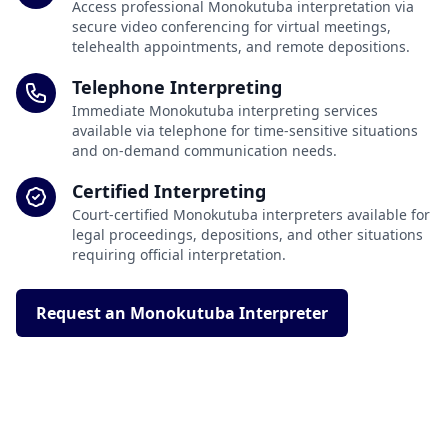
Access professional Monokutuba interpretation via
secure video conferencing for virtual meetings,
telehealth appointments, and remote depositions.
Telephone Interpreting
Immediate Monokutuba interpreting services
available via telephone for time-sensitive situations
and on-demand communication needs.
Certified Interpreting
Court-certified Monokutuba interpreters available for
legal proceedings, depositions, and other situations
requiring official interpretation.
Request an Monokutuba Interpreter