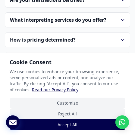
Are your translations certified?
What interpreting services do you offer?
How is pricing determined?
How do I get started?
Cookie Consent
We use cookies to enhance your browsing experience,
serve personalized ads or content, and analyze our
How do you handle confidentiality?
traffic. By clicking "Accept All", you consent to our use
of cookies.
Read our Privacy Policy
Customize
Reject All
Accept All
Our Services