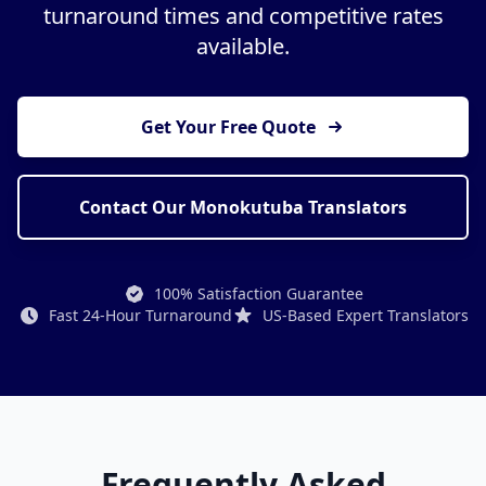
turnaround times and competitive rates
available.
Get Your Free Quote
Contact Our Monokutuba Translators
100% Satisfaction Guarantee
Fast 24-Hour Turnaround
US-Based Expert Translators
Frequently Asked