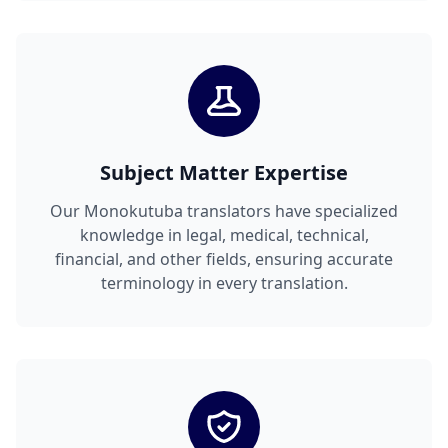
Subject Matter Expertise
Our Monokutuba translators have specialized
knowledge in legal, medical, technical,
financial, and other fields, ensuring accurate
terminology in every translation.