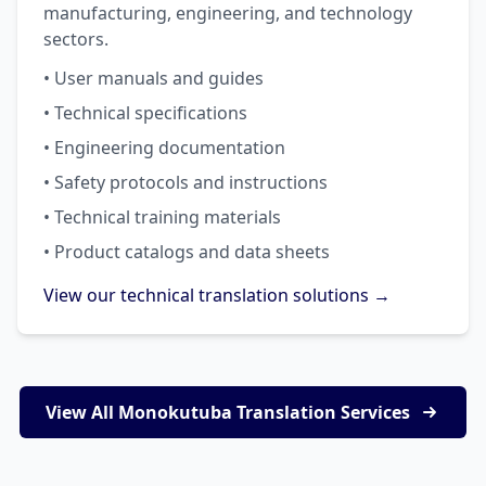
manufacturing, engineering, and technology
sectors.
• User manuals and guides
• Technical specifications
• Engineering documentation
• Safety protocols and instructions
• Technical training materials
• Product catalogs and data sheets
View our technical translation solutions →
View All Monokutuba Translation Services