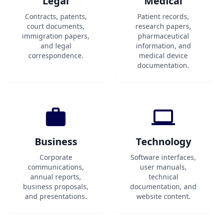
Legal
Medical
Contracts, patents,
Patient records,
court documents,
research papers,
immigration papers,
pharmaceutical
and legal
information, and
correspondence.
medical device
documentation.
Business
Technology
Corporate
Software interfaces,
communications,
user manuals,
annual reports,
technical
business proposals,
documentation, and
and presentations.
website content.