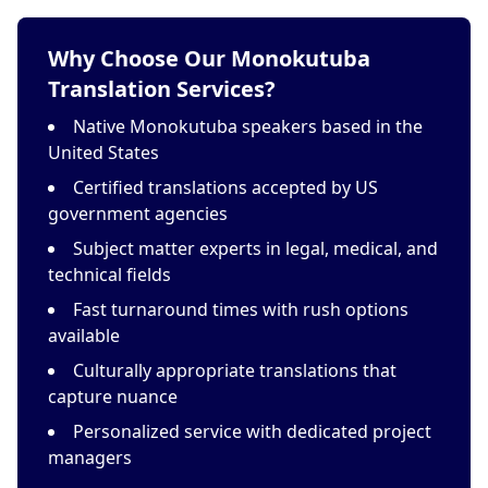
Why Choose Our Monokutuba
Translation Services?
Native Monokutuba speakers based in the
United States
Certified translations accepted by US
government agencies
Subject matter experts in legal, medical, and
technical fields
Fast turnaround times with rush options
available
Culturally appropriate translations that
capture nuance
Personalized service with dedicated project
managers