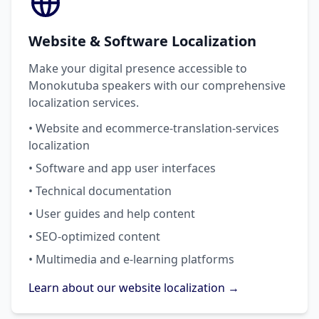
Website & Software Localization
Make your digital presence accessible to
Monokutuba speakers with our comprehensive
localization services.
• Website and ecommerce-translation-services
localization
• Software and app user interfaces
• Technical documentation
• User guides and help content
• SEO-optimized content
• Multimedia and e-learning platforms
Learn about our website localization →