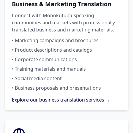
Business & Marketing Translation
Connect with Monokutuba-speaking
communities and markets with professionally
translated business and marketing materials.
• Marketing campaigns and brochures
• Product descriptions and catalogs
• Corporate communications
• Training materials and manuals
• Social media content
• Business proposals and presentations
Explore our business translation services →