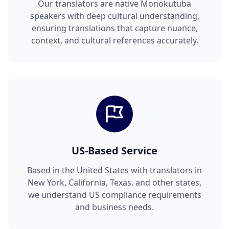
Our translators are native Monokutuba
speakers with deep cultural understanding,
ensuring translations that capture nuance,
context, and cultural references accurately.
US-Based Service
Based in the United States with translators in
New York, California, Texas, and other states,
we understand US compliance requirements
and business needs.