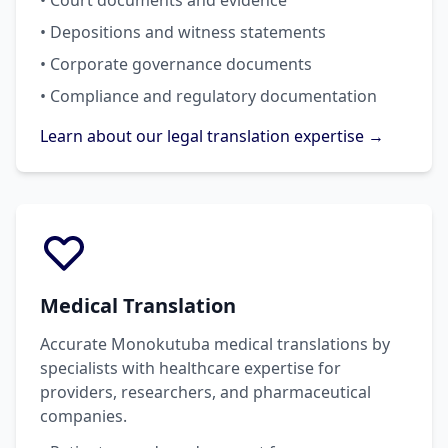
• Court documents and evidence
• Depositions and witness statements
• Corporate governance documents
• Compliance and regulatory documentation
Learn about our legal translation expertise →
Medical Translation
Accurate Monokutuba medical translations by
specialists with healthcare expertise for
providers, researchers, and pharmaceutical
companies.