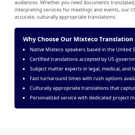
audiences. Whether you need documents translated, 
interpreting services for meetings and events, our 
accurate, culturally appropriate translations.
Why Choose Our Mixteco Translation 
Native Mixteco speakers based in the United 
Certified translations accepted by US govern
Subject matter experts in legal, medical, and t
Fast turnaround times with rush options avail
Culturally appropriate translations that capt
Personalized service with dedicated project 