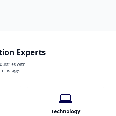
tion Experts
dustries with
rminology.
Technology