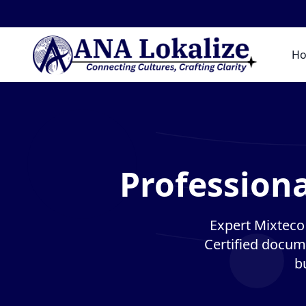
H
Professiona
Expert Mixteco 
Certified docume
b