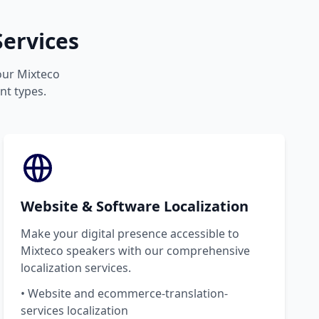
ervices
your Mixteco
nt types.
Website & Software Localization
Make your digital presence accessible to
Mixteco speakers with our comprehensive
localization services.
• Website and ecommerce-translation-
services localization