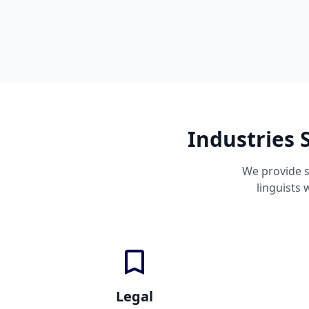
Industries 
We provide s
linguists
Legal