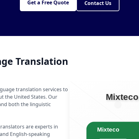
Get a Free Quote
Contact Us
ge Translation
guage translation services to
ut the United States. Our
d both the linguistic
translators are experts in
and English-speaking