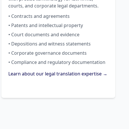
courts, and corporate legal departments.
• Contracts and agreements
• Patents and intellectual property
• Court documents and evidence
• Depositions and witness statements
• Corporate governance documents
• Compliance and regulatory documentation
Learn about our legal translation expertise →