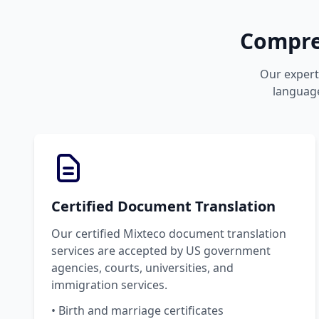
Compre
Our expert 
language
Certified Document Translation
Our certified Mixteco document translation
services are accepted by US government
agencies, courts, universities, and
immigration services.
• Birth and marriage certificates