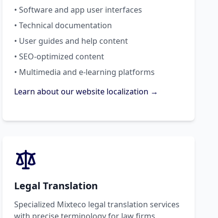
• Software and app user interfaces
• Technical documentation
• User guides and help content
• SEO-optimized content
• Multimedia and e-learning platforms
Learn about our website localization →
Legal Translation
Specialized Mixteco legal translation services
with precise terminology for law firms,