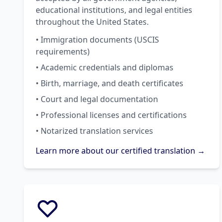
educational institutions, and legal entities
throughout the United States.
• Immigration documents (USCIS
requirements)
• Academic credentials and diplomas
• Birth, marriage, and death certificates
• Court and legal documentation
• Professional licenses and certifications
• Notarized translation services
Learn more about our certified translation →