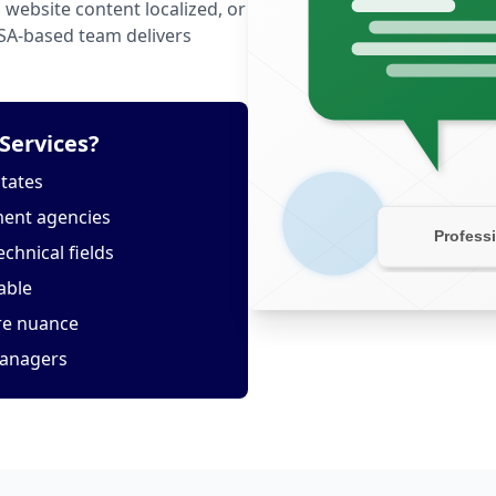
website content localized, or
USA-based team delivers
Services?
States
ment agencies
echnical fields
able
ure nuance
managers