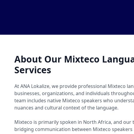
About Our Mixteco Langua
Services
At ANA Lokalize, we provide professional Mixteco lan
businesses, organizations, and individuals througho
team includes native Mixteco speakers who understan
nuances and cultural context of the language.
Mixteco is primarily spoken in North Africa, and our 
bridging communication between Mixteco speakers 