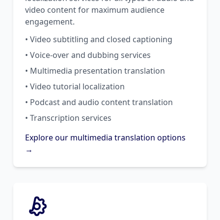
video content for maximum audience
engagement.
• Video subtitling and closed captioning
• Voice-over and dubbing services
• Multimedia presentation translation
• Video tutorial localization
• Podcast and audio content translation
• Transcription services
Explore our multimedia translation options
→