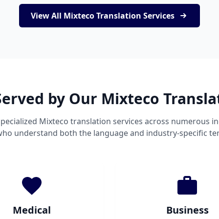
View All Mixteco Translation Services
Served by Our Mixteco Transla
pecialized Mixteco translation services across numerous in
 who understand both the language and industry-specific te
Medical
Business