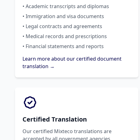
• Academic transcripts and diplomas
• Immigration and visa documents
• Legal contracts and agreements
• Medical records and prescriptions
• Financial statements and reports
Learn more about our certified document
translation →
Certified Translation
Our certified Mixteco translations are
accepted by all government agencies,