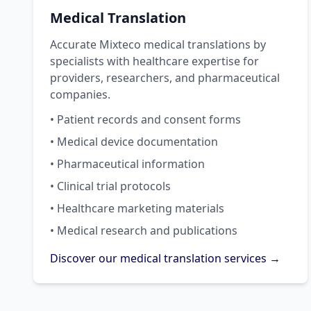
Medical Translation
Accurate Mixteco medical translations by
specialists with healthcare expertise for
providers, researchers, and pharmaceutical
companies.
• Patient records and consent forms
• Medical device documentation
• Pharmaceutical information
• Clinical trial protocols
• Healthcare marketing materials
• Medical research and publications
Discover our medical translation services →