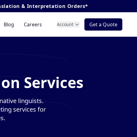
terpretation Orders*
Blog
Careers
Get a Quote
Account
ion Services
ative linguists.
ting services for
s.