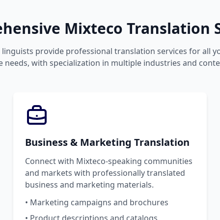
hensive Mixteco Translation S
linguists provide professional translation services for all 
 needs, with specialization in multiple industries and conte
Business & Marketing Translation
Connect with Mixteco-speaking communities
and markets with professionally translated
business and marketing materials.
• Marketing campaigns and brochures
• Product descriptions and catalogs