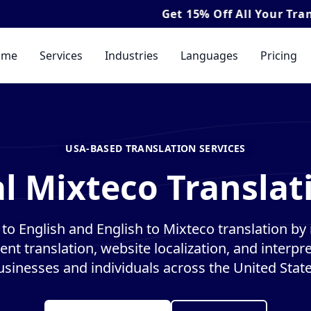
Get
15% Off
All Your Translation & In
ome
Services
Industries
Languages
Pricing
USA-BASED TRANSLATION SERVICES
l Mixteco Translat
to English and English to Mixteco translation by n
nt translation, website localization, and interpre
usinesses and individuals across the United State