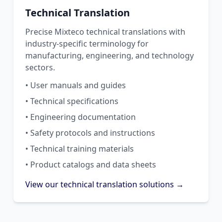
Technical Translation
Precise Mixteco technical translations with
industry-specific terminology for
manufacturing, engineering, and technology
sectors.
• User manuals and guides
• Technical specifications
• Engineering documentation
• Safety protocols and instructions
• Technical training materials
• Product catalogs and data sheets
View our technical translation solutions →