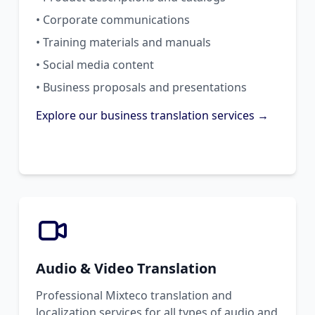
• Corporate communications
• Training materials and manuals
• Social media content
• Business proposals and presentations
Explore our business translation services →
Audio & Video Translation
Professional Mixteco translation and
localization services for all types of audio and