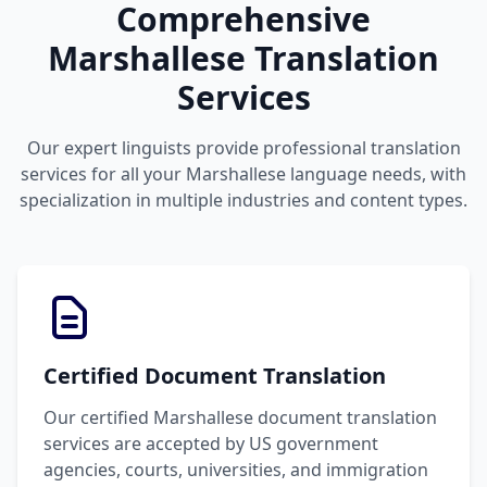
Comprehensive
Marshallese Translation
Services
Our expert linguists provide professional translation
services for all your Marshallese language needs, with
specialization in multiple industries and content types.
Certified Document Translation
Our certified Marshallese document translation
services are accepted by US government
agencies, courts, universities, and immigration