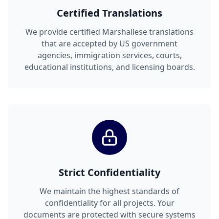
Certified Translations
We provide certified Marshallese translations
that are accepted by US government
agencies, immigration services, courts,
educational institutions, and licensing boards.
Strict Confidentiality
We maintain the highest standards of
confidentiality for all projects. Your
documents are protected with secure systems