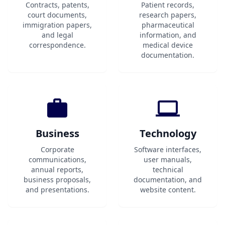
Contracts, patents,
Patient records,
court documents,
research papers,
immigration papers,
pharmaceutical
and legal
information, and
correspondence.
medical device
documentation.
Business
Technology
Corporate
Software interfaces,
communications,
user manuals,
annual reports,
technical
business proposals,
documentation, and
and presentations.
website content.