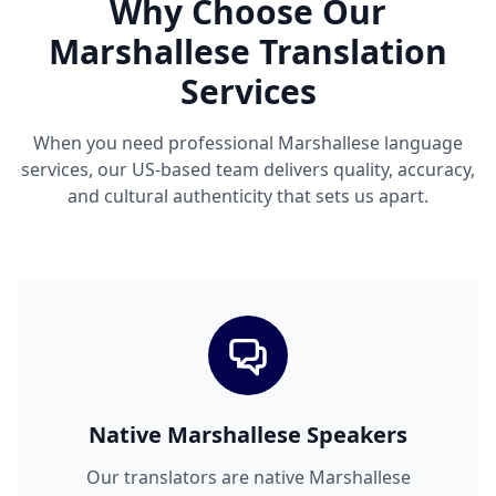
Why Choose Our
Marshallese Translation
Services
When you need professional Marshallese language
services, our US-based team delivers quality, accuracy,
and cultural authenticity that sets us apart.
Native Marshallese Speakers
Our translators are native Marshallese