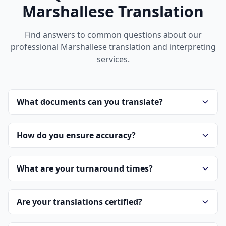
Marshallese Translation
Find answers to common questions about our
professional Marshallese translation and interpreting
services.
What documents can you translate?
How do you ensure accuracy?
What are your turnaround times?
Are your translations certified?