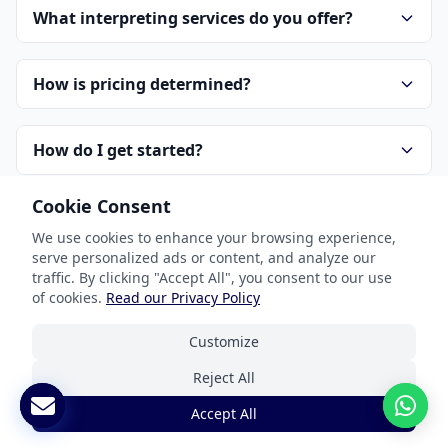
What interpreting services do you offer?
How is pricing determined?
How do I get started?
Cookie Consent
How do you handle confidentiality?
We use cookies to enhance your browsing experience,
serve personalized ads or content, and analyze our
traffic. By clicking "Accept All", you consent to our use
of cookies.
Read our Privacy Policy
Customize
Reject All
Our Services
Accept All
Document Translation