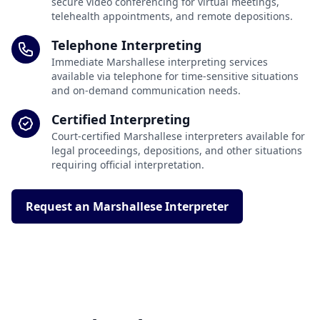
secure video conferencing for virtual meetings,
telehealth appointments, and remote depositions.
Telephone Interpreting
Immediate Marshallese interpreting services
available via telephone for time-sensitive situations
and on-demand communication needs.
Certified Interpreting
Court-certified Marshallese interpreters available for
legal proceedings, depositions, and other situations
requiring official interpretation.
Request an Marshallese Interpreter