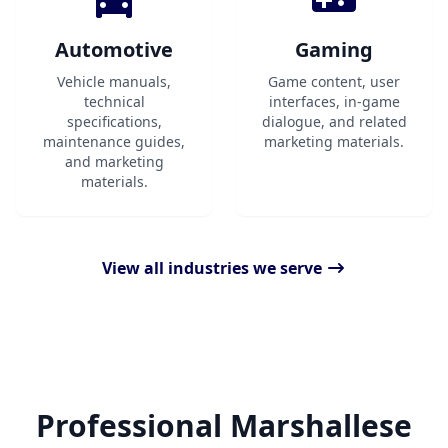
Automotive
Gaming
Vehicle manuals,
Game content, user
technical
interfaces, in-game
specifications,
dialogue, and related
maintenance guides,
marketing materials.
and marketing
materials.
View all industries we serve
Professional Marshallese