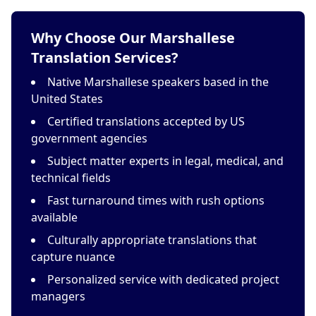
Why Choose Our Marshallese
Translation Services?
Native Marshallese speakers based in the
United States
Certified translations accepted by US
government agencies
Subject matter experts in legal, medical, and
technical fields
Fast turnaround times with rush options
available
Culturally appropriate translations that
capture nuance
Personalized service with dedicated project
managers