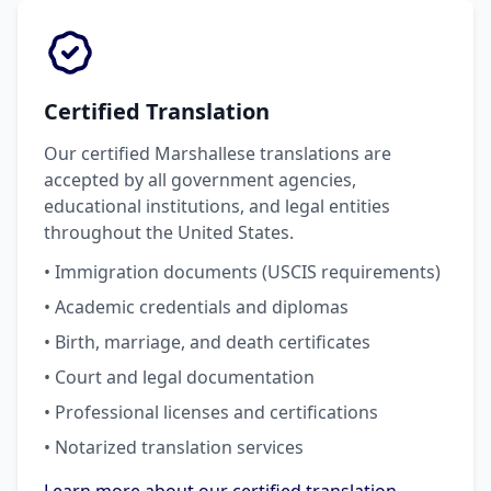
Certified Translation
Our certified Marshallese translations are
accepted by all government agencies,
educational institutions, and legal entities
throughout the United States.
• Immigration documents (USCIS requirements)
• Academic credentials and diplomas
• Birth, marriage, and death certificates
• Court and legal documentation
• Professional licenses and certifications
• Notarized translation services