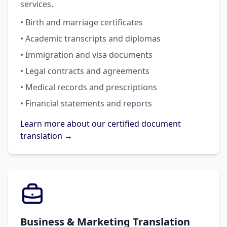
services.
• Birth and marriage certificates
• Academic transcripts and diplomas
• Immigration and visa documents
• Legal contracts and agreements
• Medical records and prescriptions
• Financial statements and reports
Learn more about our certified document
translation →
Business & Marketing Translation