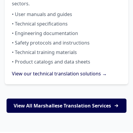
sectors.
• User manuals and guides
• Technical specifications
• Engineering documentation
• Safety protocols and instructions
• Technical training materials
• Product catalogs and data sheets
View our technical translation solutions →
View All Marshallese Translation Services