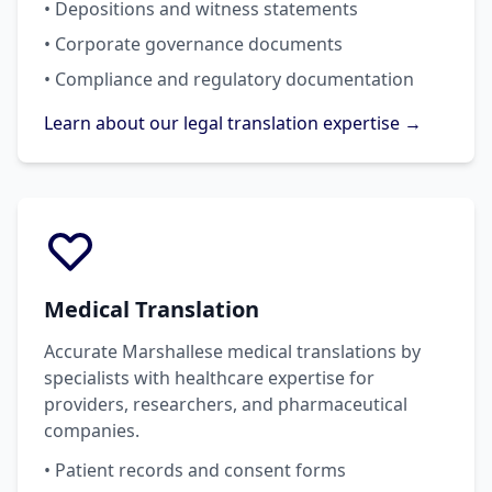
• Depositions and witness statements
• Corporate governance documents
• Compliance and regulatory documentation
Learn about our legal translation expertise →
Medical Translation
Accurate Marshallese medical translations by
specialists with healthcare expertise for
providers, researchers, and pharmaceutical
companies.
• Patient records and consent forms