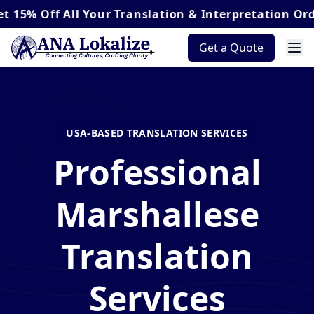
Off
All Your Translation & Interpretation Orders*
Get a Quote
USA-BASED TRANSLATION SERVICES
Professional
Marshallese
Translation
Services