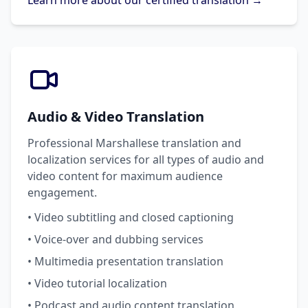
Learn more about our certified translation →
Audio & Video Translation
Professional Marshallese translation and
localization services for all types of audio and
video content for maximum audience
engagement.
• Video subtitling and closed captioning
• Voice-over and dubbing services
• Multimedia presentation translation
• Video tutorial localization
• Podcast and audio content translation