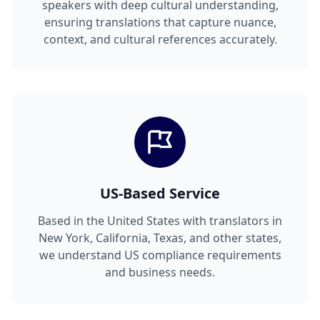
speakers with deep cultural understanding,
ensuring translations that capture nuance,
context, and cultural references accurately.
US-Based Service
Based in the United States with translators in
New York, California, Texas, and other states,
we understand US compliance requirements
and business needs.