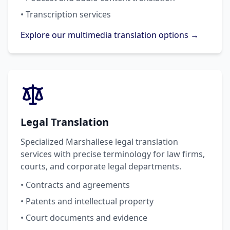
• Transcription services
Explore our multimedia translation options →
Legal Translation
Specialized Marshallese legal translation
services with precise terminology for law firms,
courts, and corporate legal departments.
• Contracts and agreements
• Patents and intellectual property
• Court documents and evidence