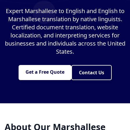
Expert Marshallese to English and English to
Marshallese translation by native linguists.
Certified document translation, website
localization, and interpreting services for
businesses and individuals across the United
States.
Get a Free Quote
Contact Us
About Our Marshallese