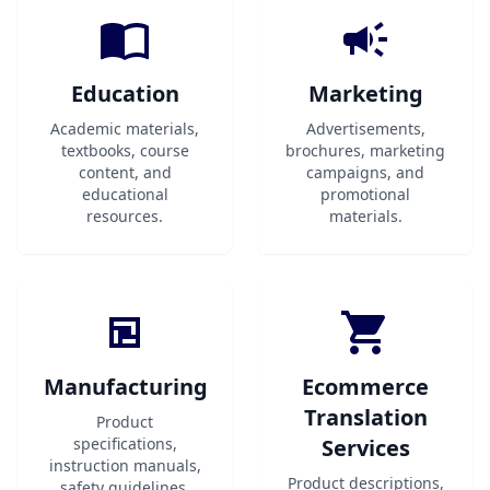
Education
Marketing
Academic materials,
Advertisements,
textbooks, course
brochures, marketing
content, and
campaigns, and
educational
promotional
resources.
materials.
Manufacturing
Ecommerce
Translation
Product
specifications,
Services
instruction manuals,
Product descriptions,
safety guidelines,