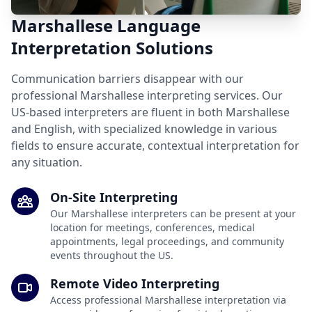
Marshallese Language
Interpretation Solutions
Communication barriers disappear with our
professional Marshallese interpreting services. Our
US-based interpreters are fluent in both Marshallese
and English, with specialized knowledge in various
fields to ensure accurate, contextual interpretation for
any situation.
On-Site Interpreting
Our Marshallese interpreters can be present at your
location for meetings, conferences, medical
appointments, legal proceedings, and community
events throughout the US.
Remote Video Interpreting
Access professional Marshallese interpretation via