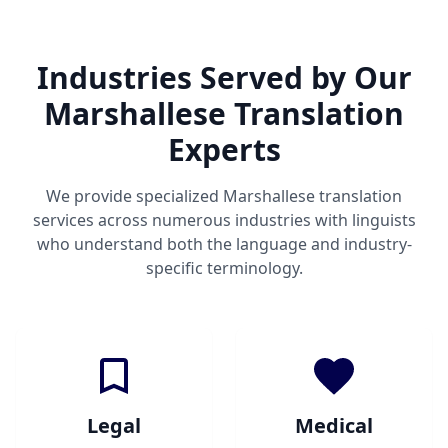
Industries Served by Our
Marshallese Translation
Experts
We provide specialized Marshallese translation
services across numerous industries with linguists
who understand both the language and industry-
specific terminology.
Legal
Medical