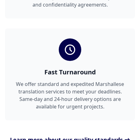
and confidentiality agreements.
Fast Turnaround
We offer standard and expedited Marshallese
translation services to meet your deadlines.
Same-day and 24-hour delivery options are
available for urgent projects.
Learn more about our quality standards