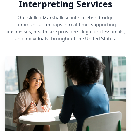
Interpreting Services
Our skilled Marshallese interpreters bridge
communication gaps in real-time, supporting
businesses, healthcare providers, legal professionals,
and individuals throughout the United States.