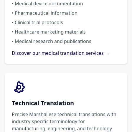
• Medical device documentation
• Pharmaceutical information
• Clinical trial protocols
• Healthcare marketing materials
• Medical research and publications
Discover our medical translation services →
Technical Translation
Precise Marshallese technical translations with
industry-specific terminology for
manufacturing, engineering, and technology