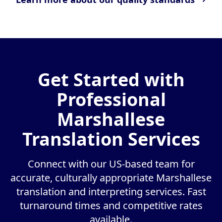
Get Started with
Professional
Marshallese
Translation Services
Connect with our US-based team for
accurate, culturally appropriate Marshallese
translation and interpreting services. Fast
turnaround times and competitive rates
available.