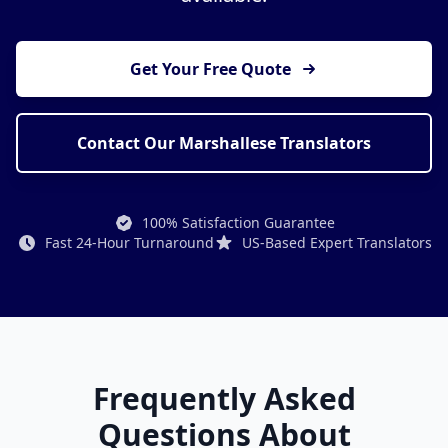
Get Your Free Quote
Contact Our Marshallese Translators
100% Satisfaction Guarantee
Fast 24-Hour Turnaround
US-Based Expert Translators
Frequently Asked
Questions About