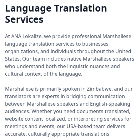
Language Translation
Services
At ANA Lokalize, we provide professional Marshallese
language translation services to businesses,
organizations, and individuals throughout the United
States. Our team includes native Marshallese speakers
who understand both the linguistic nuances and
cultural context of the language.
Marshallese is primarily spoken in Zimbabwe, and our
translators are experts in bridging communication
between Marshallese speakers and English-speaking
audiences. Whether you need documents translated,
website content localized, or interpreting services for
meetings and events, our USA-based team delivers
accurate, culturally appropriate translations.