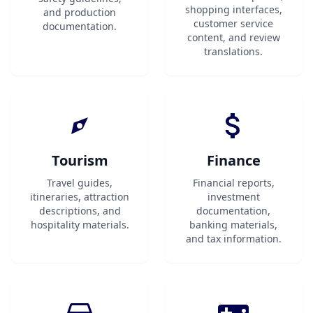
shopping interfaces,
and production
customer service
documentation.
content, and review
translations.
Tourism
Finance
Travel guides,
Financial reports,
itineraries, attraction
investment
descriptions, and
documentation,
hospitality materials.
banking materials,
and tax information.