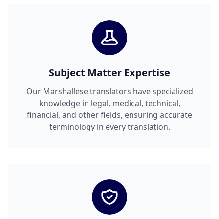
Subject Matter Expertise
Our Marshallese translators have specialized
knowledge in legal, medical, technical,
financial, and other fields, ensuring accurate
terminology in every translation.