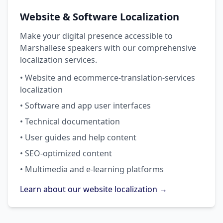
Website & Software Localization
Make your digital presence accessible to
Marshallese speakers with our comprehensive
localization services.
• Website and ecommerce-translation-services
localization
• Software and app user interfaces
• Technical documentation
• User guides and help content
• SEO-optimized content
• Multimedia and e-learning platforms
Learn about our website localization →