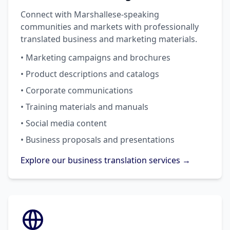
Connect with Marshallese-speaking
communities and markets with professionally
translated business and marketing materials.
• Marketing campaigns and brochures
• Product descriptions and catalogs
• Corporate communications
• Training materials and manuals
• Social media content
• Business proposals and presentations
Explore our business translation services →