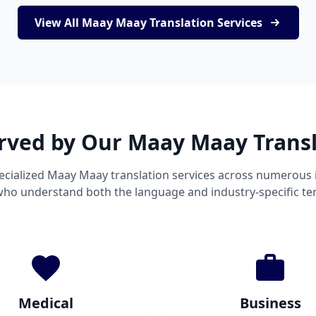
View All Maay Maay Translation Services
erved by Our Maay Maay Transl
cialized Maay Maay translation services across numerous 
 who understand both the language and industry-specific te
Medical
Business