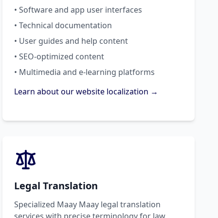
• Software and app user interfaces
• Technical documentation
• User guides and help content
• SEO-optimized content
• Multimedia and e-learning platforms
Learn about our website localization →
Legal Translation
Specialized Maay Maay legal translation
services with precise terminology for law