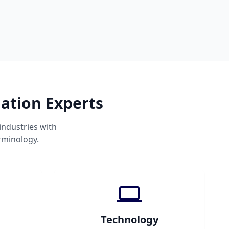
ation Experts
industries with
rminology.
Technology