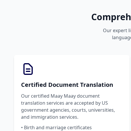
Comprehe
Our expert l
language
Certified Document Translation
Our certified Maay Maay document
translation services are accepted by US
government agencies, courts, universities,
and immigration services.
• Birth and marriage certificates