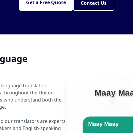
Get a Free Quote
Contact Us
nguage
 language translation
ls throughout the United
rs who understand both the
ge.
d our translators are experts
kers and English-speaking