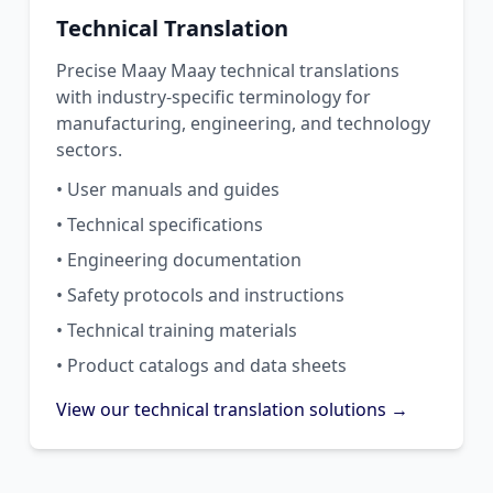
Technical Translation
Precise Maay Maay technical translations
with industry-specific terminology for
manufacturing, engineering, and technology
sectors.
• User manuals and guides
• Technical specifications
• Engineering documentation
• Safety protocols and instructions
• Technical training materials
• Product catalogs and data sheets
View our technical translation solutions →