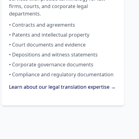
firms, courts, and corporate legal
departments.
• Contracts and agreements
• Patents and intellectual property
• Court documents and evidence
• Depositions and witness statements
• Corporate governance documents
• Compliance and regulatory documentation
Learn about our legal translation expertise →