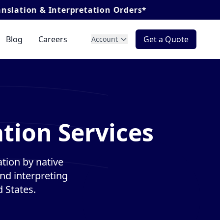
nterpretation Orders*
Blog
Careers
Get a Quote
Account
tion Services
tion by native
and interpreting
 States.