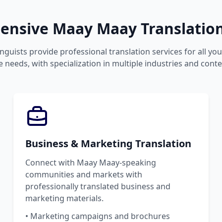
nsive Maay Maay Translation
inguists provide professional translation services for all y
 needs, with specialization in multiple industries and conte
Business & Marketing Translation
Connect with Maay Maay-speaking
communities and markets with
professionally translated business and
marketing materials.
• Marketing campaigns and brochures