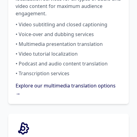
video content for maximum audience
engagement.
• Video subtitling and closed captioning
• Voice-over and dubbing services
• Multimedia presentation translation
• Video tutorial localization
• Podcast and audio content translation
• Transcription services
Explore our multimedia translation options
→