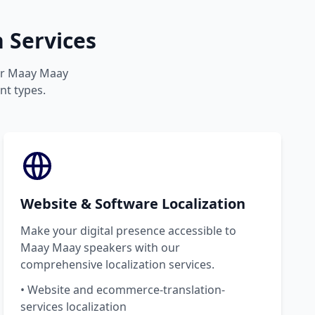
 Services
our Maay Maay
nt types.
Website & Software Localization
Make your digital presence accessible to
Maay Maay speakers with our
comprehensive localization services.
• Website and ecommerce-translation-
services localization