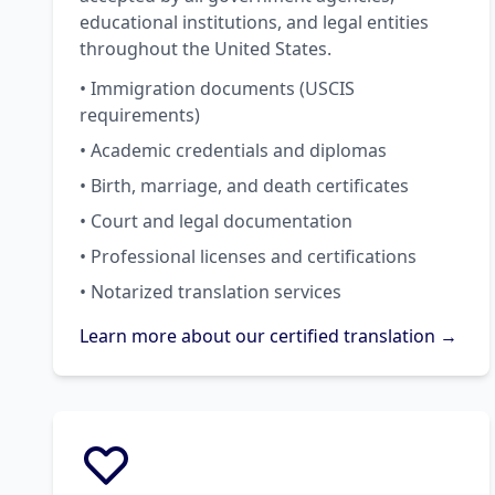
educational institutions, and legal entities
throughout the United States.
• Immigration documents (USCIS
requirements)
• Academic credentials and diplomas
• Birth, marriage, and death certificates
• Court and legal documentation
• Professional licenses and certifications
• Notarized translation services
Learn more about our certified translation →