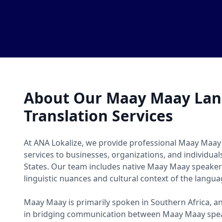
About Our Maay Maay La
Translation Services
At ANA Lokalize, we provide professional Maay Maay
services to businesses, organizations, and individua
States. Our team includes native Maay Maay speake
linguistic nuances and cultural context of the langua
Maay Maay is primarily spoken in Southern Africa, an
in bridging communication between Maay Maay spea