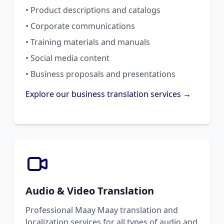
• Product descriptions and catalogs
• Corporate communications
• Training materials and manuals
• Social media content
• Business proposals and presentations
Explore our business translation services →
Audio & Video Translation
Professional Maay Maay translation and
localization services for all types of audio and