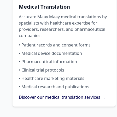
Medical Translation
Accurate Maay Maay medical translations by
specialists with healthcare expertise for
providers, researchers, and pharmaceutical
companies.
• Patient records and consent forms
• Medical device documentation
• Pharmaceutical information
• Clinical trial protocols
• Healthcare marketing materials
• Medical research and publications
Discover our medical translation services →