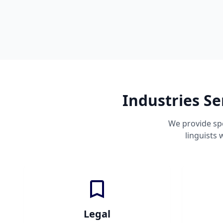
Industries S
We provide spe
linguists
Legal