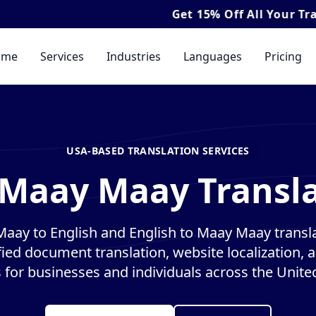
Get
15% Off
All Your Translation & I
ome
Services
Industries
Languages
Pricing
USA-BASED TRANSLATION SERVICES
 Maay Maay Transla
aay to English and English to Maay Maay transla
ified document translation, website localization, 
s for businesses and individuals across the United