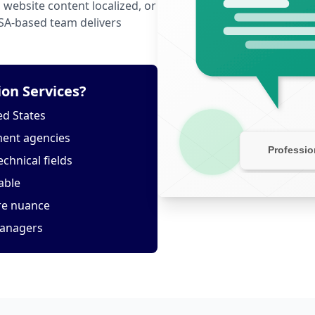
website content localized, or
USA-based team delivers
on Services?
ed States
ment agencies
echnical fields
able
ure nuance
managers