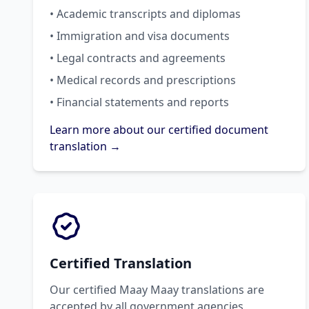
• Academic transcripts and diplomas
• Immigration and visa documents
• Legal contracts and agreements
• Medical records and prescriptions
• Financial statements and reports
Learn more about our certified document
translation →
Certified Translation
Our certified Maay Maay translations are
accepted by all government agencies,