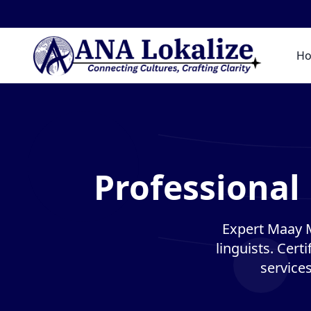
H
Professional
Expert Maay M
linguists. Cert
service