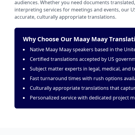
audiences. Whether you need documents translated, 
interpreting services for meetings and events, our 
accurate, culturally appropriate translations.
Why Choose Our Maay Maay Translati
Native Maay Maay speakers based in the Unit
Certified translations accepted by US govern
Subject matter experts in legal, medical, and t
Fast turnaround times with rush options avail
Culturally appropriate translations that capt
Personalized service with dedicated project 