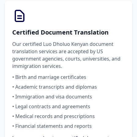
Certified Document Translation
Our certified Luo Dholuo Kenyan document
translation services are accepted by US
government agencies, courts, universities, and
immigration services.
• Birth and marriage certificates
• Academic transcripts and diplomas
• Immigration and visa documents
• Legal contracts and agreements
• Medical records and prescriptions
• Financial statements and reports