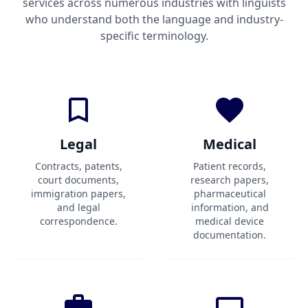
services across numerous industries with linguists
who understand both the language and industry-
specific terminology.
Legal
Medical
Contracts, patents,
Patient records,
court documents,
research papers,
immigration papers,
pharmaceutical
and legal
information, and
correspondence.
medical device
documentation.