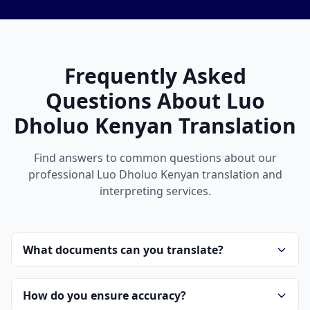
Frequently Asked
Questions About Luo
Dholuo Kenyan Translation
Find answers to common questions about our
professional Luo Dholuo Kenyan translation and
interpreting services.
What documents can you translate?
How do you ensure accuracy?