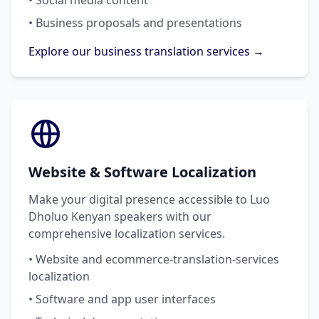
• Social media content
• Business proposals and presentations
Explore our business translation services →
Website & Software Localization
Make your digital presence accessible to Luo
Dholuo Kenyan speakers with our
comprehensive localization services.
• Website and ecommerce-translation-services
localization
• Software and app user interfaces