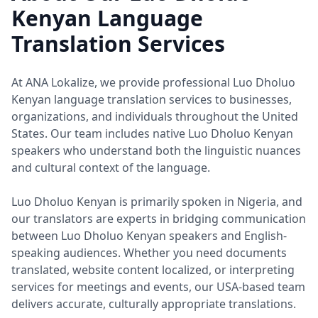
Kenyan Language
Translation Services
At ANA Lokalize, we provide professional Luo Dholuo
Kenyan language translation services to businesses,
organizations, and individuals throughout the United
States. Our team includes native Luo Dholuo Kenyan
speakers who understand both the linguistic nuances
and cultural context of the language.
Luo Dholuo Kenyan is primarily spoken in Nigeria, and
our translators are experts in bridging communication
between Luo Dholuo Kenyan speakers and English-
speaking audiences. Whether you need documents
translated, website content localized, or interpreting
services for meetings and events, our USA-based team
delivers accurate, culturally appropriate translations.