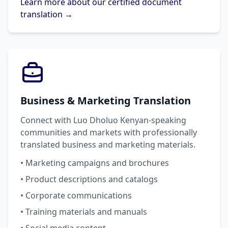
Learn more about our certified document
translation →
Business & Marketing Translation
Connect with Luo Dholuo Kenyan-speaking
communities and markets with professionally
translated business and marketing materials.
• Marketing campaigns and brochures
• Product descriptions and catalogs
• Corporate communications
• Training materials and manuals