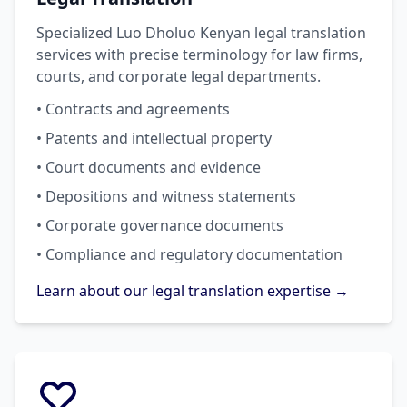
Specialized Luo Dholuo Kenyan legal translation
services with precise terminology for law firms,
courts, and corporate legal departments.
• Contracts and agreements
• Patents and intellectual property
• Court documents and evidence
• Depositions and witness statements
• Corporate governance documents
• Compliance and regulatory documentation
Learn about our legal translation expertise →