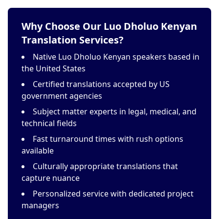
Why Choose Our Luo Dholuo Kenyan
Translation Services?
Native Luo Dholuo Kenyan speakers based in
the United States
Certified translations accepted by US
government agencies
Subject matter experts in legal, medical, and
technical fields
Fast turnaround times with rush options
available
Culturally appropriate translations that
capture nuance
Personalized service with dedicated project
managers