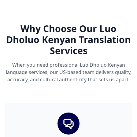
Why Choose Our Luo
Dholuo Kenyan Translation
Services
When you need professional Luo Dholuo Kenyan
language services, our US-based team delivers quality,
accuracy, and cultural authenticity that sets us apart.