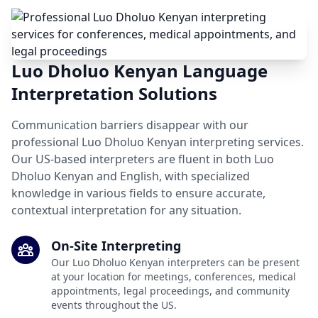
Luo Dholuo Kenyan Language
Interpretation Solutions
Communication barriers disappear with our
professional Luo Dholuo Kenyan interpreting services.
Our US-based interpreters are fluent in both Luo
Dholuo Kenyan and English, with specialized
knowledge in various fields to ensure accurate,
contextual interpretation for any situation.
On-Site Interpreting
Our Luo Dholuo Kenyan interpreters can be present
at your location for meetings, conferences, medical
appointments, legal proceedings, and community
events throughout the US.