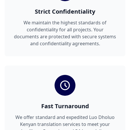
Strict Confidentiality
We maintain the highest standards of
confidentiality for all projects. Your
documents are protected with secure systems
and confidentiality agreements.
Fast Turnaround
We offer standard and expedited Luo Dholuo
Kenyan translation services to meet your