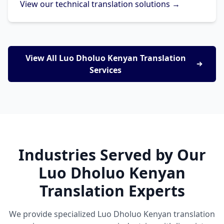
View our technical translation solutions →
View All Luo Dholuo Kenyan Translation
Services
Industries Served by Our
Luo Dholuo Kenyan
Translation Experts
We provide specialized Luo Dholuo Kenyan translation