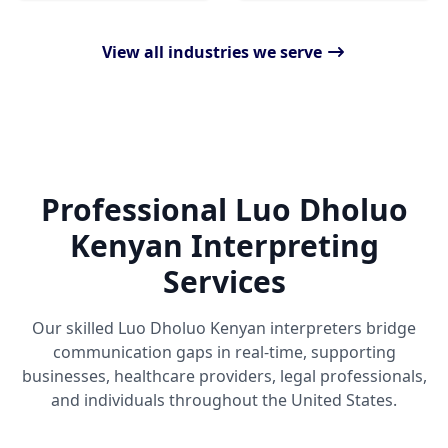
View all industries we serve
Professional Luo Dholuo
Kenyan Interpreting
Services
Our skilled Luo Dholuo Kenyan interpreters bridge
communication gaps in real-time, supporting
businesses, healthcare providers, legal professionals,
and individuals throughout the United States.