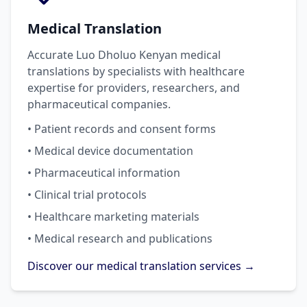
Medical Translation
Accurate Luo Dholuo Kenyan medical
translations by specialists with healthcare
expertise for providers, researchers, and
pharmaceutical companies.
• Patient records and consent forms
• Medical device documentation
• Pharmaceutical information
• Clinical trial protocols
• Healthcare marketing materials
• Medical research and publications
Discover our medical translation services →