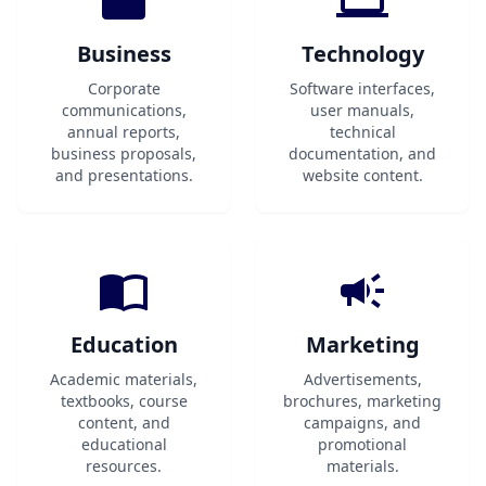
Business
Technology
Corporate
Software interfaces,
communications,
user manuals,
annual reports,
technical
business proposals,
documentation, and
and presentations.
website content.
Education
Marketing
Academic materials,
Advertisements,
textbooks, course
brochures, marketing
content, and
campaigns, and
educational
promotional
resources.
materials.