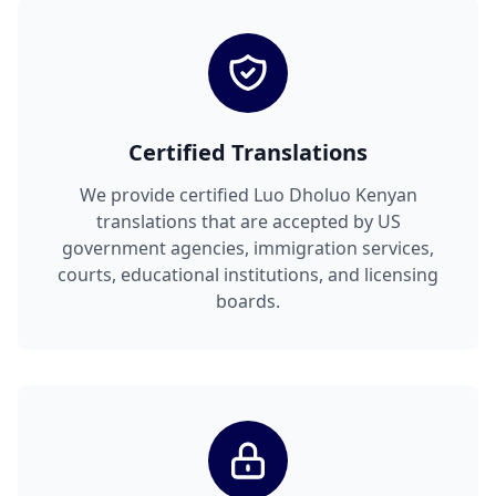
Certified Translations
We provide certified Luo Dholuo Kenyan
translations that are accepted by US
government agencies, immigration services,
courts, educational institutions, and licensing
boards.