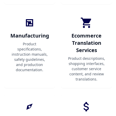
Manufacturing
Ecommerce
Translation
Product
specifications,
Services
instruction manuals,
Product descriptions,
safety guidelines,
shopping interfaces,
and production
customer service
documentation.
content, and review
translations.