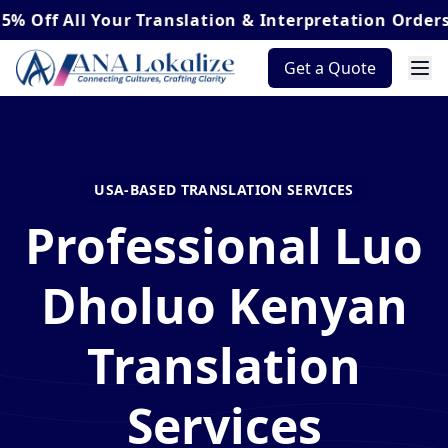
ll Your Translation & Interpretation Orders*
Get a Quote
USA-BASED TRANSLATION SERVICES
Professional Luo
Dholuo Kenyan
Translation
Services