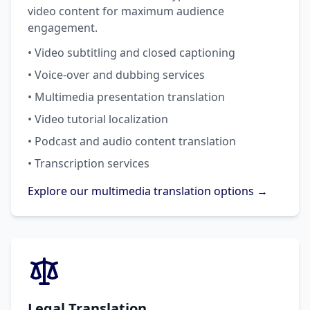
video content for maximum audience
engagement.
• Video subtitling and closed captioning
• Voice-over and dubbing services
• Multimedia presentation translation
• Video tutorial localization
• Podcast and audio content translation
• Transcription services
Explore our multimedia translation options →
Legal Translation