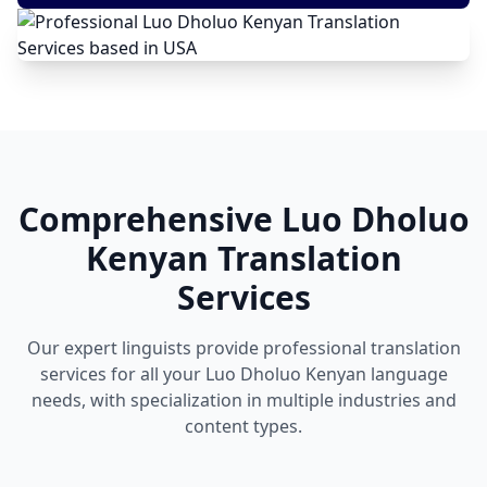
Comprehensive Luo Dholuo
Kenyan Translation
Services
Our expert linguists provide professional translation
services for all your Luo Dholuo Kenyan language
needs, with specialization in multiple industries and
content types.