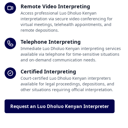
Remote Video Interpreting
Access professional Luo Dholuo Kenyan
interpretation via secure video conferencing for
virtual meetings, telehealth appointments, and
remote depositions.
Telephone Interpreting
Immediate Luo Dholuo Kenyan interpreting services
available via telephone for time-sensitive situations
and on-demand communication needs.
Certified Interpreting
Court-certified Luo Dholuo Kenyan interpreters
available for legal proceedings, depositions, and
other situations requiring official interpretation.
Request an Luo Dholuo Kenyan Interpreter