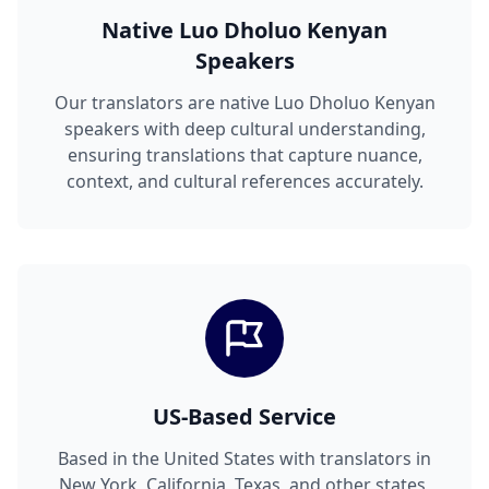
Native Luo Dholuo Kenyan
Speakers
Our translators are native Luo Dholuo Kenyan
speakers with deep cultural understanding,
ensuring translations that capture nuance,
context, and cultural references accurately.
US-Based Service
Based in the United States with translators in
New York, California, Texas, and other states,