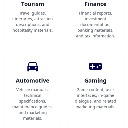
Tourism
Finance
Travel guides,
Financial reports,
itineraries, attraction
investment
descriptions, and
documentation,
hospitality materials.
banking materials,
and tax information.
Automotive
Gaming
Vehicle manuals,
Game content, user
technical
interfaces, in-game
specifications,
dialogue, and related
maintenance guides,
marketing materials.
and marketing
materials.