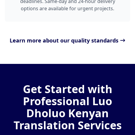
deadlines. Same-day and 24-hour delivery
options are available for urgent projects.
Learn more about our quality standards
Get Started with
Professional Luo
Dholuo Kenyan
Translation Services