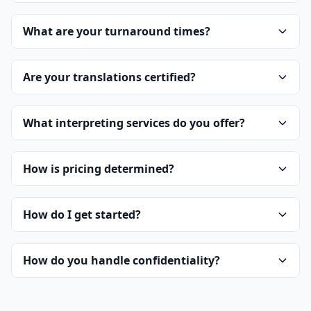
What are your turnaround times?
Are your translations certified?
What interpreting services do you offer?
How is pricing determined?
How do I get started?
How do you handle confidentiality?