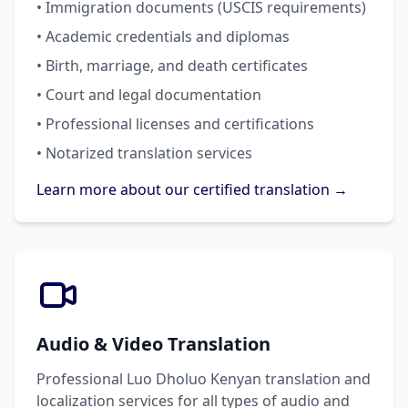
• Immigration documents (USCIS requirements)
• Academic credentials and diplomas
• Birth, marriage, and death certificates
• Court and legal documentation
• Professional licenses and certifications
• Notarized translation services
Learn more about our certified translation →
Audio & Video Translation
Professional Luo Dholuo Kenyan translation and
localization services for all types of audio and