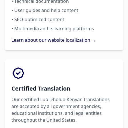
• Technical documentation
• User guides and help content
• SEO-optimized content
• Multimedia and e-learning platforms
Learn about our website localization →
Certified Translation
Our certified Luo Dholuo Kenyan translations
are accepted by all government agencies,
educational institutions, and legal entities
throughout the United States.