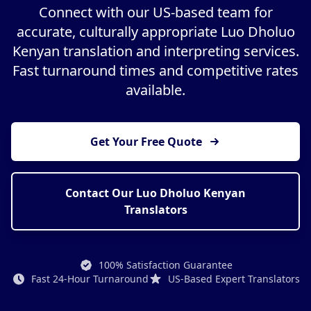
Connect with our US-based team for
accurate, culturally appropriate Luo Dholuo
Kenyan translation and interpreting services.
Fast turnaround times and competitive rates
available.
Get Your Free Quote
Contact Our Luo Dholuo Kenyan
Translators
100% Satisfaction Guarantee
Fast 24-Hour Turnaround
US-Based Expert Translators