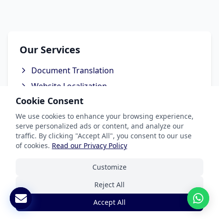
Our Services
Document Translation
Website Localization
Cookie Consent
Software & App Localization
We use cookies to enhance your browsing experience,
Certified Translation
serve personalized ads or content, and analyze our
Interpretation Services
traffic. By clicking "Accept All", you consent to our use
of cookies.
Read our Privacy Policy
Customize
Industries We Serve
Reject All
Accept All
Legal & Patent