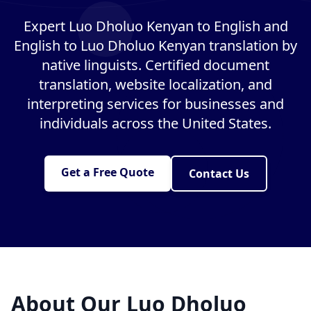
Expert Luo Dholuo Kenyan to English and
English to Luo Dholuo Kenyan translation by
native linguists. Certified document
translation, website localization, and
interpreting services for businesses and
individuals across the United States.
Get a Free Quote
Contact Us
About Our Luo Dholuo