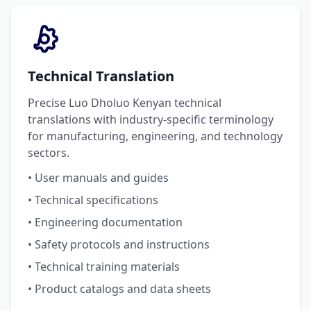
Technical Translation
Precise Luo Dholuo Kenyan technical
translations with industry-specific terminology
for manufacturing, engineering, and technology
sectors.
• User manuals and guides
• Technical specifications
• Engineering documentation
• Safety protocols and instructions
• Technical training materials
• Product catalogs and data sheets