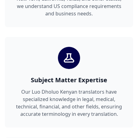
we understand US compliance requirements
and business needs.
Subject Matter Expertise
Our Luo Dholuo Kenyan translators have
specialized knowledge in legal, medical,
technical, financial, and other fields, ensuring
accurate terminology in every translation.