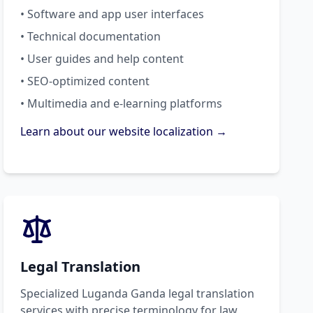
• Software and app user interfaces
• Technical documentation
• User guides and help content
• SEO-optimized content
• Multimedia and e-learning platforms
Learn about our website localization →
Legal Translation
Specialized Luganda Ganda legal translation
services with precise terminology for law