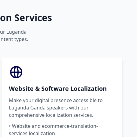
on Services
your Luganda
ontent types.
Website & Software Localization
Make your digital presence accessible to
Luganda Ganda speakers with our
comprehensive localization services.
• Website and ecommerce-translation-
services localization