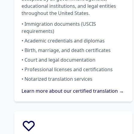
educational institutions, and legal entities
throughout the United States.
• Immigration documents (USCIS
requirements)
• Academic credentials and diplomas
• Birth, marriage, and death certificates
• Court and legal documentation
• Professional licenses and certifications
• Notarized translation services
Learn more about our certified translation →