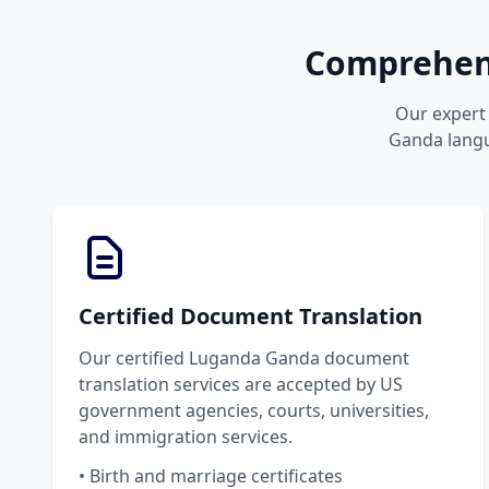
Comprehens
Our expert 
Ganda langua
Certified Document Translation
Our certified Luganda Ganda document
translation services are accepted by US
government agencies, courts, universities,
and immigration services.
• Birth and marriage certificates