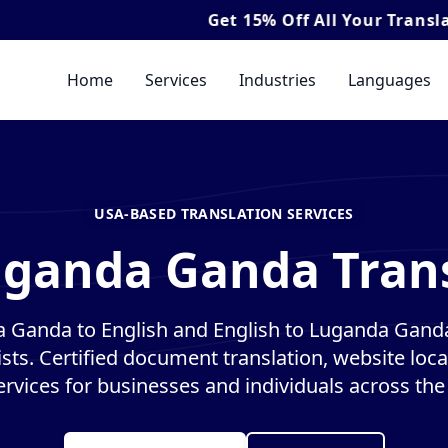
Get
15% Off
All Your Translation & Inte
Home
Services
Industries
Languages
USA-BASED TRANSLATION SERVICES
uganda Ganda Trans
 Ganda to English and English to Luganda Ganda
ists. Certified document translation, website loca
ervices for businesses and individuals across the