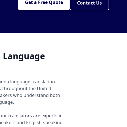
Get a Free Quote
Contact Us
a Language
anda language translation
ls throughout the United
eakers who understand both
nguage.
ur translators are experts in
eakers and English-speaking