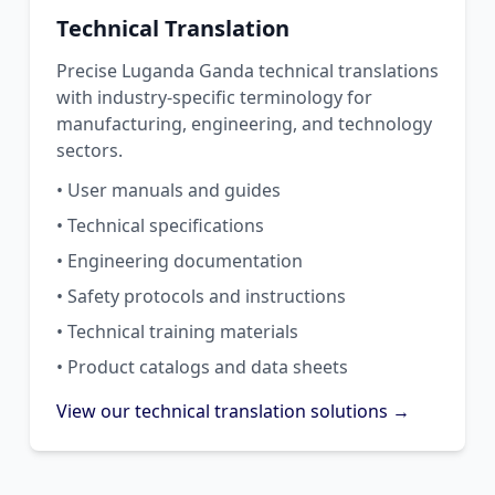
Technical Translation
Precise Luganda Ganda technical translations
with industry-specific terminology for
manufacturing, engineering, and technology
sectors.
• User manuals and guides
• Technical specifications
• Engineering documentation
• Safety protocols and instructions
• Technical training materials
• Product catalogs and data sheets
View our technical translation solutions →