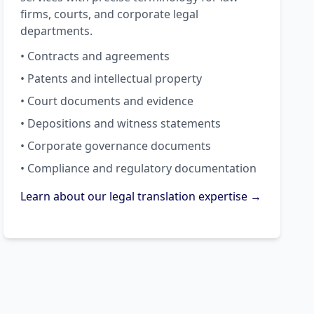
firms, courts, and corporate legal
departments.
• Contracts and agreements
• Patents and intellectual property
• Court documents and evidence
• Depositions and witness statements
• Corporate governance documents
• Compliance and regulatory documentation
Learn about our legal translation expertise →