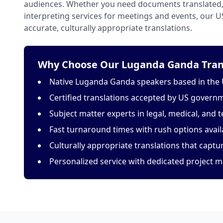
audiences. Whether you need documents translated, 
interpreting services for meetings and events, our 
accurate, culturally appropriate translations.
Why Choose Our Luganda Ganda Trans
Native Luganda Ganda speakers based in the 
Certified translations accepted by US govern
Subject matter experts in legal, medical, and t
Fast turnaround times with rush options avail
Culturally appropriate translations that capt
Personalized service with dedicated project 