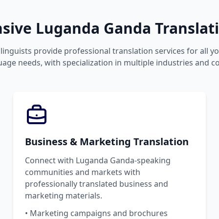
ive Luganda Ganda Translati
linguists provide professional translation services for all 
ge needs, with specialization in multiple industries and c
Business & Marketing Translation
Connect with Luganda Ganda-speaking
communities and markets with
professionally translated business and
marketing materials.
• Marketing campaigns and brochures