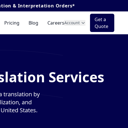
rpretation Orders*
Get a
Pricing
Blog
Careers
Account
Quote
lation Services
 translation by
lization, and
 United States.