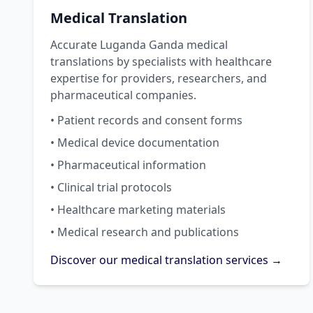
Medical Translation
Accurate Luganda Ganda medical
translations by specialists with healthcare
expertise for providers, researchers, and
pharmaceutical companies.
• Patient records and consent forms
• Medical device documentation
• Pharmaceutical information
• Clinical trial protocols
• Healthcare marketing materials
• Medical research and publications
Discover our medical translation services →