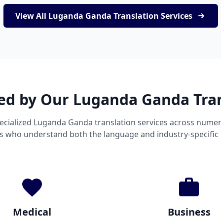
View All Luganda Ganda Translation Services
ved by Our Luganda Ganda Tran
ecialized Luganda Ganda translation services across numer
ts who understand both the language and industry-specific
Medical
Business