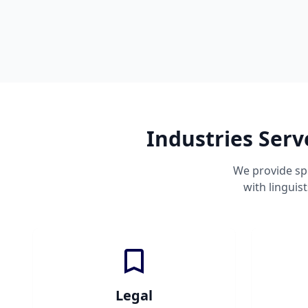
Industries Ser
We provide sp
with linguis
Legal