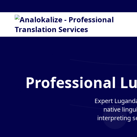
Professional L
Expert Luganda
native lingu
interpreting s