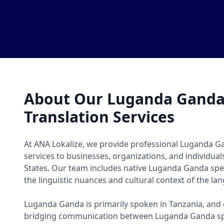
About Our Luganda Gand
Translation Services
At ANA Lokalize, we provide professional Luganda G
services to businesses, organizations, and individua
States. Our team includes native Luganda Ganda sp
the linguistic nuances and cultural context of the la
Luganda Ganda is primarily spoken in Tanzania, and o
bridging communication between Luganda Ganda sp