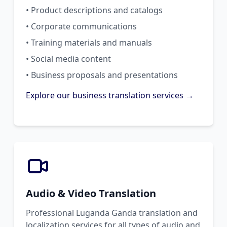
• Product descriptions and catalogs
• Corporate communications
• Training materials and manuals
• Social media content
• Business proposals and presentations
Explore our business translation services →
Audio & Video Translation
Professional Luganda Ganda translation and
localization services for all types of audio and