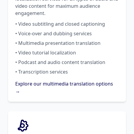
video content for maximum audience
engagement.
• Video subtitling and closed captioning
• Voice-over and dubbing services
• Multimedia presentation translation
• Video tutorial localization
• Podcast and audio content translation
• Transcription services
Explore our multimedia translation options
→