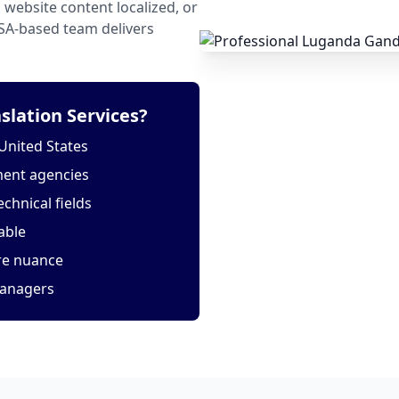
website content localized, or
USA-based team delivers
lation Services?
United States
ment agencies
echnical fields
able
ure nuance
managers