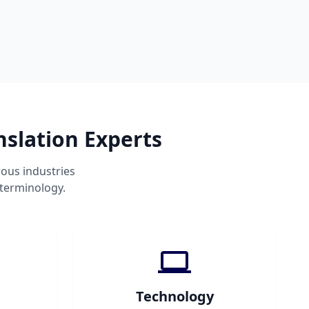
slation Experts
ous industries
 terminology.
Technology