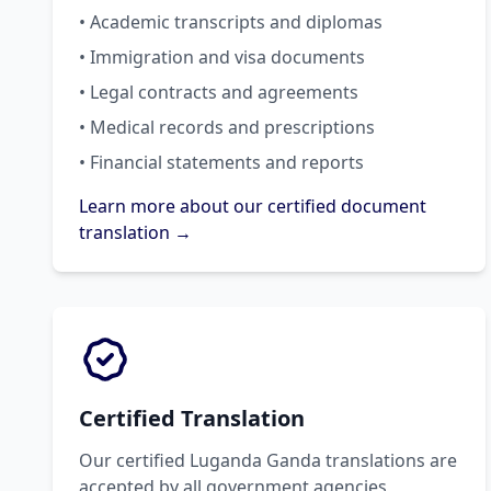
• Academic transcripts and diplomas
• Immigration and visa documents
• Legal contracts and agreements
• Medical records and prescriptions
• Financial statements and reports
Learn more about our certified document
translation →
Certified Translation
Our certified Luganda Ganda translations are
accepted by all government agencies,