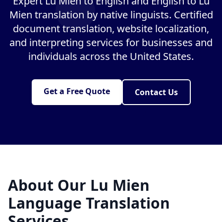
Expert Lu Mien to English and English to Lu
Mien translation by native linguists. Certified
document translation, website localization,
and interpreting services for businesses and
individuals across the United States.
Get a Free Quote
Contact Us
About Our Lu Mien
Language Translation
Services