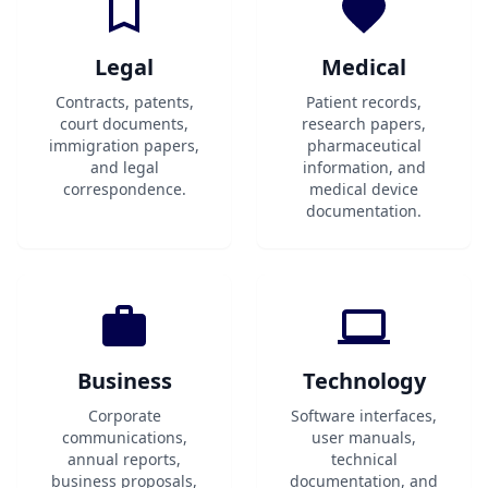
Legal
Medical
Contracts, patents,
Patient records,
court documents,
research papers,
immigration papers,
pharmaceutical
and legal
information, and
correspondence.
medical device
documentation.
Business
Technology
Corporate
Software interfaces,
communications,
user manuals,
annual reports,
technical
business proposals,
documentation, and