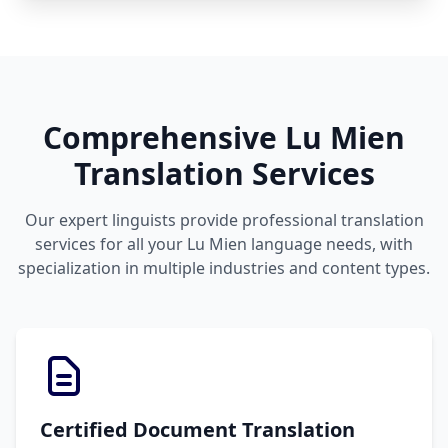
Comprehensive Lu Mien
Translation Services
Our expert linguists provide professional translation
services for all your Lu Mien language needs, with
specialization in multiple industries and content types.
Certified Document Translation