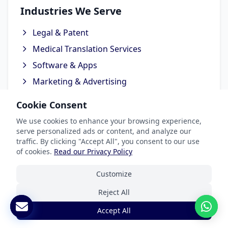
Industries We Serve
Legal & Patent
Medical Translation Services
Software & Apps
Marketing & Advertising
Ecommerce Translation Services
Cookie Consent
We use cookies to enhance your browsing experience,
serve personalized ads or content, and analyze our
traffic. By clicking "Accept All", you consent to our use
Popular Languages
of cookies.
Read our Privacy Policy
Spanish Translation
Customize
French Translation
Reject All
German Translation
Accept All
Chinese Translation