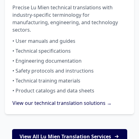
Precise Lu Mien technical translations with
industry-specific terminology for
manufacturing, engineering, and technology
sectors.
• User manuals and guides
• Technical specifications
• Engineering documentation
• Safety protocols and instructions
• Technical training materials
• Product catalogs and data sheets
View our technical translation solutions →
View All Lu Mien Translation Services