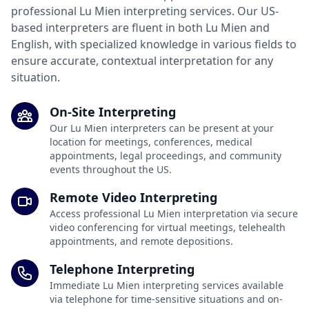
professional Lu Mien interpreting services. Our US-
based interpreters are fluent in both Lu Mien and
English, with specialized knowledge in various fields to
ensure accurate, contextual interpretation for any
situation.
On-Site Interpreting
Our Lu Mien interpreters can be present at your
location for meetings, conferences, medical
appointments, legal proceedings, and community
events throughout the US.
Remote Video Interpreting
Access professional Lu Mien interpretation via secure
video conferencing for virtual meetings, telehealth
appointments, and remote depositions.
Telephone Interpreting
Immediate Lu Mien interpreting services available
via telephone for time-sensitive situations and on-