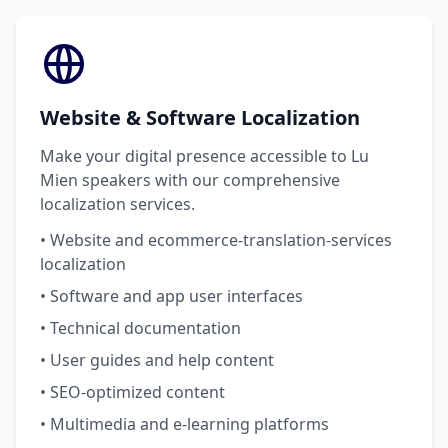
Website & Software Localization
Make your digital presence accessible to Lu
Mien speakers with our comprehensive
localization services.
• Website and ecommerce-translation-services
localization
• Software and app user interfaces
• Technical documentation
• User guides and help content
• SEO-optimized content
• Multimedia and e-learning platforms