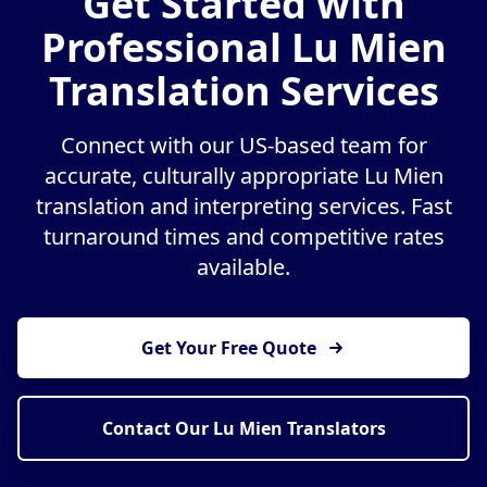
Get Started with
Professional Lu Mien
Translation Services
Connect with our US-based team for
accurate, culturally appropriate Lu Mien
translation and interpreting services. Fast
turnaround times and competitive rates
available.
Get Your Free Quote
Contact Our Lu Mien Translators