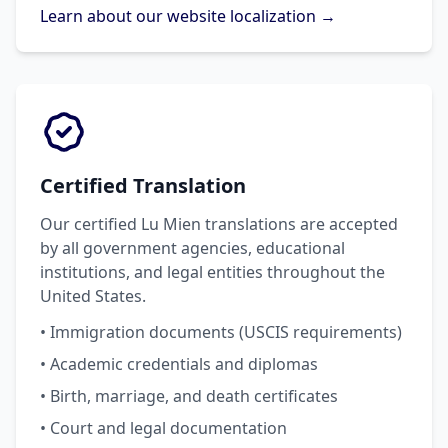
Learn about our website localization →
Certified Translation
Our certified Lu Mien translations are accepted
by all government agencies, educational
institutions, and legal entities throughout the
United States.
• Immigration documents (USCIS requirements)
• Academic credentials and diplomas
• Birth, marriage, and death certificates
• Court and legal documentation