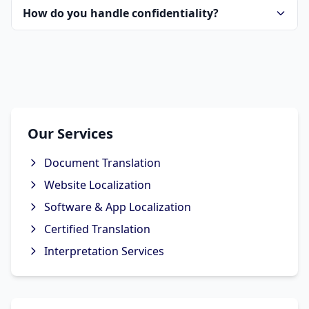
How do you handle confidentiality?
Our Services
Document Translation
Website Localization
Software & App Localization
Certified Translation
Interpretation Services