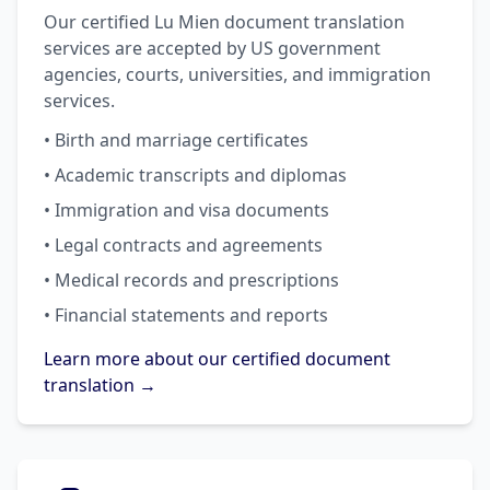
Our certified Lu Mien document translation
services are accepted by US government
agencies, courts, universities, and immigration
services.
• Birth and marriage certificates
• Academic transcripts and diplomas
• Immigration and visa documents
• Legal contracts and agreements
• Medical records and prescriptions
• Financial statements and reports
Learn more about our certified document
translation →