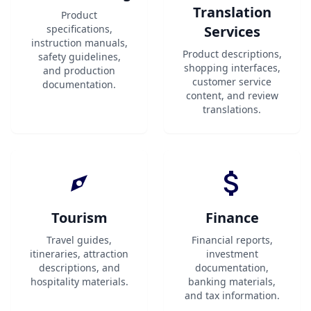
Translation
Product
specifications,
Services
instruction manuals,
Product descriptions,
safety guidelines,
shopping interfaces,
and production
customer service
documentation.
content, and review
translations.
Tourism
Finance
Travel guides,
Financial reports,
itineraries, attraction
investment
descriptions, and
documentation,
hospitality materials.
banking materials,
and tax information.