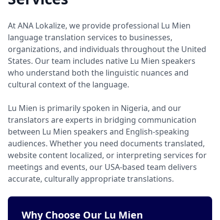
At ANA Lokalize, we provide professional Lu Mien
language translation services to businesses,
organizations, and individuals throughout the United
States. Our team includes native Lu Mien speakers
who understand both the linguistic nuances and
cultural context of the language.
Lu Mien is primarily spoken in Nigeria, and our
translators are experts in bridging communication
between Lu Mien speakers and English-speaking
audiences. Whether you need documents translated,
website content localized, or interpreting services for
meetings and events, our USA-based team delivers
accurate, culturally appropriate translations.
Why Choose Our Lu Mien