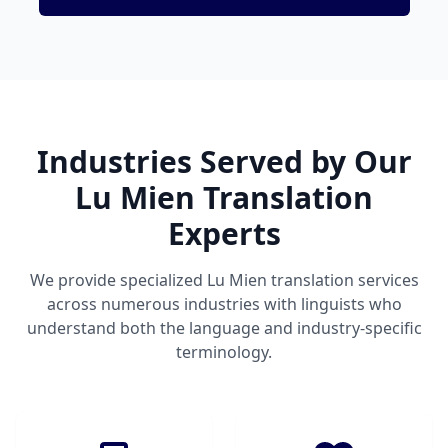
Industries Served by Our
Lu Mien Translation
Experts
We provide specialized Lu Mien translation services
across numerous industries with linguists who
understand both the language and industry-specific
terminology.