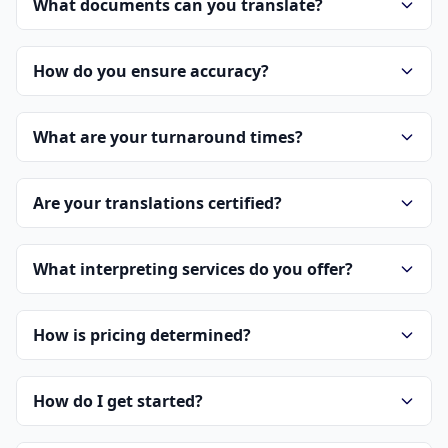
What documents can you translate?
How do you ensure accuracy?
What are your turnaround times?
Are your translations certified?
What interpreting services do you offer?
How is pricing determined?
How do I get started?