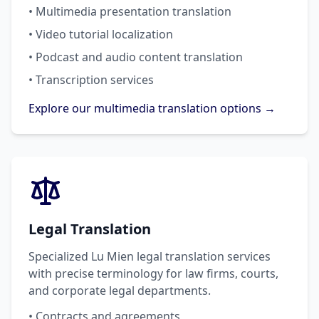
• Multimedia presentation translation
• Video tutorial localization
• Podcast and audio content translation
• Transcription services
Explore our multimedia translation options →
Legal Translation
Specialized Lu Mien legal translation services
with precise terminology for law firms, courts,
and corporate legal departments.
• Contracts and agreements