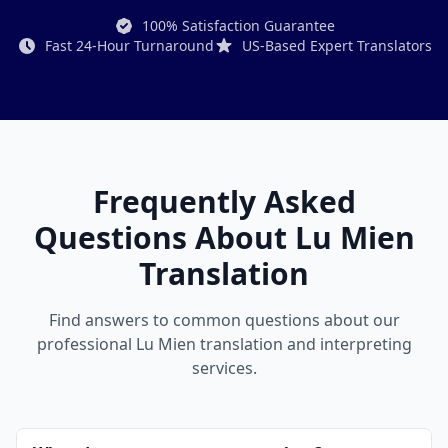
100% Satisfaction Guarantee
Fast 24-Hour Turnaround
US-Based Expert Translators
Frequently Asked
Questions About Lu Mien
Translation
Find answers to common questions about our
professional Lu Mien translation and interpreting
services.