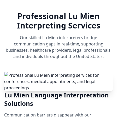
Professional Lu Mien
Interpreting Services
Our skilled Lu Mien interpreters bridge
communication gaps in real-time, supporting
businesses, healthcare providers, legal professionals,
and individuals throughout the United States.
Lu Mien Language Interpretation
Solutions
Communication barriers disappear with our