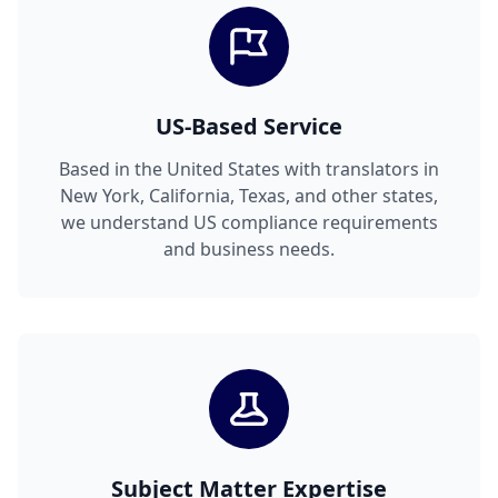
US-Based Service
Based in the United States with translators in
New York, California, Texas, and other states,
we understand US compliance requirements
and business needs.
Subject Matter Expertise