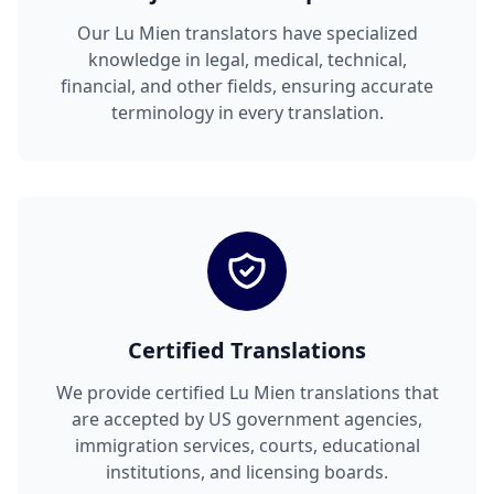
Our Lu Mien translators have specialized
knowledge in legal, medical, technical,
financial, and other fields, ensuring accurate
terminology in every translation.
Certified Translations
We provide certified Lu Mien translations that
are accepted by US government agencies,
immigration services, courts, educational
institutions, and licensing boards.