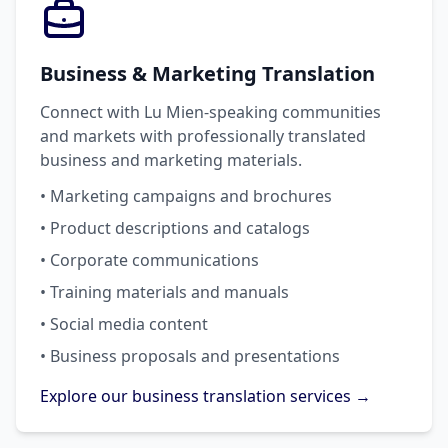
Business & Marketing Translation
Connect with Lu Mien-speaking communities
and markets with professionally translated
business and marketing materials.
• Marketing campaigns and brochures
• Product descriptions and catalogs
• Corporate communications
• Training materials and manuals
• Social media content
• Business proposals and presentations
Explore our business translation services →