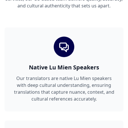
and cultural authenticity that sets us apart.
Native Lu Mien Speakers
Our translators are native Lu Mien speakers
with deep cultural understanding, ensuring
translations that capture nuance, context, and
cultural references accurately.