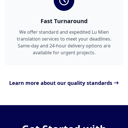
Fast Turnaround
We offer standard and expedited Lu Mien
translation services to meet your deadlines.
Same-day and 24-hour delivery options are
available for urgent projects.
Learn more about our quality standards