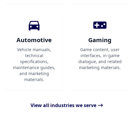
Automotive
Gaming
Vehicle manuals,
Game content, user
technical
interfaces, in-game
specifications,
dialogue, and related
maintenance guides,
marketing materials.
and marketing
materials.
View all industries we serve