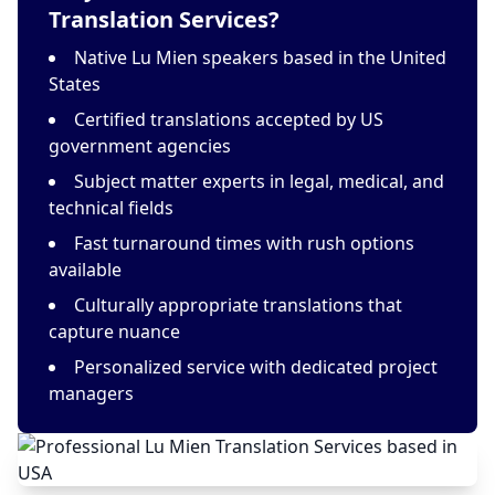
Translation Services?
Native Lu Mien speakers based in the United
States
Certified translations accepted by US
government agencies
Subject matter experts in legal, medical, and
technical fields
Fast turnaround times with rush options
available
Culturally appropriate translations that
capture nuance
Personalized service with dedicated project
managers