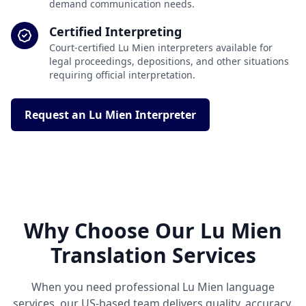
demand communication needs.
Certified Interpreting
Court-certified Lu Mien interpreters available for
legal proceedings, depositions, and other situations
requiring official interpretation.
Request an Lu Mien Interpreter
Why Choose Our Lu Mien
Translation Services
When you need professional Lu Mien language
services, our US-based team delivers quality, accuracy,