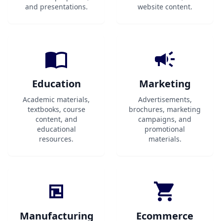
and presentations.
website content.
Education
Marketing
Academic materials,
Advertisements,
textbooks, course
brochures, marketing
content, and
campaigns, and
educational
promotional
resources.
materials.
Manufacturing
Ecommerce