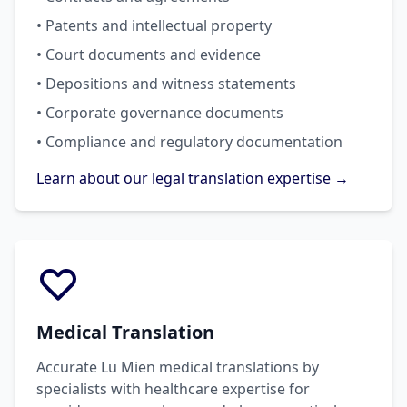
• Patents and intellectual property
• Court documents and evidence
• Depositions and witness statements
• Corporate governance documents
• Compliance and regulatory documentation
Learn about our legal translation expertise →
Medical Translation
Accurate Lu Mien medical translations by
specialists with healthcare expertise for