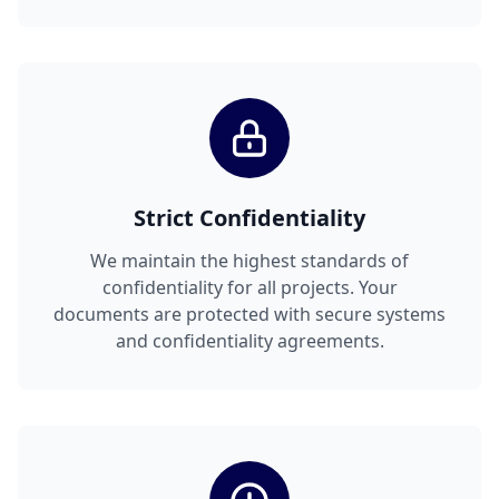
Strict Confidentiality
We maintain the highest standards of
confidentiality for all projects. Your
documents are protected with secure systems
and confidentiality agreements.