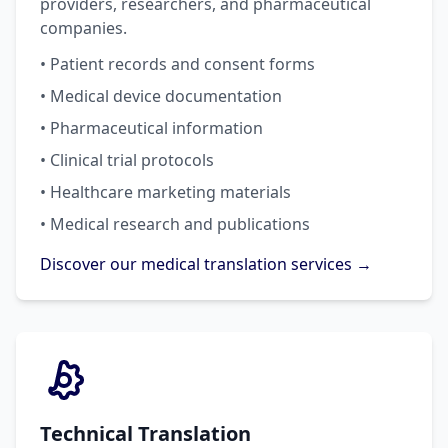
providers, researchers, and pharmaceutical
companies.
• Patient records and consent forms
• Medical device documentation
• Pharmaceutical information
• Clinical trial protocols
• Healthcare marketing materials
• Medical research and publications
Discover our medical translation services →
Technical Translation