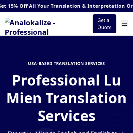
Off
All Your Translation & Interpretation Orders*
Get a
Quote
USA-BASED TRANSLATION SERVICES
Professional Lu
Mien Translation
Services