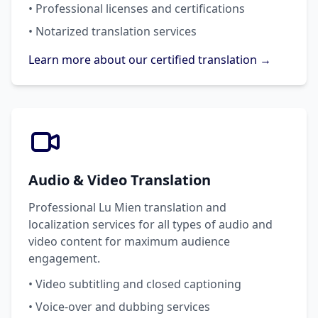
• Professional licenses and certifications
• Notarized translation services
Learn more about our certified translation →
Audio & Video Translation
Professional Lu Mien translation and
localization services for all types of audio and
video content for maximum audience
engagement.
• Video subtitling and closed captioning
• Voice-over and dubbing services