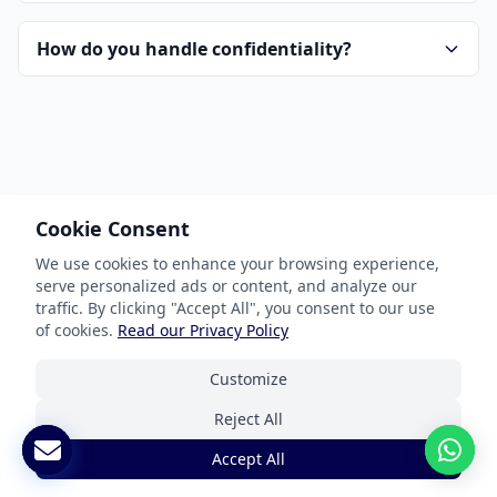
How do you handle confidentiality?
Cookie Consent
Our Services
We use cookies to enhance your browsing experience,
serve personalized ads or content, and analyze our
Document Translation
traffic. By clicking "Accept All", you consent to our use
Website Localization
of cookies.
Read our Privacy Policy
Software & App Localization
Customize
Certified Translation
Reject All
Interpretation Services
Accept All