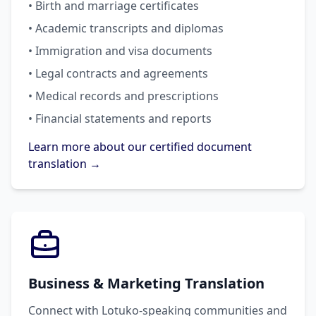
• Birth and marriage certificates
• Academic transcripts and diplomas
• Immigration and visa documents
• Legal contracts and agreements
• Medical records and prescriptions
• Financial statements and reports
Learn more about our certified document
translation →
Business & Marketing Translation
Connect with Lotuko-speaking communities and