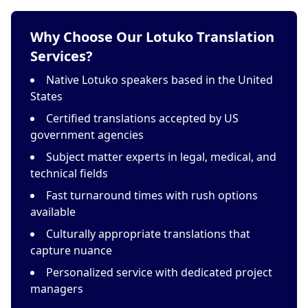
Why Choose Our Lotuko Translation
Services?
Native Lotuko speakers based in the United
States
Certified translations accepted by US
government agencies
Subject matter experts in legal, medical, and
technical fields
Fast turnaround times with rush options
available
Culturally appropriate translations that
capture nuance
Personalized service with dedicated project
managers