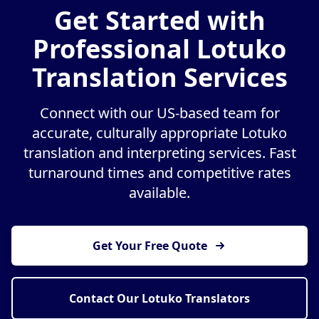
Get Started with
Professional Lotuko
Translation Services
Connect with our US-based team for
accurate, culturally appropriate Lotuko
translation and interpreting services. Fast
turnaround times and competitive rates
available.
Get Your Free Quote
Contact Our Lotuko Translators