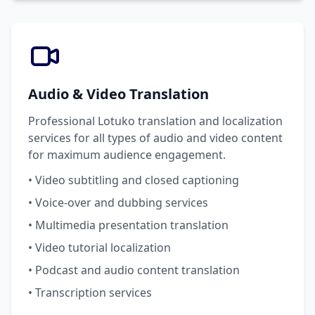
Audio & Video Translation
Professional Lotuko translation and localization
services for all types of audio and video content
for maximum audience engagement.
• Video subtitling and closed captioning
• Voice-over and dubbing services
• Multimedia presentation translation
• Video tutorial localization
• Podcast and audio content translation
• Transcription services