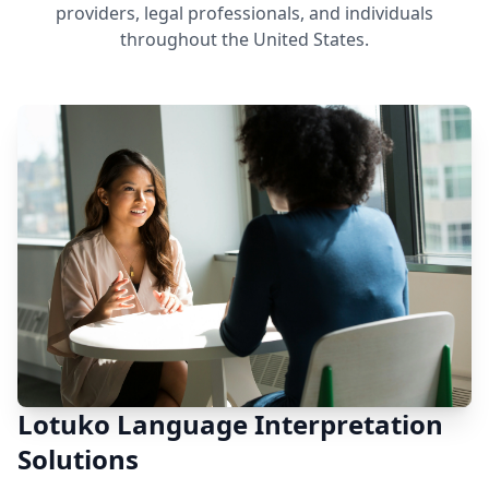
providers, legal professionals, and individuals
throughout the United States.
Lotuko Language Interpretation
Solutions