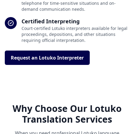
telephone for time-sensitive situations and on-
demand communication needs.
Certified Interpreting
Court-certified Lotuko interpreters available for legal
proceedings, depositions, and other situations
requiring official interpretation.
Request an Lotuko Interpreter
Why Choose Our Lotuko
Translation Services
When you need professional Lotuko language