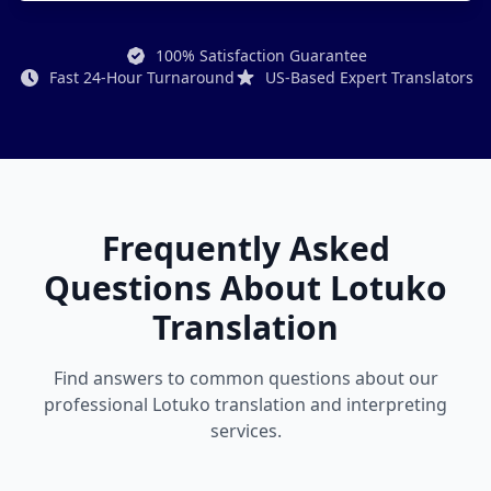
100% Satisfaction Guarantee
Fast 24-Hour Turnaround
US-Based Expert Translators
Frequently Asked
Questions About Lotuko
Translation
Find answers to common questions about our
professional Lotuko translation and interpreting
services.