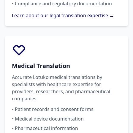
• Compliance and regulatory documentation
Learn about our legal translation expertise →
Medical Translation
Accurate Lotuko medical translations by
specialists with healthcare expertise for
providers, researchers, and pharmaceutical
companies.
• Patient records and consent forms
• Medical device documentation
• Pharmaceutical information