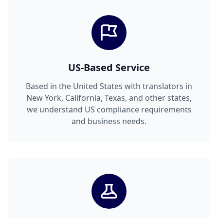
US-Based Service
Based in the United States with translators in
New York, California, Texas, and other states,
we understand US compliance requirements
and business needs.