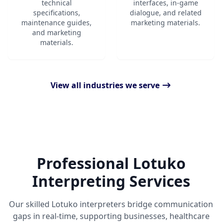
technical
interfaces, in-game
specifications,
dialogue, and related
maintenance guides,
marketing materials.
and marketing
materials.
View all industries we serve
Professional Lotuko
Interpreting Services
Our skilled Lotuko interpreters bridge communication
gaps in real-time, supporting businesses, healthcare