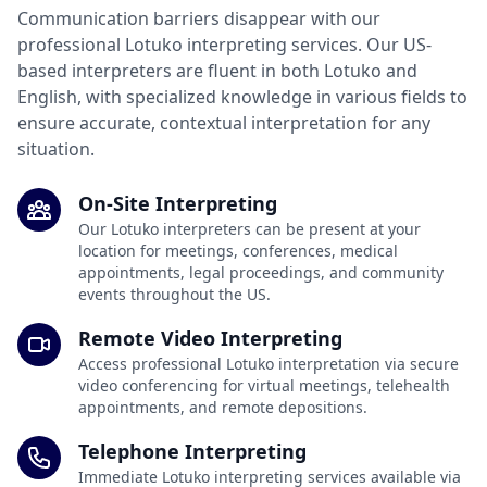
Communication barriers disappear with our
professional Lotuko interpreting services. Our US-
based interpreters are fluent in both Lotuko and
English, with specialized knowledge in various fields to
ensure accurate, contextual interpretation for any
situation.
On-Site Interpreting
Our Lotuko interpreters can be present at your
location for meetings, conferences, medical
appointments, legal proceedings, and community
events throughout the US.
Remote Video Interpreting
Access professional Lotuko interpretation via secure
video conferencing for virtual meetings, telehealth
appointments, and remote depositions.
Telephone Interpreting
Immediate Lotuko interpreting services available via