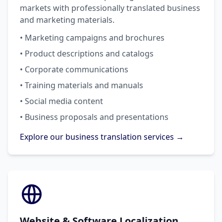
markets with professionally translated business
and marketing materials.
• Marketing campaigns and brochures
• Product descriptions and catalogs
• Corporate communications
• Training materials and manuals
• Social media content
• Business proposals and presentations
Explore our business translation services →
Website & Software Localization