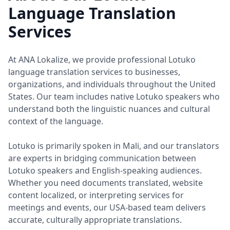
Language Translation
Services
At ANA Lokalize, we provide professional Lotuko
language translation services to businesses,
organizations, and individuals throughout the United
States. Our team includes native Lotuko speakers who
understand both the linguistic nuances and cultural
context of the language.
Lotuko is primarily spoken in Mali, and our translators
are experts in bridging communication between
Lotuko speakers and English-speaking audiences.
Whether you need documents translated, website
content localized, or interpreting services for
meetings and events, our USA-based team delivers
accurate, culturally appropriate translations.