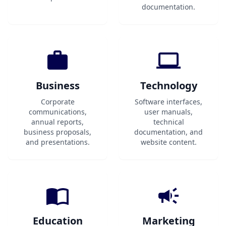
documentation.
Business
Technology
Corporate
Software interfaces,
communications,
user manuals,
annual reports,
technical
business proposals,
documentation, and
and presentations.
website content.
Education
Marketing