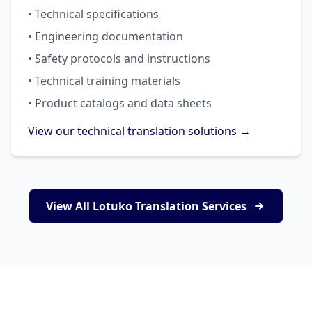
• Technical specifications
• Engineering documentation
• Safety protocols and instructions
• Technical training materials
• Product catalogs and data sheets
View our technical translation solutions →
View All Lotuko Translation Services