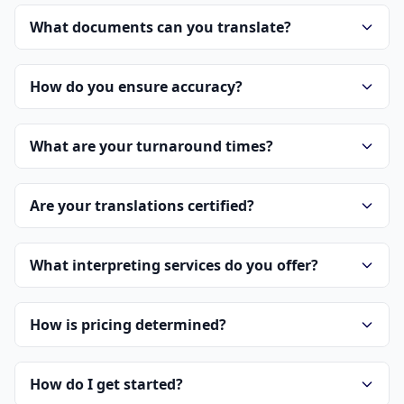
What documents can you translate?
How do you ensure accuracy?
What are your turnaround times?
Are your translations certified?
What interpreting services do you offer?
How is pricing determined?
How do I get started?