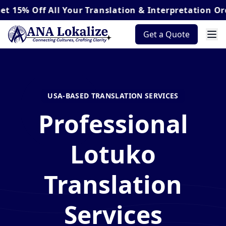
ff
All Your Translation & Interpretation Orders*
Get a Quote
USA-BASED TRANSLATION SERVICES
Professional
Lotuko
Translation
Services