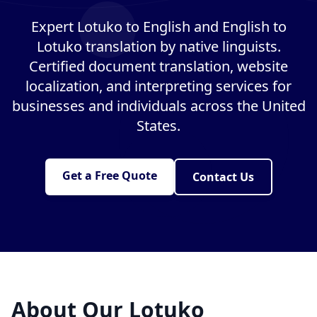
Expert Lotuko to English and English to
Lotuko translation by native linguists.
Certified document translation, website
localization, and interpreting services for
businesses and individuals across the United
States.
Get a Free Quote
Contact Us
About Our Lotuko