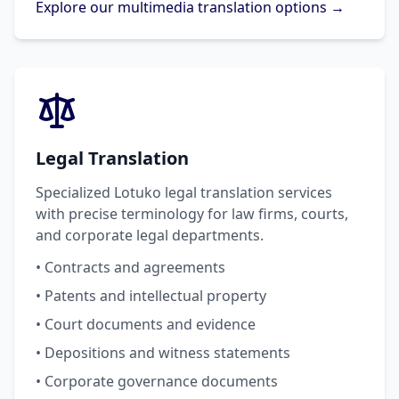
Explore our multimedia translation options →
Legal Translation
Specialized Lotuko legal translation services
with precise terminology for law firms, courts,
and corporate legal departments.
• Contracts and agreements
• Patents and intellectual property
• Court documents and evidence
• Depositions and witness statements
• Corporate governance documents