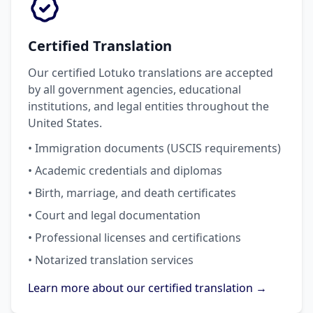
Certified Translation
Our certified Lotuko translations are accepted
by all government agencies, educational
institutions, and legal entities throughout the
United States.
• Immigration documents (USCIS requirements)
• Academic credentials and diplomas
• Birth, marriage, and death certificates
• Court and legal documentation
• Professional licenses and certifications
• Notarized translation services
Learn more about our certified translation →