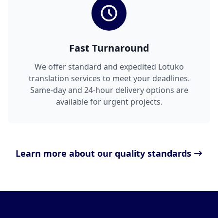
Fast Turnaround
We offer standard and expedited Lotuko
translation services to meet your deadlines.
Same-day and 24-hour delivery options are
available for urgent projects.
Learn more about our quality standards