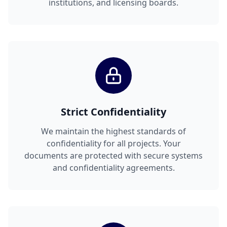
institutions, and licensing boards.
Strict Confidentiality
We maintain the highest standards of
confidentiality for all projects. Your
documents are protected with secure systems
and confidentiality agreements.