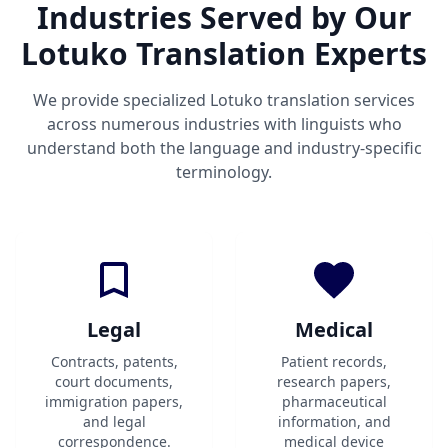
Industries Served by Our
Lotuko Translation Experts
We provide specialized Lotuko translation services
across numerous industries with linguists who
understand both the language and industry-specific
terminology.
Legal
Medical
Contracts, patents,
Patient records,
court documents,
research papers,
immigration papers,
pharmaceutical
and legal
information, and
correspondence.
medical device