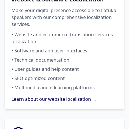
Make your digital presence accessible to Lotuko
speakers with our comprehensive localization
services.
• Website and ecommerce-translation-services
localization
• Software and app user interfaces
• Technical documentation
• User guides and help content
• SEO-optimized content
• Multimedia and e-learning platforms
Learn about our website localization →