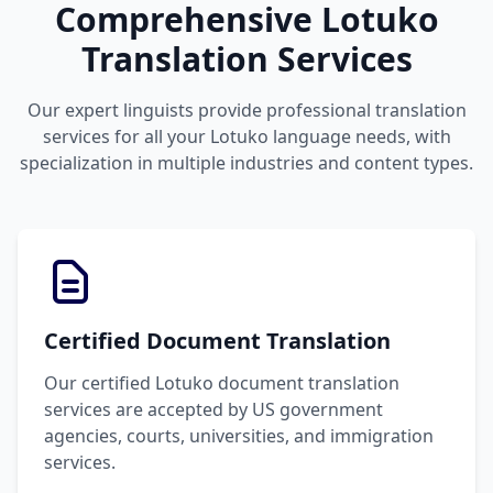
Comprehensive Lotuko
Translation Services
Our expert linguists provide professional translation
services for all your Lotuko language needs, with
specialization in multiple industries and content types.
Certified Document Translation
Our certified Lotuko document translation
services are accepted by US government
agencies, courts, universities, and immigration
services.