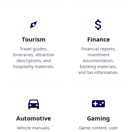
Tourism
Finance
Travel guides,
Financial reports,
itineraries, attraction
investment
descriptions, and
documentation,
hospitality materials.
banking materials,
and tax information.
Automotive
Gaming
Vehicle manuals,
Game content, user