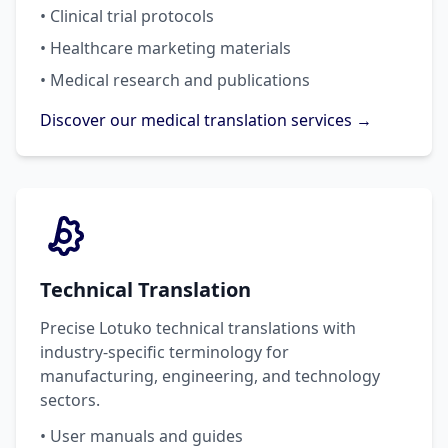
• Clinical trial protocols
• Healthcare marketing materials
• Medical research and publications
Discover our medical translation services →
Technical Translation
Precise Lotuko technical translations with
industry-specific terminology for
manufacturing, engineering, and technology
sectors.
• User manuals and guides