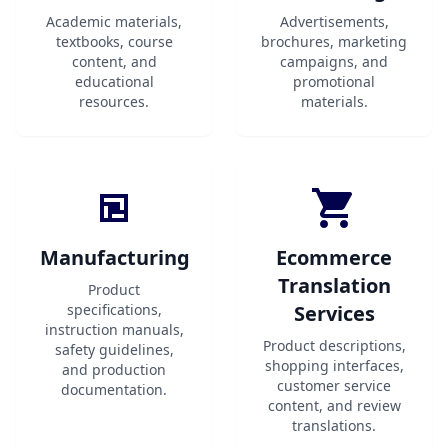
Academic materials,
Advertisements,
textbooks, course
brochures, marketing
content, and
campaigns, and
educational
promotional
resources.
materials.
Manufacturing
Ecommerce
Translation
Product
specifications,
Services
instruction manuals,
Product descriptions,
safety guidelines,
shopping interfaces,
and production
customer service
documentation.
content, and review
translations.