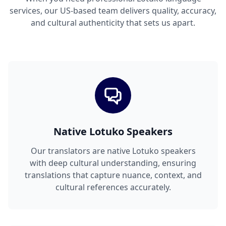
services, our US-based team delivers quality, accuracy,
and cultural authenticity that sets us apart.
Native Lotuko Speakers
Our translators are native Lotuko speakers
with deep cultural understanding, ensuring
translations that capture nuance, context, and
cultural references accurately.