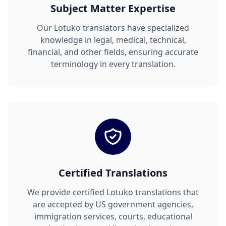
Subject Matter Expertise
Our Lotuko translators have specialized
knowledge in legal, medical, technical,
financial, and other fields, ensuring accurate
terminology in every translation.
Certified Translations
We provide certified Lotuko translations that
are accepted by US government agencies,
immigration services, courts, educational