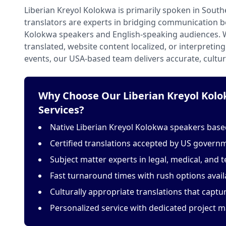
Liberian Kreyol Kolokwa is primarily spoken in South
translators are experts in bridging communication b
Kolokwa speakers and English-speaking audiences.
translated, website content localized, or interpretin
events, our USA-based team delivers accurate, cultur
Why Choose Our Liberian Kreyol Kolo
Services?
Native Liberian Kreyol Kolokwa speakers based
Certified translations accepted by US govern
Subject matter experts in legal, medical, and t
Fast turnaround times with rush options avail
Culturally appropriate translations that capt
Personalized service with dedicated project 