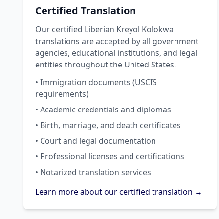
Certified Translation
Our certified Liberian Kreyol Kolokwa
translations are accepted by all government
agencies, educational institutions, and legal
entities throughout the United States.
• Immigration documents (USCIS
requirements)
• Academic credentials and diplomas
• Birth, marriage, and death certificates
• Court and legal documentation
• Professional licenses and certifications
• Notarized translation services
Learn more about our certified translation →