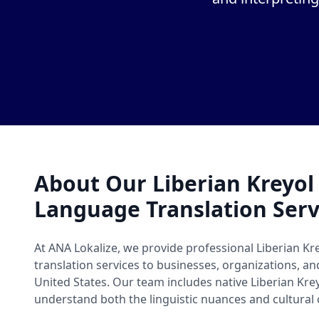
About Our Liberian Kreyo
Language Translation Serv
At ANA Lokalize, we provide professional Liberian K
translation services to businesses, organizations, a
United States. Our team includes native Liberian Kr
understand both the linguistic nuances and cultural 