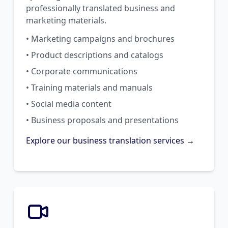
professionally translated business and
marketing materials.
• Marketing campaigns and brochures
• Product descriptions and catalogs
• Corporate communications
• Training materials and manuals
• Social media content
• Business proposals and presentations
Explore our business translation services →