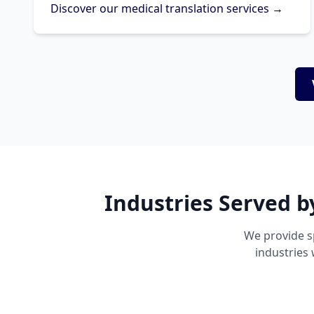
Discover our medical translation services →
Industries Served b
We provide s
industries