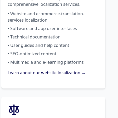
comprehensive localization services.
• Website and ecommerce-translation-
services localization
• Software and app user interfaces
• Technical documentation
• User guides and help content
• SEO-optimized content
• Multimedia and e-learning platforms
Learn about our website localization →