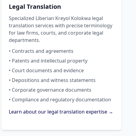
Legal Translation
Specialized Liberian Kreyol Kolokwa legal
translation services with precise terminology
for law firms, courts, and corporate legal
departments.
• Contracts and agreements
• Patents and intellectual property
• Court documents and evidence
• Depositions and witness statements
• Corporate governance documents
• Compliance and regulatory documentation
Learn about our legal translation expertise →