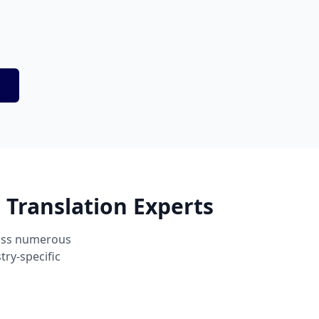
 Translation Experts
ross numerous
ry-specific