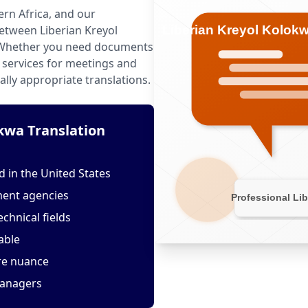
ern Africa, and our
etween Liberian Kreyol
 Whether you need documents
g services for meetings and
ally appropriate translations.
kwa Translation
 in the United States
ment agencies
echnical fields
able
ure nuance
managers