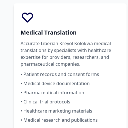
Medical Translation
Accurate Liberian Kreyol Kolokwa medical
translations by specialists with healthcare
expertise for providers, researchers, and
pharmaceutical companies.
• Patient records and consent forms
• Medical device documentation
• Pharmaceutical information
• Clinical trial protocols
• Healthcare marketing materials
• Medical research and publications