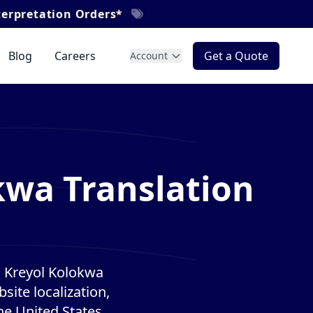
rders*
Blog
Careers
Get a Quote
Account
kwa Translation
n Kreyol Kolokwa
site localization,
he United States.