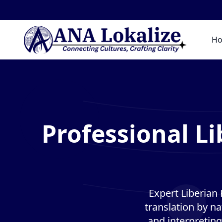
G
H
Professional L
Expert Liberian
translation by na
and interpreting