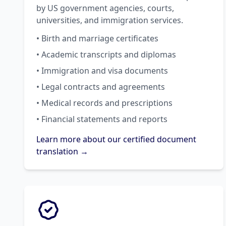
by US government agencies, courts,
universities, and immigration services.
• Birth and marriage certificates
• Academic transcripts and diplomas
• Immigration and visa documents
• Legal contracts and agreements
• Medical records and prescriptions
• Financial statements and reports
Learn more about our certified document
translation →