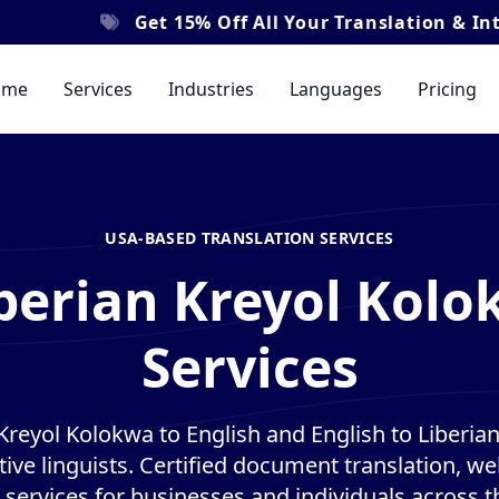
et
15% Off
All Your Translation & Interpretation O
ome
Services
Industries
Languages
Pricing
USA-BASED TRANSLATION SERVICES
iberian Kreyol Kolo
Services
 Kreyol Kolokwa to English and English to Liberia
tive linguists. Certified document translation, web
 services for businesses and individuals across t