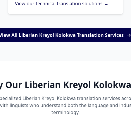
View our technical translation solutions →
View All Liberian Kreyol Kolokwa Translation Services
y Our Liberian Kreyol Kolokwa
pecialized Liberian Kreyol Kolokwa translation services ac
 with linguists who understand both the language and indust
terminology.