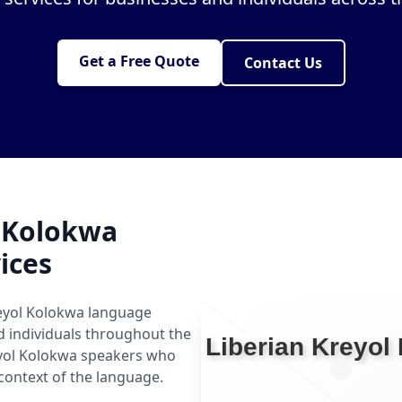
Get a Free Quote
Contact Us
l Kolokwa
ices
reyol Kolokwa language
nd individuals throughout the
eyol Kolokwa speakers who
context of the language.