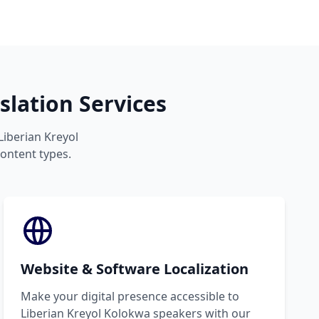
lation Services
Liberian Kreyol
content types.
Website & Software Localization
Make your digital presence accessible to
Liberian Kreyol Kolokwa speakers with our