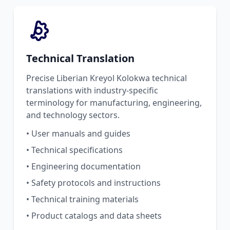
Technical Translation
Precise Liberian Kreyol Kolokwa technical
translations with industry-specific
terminology for manufacturing, engineering,
and technology sectors.
• User manuals and guides
• Technical specifications
• Engineering documentation
• Safety protocols and instructions
• Technical training materials
• Product catalogs and data sheets