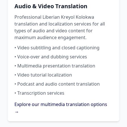
Audio & Video Translation
Professional Liberian Kreyol Kolokwa
translation and localization services for all
types of audio and video content for
maximum audience engagement.
• Video subtitling and closed captioning
• Voice-over and dubbing services
• Multimedia presentation translation
• Video tutorial localization
• Podcast and audio content translation
• Transcription services
Explore our multimedia translation options
→