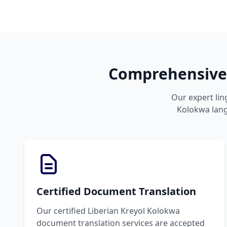
Comprehensive 
Our expert lin
Kolokwa langu
Certified Document Translation
Our certified Liberian Kreyol Kolokwa
document translation services are accepted