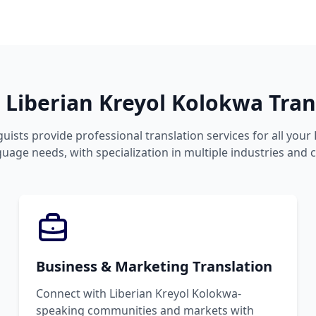
Liberian Kreyol Kolokwa Trans
guists provide professional translation services for all your 
age needs, with specialization in multiple industries and 
Business & Marketing Translation
Connect with Liberian Kreyol Kolokwa-
speaking communities and markets with