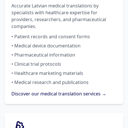
Accurate Latvian medical translations by
specialists with healthcare expertise for
providers, researchers, and pharmaceutical
companies.
• Patient records and consent forms
• Medical device documentation
• Pharmaceutical information
• Clinical trial protocols
• Healthcare marketing materials
• Medical research and publications
Discover our medical translation services →