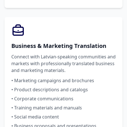
Business & Marketing Translation
Connect with Latvian-speaking communities and
markets with professionally translated business
and marketing materials.
• Marketing campaigns and brochures
• Product descriptions and catalogs
• Corporate communications
• Training materials and manuals
• Social media content
• Business proposals and presentations