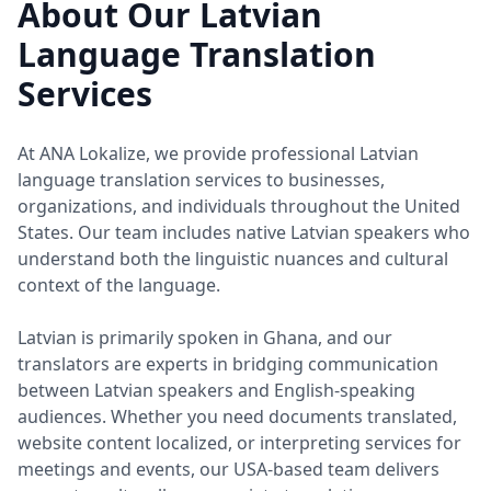
About Our Latvian
Language Translation
Services
At ANA Lokalize, we provide professional Latvian
language translation services to businesses,
organizations, and individuals throughout the United
States. Our team includes native Latvian speakers who
understand both the linguistic nuances and cultural
context of the language.
Latvian is primarily spoken in Ghana, and our
translators are experts in bridging communication
between Latvian speakers and English-speaking
audiences. Whether you need documents translated,
website content localized, or interpreting services for
meetings and events, our USA-based team delivers