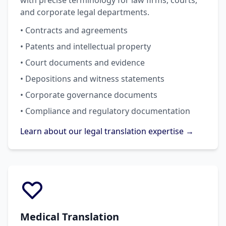
with precise terminology for law firms, courts,
and corporate legal departments.
• Contracts and agreements
• Patents and intellectual property
• Court documents and evidence
• Depositions and witness statements
• Corporate governance documents
• Compliance and regulatory documentation
Learn about our legal translation expertise →
Medical Translation