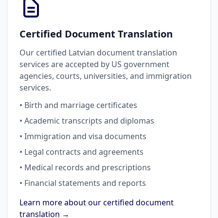
Certified Document Translation
Our certified Latvian document translation
services are accepted by US government
agencies, courts, universities, and immigration
services.
• Birth and marriage certificates
• Academic transcripts and diplomas
• Immigration and visa documents
• Legal contracts and agreements
• Medical records and prescriptions
• Financial statements and reports
Learn more about our certified document
translation →