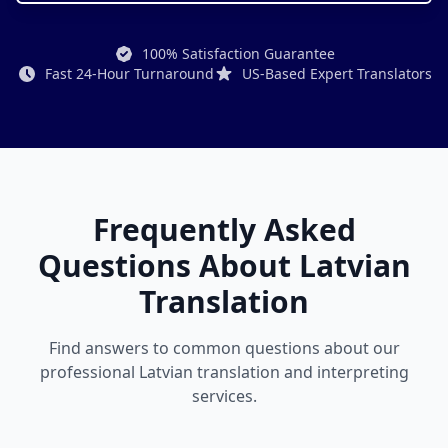
100% Satisfaction Guarantee
Fast 24-Hour Turnaround
US-Based Expert Translators
Frequently Asked
Questions About Latvian
Translation
Find answers to common questions about our
professional Latvian translation and interpreting
services.