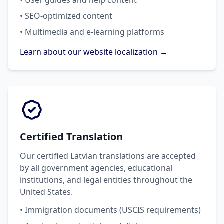
• User guides and help content
• SEO-optimized content
• Multimedia and e-learning platforms
Learn about our website localization →
Certified Translation
Our certified Latvian translations are accepted
by all government agencies, educational
institutions, and legal entities throughout the
United States.
• Immigration documents (USCIS requirements)