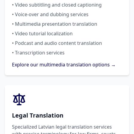
• Video subtitling and closed captioning
• Voice-over and dubbing services
• Multimedia presentation translation
• Video tutorial localization
• Podcast and audio content translation
• Transcription services
Explore our multimedia translation options →
Legal Translation
Specialized Latvian legal translation services