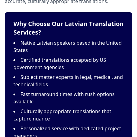
accurate, culturally appropriate translations.
Why Choose Our Latvian Translation
Services?
Native Latvian speakers based in the United
States
Certified translations accepted by US
government agencies
Subject matter experts in legal, medical, and
technical fields
Fast turnaround times with rush options
available
Culturally appropriate translations that
capture nuance
Personalized service with dedicated project
managers