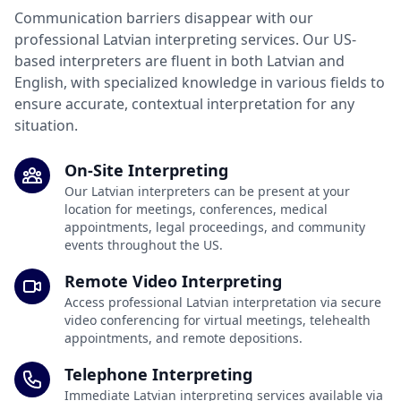
Communication barriers disappear with our
professional Latvian interpreting services. Our US-
based interpreters are fluent in both Latvian and
English, with specialized knowledge in various fields to
ensure accurate, contextual interpretation for any
situation.
On-Site Interpreting
Our Latvian interpreters can be present at your
location for meetings, conferences, medical
appointments, legal proceedings, and community
events throughout the US.
Remote Video Interpreting
Access professional Latvian interpretation via secure
video conferencing for virtual meetings, telehealth
appointments, and remote depositions.
Telephone Interpreting
Immediate Latvian interpreting services available via