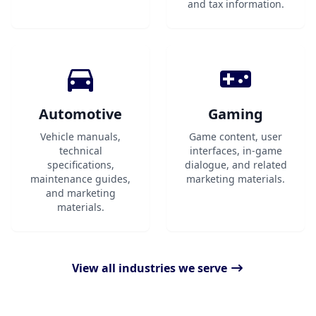
and tax information.
Automotive
Gaming
Vehicle manuals,
Game content, user
technical
interfaces, in-game
specifications,
dialogue, and related
maintenance guides,
marketing materials.
and marketing
materials.
View all industries we serve