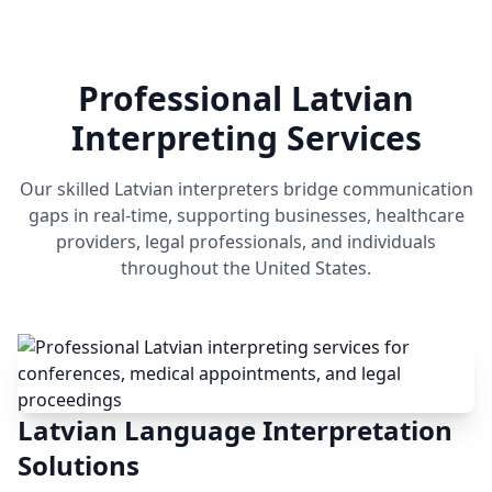
Professional Latvian
Interpreting Services
Our skilled Latvian interpreters bridge communication
gaps in real-time, supporting businesses, healthcare
providers, legal professionals, and individuals
throughout the United States.
Latvian Language Interpretation
Solutions