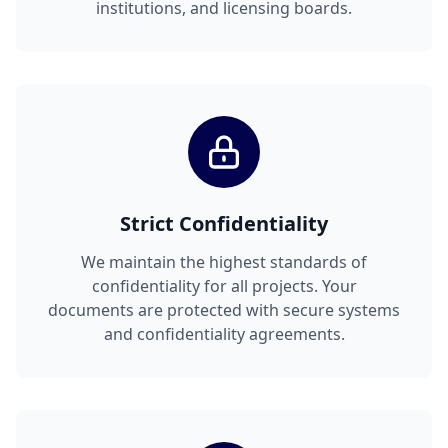
institutions, and licensing boards.
Strict Confidentiality
We maintain the highest standards of
confidentiality for all projects. Your
documents are protected with secure systems
and confidentiality agreements.