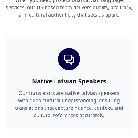
When you need professional Latvian language
services, our US-based team delivers quality, accuracy,
and cultural authenticity that sets us apart.
Native Latvian Speakers
Our translators are native Latvian speakers
with deep cultural understanding, ensuring
translations that capture nuance, context, and
cultural references accurately.