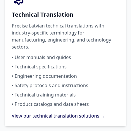
Technical Translation
Precise Latvian technical translations with
industry-specific terminology for
manufacturing, engineering, and technology
sectors.
• User manuals and guides
• Technical specifications
• Engineering documentation
• Safety protocols and instructions
• Technical training materials
• Product catalogs and data sheets
View our technical translation solutions →