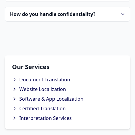
How do you handle confidentiality?
Our Services
Document Translation
Website Localization
Software & App Localization
Certified Translation
Interpretation Services