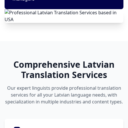
Comprehensive Latvian
Translation Services
Our expert linguists provide professional translation
services for all your Latvian language needs, with
specialization in multiple industries and content types.