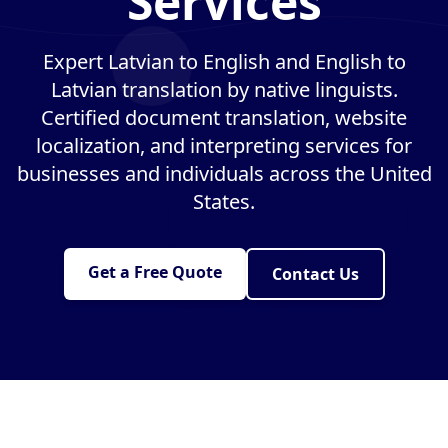
Services
Expert Latvian to English and English to
Latvian translation by native linguists.
Certified document translation, website
localization, and interpreting services for
businesses and individuals across the United
States.
Get a Free Quote
Contact Us