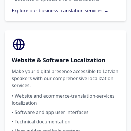
Explore our business translation services →
Website & Software Localization
Make your digital presence accessible to Latvian
speakers with our comprehensive localization
services.
• Website and ecommerce-translation-services
localization
• Software and app user interfaces
• Technical documentation