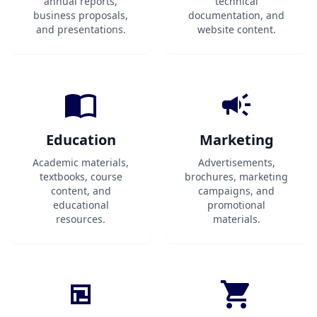
annual reports,
technical
business proposals,
documentation, and
and presentations.
website content.
Education
Marketing
Academic materials,
Advertisements,
textbooks, course
brochures, marketing
content, and
campaigns, and
educational
promotional
resources.
materials.