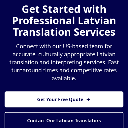
Get Started with
Professional Latvian
Translation Services
Connect with our US-based team for
accurate, culturally appropriate Latvian
translation and interpreting services. Fast
turnaround times and competitive rates
available.
Get Your Free Quote
Contact Our Latvian Translators