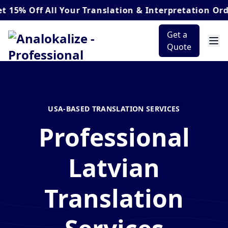
ff
All Your Translation & Interpretation Orders*
Get a
Quote
USA-BASED TRANSLATION SERVICES
Professional
Latvian
Translation