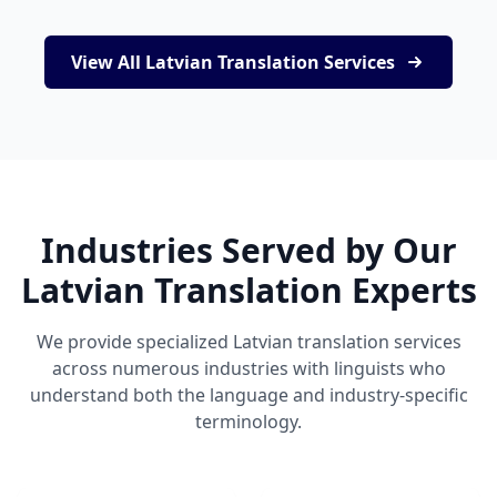
View All Latvian Translation Services
Industries Served by Our
Latvian Translation Experts
We provide specialized Latvian translation services
across numerous industries with linguists who
understand both the language and industry-specific
terminology.