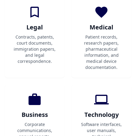
Legal
Medical
Contracts, patents,
Patient records,
court documents,
research papers,
immigration papers,
pharmaceutical
and legal
information, and
correspondence.
medical device
documentation.
Business
Technology
Corporate
Software interfaces,
communications,
user manuals,