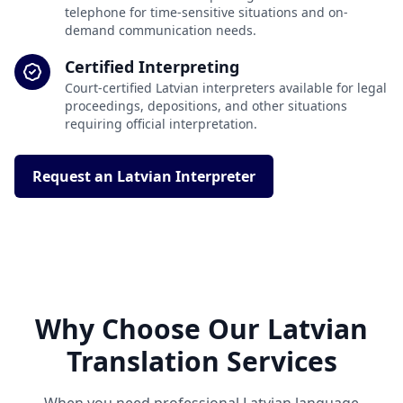
telephone for time-sensitive situations and on-
demand communication needs.
Certified Interpreting
Court-certified Latvian interpreters available for legal
proceedings, depositions, and other situations
requiring official interpretation.
Request an Latvian Interpreter
Why Choose Our Latvian
Translation Services