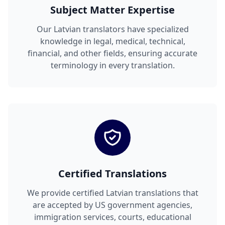
Subject Matter Expertise
Our Latvian translators have specialized
knowledge in legal, medical, technical,
financial, and other fields, ensuring accurate
terminology in every translation.
Certified Translations
We provide certified Latvian translations that
are accepted by US government agencies,
immigration services, courts, educational