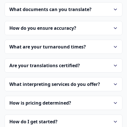
What documents can you translate?
How do you ensure accuracy?
What are your turnaround times?
Are your translations certified?
What interpreting services do you offer?
How is pricing determined?
How do I get started?