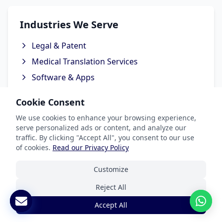
Industries We Serve
Legal & Patent
Medical Translation Services
Software & Apps
Marketing & Advertising
Cookie Consent
Ecommerce Translation Services
We use cookies to enhance your browsing experience,
serve personalized ads or content, and analyze our
traffic. By clicking "Accept All", you consent to our use
of cookies.
Read our Privacy Policy
Popular Languages
Customize
Spanish Translation
Reject All
French Translation
Accept All
German Translation