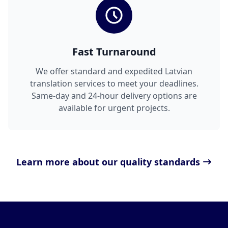
Fast Turnaround
We offer standard and expedited Latvian
translation services to meet your deadlines.
Same-day and 24-hour delivery options are
available for urgent projects.
Learn more about our quality standards