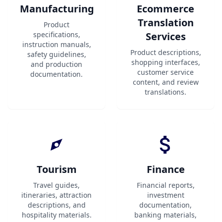
Manufacturing
Ecommerce
Translation
Product
specifications,
Services
instruction manuals,
Product descriptions,
safety guidelines,
shopping interfaces,
and production
customer service
documentation.
content, and review
translations.
Tourism
Finance
Travel guides,
Financial reports,
itineraries, attraction
investment
descriptions, and
documentation,
hospitality materials.
banking materials,