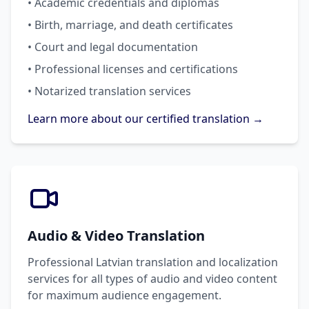
• Academic credentials and diplomas
• Birth, marriage, and death certificates
• Court and legal documentation
• Professional licenses and certifications
• Notarized translation services
Learn more about our certified translation →
Audio & Video Translation
Professional Latvian translation and localization
services for all types of audio and video content
for maximum audience engagement.