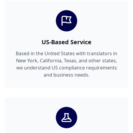
US-Based Service
Based in the United States with translators in
New York, California, Texas, and other states,
we understand US compliance requirements
and business needs.