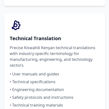
Technical Translation
Precise Kiswahili Kenyan technical translations
with industry-specific terminology for
manufacturing, engineering, and technology
sectors.
• User manuals and guides
• Technical specifications
• Engineering documentation
• Safety protocols and instructions
• Technical training materials