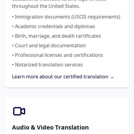
throughout the United States.
• Immigration documents (USCIS requirements)
• Academic credentials and diplomas
• Birth, marriage, and death certificates
• Court and legal documentation
• Professional licenses and certifications
• Notarized translation services
Learn more about our certified translation →
Audio & Video Translation