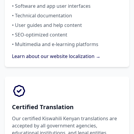
• Software and app user interfaces
• Technical documentation
• User guides and help content
• SEO-optimized content
• Multimedia and e-learning platforms
Learn about our website localization →
Certified Translation
Our certified Kiswahili Kenyan translations are
accepted by all government agencies,
educational institutions, and legal entities