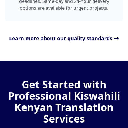
deadlines. Same-day and 24-hour delivery
options are available for urgent projects.
Learn more about our quality standards
Get Started with
Professional Kiswahili
Kenyan Translation
Services