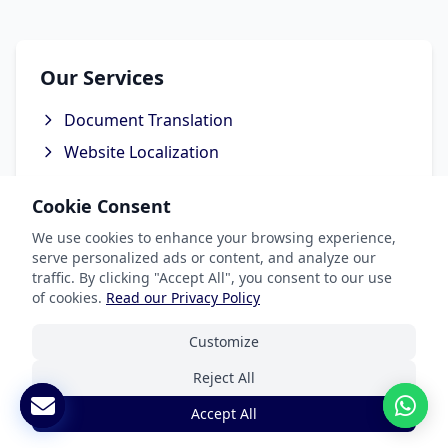
Our Services
Document Translation
Website Localization
Software & App Localization
Cookie Consent
Certified Translation
We use cookies to enhance your browsing experience,
Interpretation Services
serve personalized ads or content, and analyze our
traffic. By clicking "Accept All", you consent to our use
of cookies.
Read our Privacy Policy
Customize
Industries We Serve
Reject All
Legal & Patent
Accept All
Medical Translation Services