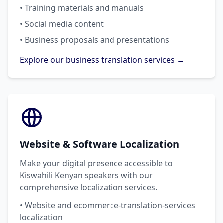
• Training materials and manuals
• Social media content
• Business proposals and presentations
Explore our business translation services →
Website & Software Localization
Make your digital presence accessible to
Kiswahili Kenyan speakers with our
comprehensive localization services.
• Website and ecommerce-translation-services
localization