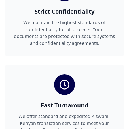
Strict Confidentiality
We maintain the highest standards of
confidentiality for all projects. Your
documents are protected with secure systems
and confidentiality agreements.
Fast Turnaround
We offer standard and expedited Kiswahili
Kenyan translation services to meet your