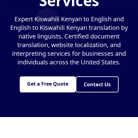
Services
Expert Kiswahili Kenyan to English and
English to Kiswahili Kenyan translation by
native linguists. Certified document
translation, website localization, and
interpreting services for businesses and
individuals across the United States.
Get a Free Quote
Contact Us