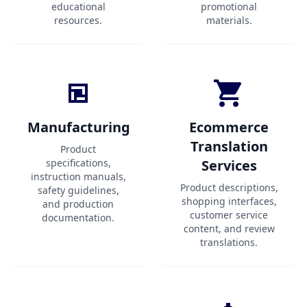
educational
promotional
resources.
materials.
Manufacturing
Ecommerce
Translation
Product
specifications,
Services
instruction manuals,
Product descriptions,
safety guidelines,
shopping interfaces,
and production
customer service
documentation.
content, and review
translations.