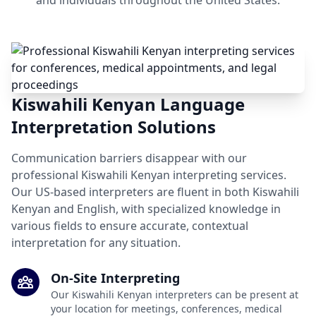
and individuals throughout the United States.
Kiswahili Kenyan Language
Interpretation Solutions
Communication barriers disappear with our
professional Kiswahili Kenyan interpreting services.
Our US-based interpreters are fluent in both Kiswahili
Kenyan and English, with specialized knowledge in
various fields to ensure accurate, contextual
interpretation for any situation.
On-Site Interpreting
Our Kiswahili Kenyan interpreters can be present at
your location for meetings, conferences, medical