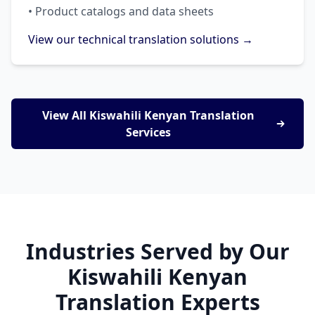
• Product catalogs and data sheets
View our technical translation solutions →
View All Kiswahili Kenyan Translation
Services
Industries Served by Our
Kiswahili Kenyan
Translation Experts