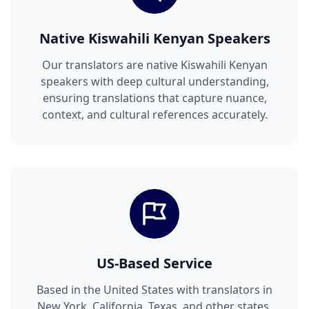
Native Kiswahili Kenyan Speakers
Our translators are native Kiswahili Kenyan
speakers with deep cultural understanding,
ensuring translations that capture nuance,
context, and cultural references accurately.
US-Based Service
Based in the United States with translators in
New York, California, Texas, and other states,