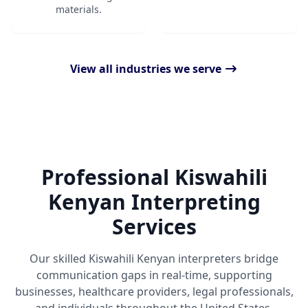
materials.
View all industries we serve
Professional Kiswahili
Kenyan Interpreting
Services
Our skilled Kiswahili Kenyan interpreters bridge
communication gaps in real-time, supporting
businesses, healthcare providers, legal professionals,