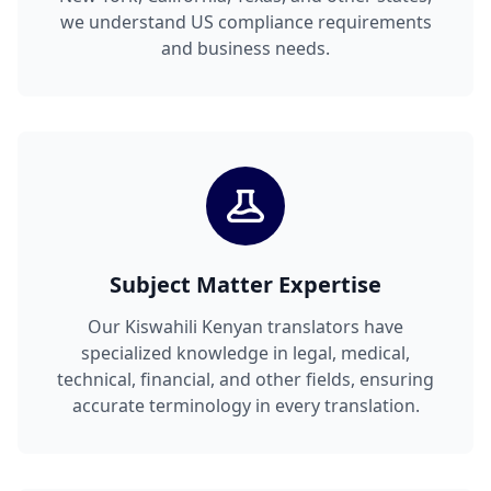
we understand US compliance requirements
and business needs.
Subject Matter Expertise
Our Kiswahili Kenyan translators have
specialized knowledge in legal, medical,
technical, financial, and other fields, ensuring
accurate terminology in every translation.