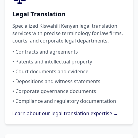
Legal Translation
Specialized Kiswahili Kenyan legal translation
services with precise terminology for law firms,
courts, and corporate legal departments.
• Contracts and agreements
• Patents and intellectual property
• Court documents and evidence
• Depositions and witness statements
• Corporate governance documents
• Compliance and regulatory documentation
Learn about our legal translation expertise →