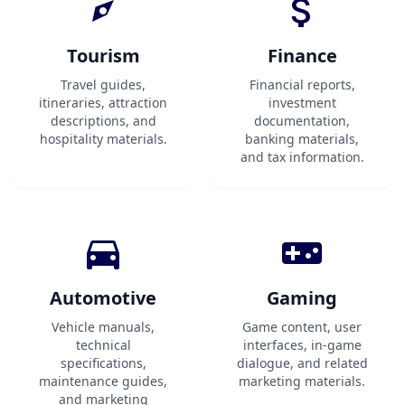
Tourism
Finance
Travel guides,
Financial reports,
itineraries, attraction
investment
descriptions, and
documentation,
hospitality materials.
banking materials,
and tax information.
Automotive
Gaming
Vehicle manuals,
Game content, user
technical
interfaces, in-game
specifications,
dialogue, and related
maintenance guides,
marketing materials.
and marketing