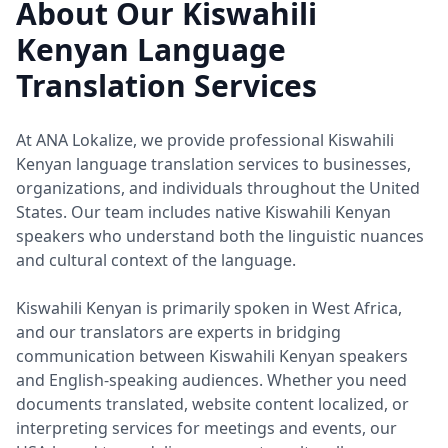
About Our Kiswahili
Kenyan Language
Translation Services
At ANA Lokalize, we provide professional Kiswahili
Kenyan language translation services to businesses,
organizations, and individuals throughout the United
States. Our team includes native Kiswahili Kenyan
speakers who understand both the linguistic nuances
and cultural context of the language.
Kiswahili Kenyan is primarily spoken in West Africa,
and our translators are experts in bridging
communication between Kiswahili Kenyan speakers
and English-speaking audiences. Whether you need
documents translated, website content localized, or
interpreting services for meetings and events, our