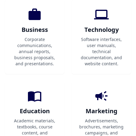
Business
Technology
Corporate
Software interfaces,
communications,
user manuals,
annual reports,
technical
business proposals,
documentation, and
and presentations.
website content.
Education
Marketing
Academic materials,
Advertisements,
textbooks, course
brochures, marketing
content, and
campaigns, and