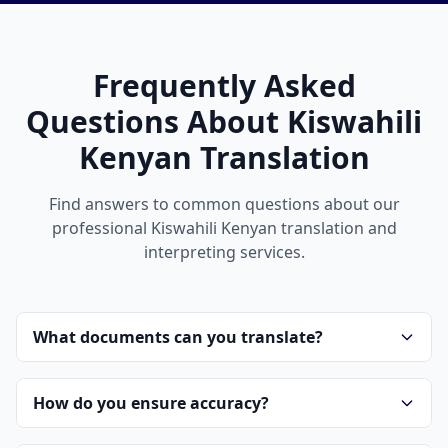
Frequently Asked
Questions About Kiswahili
Kenyan Translation
Find answers to common questions about our
professional Kiswahili Kenyan translation and
interpreting services.
What documents can you translate?
How do you ensure accuracy?