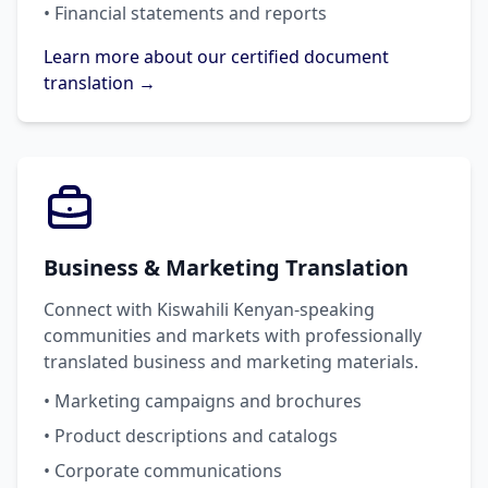
• Financial statements and reports
Learn more about our certified document
translation →
Business & Marketing Translation
Connect with Kiswahili Kenyan-speaking
communities and markets with professionally
translated business and marketing materials.
• Marketing campaigns and brochures
• Product descriptions and catalogs
• Corporate communications