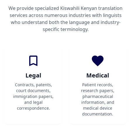
We provide specialized Kiswahili Kenyan translation
services across numerous industries with linguists
who understand both the language and industry-
specific terminology.
Legal
Medical
Contracts, patents,
Patient records,
court documents,
research papers,
immigration papers,
pharmaceutical
and legal
information, and
correspondence.
medical device
documentation.