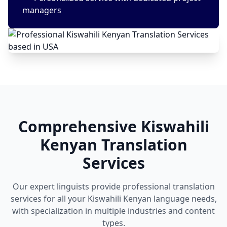
managers
Comprehensive Kiswahili
Kenyan Translation
Services
Our expert linguists provide professional translation
services for all your Kiswahili Kenyan language needs,
with specialization in multiple industries and content
types.