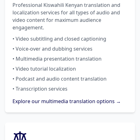
Professional Kiswahili Kenyan translation and
localization services for all types of audio and
video content for maximum audience
engagement.
• Video subtitling and closed captioning
• Voice-over and dubbing services
• Multimedia presentation translation
• Video tutorial localization
• Podcast and audio content translation
• Transcription services
Explore our multimedia translation options →