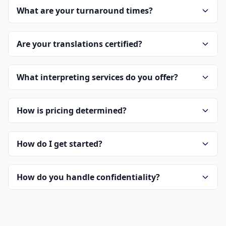
What are your turnaround times?
Are your translations certified?
What interpreting services do you offer?
How is pricing determined?
How do I get started?
How do you handle confidentiality?