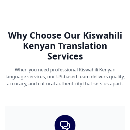
Why Choose Our Kiswahili
Kenyan Translation
Services
When you need professional Kiswahili Kenyan
language services, our US-based team delivers quality,
accuracy, and cultural authenticity that sets us apart.