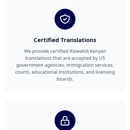
Certified Translations
We provide certified Kiswahili Kenyan
translations that are accepted by US
government agencies, immigration services,
courts, educational institutions, and licensing
boards.