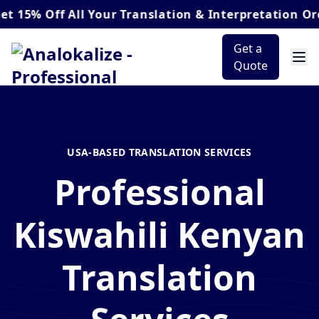
Off
All Your Translation & Interpretation Orders*
Get a
Quote
USA-BASED TRANSLATION SERVICES
Professional
Kiswahili Kenyan
Translation