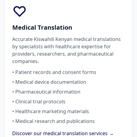
Medical Translation
Accurate Kiswahili Kenyan medical translations
by specialists with healthcare expertise for
providers, researchers, and pharmaceutical
companies.
• Patient records and consent forms
• Medical device documentation
• Pharmaceutical information
• Clinical trial protocols
• Healthcare marketing materials
• Medical research and publications
Discover our medical translation services →