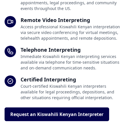
appointments, legal proceedings, and community
events throughout the US.
Remote Video Interpreting
Access professional Kiswahili Kenyan interpretation
via secure video conferencing for virtual meetings,
telehealth appointments, and remote depositions.
Telephone Interpreting
Immediate Kiswahili Kenyan interpreting services
available via telephone for time-sensitive situations
and on-demand communication needs.
Certified Interpreting
Court-certified Kiswahili Kenyan interpreters
available for legal proceedings, depositions, and
other situations requiring official interpretation.
Request an Kiswahili Kenyan Interpreter