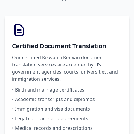
Certified Document Translation
Our certified Kiswahili Kenyan document
translation services are accepted by US
government agencies, courts, universities, and
immigration services.
• Birth and marriage certificates
• Academic transcripts and diplomas
• Immigration and visa documents
• Legal contracts and agreements
• Medical records and prescriptions