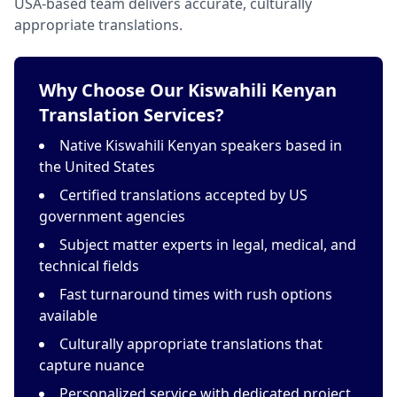
USA-based team delivers accurate, culturally
appropriate translations.
Why Choose Our Kiswahili Kenyan
Translation Services?
Native Kiswahili Kenyan speakers based in
the United States
Certified translations accepted by US
government agencies
Subject matter experts in legal, medical, and
technical fields
Fast turnaround times with rush options
available
Culturally appropriate translations that
capture nuance
Personalized service with dedicated project