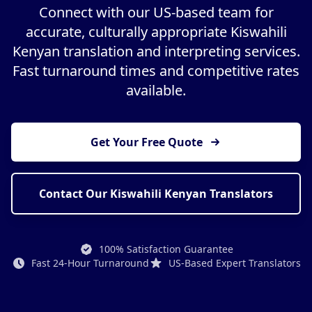
Connect with our US-based team for
accurate, culturally appropriate Kiswahili
Kenyan translation and interpreting services.
Fast turnaround times and competitive rates
available.
Get Your Free Quote
Contact Our Kiswahili Kenyan Translators
100% Satisfaction Guarantee
Fast 24-Hour Turnaround
US-Based Expert Translators