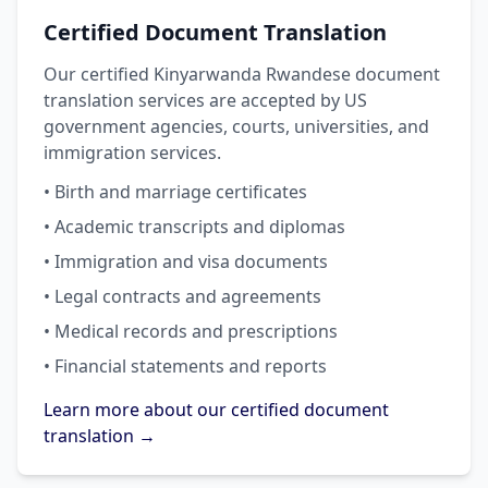
Certified Document Translation
Our certified Kinyarwanda Rwandese document
translation services are accepted by US
government agencies, courts, universities, and
immigration services.
• Birth and marriage certificates
• Academic transcripts and diplomas
• Immigration and visa documents
• Legal contracts and agreements
• Medical records and prescriptions
• Financial statements and reports
Learn more about our certified document
translation →