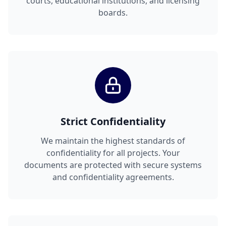
courts, educational institutions, and licensing
boards.
Strict Confidentiality
We maintain the highest standards of
confidentiality for all projects. Your
documents are protected with secure systems
and confidentiality agreements.