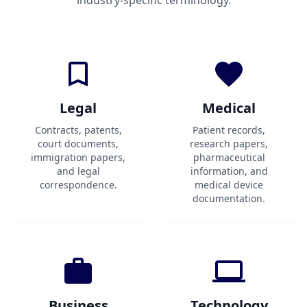
industry-specific terminology.
Legal
Medical
Contracts, patents,
Patient records,
court documents,
research papers,
immigration papers,
pharmaceutical
and legal
information, and
correspondence.
medical device
documentation.
Business
Technology