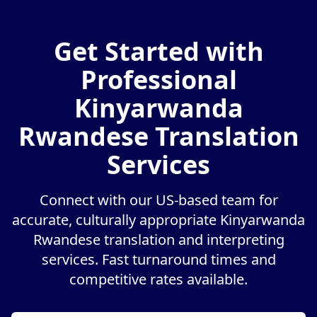
Get Started with
Professional
Kinyarwanda
Rwandese Translation
Services
Connect with our US-based team for
accurate, culturally appropriate Kinyarwanda
Rwandese translation and interpreting
services. Fast turnaround times and
competitive rates available.