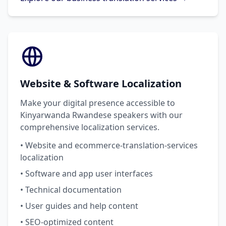
Website & Software Localization
Make your digital presence accessible to
Kinyarwanda Rwandese speakers with our
comprehensive localization services.
• Website and ecommerce-translation-services
localization
• Software and app user interfaces
• Technical documentation
• User guides and help content
• SEO-optimized content