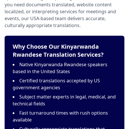
you need documents translated, website content
localized, or interpreting services for meetings and
events, our USA-based team delivers accurate,
culturally appropriate translations.
Why Choose Our Kinyarwanda
Rwandese Translation Services?
Native Kinyarwanda Rwandese speakers
based in the United States
Certified translations accepted by US
government agencies
Subject matter experts in legal, medical, and
technical fields
Fast turnaround times with rush options
available