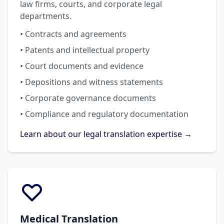
law firms, courts, and corporate legal
departments.
• Contracts and agreements
• Patents and intellectual property
• Court documents and evidence
• Depositions and witness statements
• Corporate governance documents
• Compliance and regulatory documentation
Learn about our legal translation expertise →
Medical Translation