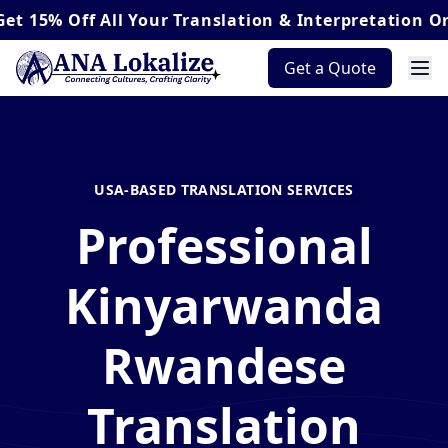
Off
All Your Translation & Interpretation Orders*
Get a Quote
USA-BASED TRANSLATION SERVICES
Professional
Kinyarwanda
Rwandese
Translation