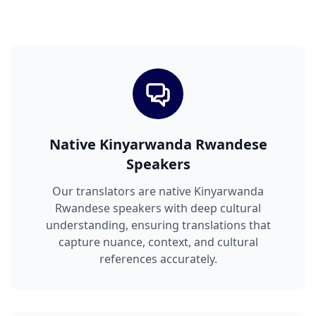
Native Kinyarwanda Rwandese
Speakers
Our translators are native Kinyarwanda
Rwandese speakers with deep cultural
understanding, ensuring translations that
capture nuance, context, and cultural
references accurately.