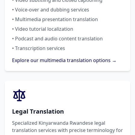
• Video subtitling and closed captioning
• Voice-over and dubbing services
• Multimedia presentation translation
• Video tutorial localization
• Podcast and audio content translation
• Transcription services
Explore our multimedia translation options →
Legal Translation
Specialized Kinyarwanda Rwandese legal
translation services with precise terminology for