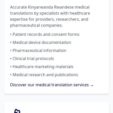
Accurate Kinyarwanda Rwandese medical
translations by specialists with healthcare
expertise for providers, researchers, and
pharmaceutical companies.
• Patient records and consent forms
• Medical device documentation
• Pharmaceutical information
• Clinical trial protocols
• Healthcare marketing materials
• Medical research and publications
Discover our medical translation services →