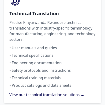
Technical Translation
Precise Kinyarwanda Rwandese technical
translations with industry-specific terminology
for manufacturing, engineering, and technology
sectors.
• User manuals and guides
• Technical specifications
• Engineering documentation
• Safety protocols and instructions
• Technical training materials
• Product catalogs and data sheets
View our technical translation solutions →