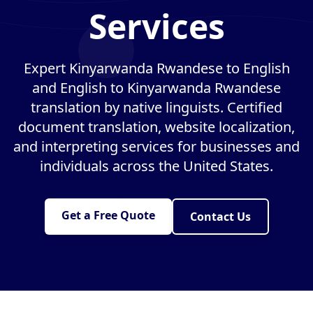
Services
Expert Kinyarwanda Rwandese to English
and English to Kinyarwanda Rwandese
translation by native linguists. Certified
document translation, website localization,
and interpreting services for businesses and
individuals across the United States.
Get a Free Quote
Contact Us