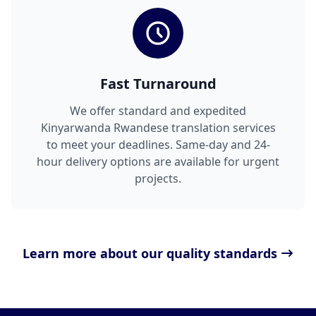
Fast Turnaround
We offer standard and expedited
Kinyarwanda Rwandese translation services
to meet your deadlines. Same-day and 24-
hour delivery options are available for urgent
projects.
Learn more about our quality standards