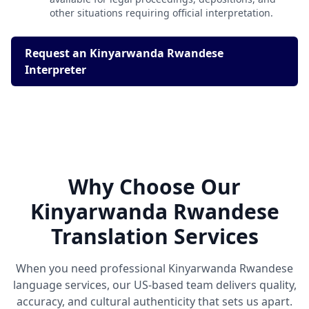
other situations requiring official interpretation.
Request an Kinyarwanda Rwandese
Interpreter
Why Choose Our
Kinyarwanda Rwandese
Translation Services
When you need professional Kinyarwanda Rwandese
language services, our US-based team delivers quality,
accuracy, and cultural authenticity that sets us apart.