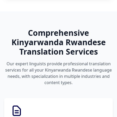
Comprehensive
Kinyarwanda Rwandese
Translation Services
Our expert linguists provide professional translation
services for all your Kinyarwanda Rwandese language
needs, with specialization in multiple industries and
content types.