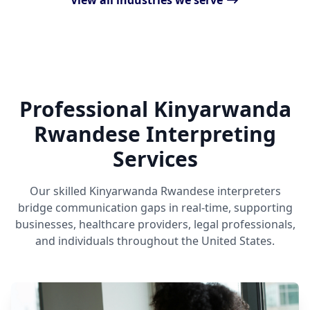
View all industries we serve
Professional Kinyarwanda
Rwandese Interpreting
Services
Our skilled Kinyarwanda Rwandese interpreters
bridge communication gaps in real-time, supporting
businesses, healthcare providers, legal professionals,
and individuals throughout the United States.