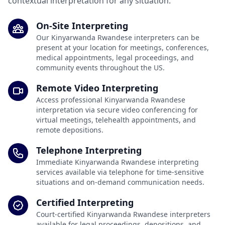
contextual interpretation for any situation.
On-Site Interpreting
Our Kinyarwanda Rwandese interpreters can be
present at your location for meetings, conferences,
medical appointments, legal proceedings, and
community events throughout the US.
Remote Video Interpreting
Access professional Kinyarwanda Rwandese
interpretation via secure video conferencing for
virtual meetings, telehealth appointments, and
remote depositions.
Telephone Interpreting
Immediate Kinyarwanda Rwandese interpreting
services available via telephone for time-sensitive
situations and on-demand communication needs.
Certified Interpreting
Court-certified Kinyarwanda Rwandese interpreters
available for legal proceedings, depositions, and