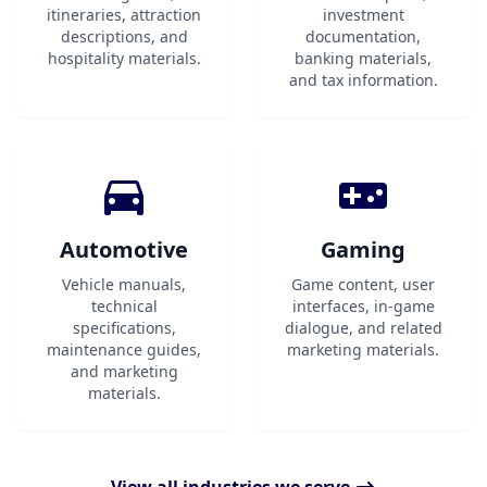
itineraries, attraction
investment
descriptions, and
documentation,
hospitality materials.
banking materials,
and tax information.
Automotive
Gaming
Vehicle manuals,
Game content, user
technical
interfaces, in-game
specifications,
dialogue, and related
maintenance guides,
marketing materials.
and marketing
materials.