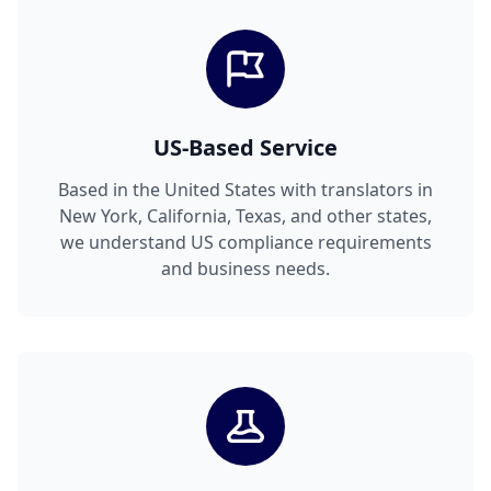
US-Based Service
Based in the United States with translators in
New York, California, Texas, and other states,
we understand US compliance requirements
and business needs.