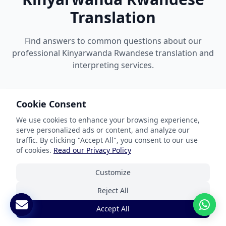
Translation
Find answers to common questions about our
professional Kinyarwanda Rwandese translation and
interpreting services.
Cookie Consent
What documents can you translate?
We use cookies to enhance your browsing experience,
serve personalized ads or content, and analyze our
traffic. By clicking "Accept All", you consent to our use
How do you ensure accuracy?
of cookies.
Read our Privacy Policy
Customize
What are your turnaround times?
Reject All
Are your translations certified?
Accept All