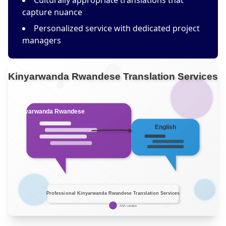
Culturally appropriate translations that
capture nuance
Personalized service with dedicated project
managers