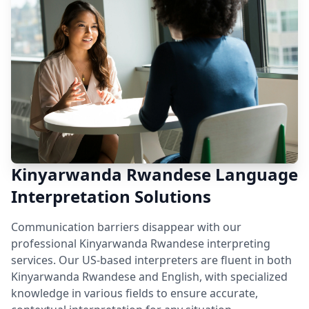
Kinyarwanda Rwandese Language
Interpretation Solutions
Communication barriers disappear with our
professional Kinyarwanda Rwandese interpreting
services. Our US-based interpreters are fluent in both
Kinyarwanda Rwandese and English, with specialized
knowledge in various fields to ensure accurate,