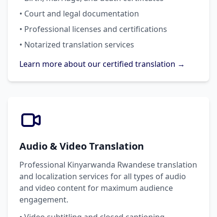
• Court and legal documentation
• Professional licenses and certifications
• Notarized translation services
Learn more about our certified translation →
Audio & Video Translation
Professional Kinyarwanda Rwandese translation
and localization services for all types of audio
and video content for maximum audience
engagement.