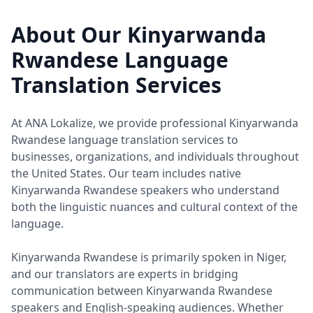
About Our Kinyarwanda
Rwandese Language
Translation Services
At ANA Lokalize, we provide professional Kinyarwanda
Rwandese language translation services to
businesses, organizations, and individuals throughout
the United States. Our team includes native
Kinyarwanda Rwandese speakers who understand
both the linguistic nuances and cultural context of the
language.
Kinyarwanda Rwandese is primarily spoken in Niger,
and our translators are experts in bridging
communication between Kinyarwanda Rwandese
speakers and English-speaking audiences. Whether