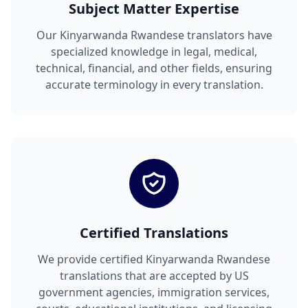
Subject Matter Expertise
Our Kinyarwanda Rwandese translators have
specialized knowledge in legal, medical,
technical, financial, and other fields, ensuring
accurate terminology in every translation.
Certified Translations
We provide certified Kinyarwanda Rwandese
translations that are accepted by US
government agencies, immigration services,