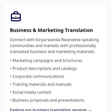
Business & Marketing Translation
Connect with Kinyarwanda Rwandese-speaking
communities and markets with professionally
translated business and marketing materials.
• Marketing campaigns and brochures
• Product descriptions and catalogs
• Corporate communications
• Training materials and manuals
• Social media content
• Business proposals and presentations
Explore our business translation services →