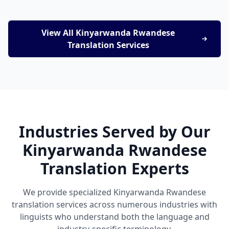
View All Kinyarwanda Rwandese
Translation Services
Industries Served by Our
Kinyarwanda Rwandese
Translation Experts
We provide specialized Kinyarwanda Rwandese
translation services across numerous industries with
linguists who understand both the language and