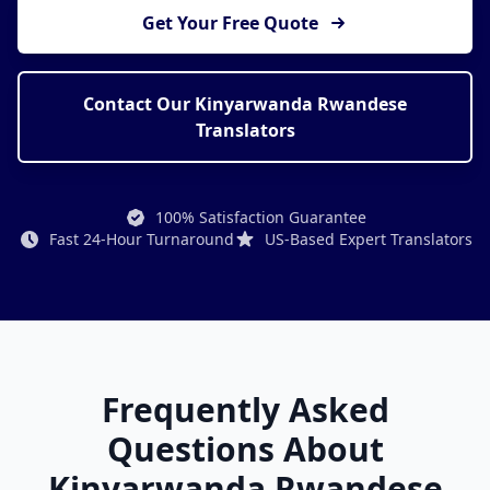
Get Your Free Quote
Contact Our Kinyarwanda Rwandese
Translators
100% Satisfaction Guarantee
Fast 24-Hour Turnaround
US-Based Expert Translators
Frequently Asked
Questions About
Kinyarwanda Rwandese