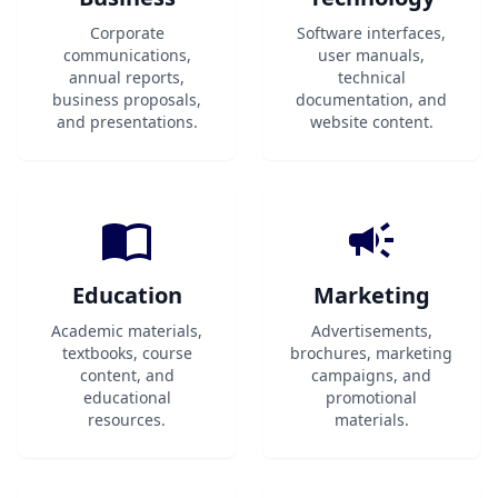
Corporate
Software interfaces,
communications,
user manuals,
annual reports,
technical
business proposals,
documentation, and
and presentations.
website content.
Education
Marketing
Academic materials,
Advertisements,
textbooks, course
brochures, marketing
content, and
campaigns, and
educational
promotional
resources.
materials.