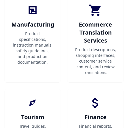
Manufacturing
Ecommerce
Translation
Product
specifications,
Services
instruction manuals,
Product descriptions,
safety guidelines,
shopping interfaces,
and production
customer service
documentation.
content, and review
translations.
Tourism
Finance
Travel guides,
Financial reports,