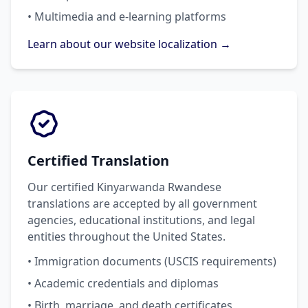
• Multimedia and e-learning platforms
Learn about our website localization →
Certified Translation
Our certified Kinyarwanda Rwandese
translations are accepted by all government
agencies, educational institutions, and legal
entities throughout the United States.
• Immigration documents (USCIS requirements)
• Academic credentials and diplomas
• Birth, marriage, and death certificates