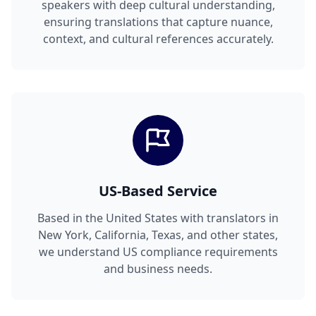
speakers with deep cultural understanding,
ensuring translations that capture nuance,
context, and cultural references accurately.
US-Based Service
Based in the United States with translators in
New York, California, Texas, and other states,
we understand US compliance requirements
and business needs.