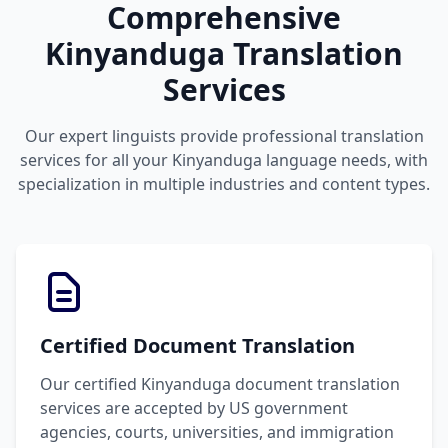
Comprehensive
Kinyanduga Translation
Services
Our expert linguists provide professional translation
services for all your Kinyanduga language needs, with
specialization in multiple industries and content types.
Certified Document Translation
Our certified Kinyanduga document translation
services are accepted by US government
agencies, courts, universities, and immigration