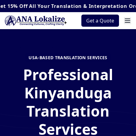
ff
All Your Translation & Interpretation Orders*
Get a Quote
USA-BASED TRANSLATION SERVICES
Professional
Kinyanduga
Translation
Services