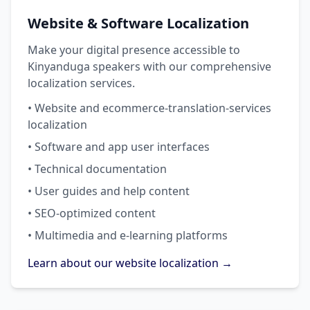
Website & Software Localization
Make your digital presence accessible to
Kinyanduga speakers with our comprehensive
localization services.
• Website and ecommerce-translation-services
localization
• Software and app user interfaces
• Technical documentation
• User guides and help content
• SEO-optimized content
• Multimedia and e-learning platforms
Learn about our website localization →