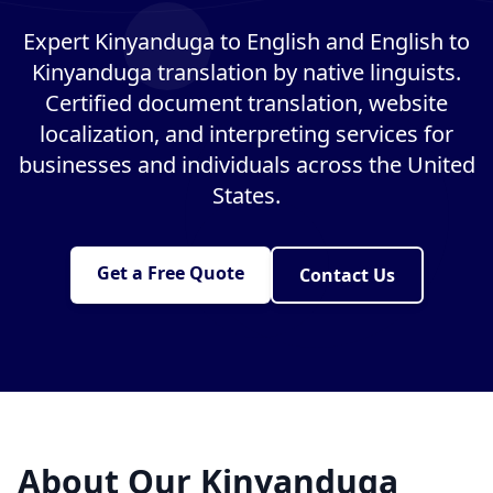
Expert Kinyanduga to English and English to
Kinyanduga translation by native linguists.
Certified document translation, website
localization, and interpreting services for
businesses and individuals across the United
States.
Get a Free Quote
Contact Us
About Our Kinyanduga