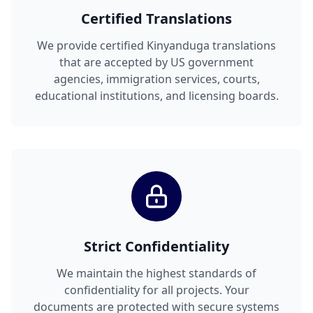
Certified Translations
We provide certified Kinyanduga translations
that are accepted by US government
agencies, immigration services, courts,
educational institutions, and licensing boards.
Strict Confidentiality
We maintain the highest standards of
confidentiality for all projects. Your
documents are protected with secure systems