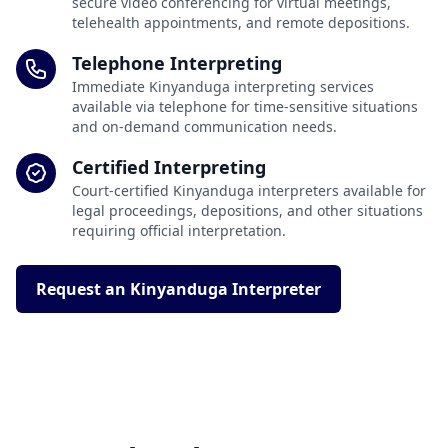
secure video conferencing for virtual meetings,
telehealth appointments, and remote depositions.
Telephone Interpreting
Immediate Kinyanduga interpreting services
available via telephone for time-sensitive situations
and on-demand communication needs.
Certified Interpreting
Court-certified Kinyanduga interpreters available for
legal proceedings, depositions, and other situations
requiring official interpretation.
Request an Kinyanduga Interpreter