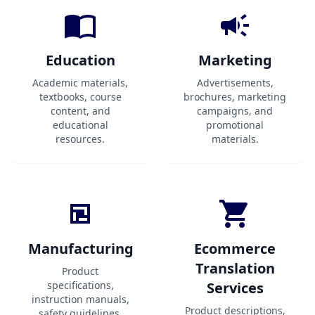
Education
Marketing
Academic materials,
Advertisements,
textbooks, course
brochures, marketing
content, and
campaigns, and
educational
promotional
resources.
materials.
Manufacturing
Ecommerce
Translation
Product
specifications,
Services
instruction manuals,
Product descriptions,
safety guidelines,