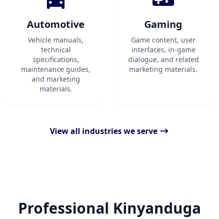
Automotive
Gaming
Vehicle manuals,
Game content, user
technical
interfaces, in-game
specifications,
dialogue, and related
maintenance guides,
marketing materials.
and marketing
materials.
View all industries we serve
Professional Kinyanduga