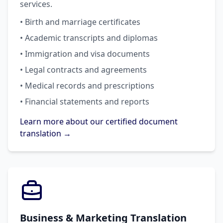
services.
• Birth and marriage certificates
• Academic transcripts and diplomas
• Immigration and visa documents
• Legal contracts and agreements
• Medical records and prescriptions
• Financial statements and reports
Learn more about our certified document
translation →
Business & Marketing Translation