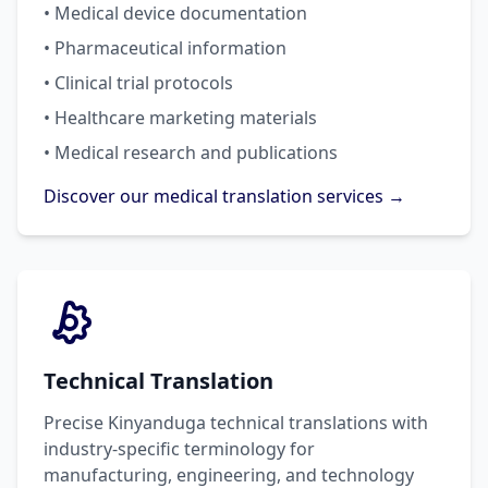
• Medical device documentation
• Pharmaceutical information
• Clinical trial protocols
• Healthcare marketing materials
• Medical research and publications
Discover our medical translation services →
Technical Translation
Precise Kinyanduga technical translations with
industry-specific terminology for
manufacturing, engineering, and technology