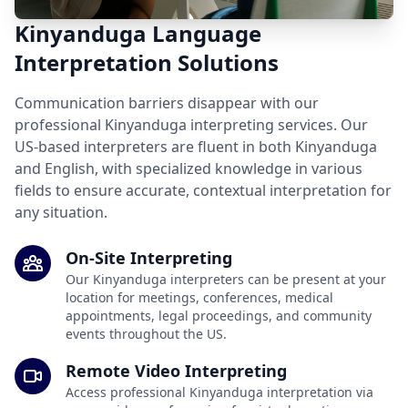
Kinyanduga Language
Interpretation Solutions
Communication barriers disappear with our
professional Kinyanduga interpreting services. Our
US-based interpreters are fluent in both Kinyanduga
and English, with specialized knowledge in various
fields to ensure accurate, contextual interpretation for
any situation.
On-Site Interpreting
Our Kinyanduga interpreters can be present at your
location for meetings, conferences, medical
appointments, legal proceedings, and community
events throughout the US.
Remote Video Interpreting
Access professional Kinyanduga interpretation via