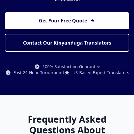
Get Your Free Quote
Contact Our Kinyanduga Translators
100% Satisfaction Guarantee
Fast 24-Hour Turnaround
US-Based Expert Translators
Frequently Asked
Questions About