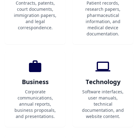
Contracts, patents,
Patient records,
court documents,
research papers,
immigration papers,
pharmaceutical
and legal
information, and
correspondence.
medical device
documentation.
Business
Technology
Corporate
Software interfaces,
communications,
user manuals,
annual reports,
technical
business proposals,
documentation, and
and presentations.
website content.