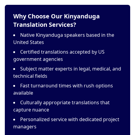
Why Choose Our Kinyanduga
Translation Services?
Native Kinyanduga speakers based in the
United States
Certified translations accepted by US
government agencies
Subject matter experts in legal, medical, and
technical fields
Fast turnaround times with rush options
available
Culturally appropriate translations that
capture nuance
Personalized service with dedicated project
managers