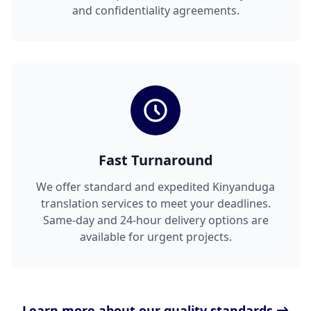
and confidentiality agreements.
Fast Turnaround
We offer standard and expedited Kinyanduga
translation services to meet your deadlines.
Same-day and 24-hour delivery options are
available for urgent projects.
Learn more about our quality standards