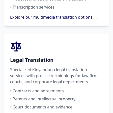
• Transcription services
Explore our multimedia translation options →
Legal Translation
Specialized Kinyanduga legal translation
services with precise terminology for law firms,
courts, and corporate legal departments.
• Contracts and agreements
• Patents and intellectual property
• Court documents and evidence