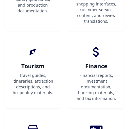
shopping interfaces,
and production
customer service
documentation.
content, and review
translations.
Tourism
Finance
Travel guides,
Financial reports,
itineraries, attraction
investment
descriptions, and
documentation,
hospitality materials.
banking materials,
and tax information.