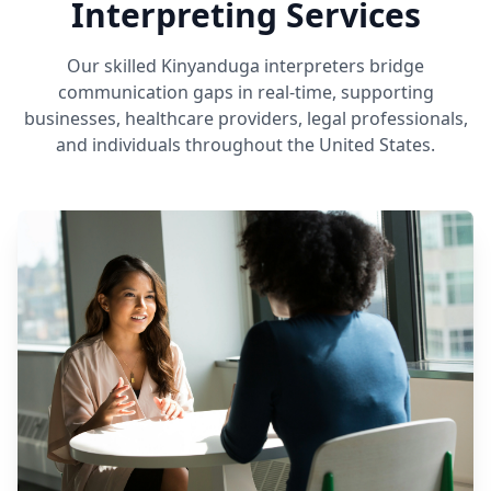
Interpreting Services
Our skilled Kinyanduga interpreters bridge
communication gaps in real-time, supporting
businesses, healthcare providers, legal professionals,
and individuals throughout the United States.