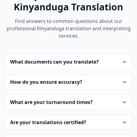
Kinyanduga Translation
Find answers to common questions about our
professional Kinyanduga translation and interpreting
services.
What documents can you translate?
How do you ensure accuracy?
What are your turnaround times?
Are your translations certified?