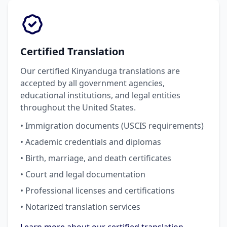
Certified Translation
Our certified Kinyanduga translations are
accepted by all government agencies,
educational institutions, and legal entities
throughout the United States.
• Immigration documents (USCIS requirements)
• Academic credentials and diplomas
• Birth, marriage, and death certificates
• Court and legal documentation
• Professional licenses and certifications
• Notarized translation services