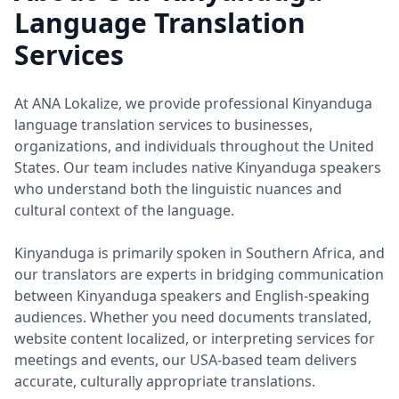
Language Translation
Services
At ANA Lokalize, we provide professional Kinyanduga
language translation services to businesses,
organizations, and individuals throughout the United
States. Our team includes native Kinyanduga speakers
who understand both the linguistic nuances and
cultural context of the language.
Kinyanduga is primarily spoken in Southern Africa, and
our translators are experts in bridging communication
between Kinyanduga speakers and English-speaking
audiences. Whether you need documents translated,
website content localized, or interpreting services for
meetings and events, our USA-based team delivers
accurate, culturally appropriate translations.