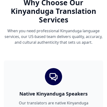
Why Choose Our
Kinyanduga Translation
Services
When you need professional Kinyanduga language
services, our US-based team delivers quality, accuracy,
and cultural authenticity that sets us apart.
Native Kinyanduga Speakers
Our translators are native Kinyanduga