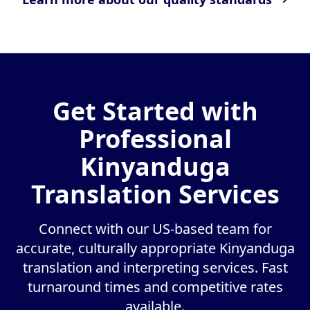
Get Started with
Professional
Kinyanduga
Translation Services
Connect with our US-based team for
accurate, culturally appropriate Kinyanduga
translation and interpreting services. Fast
turnaround times and competitive rates
available.