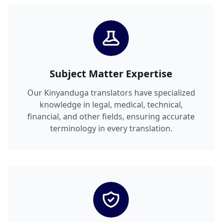
Subject Matter Expertise
Our Kinyanduga translators have specialized
knowledge in legal, medical, technical,
financial, and other fields, ensuring accurate
terminology in every translation.