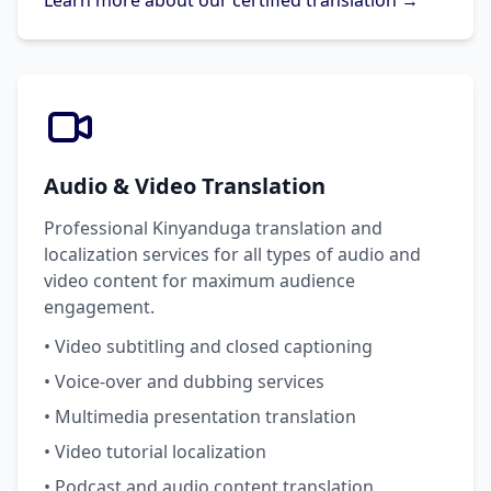
Learn more about our certified translation →
Audio & Video Translation
Professional Kinyanduga translation and
localization services for all types of audio and
video content for maximum audience
engagement.
• Video subtitling and closed captioning
• Voice-over and dubbing services
• Multimedia presentation translation
• Video tutorial localization
• Podcast and audio content translation