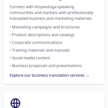
Connect with Kinyanduga-speaking
communities and markets with professionally
translated business and marketing materials.
• Marketing campaigns and brochures
• Product descriptions and catalogs
• Corporate communications
• Training materials and manuals
• Social media content
• Business proposals and presentations
Explore our business translation services →