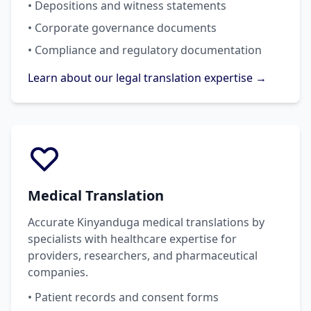
• Depositions and witness statements
• Corporate governance documents
• Compliance and regulatory documentation
Learn about our legal translation expertise →
Medical Translation
Accurate Kinyanduga medical translations by
specialists with healthcare expertise for
providers, researchers, and pharmaceutical
companies.
• Patient records and consent forms