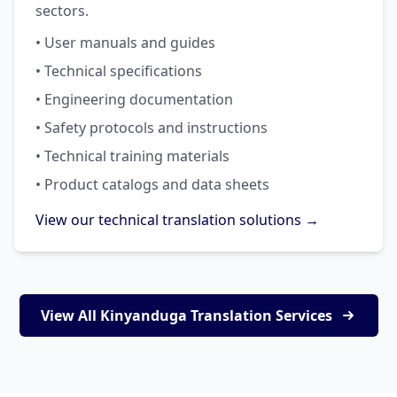
sectors.
• User manuals and guides
• Technical specifications
• Engineering documentation
• Safety protocols and instructions
• Technical training materials
• Product catalogs and data sheets
View our technical translation solutions →
View All Kinyanduga Translation Services