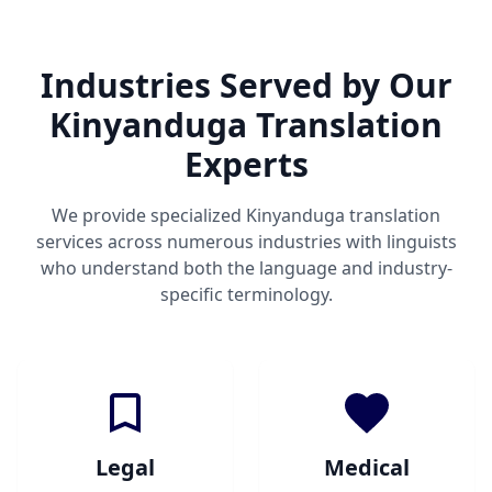
Industries Served by Our
Kinyanduga Translation
Experts
We provide specialized Kinyanduga translation
services across numerous industries with linguists
who understand both the language and industry-
specific terminology.
Legal
Medical