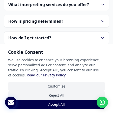
What interpreting services do you offer?
How is pricing determined?
How do I get started?
Cookie Consent
How do you handle confidentiality?
We use cookies to enhance your browsing experience,
serve personalized ads or content, and analyze our
traffic. By clicking "Accept All", you consent to our use
of cookies.
Read our Privacy Policy
Customize
Reject All
Our Services
Accept All
Document Translation