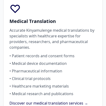
Medical Translation
Accurate Kinyamulenge medical translations by
specialists with healthcare expertise for
providers, researchers, and pharmaceutical
companies.
• Patient records and consent forms
• Medical device documentation
• Pharmaceutical information
• Clinical trial protocols
• Healthcare marketing materials
• Medical research and publications
Discover our medical translation services →