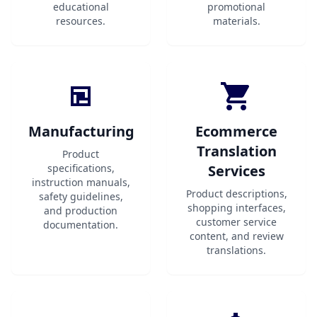
educational
promotional
resources.
materials.
Manufacturing
Ecommerce
Translation
Product
specifications,
Services
instruction manuals,
Product descriptions,
safety guidelines,
shopping interfaces,
and production
customer service
documentation.
content, and review
translations.