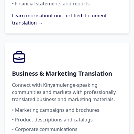
• Financial statements and reports
Learn more about our certified document
translation →
Business & Marketing Translation
Connect with Kinyamulenge-speaking
communities and markets with professionally
translated business and marketing materials.
• Marketing campaigns and brochures
• Product descriptions and catalogs
• Corporate communications