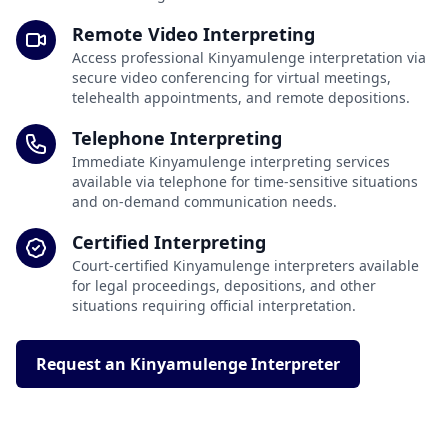
Remote Video Interpreting
Access professional Kinyamulenge interpretation via
secure video conferencing for virtual meetings,
telehealth appointments, and remote depositions.
Telephone Interpreting
Immediate Kinyamulenge interpreting services
available via telephone for time-sensitive situations
and on-demand communication needs.
Certified Interpreting
Court-certified Kinyamulenge interpreters available
for legal proceedings, depositions, and other
situations requiring official interpretation.
Request an Kinyamulenge Interpreter