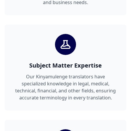
and business needs.
Subject Matter Expertise
Our Kinyamulenge translators have
specialized knowledge in legal, medical,
technical, financial, and other fields, ensuring
accurate terminology in every translation.