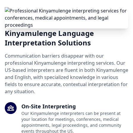
Kinyamulenge Language
Interpretation Solutions
Communication barriers disappear with our
professional Kinyamulenge interpreting services. Our
US-based interpreters are fluent in both Kinyamulenge
and English, with specialized knowledge in various
fields to ensure accurate, contextual interpretation for
any situation.
On-Site Interpreting
Our Kinyamulenge interpreters can be present at
your location for meetings, conferences, medical
appointments, legal proceedings, and community
events throughout the US.