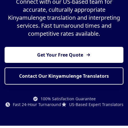
Connect with our US-based team for
accurate, culturally appropriate
Kinyamulenge translation and interpreting
services. Fast turnaround times and
competitive rates available.
Get Your Free Quote
Contact Our Kinyamulenge Translators
100% Satisfaction Guarantee
Fast 24-Hour Turnaround
US-Based Expert Translators