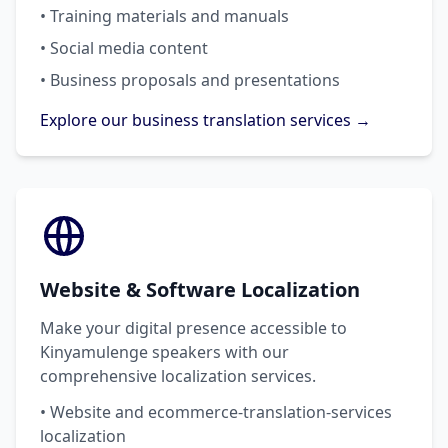
• Training materials and manuals
• Social media content
• Business proposals and presentations
Explore our business translation services →
Website & Software Localization
Make your digital presence accessible to
Kinyamulenge speakers with our
comprehensive localization services.
• Website and ecommerce-translation-services
localization