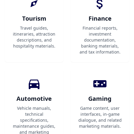
Tourism
Finance
Travel guides,
Financial reports,
itineraries, attraction
investment
descriptions, and
documentation,
hospitality materials.
banking materials,
and tax information.
Automotive
Gaming
Vehicle manuals,
Game content, user
technical
interfaces, in-game
specifications,
dialogue, and related
maintenance guides,
marketing materials.
and marketing