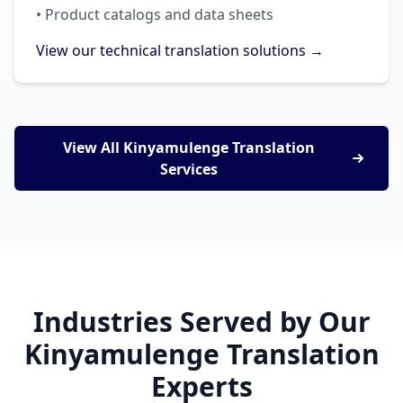
• Product catalogs and data sheets
View our technical translation solutions →
View All Kinyamulenge Translation
Services
Industries Served by Our
Kinyamulenge Translation
Experts