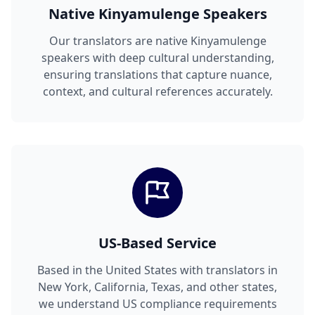
Native Kinyamulenge Speakers
Our translators are native Kinyamulenge
speakers with deep cultural understanding,
ensuring translations that capture nuance,
context, and cultural references accurately.
US-Based Service
Based in the United States with translators in
New York, California, Texas, and other states,
we understand US compliance requirements