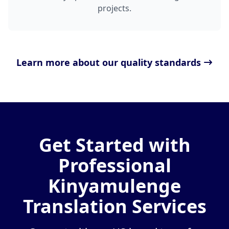
projects.
Learn more about our quality standards
Get Started with
Professional
Kinyamulenge
Translation Services