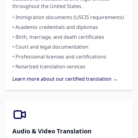
throughout the United States.
• Immigration documents (USCIS requirements)
• Academic credentials and diplomas
• Birth, marriage, and death certificates
• Court and legal documentation
• Professional licenses and certifications
• Notarized translation services
Learn more about our certified translation →
Audio & Video Translation