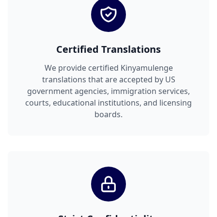
Certified Translations
We provide certified Kinyamulenge
translations that are accepted by US
government agencies, immigration services,
courts, educational institutions, and licensing
boards.