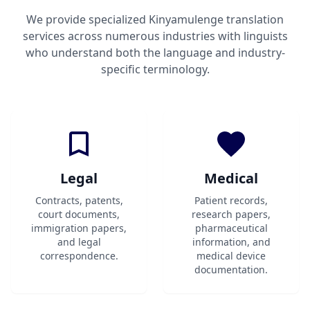
We provide specialized Kinyamulenge translation
services across numerous industries with linguists
who understand both the language and industry-
specific terminology.
Legal
Medical
Contracts, patents,
Patient records,
court documents,
research papers,
immigration papers,
pharmaceutical
and legal
information, and
correspondence.
medical device
documentation.