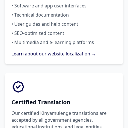
• Software and app user interfaces
• Technical documentation
• User guides and help content
• SEO-optimized content
• Multimedia and e-learning platforms
Learn about our website localization →
Certified Translation
Our certified Kinyamulenge translations are
accepted by all government agencies,
educational institutions, and legal entities