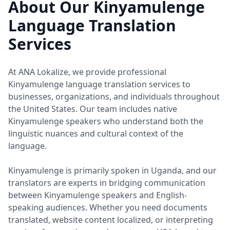
About Our Kinyamulenge
Language Translation
Services
At ANA Lokalize, we provide professional
Kinyamulenge language translation services to
businesses, organizations, and individuals throughout
the United States. Our team includes native
Kinyamulenge speakers who understand both the
linguistic nuances and cultural context of the
language.
Kinyamulenge is primarily spoken in Uganda, and our
translators are experts in bridging communication
between Kinyamulenge speakers and English-
speaking audiences. Whether you need documents
translated, website content localized, or interpreting