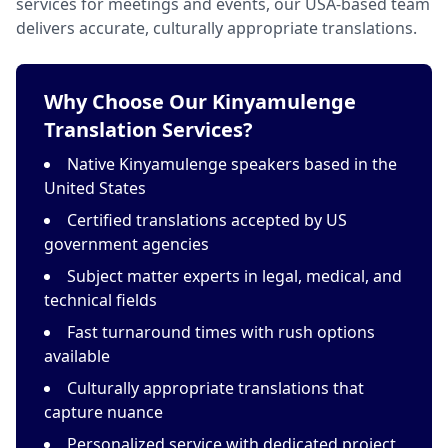
services for meetings and events, our USA-based team
delivers accurate, culturally appropriate translations.
Why Choose Our Kinyamulenge
Translation Services?
Native Kinyamulenge speakers based in the
United States
Certified translations accepted by US
government agencies
Subject matter experts in legal, medical, and
technical fields
Fast turnaround times with rush options
available
Culturally appropriate translations that
capture nuance
Personalized service with dedicated project