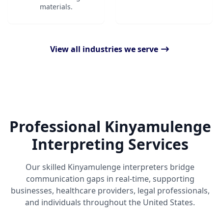
materials.
View all industries we serve
Professional Kinyamulenge
Interpreting Services
Our skilled Kinyamulenge interpreters bridge
communication gaps in real-time, supporting
businesses, healthcare providers, legal professionals,
and individuals throughout the United States.