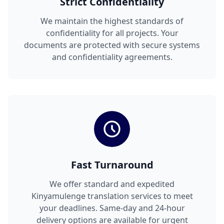
Strict Confidentiality
We maintain the highest standards of
confidentiality for all projects. Your
documents are protected with secure systems
and confidentiality agreements.
Fast Turnaround
We offer standard and expedited
Kinyamulenge translation services to meet
your deadlines. Same-day and 24-hour
delivery options are available for urgent