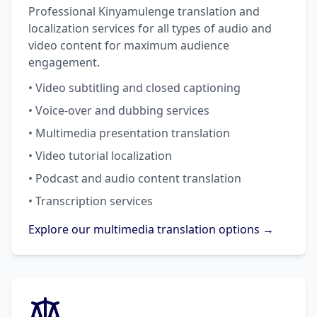
Professional Kinyamulenge translation and
localization services for all types of audio and
video content for maximum audience
engagement.
• Video subtitling and closed captioning
• Voice-over and dubbing services
• Multimedia presentation translation
• Video tutorial localization
• Podcast and audio content translation
• Transcription services
Explore our multimedia translation options →