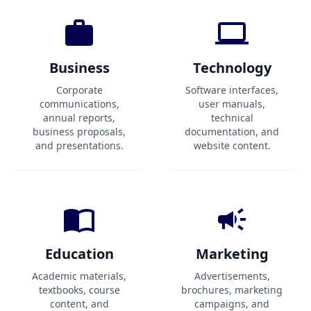
Business
Technology
Corporate
Software interfaces,
communications,
user manuals,
annual reports,
technical
business proposals,
documentation, and
and presentations.
website content.
Education
Marketing
Academic materials,
Advertisements,
textbooks, course
brochures, marketing
content, and
campaigns, and