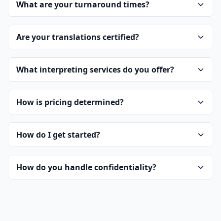
What are your turnaround times?
Are your translations certified?
What interpreting services do you offer?
How is pricing determined?
How do I get started?
How do you handle confidentiality?