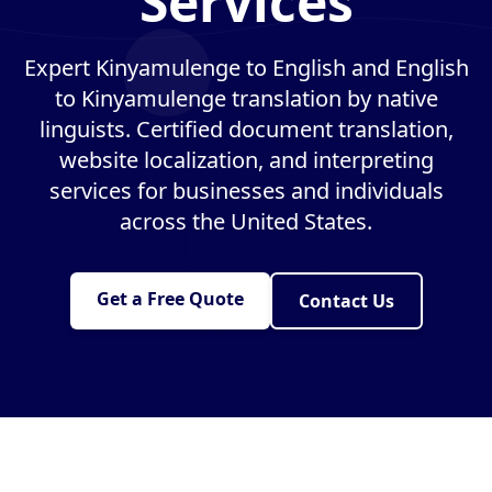
Services
Expert Kinyamulenge to English and English
to Kinyamulenge translation by native
linguists. Certified document translation,
website localization, and interpreting
services for businesses and individuals
across the United States.
Get a Free Quote
Contact Us