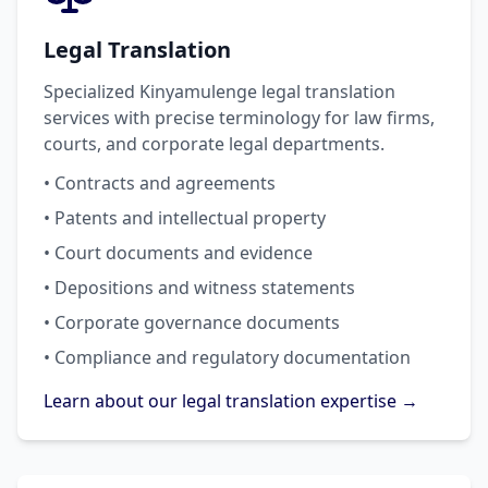
Legal Translation
Specialized Kinyamulenge legal translation
services with precise terminology for law firms,
courts, and corporate legal departments.
• Contracts and agreements
• Patents and intellectual property
• Court documents and evidence
• Depositions and witness statements
• Corporate governance documents
• Compliance and regulatory documentation
Learn about our legal translation expertise →