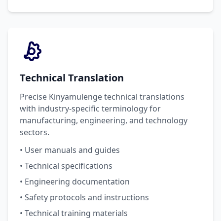
Technical Translation
Precise Kinyamulenge technical translations
with industry-specific terminology for
manufacturing, engineering, and technology
sectors.
• User manuals and guides
• Technical specifications
• Engineering documentation
• Safety protocols and instructions
• Technical training materials