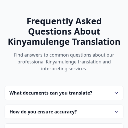
Frequently Asked
Questions About
Kinyamulenge Translation
Find answers to common questions about our
professional Kinyamulenge translation and
interpreting services.
What documents can you translate?
How do you ensure accuracy?