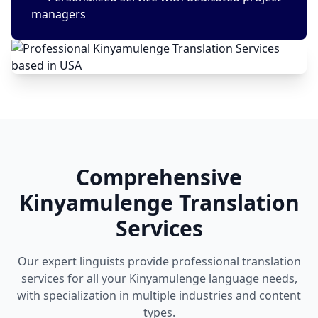
managers
Comprehensive
Kinyamulenge Translation
Services
Our expert linguists provide professional translation
services for all your Kinyamulenge language needs,
with specialization in multiple industries and content
types.