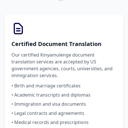
Certified Document Translation
Our certified Kinyamulenge document
translation services are accepted by US
government agencies, courts, universities, and
immigration services.
• Birth and marriage certificates
• Academic transcripts and diplomas
• Immigration and visa documents
• Legal contracts and agreements
• Medical records and prescriptions