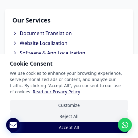
Our Services
Document Translation
Website Localization
Software & App Localization
Certified Translation
Cookie Consent
Interpretation Services
We use cookies to enhance your browsing experience,
serve personalized ads or content, and analyze our
traffic. By clicking "Accept All", you consent to our use
of cookies.
Read our Privacy Policy
Industries We Serve
Customize
Reject All
Legal & Patent
Accept All
Medical Translation Services