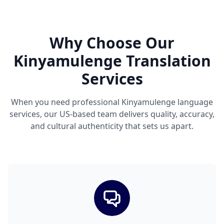
Why Choose Our
Kinyamulenge Translation
Services
When you need professional Kinyamulenge language
services, our US-based team delivers quality, accuracy,
and cultural authenticity that sets us apart.