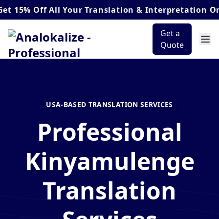
Off
All Your Translation & Interpretation Orders*
Get a
Quote
USA-BASED TRANSLATION SERVICES
Professional
Kinyamulenge
Translation