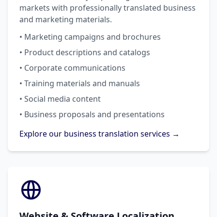
markets with professionally translated business
and marketing materials.
• Marketing campaigns and brochures
• Product descriptions and catalogs
• Corporate communications
• Training materials and manuals
• Social media content
• Business proposals and presentations
Explore our business translation services →
Website & Software Localization