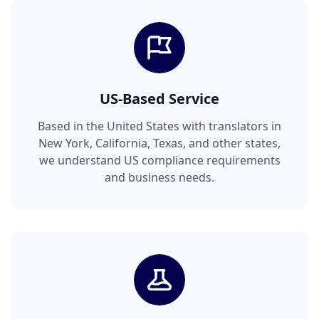
US-Based Service
Based in the United States with translators in
New York, California, Texas, and other states,
we understand US compliance requirements
and business needs.