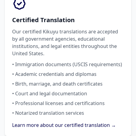
Certified Translation
Our certified Kikuyu translations are accepted
by all government agencies, educational
institutions, and legal entities throughout the
United States.
• Immigration documents (USCIS requirements)
• Academic credentials and diplomas
• Birth, marriage, and death certificates
• Court and legal documentation
• Professional licenses and certifications
• Notarized translation services
Learn more about our certified translation →