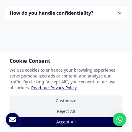
How do you handle confidentiality?
Cookie Consent
Our Services
We use cookies to enhance your browsing experience,
serve personalized ads or content, and analyze our
Document Translation
traffic. By clicking "Accept All", you consent to our use
Website Localization
of cookies.
Read our Privacy Policy
Software & App Localization
Customize
Certified Translation
Reject All
Interpretation Services
Accept All