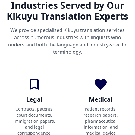
Industries Served by Our
Kikuyu Translation Experts
We provide specialized Kikuyu translation services
across numerous industries with linguists who
understand both the language and industry-specific
terminology.
Legal
Medical
Contracts, patents,
Patient records,
court documents,
research papers,
immigration papers,
pharmaceutical
and legal
information, and
correspondence.
medical device