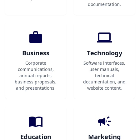
documentation.
Business
Technology
Corporate
Software interfaces,
communications,
user manuals,
annual reports,
technical
business proposals,
documentation, and
and presentations.
website content.
Education
Marketing