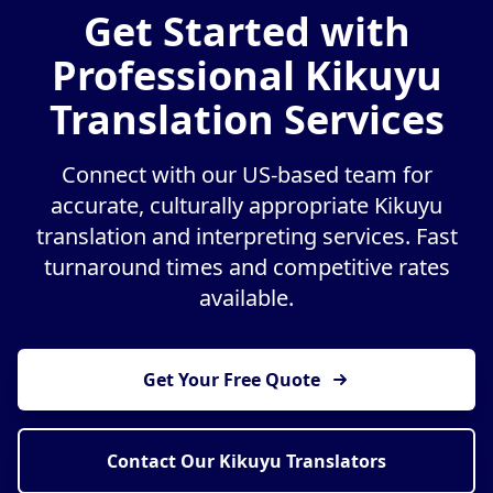
Get Started with
Professional Kikuyu
Translation Services
Connect with our US-based team for
accurate, culturally appropriate Kikuyu
translation and interpreting services. Fast
turnaround times and competitive rates
available.
Get Your Free Quote
Contact Our Kikuyu Translators