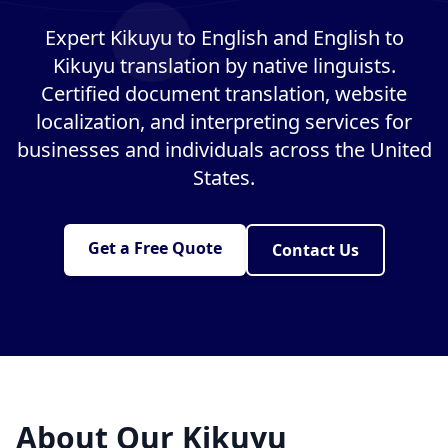
Expert Kikuyu to English and English to
Kikuyu translation by native linguists.
Certified document translation, website
localization, and interpreting services for
businesses and individuals across the United
States.
Get a Free Quote
Contact Us
About Our Kikuyu