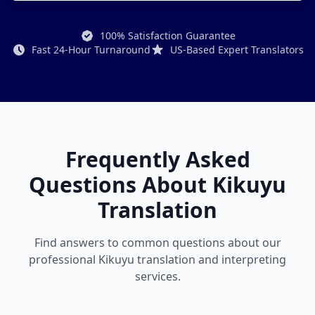
100% Satisfaction Guarantee
Fast 24-Hour Turnaround
US-Based Expert Translators
Frequently Asked
Questions About Kikuyu
Translation
Find answers to common questions about our
professional Kikuyu translation and interpreting
services.