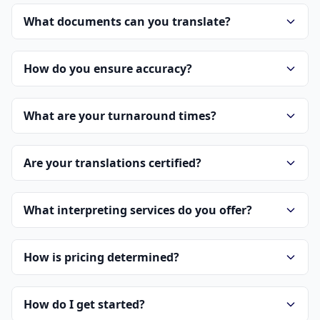
What documents can you translate?
How do you ensure accuracy?
What are your turnaround times?
Are your translations certified?
What interpreting services do you offer?
How is pricing determined?
How do I get started?