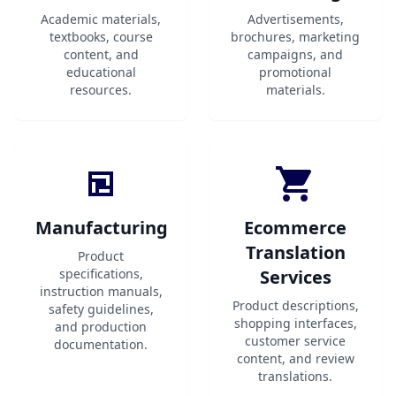
Academic materials,
Advertisements,
textbooks, course
brochures, marketing
content, and
campaigns, and
educational
promotional
resources.
materials.
Manufacturing
Ecommerce
Translation
Product
specifications,
Services
instruction manuals,
Product descriptions,
safety guidelines,
shopping interfaces,
and production
customer service
documentation.
content, and review
translations.