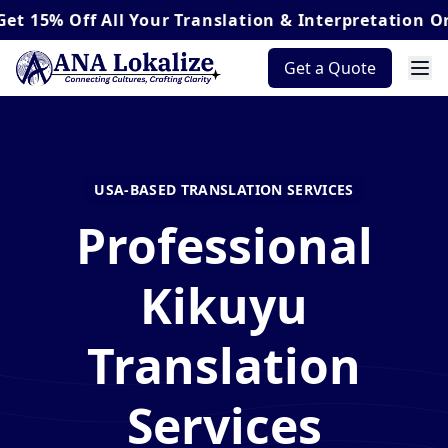
Off
All Your Translation & Interpretation Orders*
Get a Quote
USA-BASED TRANSLATION SERVICES
Professional
Kikuyu
Translation
Services