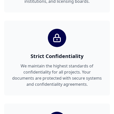
institutions, and licensing boards.
Strict Confidentiality
We maintain the highest standards of
confidentiality for all projects. Your
documents are protected with secure systems
and confidentiality agreements.