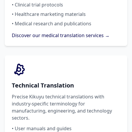
• Clinical trial protocols
• Healthcare marketing materials
• Medical research and publications
Discover our medical translation services →
Technical Translation
Precise Kikuyu technical translations with
industry-specific terminology for
manufacturing, engineering, and technology
sectors.
• User manuals and guides