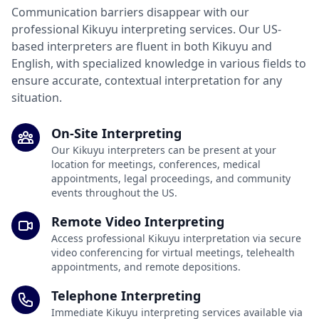
Communication barriers disappear with our
professional Kikuyu interpreting services. Our US-
based interpreters are fluent in both Kikuyu and
English, with specialized knowledge in various fields to
ensure accurate, contextual interpretation for any
situation.
On-Site Interpreting
Our Kikuyu interpreters can be present at your
location for meetings, conferences, medical
appointments, legal proceedings, and community
events throughout the US.
Remote Video Interpreting
Access professional Kikuyu interpretation via secure
video conferencing for virtual meetings, telehealth
appointments, and remote depositions.
Telephone Interpreting
Immediate Kikuyu interpreting services available via