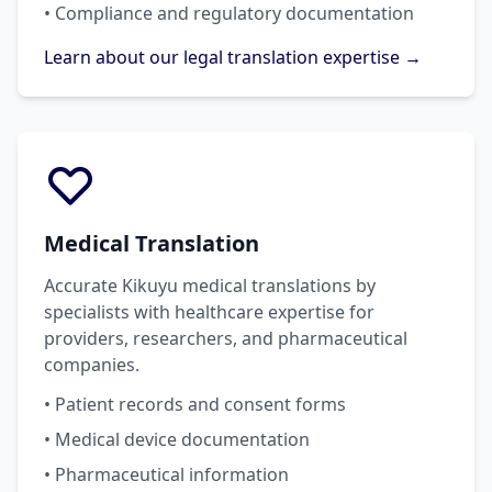
• Compliance and regulatory documentation
Learn about our legal translation expertise →
Medical Translation
Accurate Kikuyu medical translations by
specialists with healthcare expertise for
providers, researchers, and pharmaceutical
companies.
• Patient records and consent forms
• Medical device documentation
• Pharmaceutical information