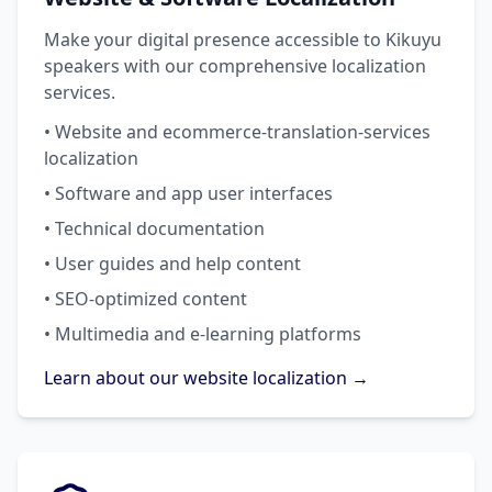
Make your digital presence accessible to Kikuyu
speakers with our comprehensive localization
services.
• Website and ecommerce-translation-services
localization
• Software and app user interfaces
• Technical documentation
• User guides and help content
• SEO-optimized content
• Multimedia and e-learning platforms
Learn about our website localization →