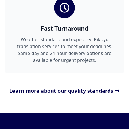
Fast Turnaround
We offer standard and expedited Kikuyu
translation services to meet your deadlines.
Same-day and 24-hour delivery options are
available for urgent projects.
Learn more about our quality standards