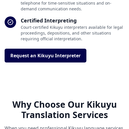
telephone for time-sensitive situations and on-
demand communication needs.
Certified Interpreting
Court-certified Kikuyu interpreters available for legal
proceedings, depositions, and other situations
requiring official interpretation.
Request an Kikuyu Interpreter
Why Choose Our Kikuyu
Translation Services
When you need professional Kikuyu language services,