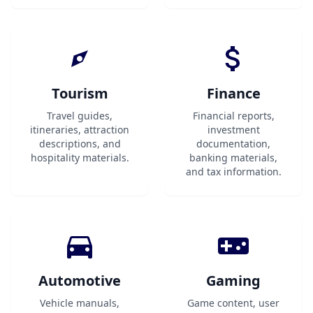
Tourism
Finance
Travel guides,
Financial reports,
itineraries, attraction
investment
descriptions, and
documentation,
hospitality materials.
banking materials,
and tax information.
Automotive
Gaming
Vehicle manuals,
Game content, user