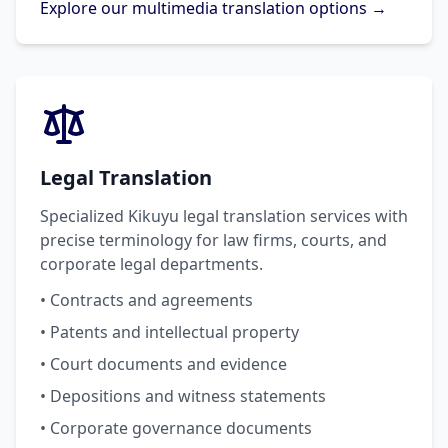
Explore our multimedia translation options →
Legal Translation
Specialized Kikuyu legal translation services with
precise terminology for law firms, courts, and
corporate legal departments.
• Contracts and agreements
• Patents and intellectual property
• Court documents and evidence
• Depositions and witness statements
• Corporate governance documents