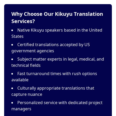
Why Choose Our Kikuyu Translation
Services?
Native Kikuyu speakers based in the United
States
Certified translations accepted by US
government agencies
Subject matter experts in legal, medical, and
technical fields
Fast turnaround times with rush options
available
Culturally appropriate translations that
capture nuance
Personalized service with dedicated project
managers