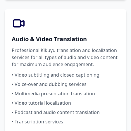
Audio & Video Translation
Professional Kikuyu translation and localization
services for all types of audio and video content
for maximum audience engagement.
• Video subtitling and closed captioning
• Voice-over and dubbing services
• Multimedia presentation translation
• Video tutorial localization
• Podcast and audio content translation
• Transcription services