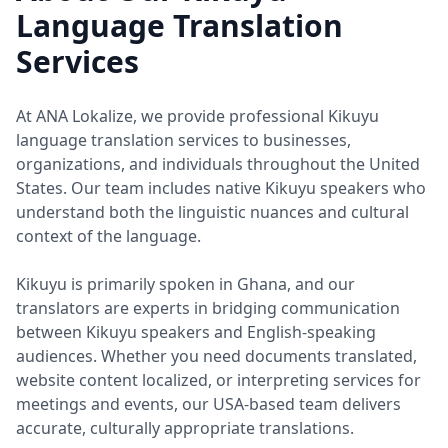
Language Translation
Services
At ANA Lokalize, we provide professional Kikuyu
language translation services to businesses,
organizations, and individuals throughout the United
States. Our team includes native Kikuyu speakers who
understand both the linguistic nuances and cultural
context of the language.
Kikuyu is primarily spoken in Ghana, and our
translators are experts in bridging communication
between Kikuyu speakers and English-speaking
audiences. Whether you need documents translated,
website content localized, or interpreting services for
meetings and events, our USA-based team delivers
accurate, culturally appropriate translations.