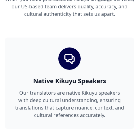
our US-based team delivers quality, accuracy, and
cultural authenticity that sets us apart.
Native Kikuyu Speakers
Our translators are native Kikuyu speakers
with deep cultural understanding, ensuring
translations that capture nuance, context, and
cultural references accurately.