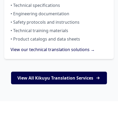
• Technical specifications
• Engineering documentation
• Safety protocols and instructions
• Technical training materials
• Product catalogs and data sheets
View our technical translation solutions →
View All Kikuyu Translation Services