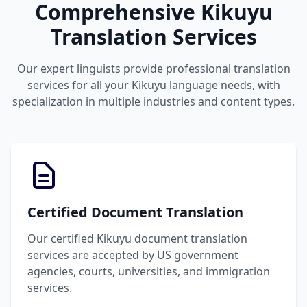
Comprehensive Kikuyu
Translation Services
Our expert linguists provide professional translation
services for all your Kikuyu language needs, with
specialization in multiple industries and content types.
Certified Document Translation
Our certified Kikuyu document translation
services are accepted by US government
agencies, courts, universities, and immigration
services.