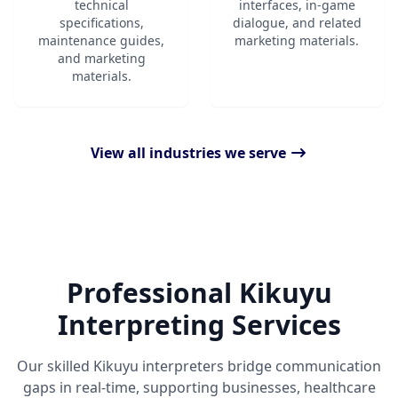
technical
interfaces, in-game
specifications,
dialogue, and related
maintenance guides,
marketing materials.
and marketing
materials.
View all industries we serve
Professional Kikuyu
Interpreting Services
Our skilled Kikuyu interpreters bridge communication
gaps in real-time, supporting businesses, healthcare