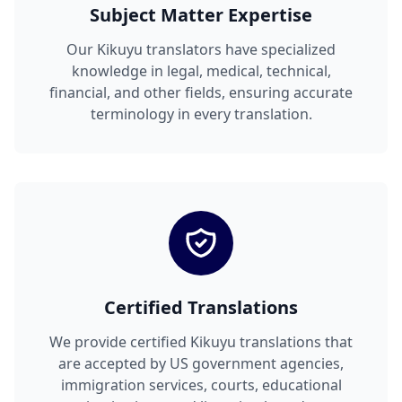
Subject Matter Expertise
Our Kikuyu translators have specialized
knowledge in legal, medical, technical,
financial, and other fields, ensuring accurate
terminology in every translation.
Certified Translations
We provide certified Kikuyu translations that
are accepted by US government agencies,
immigration services, courts, educational