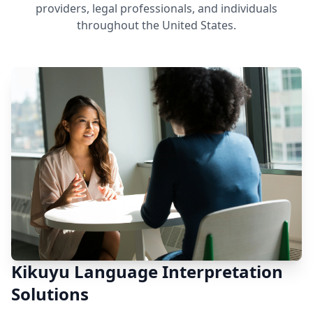
providers, legal professionals, and individuals
throughout the United States.
Kikuyu Language Interpretation
Solutions