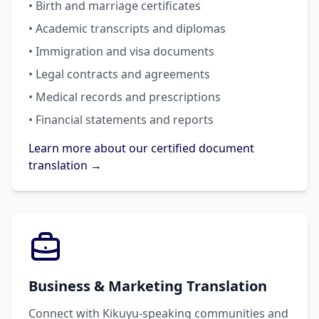
• Birth and marriage certificates
• Academic transcripts and diplomas
• Immigration and visa documents
• Legal contracts and agreements
• Medical records and prescriptions
• Financial statements and reports
Learn more about our certified document
translation →
Business & Marketing Translation
Connect with Kikuyu-speaking communities and