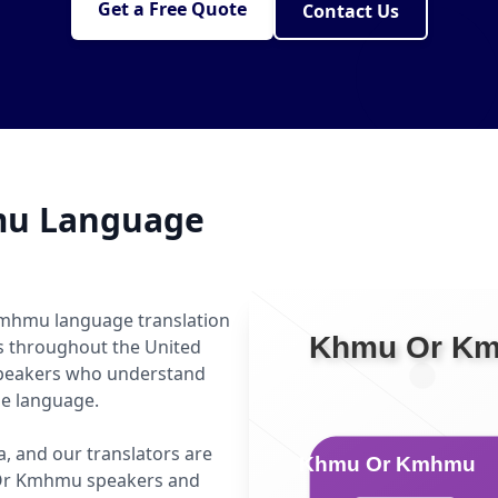
Get a Free Quote
Contact Us
mu Language
Kmhmu language translation
ls throughout the United
speakers who understand
he language.
, and our translators are
 Or Kmhmu speakers and