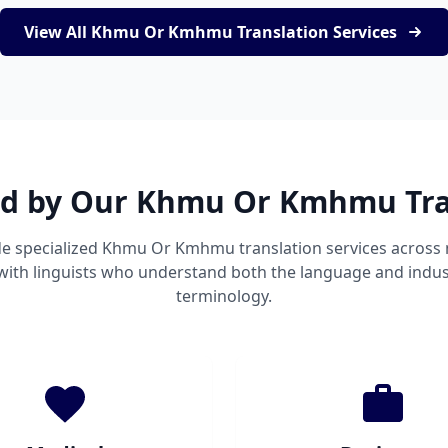
View All Khmu Or Kmhmu Translation Services
ed by Our Khmu Or Kmhmu Tra
e specialized Khmu Or Kmhmu translation services acros
 with linguists who understand both the language and indust
terminology.