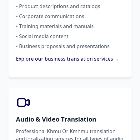
• Product descriptions and catalogs
• Corporate communications
• Training materials and manuals
• Social media content
• Business proposals and presentations
Explore our business translation services →
Audio & Video Translation
Professional Khmu Or Kmhmu translation
and localization services for all types of audio