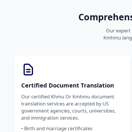
Comprehens
Our expert 
Kmhmu langua
Certified Document Translation
Our certified Khmu Or Kmhmu document
translation services are accepted by US
government agencies, courts, universities,
and immigration services.
• Birth and marriage certificates