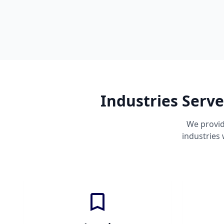
Industries Serv
We provid
industries