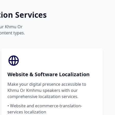
on Services
your Khmu Or
ontent types.
Website & Software Localization
Make your digital presence accessible to
Khmu Or Kmhmu speakers with our
comprehensive localization services.
• Website and ecommerce-translation-
services localization