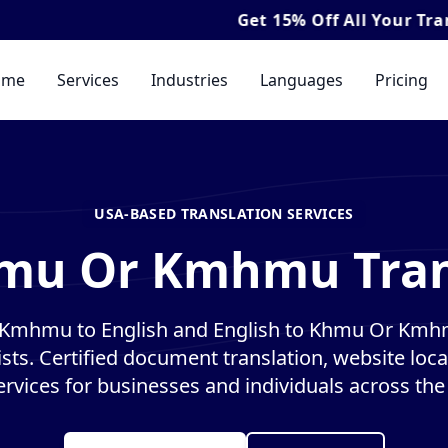
Get
15% Off
All Your Translation & I
ome
Services
Industries
Languages
Pricing
USA-BASED TRANSLATION SERVICES
hmu Or Kmhmu Trans
Kmhmu to English and English to Khmu Or Kmhm
ists. Certified document translation, website loca
ervices for businesses and individuals across the