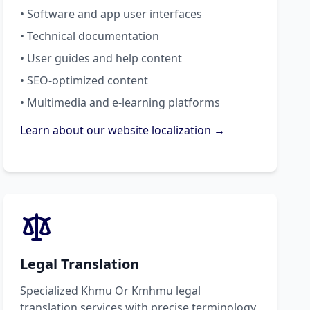
• Software and app user interfaces
• Technical documentation
• User guides and help content
• SEO-optimized content
• Multimedia and e-learning platforms
Learn about our website localization →
Legal Translation
Specialized Khmu Or Kmhmu legal
translation services with precise terminology