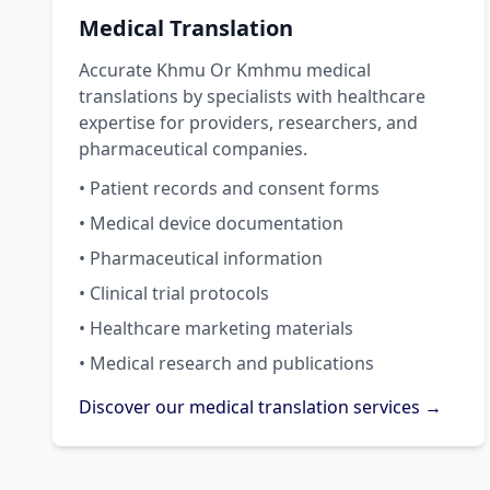
Medical Translation
Accurate Khmu Or Kmhmu medical
translations by specialists with healthcare
expertise for providers, researchers, and
pharmaceutical companies.
• Patient records and consent forms
• Medical device documentation
• Pharmaceutical information
• Clinical trial protocols
• Healthcare marketing materials
• Medical research and publications
Discover our medical translation services →