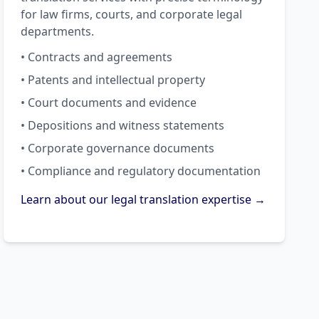
for law firms, courts, and corporate legal
departments.
• Contracts and agreements
• Patents and intellectual property
• Court documents and evidence
• Depositions and witness statements
• Corporate governance documents
• Compliance and regulatory documentation
Learn about our legal translation expertise →