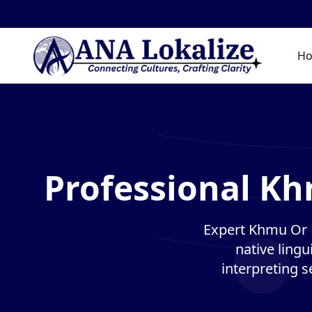
H
Professional K
Expert Khmu Or 
native lingu
interpreting s