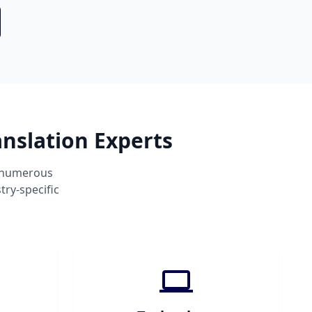
nslation Experts
s numerous
ry-specific