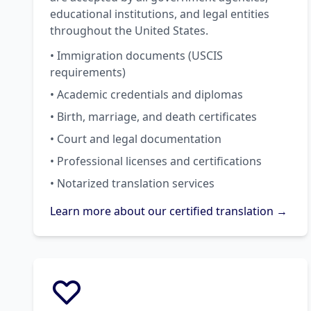
educational institutions, and legal entities
throughout the United States.
• Immigration documents (USCIS
requirements)
• Academic credentials and diplomas
• Birth, marriage, and death certificates
• Court and legal documentation
• Professional licenses and certifications
• Notarized translation services
Learn more about our certified translation →