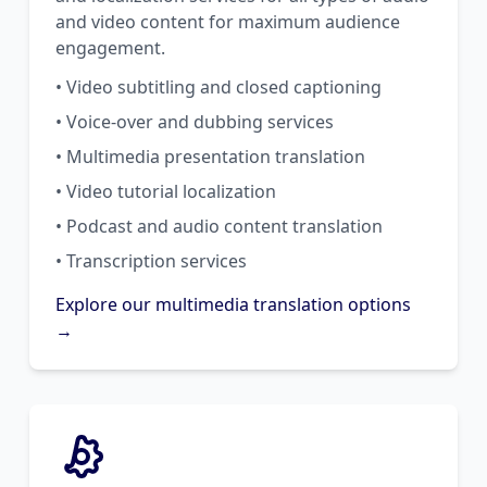
and video content for maximum audience
engagement.
• Video subtitling and closed captioning
• Voice-over and dubbing services
• Multimedia presentation translation
• Video tutorial localization
• Podcast and audio content translation
• Transcription services
Explore our multimedia translation options
→