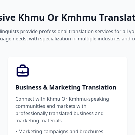
ive Khmu Or Kmhmu Translati
linguists provide professional translation services for all 
ge needs, with specialization in multiple industries and c
Business & Marketing Translation
Connect with Khmu Or Kmhmu-speaking
communities and markets with
professionally translated business and
marketing materials.
• Marketing campaigns and brochures