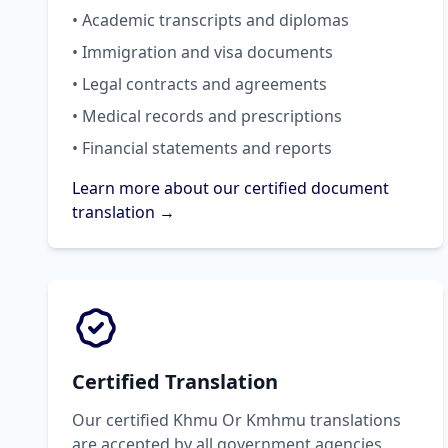
• Academic transcripts and diplomas
• Immigration and visa documents
• Legal contracts and agreements
• Medical records and prescriptions
• Financial statements and reports
Learn more about our certified document
translation →
Certified Translation
Our certified Khmu Or Kmhmu translations
are accepted by all government agencies,