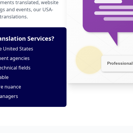
ments translated, website
ngs and events, our USA-
translations.
slation Services?
 United States
ment agencies
echnical fields
able
ure nuance
managers