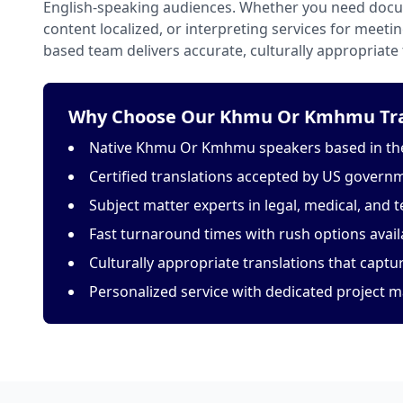
English-speaking audiences. Whether you need docu
content localized, or interpreting services for meeti
based team delivers accurate, culturally appropriate 
Why Choose Our Khmu Or Kmhmu Tran
Native Khmu Or Kmhmu speakers based in the
Certified translations accepted by US govern
Subject matter experts in legal, medical, and t
Fast turnaround times with rush options avail
Culturally appropriate translations that capt
Personalized service with dedicated project 