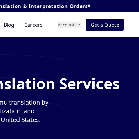
nterpretation Orders*
Blog
Careers
Get a Quote
Account
lation Services
u translation by
lization, and
 United States.