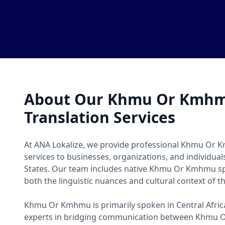
About Our Khmu Or Kmh
Translation Services
At ANA Lokalize, we provide professional Khmu Or 
services to businesses, organizations, and individua
States. Our team includes native Khmu Or Kmhmu 
both the linguistic nuances and cultural context of t
Khmu Or Kmhmu is primarily spoken in Central Africa
experts in bridging communication between Khmu