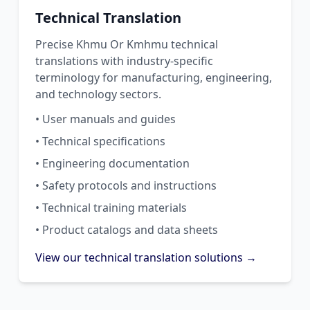
Technical Translation
Precise Khmu Or Kmhmu technical
translations with industry-specific
terminology for manufacturing, engineering,
and technology sectors.
• User manuals and guides
• Technical specifications
• Engineering documentation
• Safety protocols and instructions
• Technical training materials
• Product catalogs and data sheets
View our technical translation solutions →