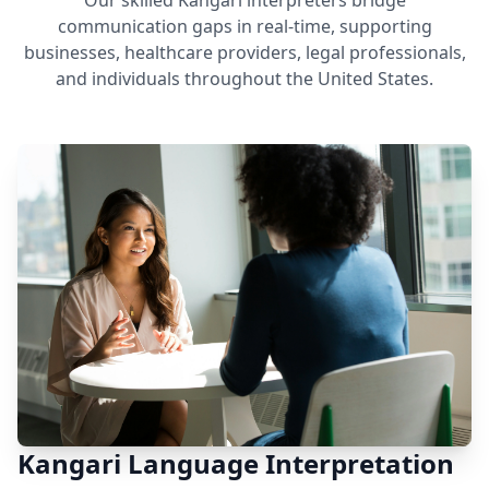
Our skilled Kangari interpreters bridge
communication gaps in real-time, supporting
businesses, healthcare providers, legal professionals,
and individuals throughout the United States.
Kangari Language Interpretation