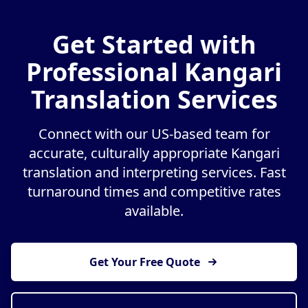
Get Started with
Professional Kangari
Translation Services
Connect with our US-based team for
accurate, culturally appropriate Kangari
translation and interpreting services. Fast
turnaround times and competitive rates
available.
Get Your Free Quote