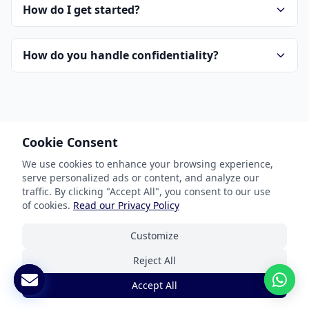
How do I get started?
How do you handle confidentiality?
Cookie Consent
We use cookies to enhance your browsing experience,
Our Services
serve personalized ads or content, and analyze our
traffic. By clicking "Accept All", you consent to our use
Document Translation
of cookies.
Read our Privacy Policy
Website Localization
Customize
Software & App Localization
Reject All
Certified Translation
Accept All
Interpretation Services