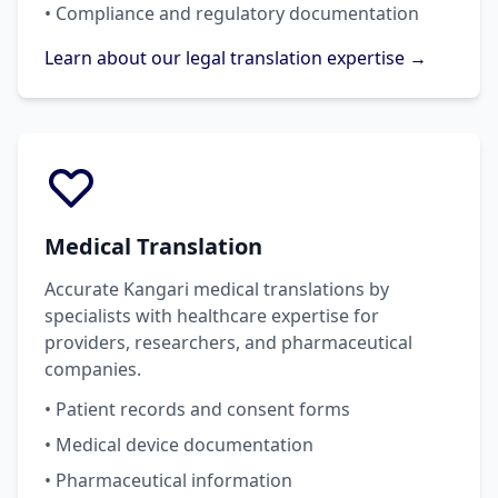
• Compliance and regulatory documentation
Learn about our legal translation expertise →
Medical Translation
Accurate Kangari medical translations by
specialists with healthcare expertise for
providers, researchers, and pharmaceutical
companies.
• Patient records and consent forms
• Medical device documentation
• Pharmaceutical information