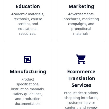
Education
Marketing
Academic materials,
Advertisements,
textbooks, course
brochures, marketing
content, and
campaigns, and
educational
promotional
resources.
materials.
Manufacturing
Ecommerce
Translation
Product
specifications,
Services
instruction manuals,
Product descriptions,
safety guidelines,
shopping interfaces,
and production
customer service
documentation.
content, and review