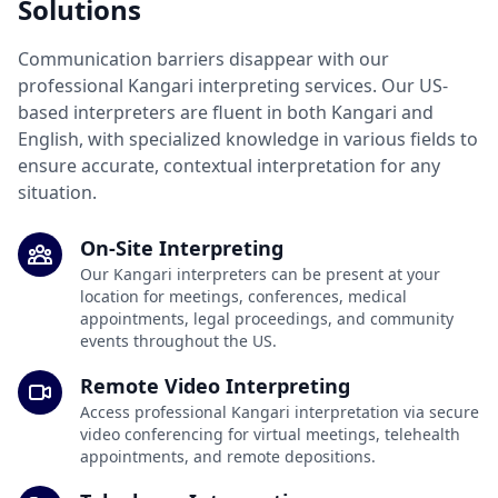
Solutions
Communication barriers disappear with our
professional Kangari interpreting services. Our US-
based interpreters are fluent in both Kangari and
English, with specialized knowledge in various fields to
ensure accurate, contextual interpretation for any
situation.
On-Site Interpreting
Our Kangari interpreters can be present at your
location for meetings, conferences, medical
appointments, legal proceedings, and community
events throughout the US.
Remote Video Interpreting
Access professional Kangari interpretation via secure
video conferencing for virtual meetings, telehealth
appointments, and remote depositions.