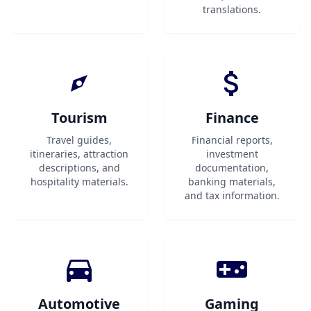
translations.
Tourism
Finance
Travel guides,
Financial reports,
itineraries, attraction
investment
descriptions, and
documentation,
hospitality materials.
banking materials,
and tax information.
Automotive
Gaming