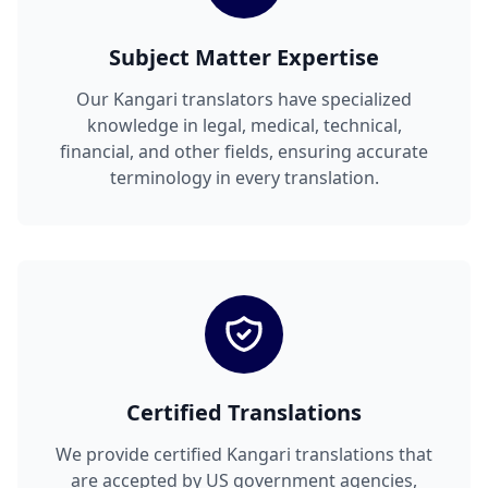
Subject Matter Expertise
Our Kangari translators have specialized
knowledge in legal, medical, technical,
financial, and other fields, ensuring accurate
terminology in every translation.
Certified Translations
We provide certified Kangari translations that
are accepted by US government agencies,