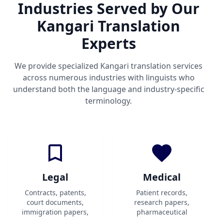
Industries Served by Our
Kangari Translation
Experts
We provide specialized Kangari translation services
across numerous industries with linguists who
understand both the language and industry-specific
terminology.
Legal
Medical
Contracts, patents,
Patient records,
court documents,
research papers,
immigration papers,
pharmaceutical