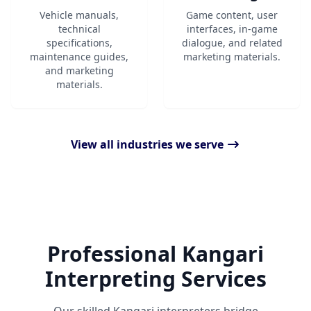
Vehicle manuals,
Game content, user
technical
interfaces, in-game
specifications,
dialogue, and related
maintenance guides,
marketing materials.
and marketing
materials.
View all industries we serve
Professional Kangari
Interpreting Services