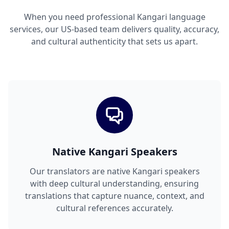
When you need professional Kangari language
services, our US-based team delivers quality, accuracy,
and cultural authenticity that sets us apart.
Native Kangari Speakers
Our translators are native Kangari speakers
with deep cultural understanding, ensuring
translations that capture nuance, context, and
cultural references accurately.