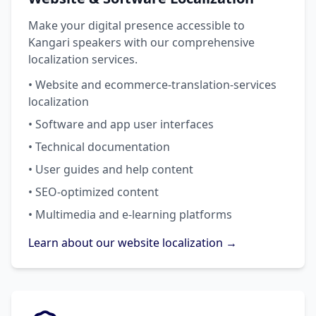
Make your digital presence accessible to
Kangari speakers with our comprehensive
localization services.
• Website and ecommerce-translation-services
localization
• Software and app user interfaces
• Technical documentation
• User guides and help content
• SEO-optimized content
• Multimedia and e-learning platforms
Learn about our website localization →