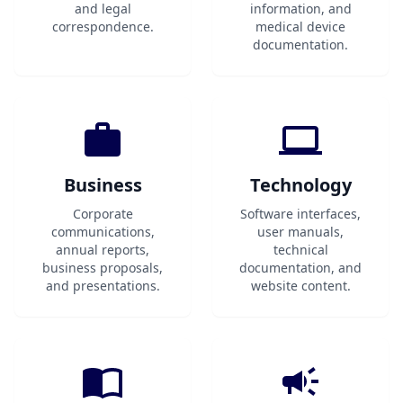
and legal
information, and
correspondence.
medical device
documentation.
Business
Technology
Corporate
Software interfaces,
communications,
user manuals,
annual reports,
technical
business proposals,
documentation, and
and presentations.
website content.