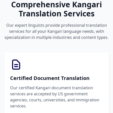
Comprehensive Kangari
Translation Services
Our expert linguists provide professional translation
services for all your Kangari language needs, with
specialization in multiple industries and content types.
Certified Document Translation
Our certified Kangari document translation
services are accepted by US government
agencies, courts, universities, and immigration
services.