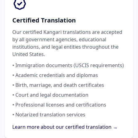
Certified Translation
Our certified Kangari translations are accepted
by all government agencies, educational
institutions, and legal entities throughout the
United States.
• Immigration documents (USCIS requirements)
• Academic credentials and diplomas
• Birth, marriage, and death certificates
• Court and legal documentation
• Professional licenses and certifications
• Notarized translation services
Learn more about our certified translation →