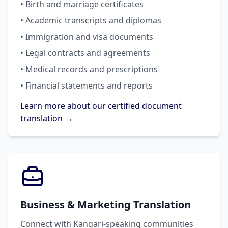
• Birth and marriage certificates
• Academic transcripts and diplomas
• Immigration and visa documents
• Legal contracts and agreements
• Medical records and prescriptions
• Financial statements and reports
Learn more about our certified document
translation →
Business & Marketing Translation
Connect with Kangari-speaking communities