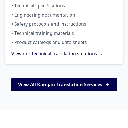
• Technical specifications
• Engineering documentation
• Safety protocols and instructions
• Technical training materials
• Product catalogs and data sheets
View our technical translation solutions →
View All Kangari Translation Services