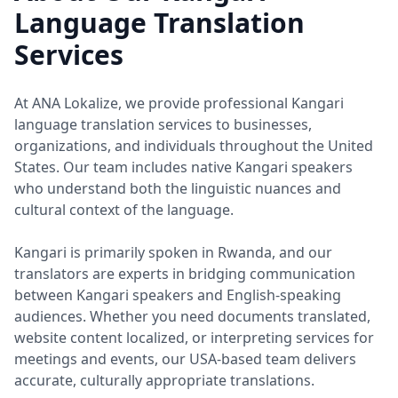
Language Translation
Services
At ANA Lokalize, we provide professional Kangari
language translation services to businesses,
organizations, and individuals throughout the United
States. Our team includes native Kangari speakers
who understand both the linguistic nuances and
cultural context of the language.
Kangari is primarily spoken in Rwanda, and our
translators are experts in bridging communication
between Kangari speakers and English-speaking
audiences. Whether you need documents translated,
website content localized, or interpreting services for
meetings and events, our USA-based team delivers
accurate, culturally appropriate translations.