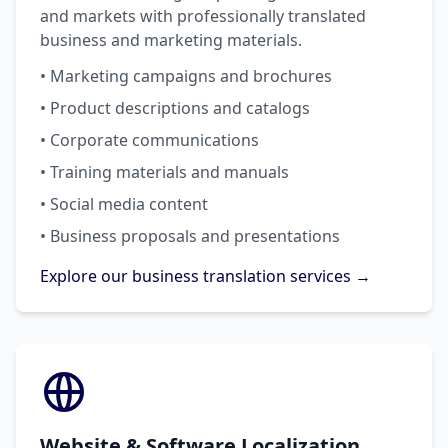
and markets with professionally translated
business and marketing materials.
• Marketing campaigns and brochures
• Product descriptions and catalogs
• Corporate communications
• Training materials and manuals
• Social media content
• Business proposals and presentations
Explore our business translation services →
Website & Software Localization