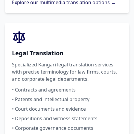
Explore our multimedia translation options →
Legal Translation
Specialized Kangari legal translation services
with precise terminology for law firms, courts,
and corporate legal departments.
• Contracts and agreements
• Patents and intellectual property
• Court documents and evidence
• Depositions and witness statements
• Corporate governance documents