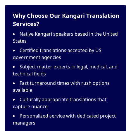
Why Choose Our Kangari Translation
Services?
Native Kangari speakers based in the United
States
Certified translations accepted by US
government agencies
Subject matter experts in legal, medical, and
technical fields
Fast turnaround times with rush options
available
Culturally appropriate translations that
capture nuance
Personalized service with dedicated project
managers