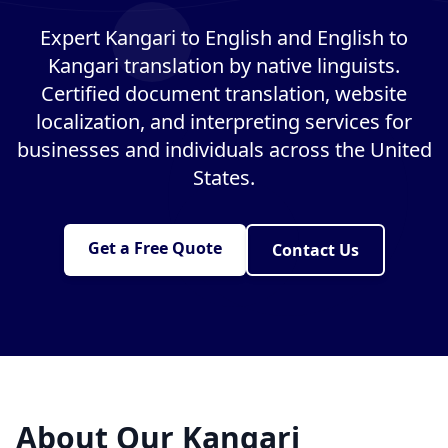
Expert Kangari to English and English to
Kangari translation by native linguists.
Certified document translation, website
localization, and interpreting services for
businesses and individuals across the United
States.
Get a Free Quote
Contact Us
About Our Kangari