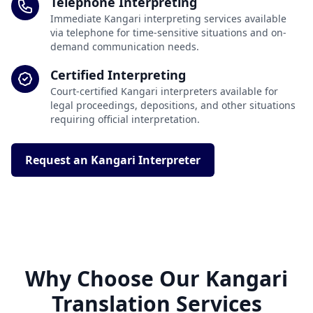
Telephone Interpreting
Immediate Kangari interpreting services available
via telephone for time-sensitive situations and on-
demand communication needs.
Certified Interpreting
Court-certified Kangari interpreters available for
legal proceedings, depositions, and other situations
requiring official interpretation.
Request an Kangari Interpreter
Why Choose Our Kangari
Translation Services