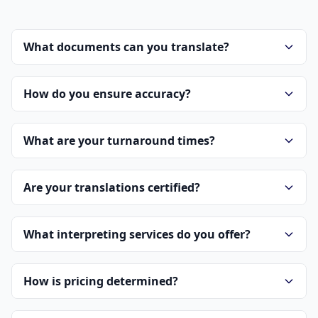
What documents can you translate?
How do you ensure accuracy?
What are your turnaround times?
Are your translations certified?
What interpreting services do you offer?
How is pricing determined?