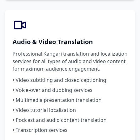
Audio & Video Translation
Professional Kangari translation and localization
services for all types of audio and video content
for maximum audience engagement.
• Video subtitling and closed captioning
• Voice-over and dubbing services
• Multimedia presentation translation
• Video tutorial localization
• Podcast and audio content translation
• Transcription services