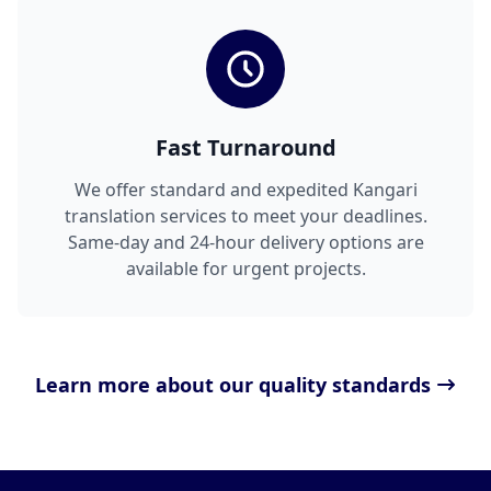
Fast Turnaround
We offer standard and expedited Kangari
translation services to meet your deadlines.
Same-day and 24-hour delivery options are
available for urgent projects.
Learn more about our quality standards