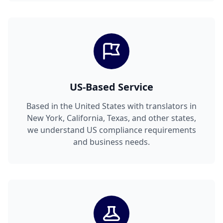
US-Based Service
Based in the United States with translators in
New York, California, Texas, and other states,
we understand US compliance requirements
and business needs.