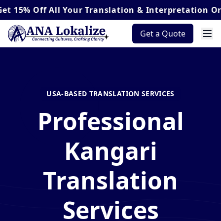
ff
All Your Translation & Interpretation Orders*
Get a Quote
USA-BASED TRANSLATION SERVICES
Professional
Kangari
Translation
Services