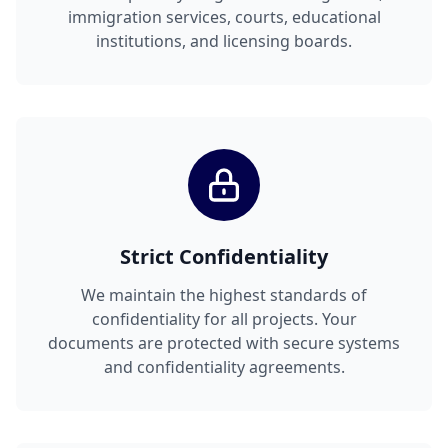
immigration services, courts, educational
institutions, and licensing boards.
Strict Confidentiality
We maintain the highest standards of
confidentiality for all projects. Your
documents are protected with secure systems
and confidentiality agreements.