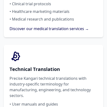
• Clinical trial protocols
• Healthcare marketing materials
• Medical research and publications
Discover our medical translation services →
Technical Translation
Precise Kangari technical translations with
industry-specific terminology for
manufacturing, engineering, and technology
sectors.
• User manuals and guides