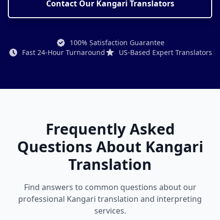
Contact Our Kangari Translators
100% Satisfaction Guarantee
Fast 24-Hour Turnaround
US-Based Expert Translators
Frequently Asked
Questions About Kangari
Translation
Find answers to common questions about our
professional Kangari translation and interpreting
services.