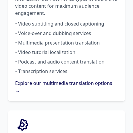
video content for maximum audience
engagement.
• Video subtitling and closed captioning
• Voice-over and dubbing services
• Multimedia presentation translation
• Video tutorial localization
• Podcast and audio content translation
• Transcription services
Explore our multimedia translation options
→