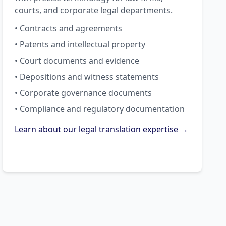
courts, and corporate legal departments.
• Contracts and agreements
• Patents and intellectual property
• Court documents and evidence
• Depositions and witness statements
• Corporate governance documents
• Compliance and regulatory documentation
Learn about our legal translation expertise →