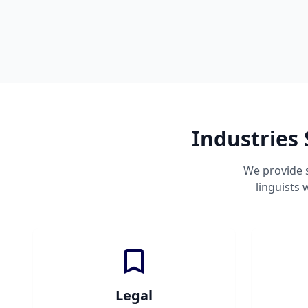
Industries
We provide 
linguists
Legal