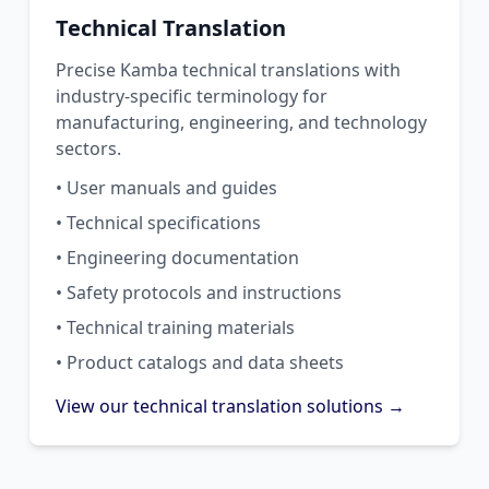
Technical Translation
Precise Kamba technical translations with
industry-specific terminology for
manufacturing, engineering, and technology
sectors.
• User manuals and guides
• Technical specifications
• Engineering documentation
• Safety protocols and instructions
• Technical training materials
• Product catalogs and data sheets
View our technical translation solutions →