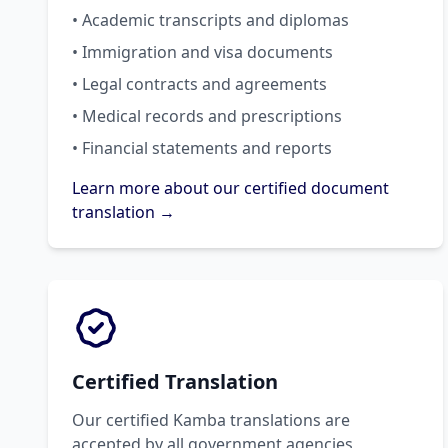
• Academic transcripts and diplomas
• Immigration and visa documents
• Legal contracts and agreements
• Medical records and prescriptions
• Financial statements and reports
Learn more about our certified document
translation →
Certified Translation
Our certified Kamba translations are
accepted by all government agencies,