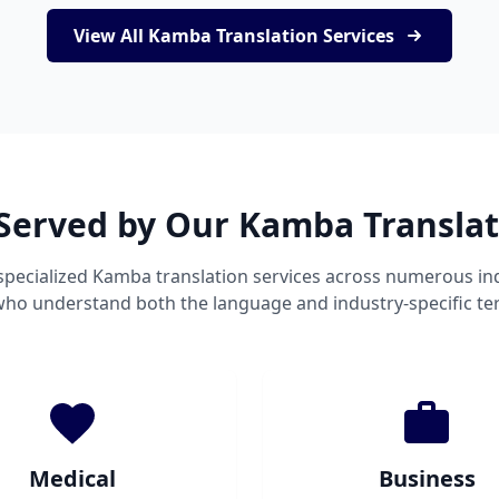
View All Kamba Translation Services
 Served by Our Kamba Translat
specialized Kamba translation services across numerous ind
 who understand both the language and industry-specific te
Medical
Business