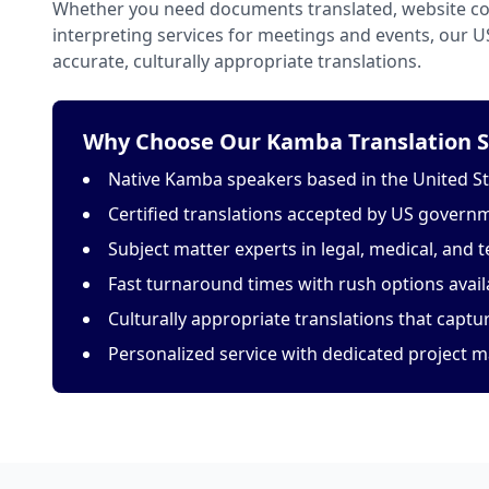
Whether you need documents translated, website con
interpreting services for meetings and events, our 
accurate, culturally appropriate translations.
Why Choose Our Kamba Translation S
Native Kamba speakers based in the United S
Certified translations accepted by US govern
Subject matter experts in legal, medical, and t
Fast turnaround times with rush options avail
Culturally appropriate translations that capt
Personalized service with dedicated project 