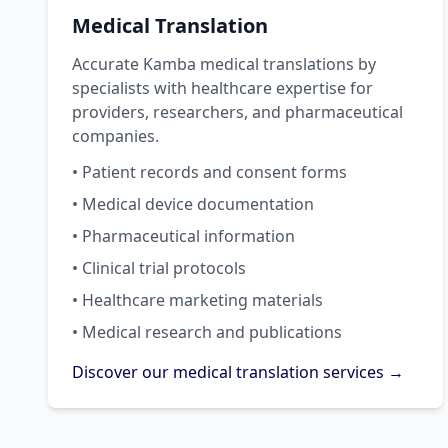
Medical Translation
Accurate Kamba medical translations by
specialists with healthcare expertise for
providers, researchers, and pharmaceutical
companies.
• Patient records and consent forms
• Medical device documentation
• Pharmaceutical information
• Clinical trial protocols
• Healthcare marketing materials
• Medical research and publications
Discover our medical translation services →