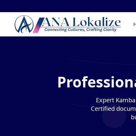
Profession
Expert Kamba t
Certified docume
b