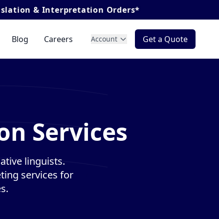
Interpretation Orders*
Blog
Careers
Get a Quote
Account
on Services
tive linguists.
ting services for
s.