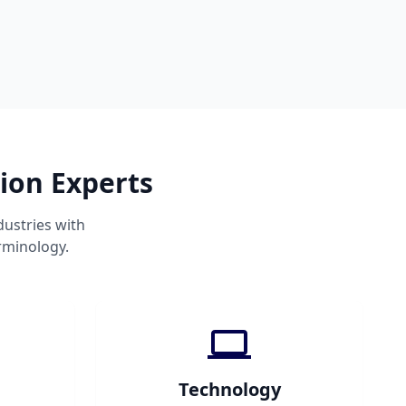
ion Experts
ustries with
rminology.
Technology