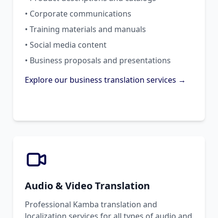
• Corporate communications
• Training materials and manuals
• Social media content
• Business proposals and presentations
Explore our business translation services →
Audio & Video Translation
Professional Kamba translation and
localization services for all types of audio and