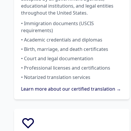
educational institutions, and legal entities
throughout the United States.
• Immigration documents (USCIS
requirements)
• Academic credentials and diplomas
• Birth, marriage, and death certificates
• Court and legal documentation
• Professional licenses and certifications
• Notarized translation services
Learn more about our certified translation →