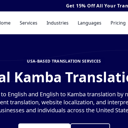
Get
15% Off
All Your Translation & 
Home
Services
Industries
Languages
Pricing
USA-BASED TRANSLATION SERVICES
al Kamba Translati
o English and English to Kamba translation by na
nt translation, website localization, and interpre
usinesses and individuals across the United State