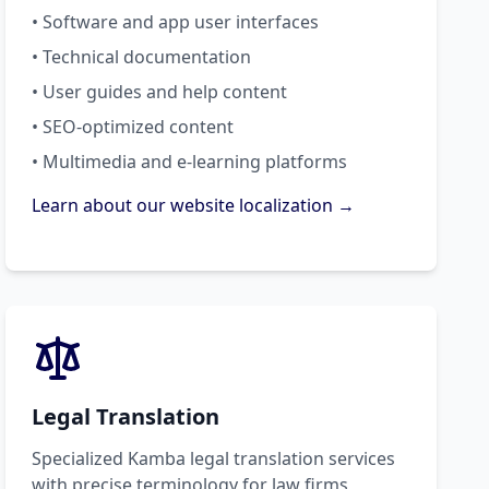
• Software and app user interfaces
• Technical documentation
• User guides and help content
• SEO-optimized content
• Multimedia and e-learning platforms
Learn about our website localization →
Legal Translation
Specialized Kamba legal translation services
with precise terminology for law firms,