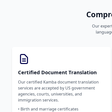
Compre
Our expert
language
Certified Document Translation
Our certified Kamba document translation
services are accepted by US government
agencies, courts, universities, and
immigration services.
• Birth and marriage certificates