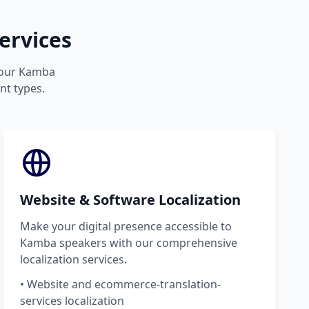
ervices
 your Kamba
nt types.
Website & Software Localization
Make your digital presence accessible to
Kamba speakers with our comprehensive
localization services.
• Website and ecommerce-translation-
services localization