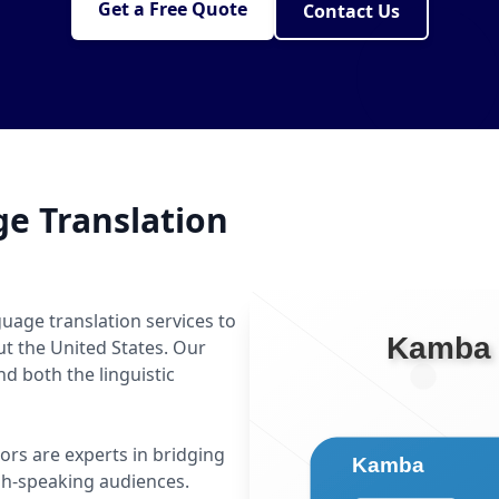
Get a Free Quote
Contact Us
e Translation
uage translation services to
ut the United States. Our
 both the linguistic
ors are experts in bridging
h-speaking audiences.