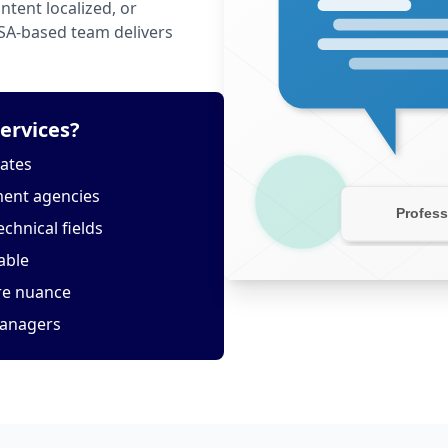
tent localized, or
USA-based team delivers
ervices?
tates
ment agencies
echnical fields
able
ure nuance
managers