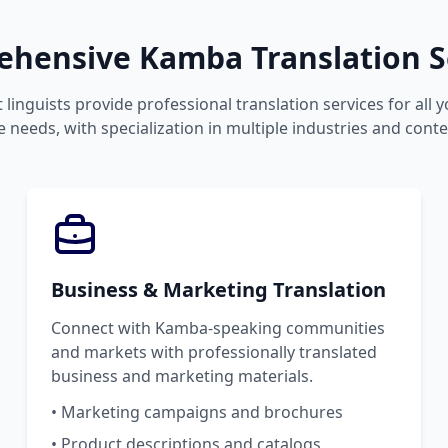
hensive Kamba Translation S
 linguists provide professional translation services for all
 needs, with specialization in multiple industries and conte
Business & Marketing Translation
Connect with Kamba-speaking communities
and markets with professionally translated
business and marketing materials.
• Marketing campaigns and brochures
• Product descriptions and catalogs