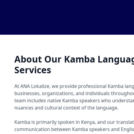
About Our Kamba Languag
Services
At ANA Lokalize, we provide professional Kamba lang
businesses, organizations, and individuals througho
team includes native Kamba speakers who understand
nuances and cultural context of the language.
Kamba is primarily spoken in Kenya, and our translat
communication between Kamba speakers and Englis