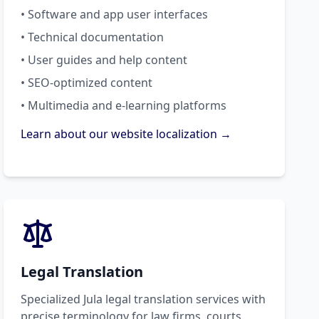
• Software and app user interfaces
• Technical documentation
• User guides and help content
• SEO-optimized content
• Multimedia and e-learning platforms
Learn about our website localization →
Legal Translation
Specialized Jula legal translation services with
precise terminology for law firms, courts,