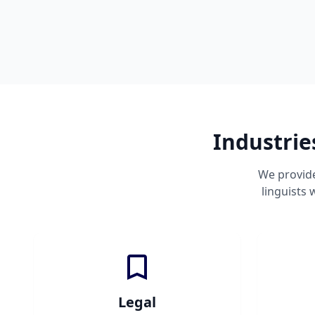
Industrie
We provide
linguists
Legal