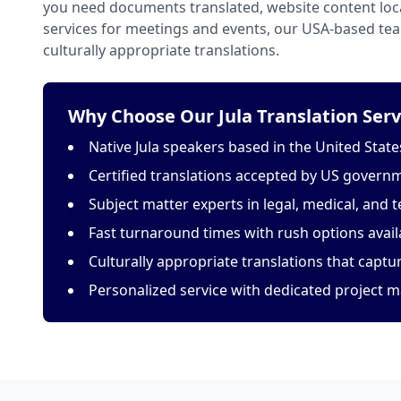
you need documents translated, website content loca
services for meetings and events, our USA-based tea
culturally appropriate translations.
Why Choose Our Jula Translation Serv
Native Jula speakers based in the United State
Certified translations accepted by US govern
Subject matter experts in legal, medical, and t
Fast turnaround times with rush options avail
Culturally appropriate translations that capt
Personalized service with dedicated project 