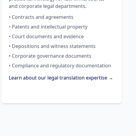
and corporate legal departments.
• Contracts and agreements
• Patents and intellectual property
• Court documents and evidence
• Depositions and witness statements
• Corporate governance documents
• Compliance and regulatory documentation
Learn about our legal translation expertise →