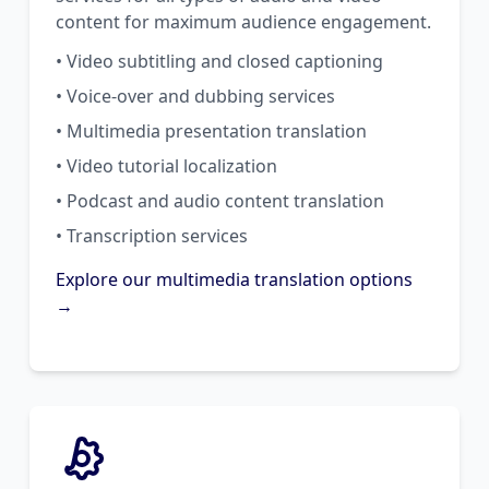
content for maximum audience engagement.
• Video subtitling and closed captioning
• Voice-over and dubbing services
• Multimedia presentation translation
• Video tutorial localization
• Podcast and audio content translation
• Transcription services
Explore our multimedia translation options
→