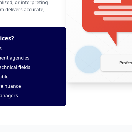
lized, or interpreting
m delivers accurate,
ices?
s
ment agencies
echnical fields
able
ure nuance
managers