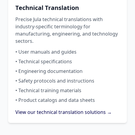
Technical Translation
Precise Jula technical translations with
industry-specific terminology for
manufacturing, engineering, and technology
sectors.
• User manuals and guides
• Technical specifications
• Engineering documentation
• Safety protocols and instructions
• Technical training materials
• Product catalogs and data sheets
View our technical translation solutions →