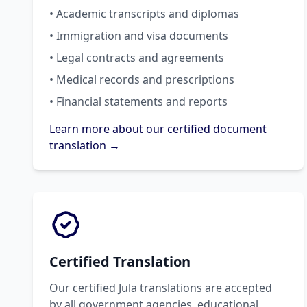
• Academic transcripts and diplomas
• Immigration and visa documents
• Legal contracts and agreements
• Medical records and prescriptions
• Financial statements and reports
Learn more about our certified document
translation →
Certified Translation
Our certified Jula translations are accepted
by all government agencies, educational