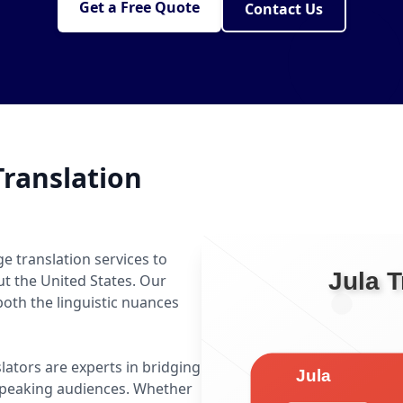
Get a Free Quote
Contact Us
ranslation
e translation services to
ut the United States. Our
oth the linguistic nuances
slators are experts in bridging
speaking audiences. Whether