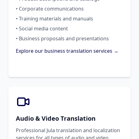
• Corporate communications
• Training materials and manuals
• Social media content
• Business proposals and presentations
Explore our business translation services →
Audio & Video Translation
Professional Jula translation and localization
services for all types of audio and video