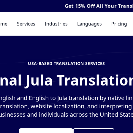
Get
15% Off
All Your Translation & I
ome
Services
Industries
Languages
Pricing
USA-BASED TRANSLATION SERVICES
nal Jula Translatio
nglish and English to Jula translation by native lin
anslation, website localization, and interpreting 
usinesses and individuals across the United State