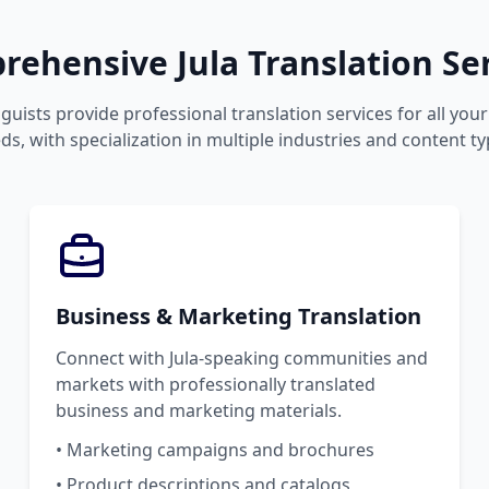
ehensive Jula Translation Se
guists provide professional translation services for all you
ds, with specialization in multiple industries and content ty
Business & Marketing Translation
Connect with Jula-speaking communities and
markets with professionally translated
business and marketing materials.
• Marketing campaigns and brochures
• Product descriptions and catalogs