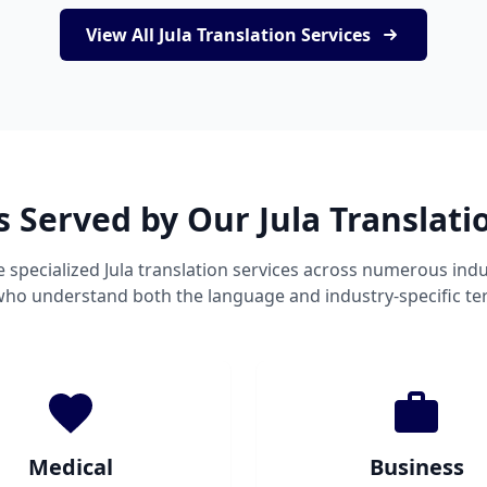
View All Jula Translation Services
s Served by Our Jula Translati
 specialized Jula translation services across numerous indu
 who understand both the language and industry-specific te
Medical
Business