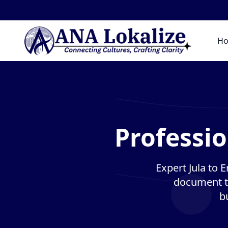
H
Professio
Expert Jula to E
document tr
b