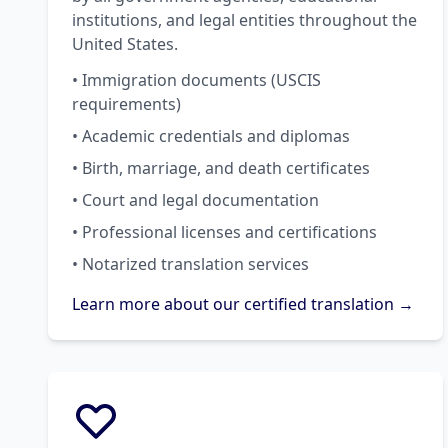
institutions, and legal entities throughout the
United States.
• Immigration documents (USCIS
requirements)
• Academic credentials and diplomas
• Birth, marriage, and death certificates
• Court and legal documentation
• Professional licenses and certifications
• Notarized translation services
Learn more about our certified translation →