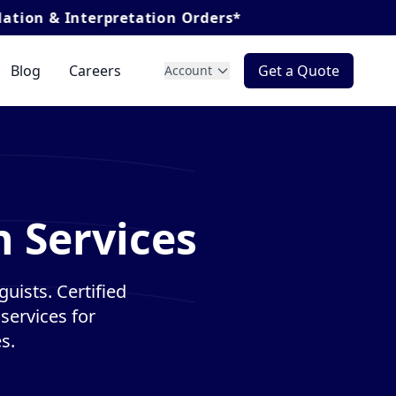
nterpretation Orders*
Blog
Careers
Get a Quote
Account
n Services
guists. Certified
services for
s.