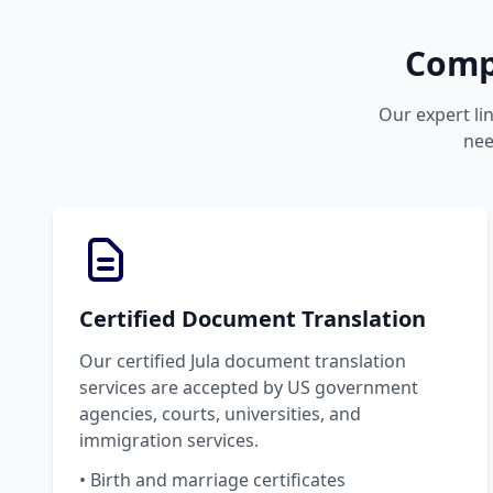
Compr
Our expert lin
nee
Certified Document Translation
Our certified Jula document translation
services are accepted by US government
agencies, courts, universities, and
immigration services.
• Birth and marriage certificates