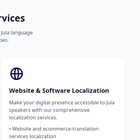
rvices
r Jula language
pes.
Website & Software Localization
Make your digital presence accessible to Jula
speakers with our comprehensive
localization services.
• Website and ecommerce-translation-
services localization