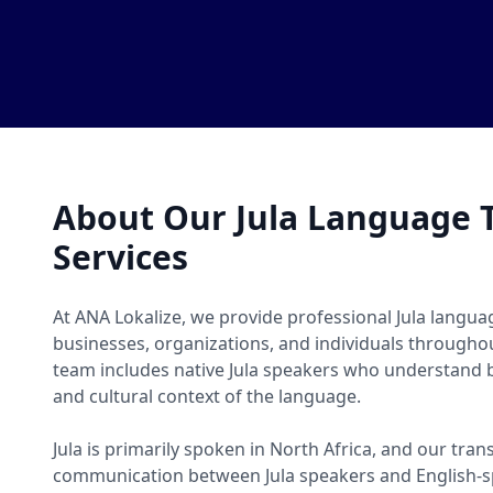
About Our Jula Language T
Services
At ANA Lokalize, we provide professional Jula languag
businesses, organizations, and individuals througho
team includes native Jula speakers who understand b
and cultural context of the language.
Jula is primarily spoken in North Africa, and our tran
communication between Jula speakers and English-