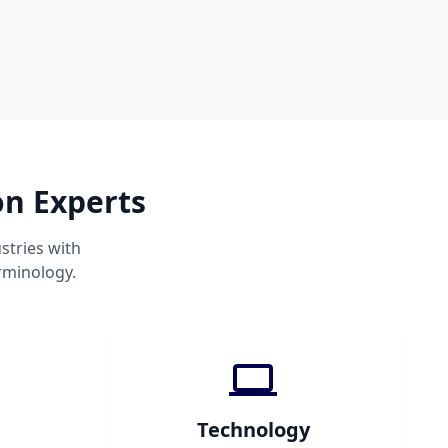
on Experts
stries with
rminology.
Technology