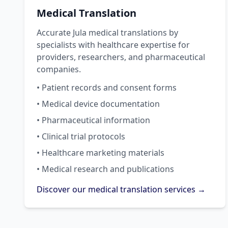
Medical Translation
Accurate Jula medical translations by
specialists with healthcare expertise for
providers, researchers, and pharmaceutical
companies.
• Patient records and consent forms
• Medical device documentation
• Pharmaceutical information
• Clinical trial protocols
• Healthcare marketing materials
• Medical research and publications
Discover our medical translation services →