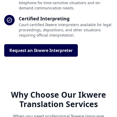
telephone for time-sensitive situations and on-
demand communication needs.
Certified Interpreting
Court-certified Ikwere interpreters available for legal
proceedings, depositions, and other situations
requiring official interpretation.
Request an Ikwere Interpreter
Why Choose Our Ikwere
Translation Services
When you need professional Ikwere language