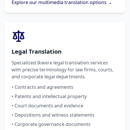
Explore our multimedia translation options →
Legal Translation
Specialized Ikwere legal translation services
with precise terminology for law firms, courts,
and corporate legal departments.
• Contracts and agreements
• Patents and intellectual property
• Court documents and evidence
• Depositions and witness statements
• Corporate governance documents