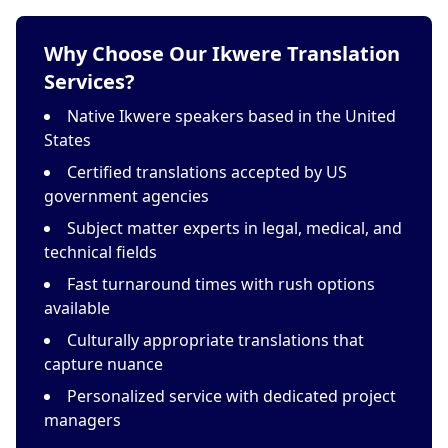
Why Choose Our Ikwere Translation
Services?
Native Ikwere speakers based in the United
States
Certified translations accepted by US
government agencies
Subject matter experts in legal, medical, and
technical fields
Fast turnaround times with rush options
available
Culturally appropriate translations that
capture nuance
Personalized service with dedicated project
managers