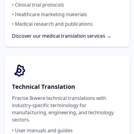
• Clinical trial protocols
• Healthcare marketing materials
• Medical research and publications
Discover our medical translation services →
Technical Translation
Precise Ikwere technical translations with
industry-specific terminology for
manufacturing, engineering, and technology
sectors.
• User manuals and guides