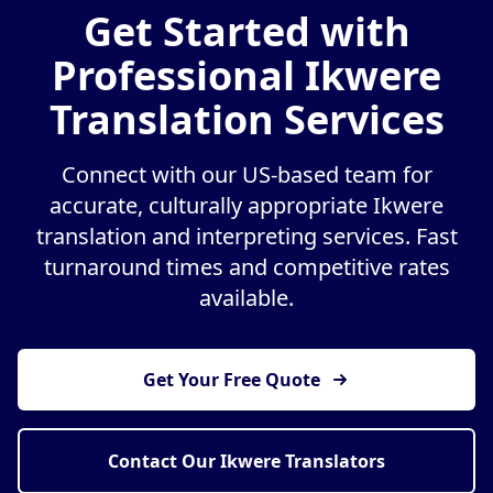
Get Started with
Professional Ikwere
Translation Services
Connect with our US-based team for
accurate, culturally appropriate Ikwere
translation and interpreting services. Fast
turnaround times and competitive rates
available.
Get Your Free Quote
Contact Our Ikwere Translators