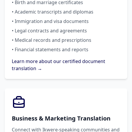
• Birth and marriage certificates
• Academic transcripts and diplomas
• Immigration and visa documents
• Legal contracts and agreements
• Medical records and prescriptions
• Financial statements and reports
Learn more about our certified document
translation →
Business & Marketing Translation
Connect with Ikwere-speaking communities and