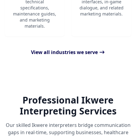
technical
interfaces, in-game
specifications,
dialogue, and related
maintenance guides,
marketing materials.
and marketing
materials.
View all industries we serve
Professional Ikwere
Interpreting Services
Our skilled Ikwere interpreters bridge communication
gaps in real-time, supporting businesses, healthcare