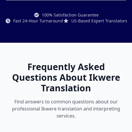
100% Satisfaction Guarantee
Fast 24-Hour Turnaround
US-Based Expert Translators
Frequently Asked
Questions About Ikwere
Translation
Find answers to common questions about our
professional Ikwere translation and interpreting
services.