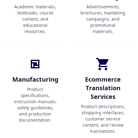
Academic materials,
Advertisements,
textbooks, course
brochures, marketing
content, and
campaigns, and
educational
promotional
resources.
materials.
Manufacturing
Ecommerce
Translation
Product
specifications,
Services
instruction manuals,
Product descriptions,
safety guidelines,
shopping interfaces,
and production
customer service
documentation.
content, and review
translations.