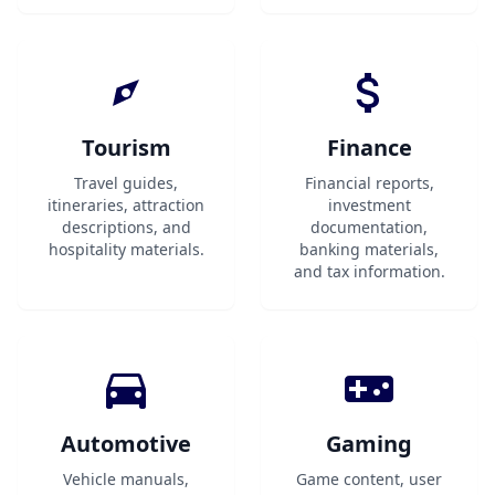
Tourism
Finance
Travel guides,
Financial reports,
itineraries, attraction
investment
descriptions, and
documentation,
hospitality materials.
banking materials,
and tax information.
Automotive
Gaming
Vehicle manuals,
Game content, user