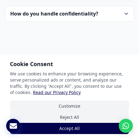
How do you handle confidentiality?
Cookie Consent
Our Services
We use cookies to enhance your browsing experience,
serve personalized ads or content, and analyze our
Document Translation
traffic. By clicking "Accept All", you consent to our use
Website Localization
of cookies.
Read our Privacy Policy
Software & App Localization
Customize
Certified Translation
Reject All
Interpretation Services
Accept All