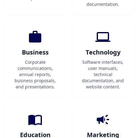
documentation.
Business
Technology
Corporate
Software interfaces,
communications,
user manuals,
annual reports,
technical
business proposals,
documentation, and
and presentations.
website content.
Education
Marketing