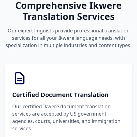
Comprehensive Ikwere
Translation Services
Our expert linguists provide professional translation
services for all your Ikwere language needs, with
specialization in multiple industries and content types.
Certified Document Translation
Our certified Ikwere document translation
services are accepted by US government
agencies, courts, universities, and immigration
services.