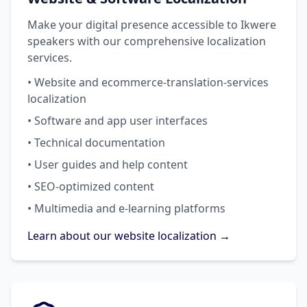
Make your digital presence accessible to Ikwere
speakers with our comprehensive localization
services.
• Website and ecommerce-translation-services
localization
• Software and app user interfaces
• Technical documentation
• User guides and help content
• SEO-optimized content
• Multimedia and e-learning platforms
Learn about our website localization →