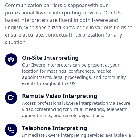
Communication barriers disappear with our
professional Ikwere interpreting services. Our US-
based interpreters are fluent in both Ikwere and
English, with specialized knowledge in various fields to
ensure accurate, contextual interpretation for any
situation.
On-Site Interpreting
Our Ikwere interpreters can be present at your
location for meetings, conferences, medical
appointments, legal proceedings, and community
events throughout the US.
Remote Video Interpreting
Access professional Ikwere interpretation via secure
video conferencing for virtual meetings, telehealth
appointments, and remote depositions.
Telephone Interpreting
Immediate Ikwere interpreting services available via