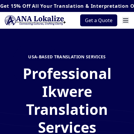
Off
All Your Translation & Interpretation Orders*
Get a Quote
USA-BASED TRANSLATION SERVICES
Professional
Ikwere
Translation
Services