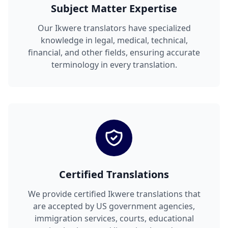
Subject Matter Expertise
Our Ikwere translators have specialized
knowledge in legal, medical, technical,
financial, and other fields, ensuring accurate
terminology in every translation.
Certified Translations
We provide certified Ikwere translations that
are accepted by US government agencies,
immigration services, courts, educational