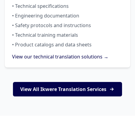
• Technical specifications
• Engineering documentation
• Safety protocols and instructions
• Technical training materials
• Product catalogs and data sheets
View our technical translation solutions →
View All Ikwere Translation Services