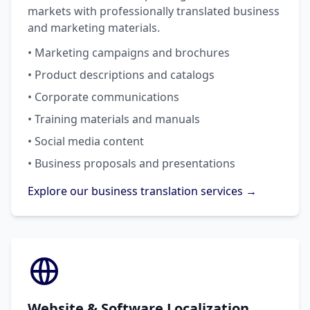
markets with professionally translated business
and marketing materials.
• Marketing campaigns and brochures
• Product descriptions and catalogs
• Corporate communications
• Training materials and manuals
• Social media content
• Business proposals and presentations
Explore our business translation services →
Website & Software Localization