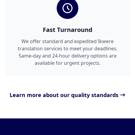
Fast Turnaround
We offer standard and expedited Ikwere
translation services to meet your deadlines.
Same-day and 24-hour delivery options are
available for urgent projects.
Learn more about our quality standards