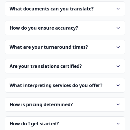
What documents can you translate?
How do you ensure accuracy?
What are your turnaround times?
Are your translations certified?
What interpreting services do you offer?
How is pricing determined?
How do I get started?