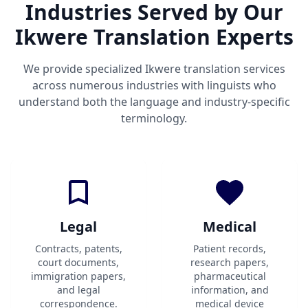
Industries Served by Our
Ikwere Translation Experts
We provide specialized Ikwere translation services
across numerous industries with linguists who
understand both the language and industry-specific
terminology.
Legal
Medical
Contracts, patents,
Patient records,
court documents,
research papers,
immigration papers,
pharmaceutical
and legal
information, and
correspondence.
medical device