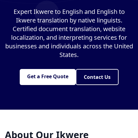
Expert Ikwere to English and English to
Ikwere translation by native linguists.
Certified document translation, website
localization, and interpreting services for
businesses and individuals across the United
States.
Get a Free Quote
Contact Us
About Our Ikwere