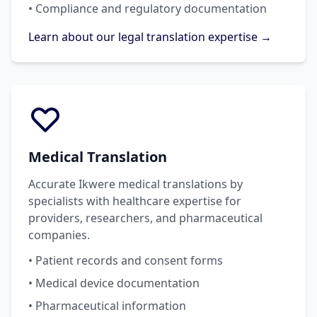
• Compliance and regulatory documentation
Learn about our legal translation expertise →
Medical Translation
Accurate Ikwere medical translations by
specialists with healthcare expertise for
providers, researchers, and pharmaceutical
companies.
• Patient records and consent forms
• Medical device documentation
• Pharmaceutical information