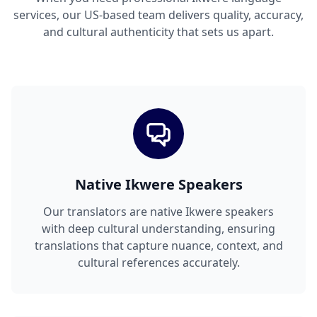
services, our US-based team delivers quality, accuracy,
and cultural authenticity that sets us apart.
Native Ikwere Speakers
Our translators are native Ikwere speakers
with deep cultural understanding, ensuring
translations that capture nuance, context, and
cultural references accurately.