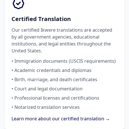
Certified Translation
Our certified Ikwere translations are accepted
by all government agencies, educational
institutions, and legal entities throughout the
United States.
• Immigration documents (USCIS requirements)
• Academic credentials and diplomas
• Birth, marriage, and death certificates
• Court and legal documentation
• Professional licenses and certifications
• Notarized translation services
Learn more about our certified translation →