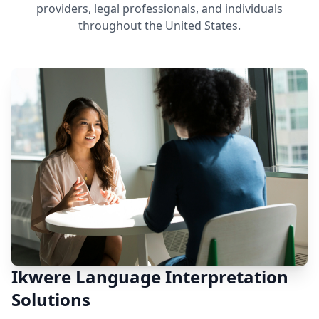
providers, legal professionals, and individuals
throughout the United States.
Ikwere Language Interpretation
Solutions