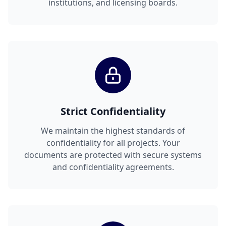
institutions, and licensing boards.
Strict Confidentiality
We maintain the highest standards of
confidentiality for all projects. Your
documents are protected with secure systems
and confidentiality agreements.