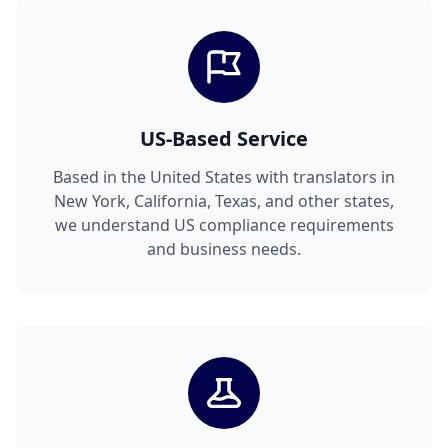
US-Based Service
Based in the United States with translators in
New York, California, Texas, and other states,
we understand US compliance requirements
and business needs.