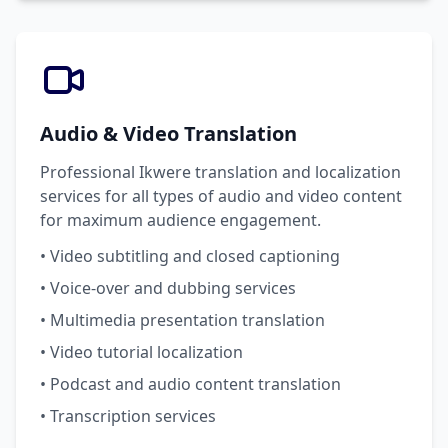
Audio & Video Translation
Professional Ikwere translation and localization
services for all types of audio and video content
for maximum audience engagement.
• Video subtitling and closed captioning
• Voice-over and dubbing services
• Multimedia presentation translation
• Video tutorial localization
• Podcast and audio content translation
• Transcription services