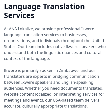
Language Translation
Services
At ANA Lokalize, we provide professional Ikwere
language translation services to businesses,
organizations, and individuals throughout the United
States. Our team includes native Ikwere speakers who
understand both the linguistic nuances and cultural
context of the language.
Ikwere is primarily spoken in Zimbabwe, and our
translators are experts in bridging communication
between Ikwere speakers and English-speaking
audiences. Whether you need documents translated,
website content localized, or interpreting services for
meetings and events, our USA-based team delivers
accurate, culturally appropriate translations.