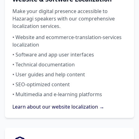
Make your digital presence accessible to
Hazaragi speakers with our comprehensive
localization services.
• Website and ecommerce-translation-services
localization
• Software and app user interfaces
• Technical documentation
• User guides and help content
• SEO-optimized content
• Multimedia and e-learning platforms
Learn about our website localization →