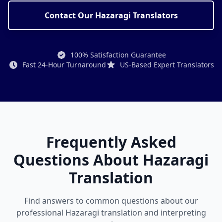
Contact Our Hazaragi Translators
100% Satisfaction Guarantee
Fast 24-Hour Turnaround
US-Based Expert Translators
Frequently Asked
Questions About Hazaragi
Translation
Find answers to common questions about our
professional Hazaragi translation and interpreting