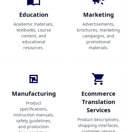
Education
Marketing
Academic materials,
Advertisements,
textbooks, course
brochures, marketing
content, and
campaigns, and
educational
promotional
resources.
materials.
Manufacturing
Ecommerce
Translation
Product
specifications,
Services
instruction manuals,
Product descriptions,
safety guidelines,
shopping interfaces,
and production
customer service