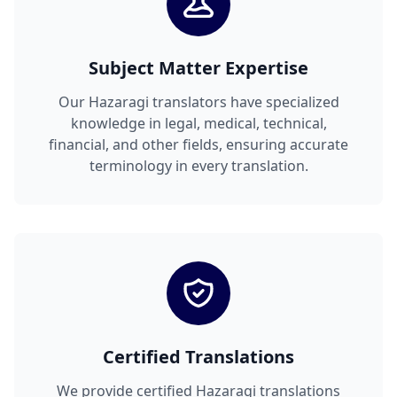
Subject Matter Expertise
Our Hazaragi translators have specialized
knowledge in legal, medical, technical,
financial, and other fields, ensuring accurate
terminology in every translation.
Certified Translations
We provide certified Hazaragi translations