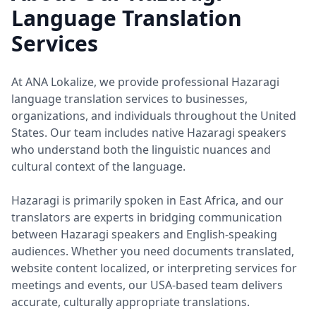
Language Translation
Services
At ANA Lokalize, we provide professional Hazaragi
language translation services to businesses,
organizations, and individuals throughout the United
States. Our team includes native Hazaragi speakers
who understand both the linguistic nuances and
cultural context of the language.
Hazaragi is primarily spoken in East Africa, and our
translators are experts in bridging communication
between Hazaragi speakers and English-speaking
audiences. Whether you need documents translated,
website content localized, or interpreting services for
meetings and events, our USA-based team delivers
accurate, culturally appropriate translations.