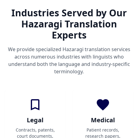
Industries Served by Our
Hazaragi Translation
Experts
We provide specialized Hazaragi translation services
across numerous industries with linguists who
understand both the language and industry-specific
terminology.
Legal
Medical
Contracts, patents,
Patient records,
court documents,
research papers,