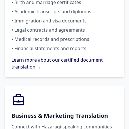
• Birth and marriage certificates
• Academic transcripts and diplomas
• Immigration and visa documents
• Legal contracts and agreements
• Medical records and prescriptions
• Financial statements and reports
Learn more about our certified document
translation →
Business & Marketing Translation
Connect with Hazaragi-speaking communities