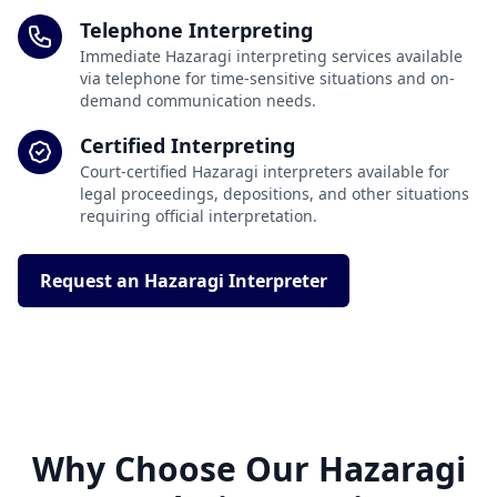
Telephone Interpreting
Immediate Hazaragi interpreting services available
via telephone for time-sensitive situations and on-
demand communication needs.
Certified Interpreting
Court-certified Hazaragi interpreters available for
legal proceedings, depositions, and other situations
requiring official interpretation.
Request an Hazaragi Interpreter
Why Choose Our Hazaragi