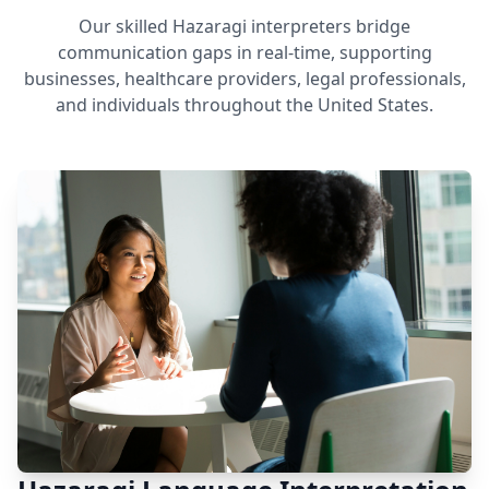
Our skilled Hazaragi interpreters bridge
communication gaps in real-time, supporting
businesses, healthcare providers, legal professionals,
and individuals throughout the United States.