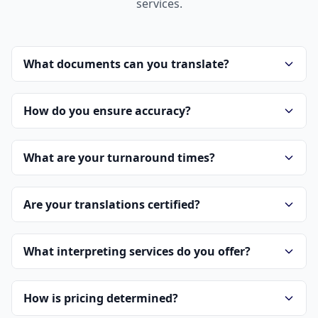
services.
What documents can you translate?
How do you ensure accuracy?
What are your turnaround times?
Are your translations certified?
What interpreting services do you offer?
How is pricing determined?