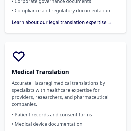
• Corporate governance documents
• Compliance and regulatory documentation
Learn about our legal translation expertise →
Medical Translation
Accurate Hazaragi medical translations by
specialists with healthcare expertise for
providers, researchers, and pharmaceutical
companies.
• Patient records and consent forms
• Medical device documentation