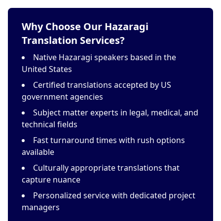
Why Choose Our Hazaragi
Translation Services?
Native Hazaragi speakers based in the
United States
Certified translations accepted by US
government agencies
Subject matter experts in legal, medical, and
technical fields
Fast turnaround times with rush options
available
Culturally appropriate translations that
capture nuance
Personalized service with dedicated project
managers