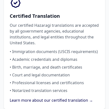
Certified Translation
Our certified Hazaragi translations are accepted
by all government agencies, educational
institutions, and legal entities throughout the
United States.
• Immigration documents (USCIS requirements)
• Academic credentials and diplomas
• Birth, marriage, and death certificates
• Court and legal documentation
• Professional licenses and certifications
• Notarized translation services
Learn more about our certified translation →