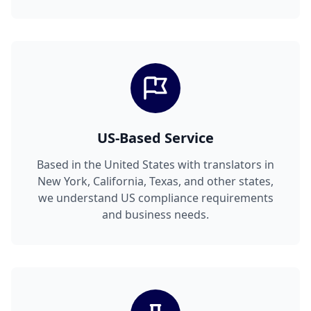
US-Based Service
Based in the United States with translators in
New York, California, Texas, and other states,
we understand US compliance requirements
and business needs.