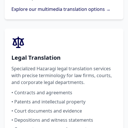
Explore our multimedia translation options →
Legal Translation
Specialized Hazaragi legal translation services
with precise terminology for law firms, courts,
and corporate legal departments.
• Contracts and agreements
• Patents and intellectual property
• Court documents and evidence
• Depositions and witness statements