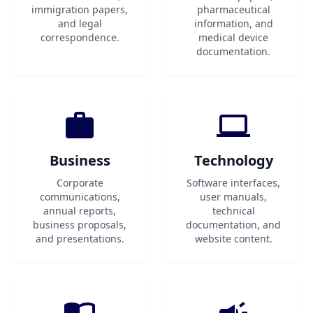
immigration papers,
pharmaceutical
and legal
information, and
correspondence.
medical device
documentation.
Business
Technology
Corporate
Software interfaces,
communications,
user manuals,
annual reports,
technical
business proposals,
documentation, and
and presentations.
website content.