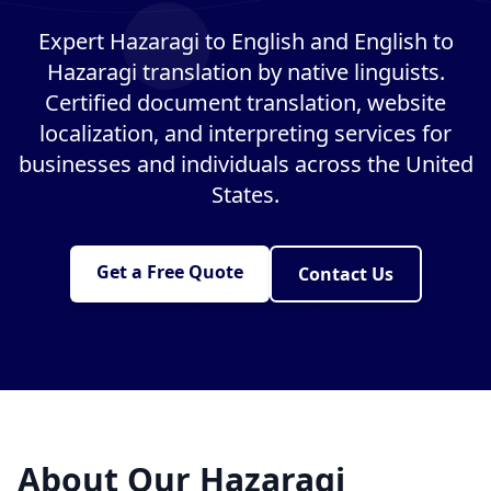
Expert Hazaragi to English and English to
Hazaragi translation by native linguists.
Certified document translation, website
localization, and interpreting services for
businesses and individuals across the United
States.
Get a Free Quote
Contact Us
About Our Hazaragi