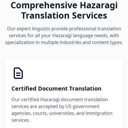
Comprehensive Hazaragi
Translation Services
Our expert linguists provide professional translation
services for all your Hazaragi language needs, with
specialization in multiple industries and content types.
Certified Document Translation
Our certified Hazaragi document translation
services are accepted by US government
agencies, courts, universities, and immigration
services.