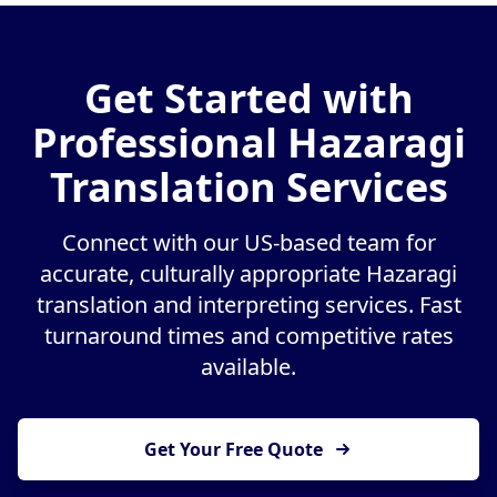
Get Started with
Professional Hazaragi
Translation Services
Connect with our US-based team for
accurate, culturally appropriate Hazaragi
translation and interpreting services. Fast
turnaround times and competitive rates
available.
Get Your Free Quote