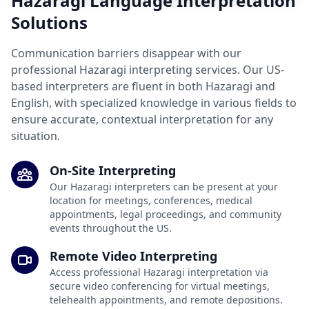
Hazaragi Language Interpretation
Solutions
Communication barriers disappear with our
professional Hazaragi interpreting services. Our US-
based interpreters are fluent in both Hazaragi and
English, with specialized knowledge in various fields to
ensure accurate, contextual interpretation for any
situation.
On-Site Interpreting
Our Hazaragi interpreters can be present at your
location for meetings, conferences, medical
appointments, legal proceedings, and community
events throughout the US.
Remote Video Interpreting
Access professional Hazaragi interpretation via
secure video conferencing for virtual meetings,
telehealth appointments, and remote depositions.