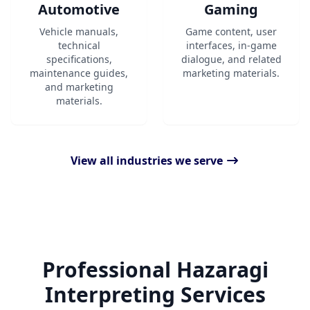
Automotive
Gaming
Vehicle manuals,
Game content, user
technical
interfaces, in-game
specifications,
dialogue, and related
maintenance guides,
marketing materials.
and marketing
materials.
View all industries we serve
Professional Hazaragi
Interpreting Services