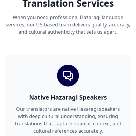
Translation Services
When you need professional Hazaragi language
services, our US-based team delivers quality, accuracy,
and cultural authenticity that sets us apart.
Native Hazaragi Speakers
Our translators are native Hazaragi speakers
with deep cultural understanding, ensuring
translations that capture nuance, context, and
cultural references accurately.