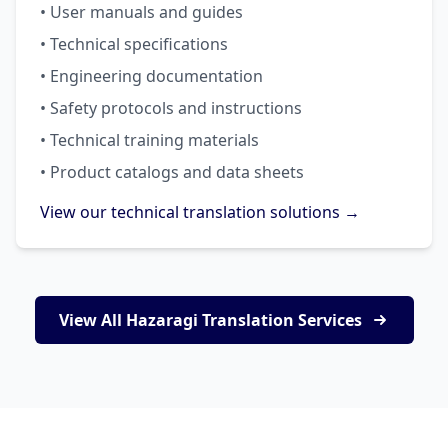
• User manuals and guides
• Technical specifications
• Engineering documentation
• Safety protocols and instructions
• Technical training materials
• Product catalogs and data sheets
View our technical translation solutions →
View All Hazaragi Translation Services