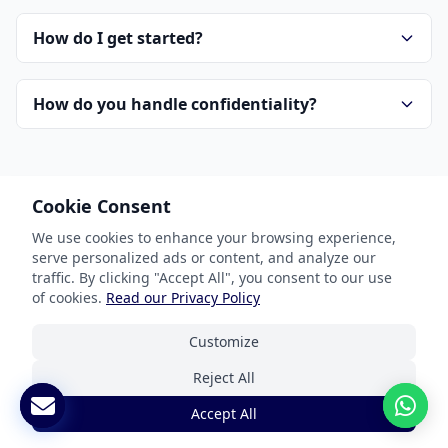
How do I get started?
How do you handle confidentiality?
Cookie Consent
We use cookies to enhance your browsing experience,
serve personalized ads or content, and analyze our
Our Services
traffic. By clicking "Accept All", you consent to our use
of cookies.
Read our Privacy Policy
Document Translation
Customize
Website Localization
Reject All
Software & App Localization
Accept All
Certified Translation