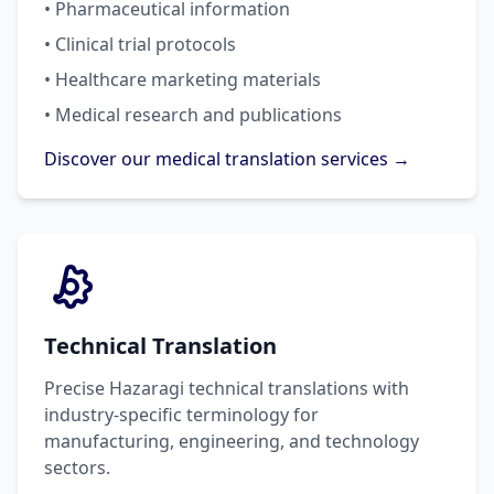
• Pharmaceutical information
• Clinical trial protocols
• Healthcare marketing materials
• Medical research and publications
Discover our medical translation services →
Technical Translation
Precise Hazaragi technical translations with
industry-specific terminology for
manufacturing, engineering, and technology
sectors.