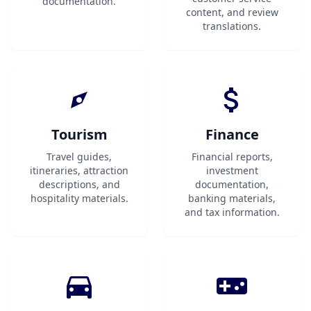
documentation.
content, and review
translations.
Tourism
Finance
Travel guides,
Financial reports,
itineraries, attraction
investment
descriptions, and
documentation,
hospitality materials.
banking materials,
and tax information.