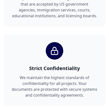
that are accepted by US government
agencies, immigration services, courts,
educational institutions, and licensing boards.
Strict Confidentiality
We maintain the highest standards of
confidentiality for all projects. Your
documents are protected with secure systems
and confidentiality agreements.