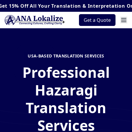
Off
All Your Translation & Interpretation Orders*
Get a Quote
USA-BASED TRANSLATION SERVICES
Professional
Hazaragi
Translation
Services