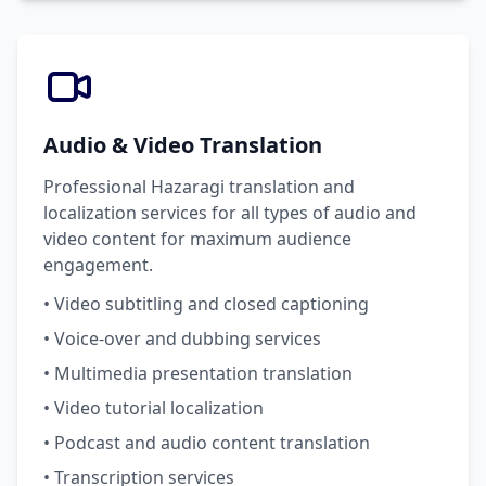
Audio & Video Translation
Professional Hazaragi translation and
localization services for all types of audio and
video content for maximum audience
engagement.
• Video subtitling and closed captioning
• Voice-over and dubbing services
• Multimedia presentation translation
• Video tutorial localization
• Podcast and audio content translation
• Transcription services