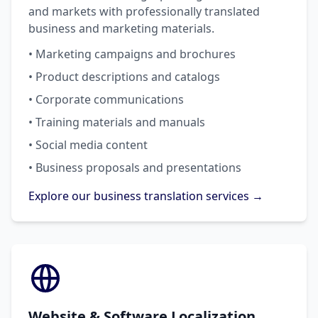
and markets with professionally translated
business and marketing materials.
• Marketing campaigns and brochures
• Product descriptions and catalogs
• Corporate communications
• Training materials and manuals
• Social media content
• Business proposals and presentations
Explore our business translation services →
Website & Software Localization