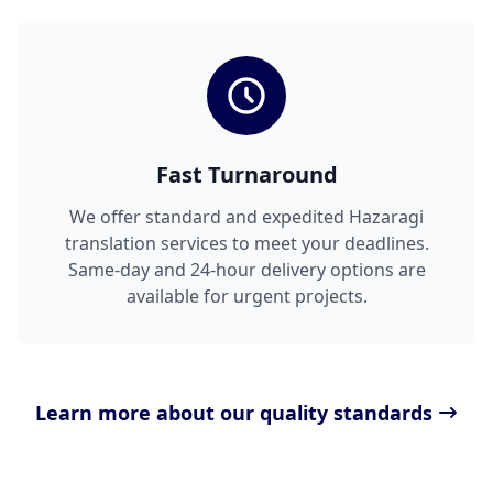
Fast Turnaround
We offer standard and expedited Hazaragi
translation services to meet your deadlines.
Same-day and 24-hour delivery options are
available for urgent projects.
Learn more about our quality standards