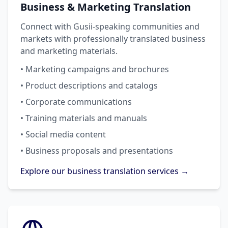
Business & Marketing Translation
Connect with Gusii-speaking communities and
markets with professionally translated business
and marketing materials.
• Marketing campaigns and brochures
• Product descriptions and catalogs
• Corporate communications
• Training materials and manuals
• Social media content
• Business proposals and presentations
Explore our business translation services →