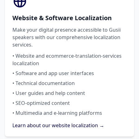
Website & Software Localization
Make your digital presence accessible to Gusii
speakers with our comprehensive localization
services.
• Website and ecommerce-translation-services
localization
• Software and app user interfaces
• Technical documentation
• User guides and help content
• SEO-optimized content
• Multimedia and e-learning platforms
Learn about our website localization →