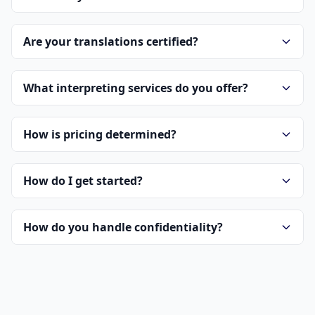
Are your translations certified?
What interpreting services do you offer?
How is pricing determined?
How do I get started?
How do you handle confidentiality?