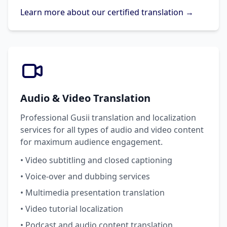
Learn more about our certified translation →
Audio & Video Translation
Professional Gusii translation and localization
services for all types of audio and video content
for maximum audience engagement.
• Video subtitling and closed captioning
• Voice-over and dubbing services
• Multimedia presentation translation
• Video tutorial localization
• Podcast and audio content translation