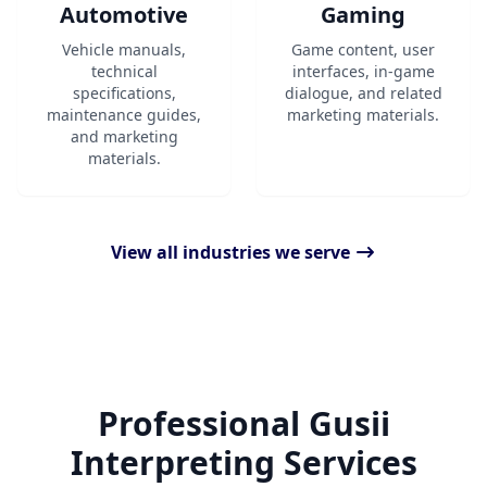
Automotive
Gaming
Vehicle manuals,
Game content, user
technical
interfaces, in-game
specifications,
dialogue, and related
maintenance guides,
marketing materials.
and marketing
materials.
View all industries we serve
Professional Gusii
Interpreting Services