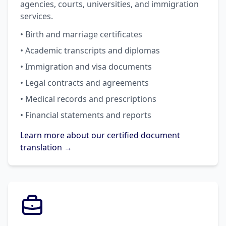
agencies, courts, universities, and immigration
services.
• Birth and marriage certificates
• Academic transcripts and diplomas
• Immigration and visa documents
• Legal contracts and agreements
• Medical records and prescriptions
• Financial statements and reports
Learn more about our certified document
translation →