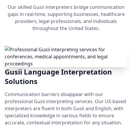
Our skilled Gusii interpreters bridge communication
gaps in real-time, supporting businesses, healthcare
providers, legal professionals, and individuals
throughout the United States.
Gusii Language Interpretation
Solutions
Communication barriers disappear with our
professional Gusii interpreting services. Our US-based
interpreters are fluent in both Gusii and English, with
specialized knowledge in various fields to ensure
accurate, contextual interpretation for any situation.