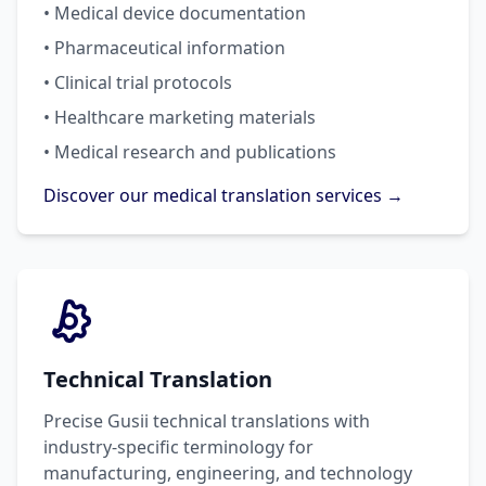
• Medical device documentation
• Pharmaceutical information
• Clinical trial protocols
• Healthcare marketing materials
• Medical research and publications
Discover our medical translation services →
Technical Translation
Precise Gusii technical translations with
industry-specific terminology for
manufacturing, engineering, and technology