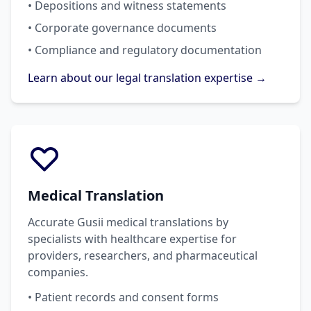
• Depositions and witness statements
• Corporate governance documents
• Compliance and regulatory documentation
Learn about our legal translation expertise →
Medical Translation
Accurate Gusii medical translations by
specialists with healthcare expertise for
providers, researchers, and pharmaceutical
companies.
• Patient records and consent forms