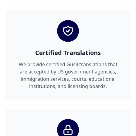
Certified Translations
We provide certified Gusii translations that
are accepted by US government agencies,
immigration services, courts, educational
institutions, and licensing boards.