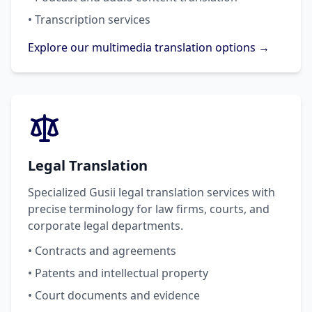
• Transcription services
Explore our multimedia translation options →
Legal Translation
Specialized Gusii legal translation services with
precise terminology for law firms, courts, and
corporate legal departments.
• Contracts and agreements
• Patents and intellectual property
• Court documents and evidence