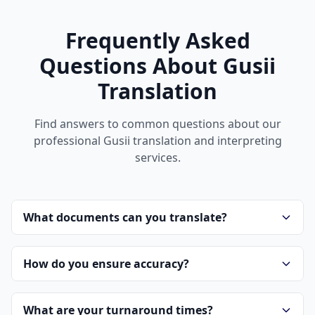
Frequently Asked
Questions About Gusii
Translation
Find answers to common questions about our
professional Gusii translation and interpreting
services.
What documents can you translate?
How do you ensure accuracy?
What are your turnaround times?