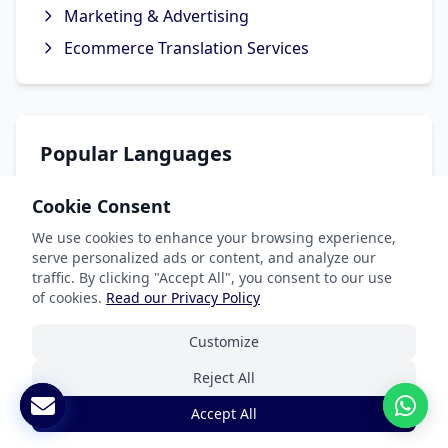
Marketing & Advertising
Ecommerce Translation Services
Popular Languages
Spanish Translation
Cookie Consent
French Translation
We use cookies to enhance your browsing experience,
serve personalized ads or content, and analyze our
German Translation
traffic. By clicking "Accept All", you consent to our use
Chinese Translation
of cookies.
Read our Privacy Policy
Arabic Translation
Customize
Reject All
Accept All