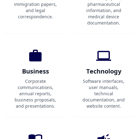
immigration papers,
pharmaceutical
and legal
information, and
correspondence.
medical device
documentation.
Business
Technology
Corporate
Software interfaces,
communications,
user manuals,
annual reports,
technical
business proposals,
documentation, and
and presentations.
website content.