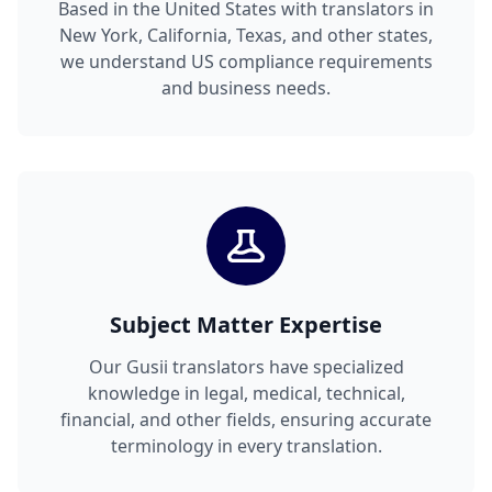
Based in the United States with translators in
New York, California, Texas, and other states,
we understand US compliance requirements
and business needs.
Subject Matter Expertise
Our Gusii translators have specialized
knowledge in legal, medical, technical,
financial, and other fields, ensuring accurate
terminology in every translation.