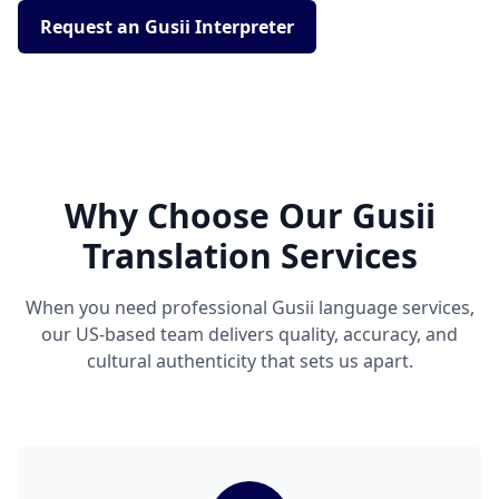
Request an Gusii Interpreter
Why Choose Our Gusii
Translation Services
When you need professional Gusii language services,
our US-based team delivers quality, accuracy, and
cultural authenticity that sets us apart.