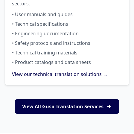
sectors.
• User manuals and guides
• Technical specifications
• Engineering documentation
• Safety protocols and instructions
• Technical training materials
• Product catalogs and data sheets
View our technical translation solutions →
View All Gusii Translation Services