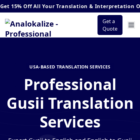
 Off
All Your Translation & Interpretation Orders*
Get a
Quote
USA-BASED TRANSLATION SERVICES
Professional
Gusii Translation
Services