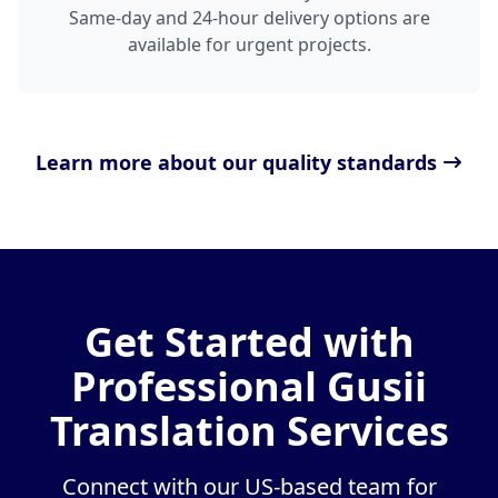
Same-day and 24-hour delivery options are
available for urgent projects.
Learn more about our quality standards
Get Started with
Professional Gusii
Translation Services
Connect with our US-based team for