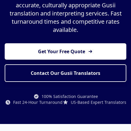
accurate, culturally appropriate Gusii
translation and interpreting services. Fast
turnaround times and competitive rates
available.
Get Your Free Quote
Contact Our Gusii Translators
100% Satisfaction Guarantee
Fast 24-Hour Turnaround
US-Based Expert Translators