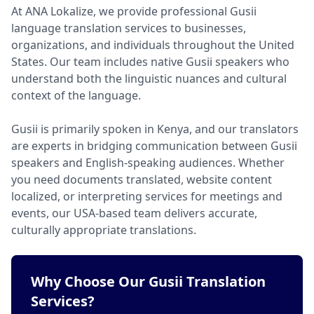
At ANA Lokalize, we provide professional Gusii
language translation services to businesses,
organizations, and individuals throughout the United
States. Our team includes native Gusii speakers who
understand both the linguistic nuances and cultural
context of the language.
Gusii is primarily spoken in Kenya, and our translators
are experts in bridging communication between Gusii
speakers and English-speaking audiences. Whether
you need documents translated, website content
localized, or interpreting services for meetings and
events, our USA-based team delivers accurate,
culturally appropriate translations.
Why Choose Our Gusii Translation
Services?