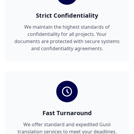
Strict Confidentiality
We maintain the highest standards of
confidentiality for all projects. Your
documents are protected with secure systems
and confidentiality agreements.
Fast Turnaround
We offer standard and expedited Gusii
translation services to meet your deadlines.