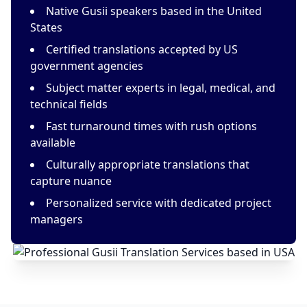
Native Gusii speakers based in the United
States
Certified translations accepted by US
government agencies
Subject matter experts in legal, medical, and
technical fields
Fast turnaround times with rush options
available
Culturally appropriate translations that
capture nuance
Personalized service with dedicated project
managers