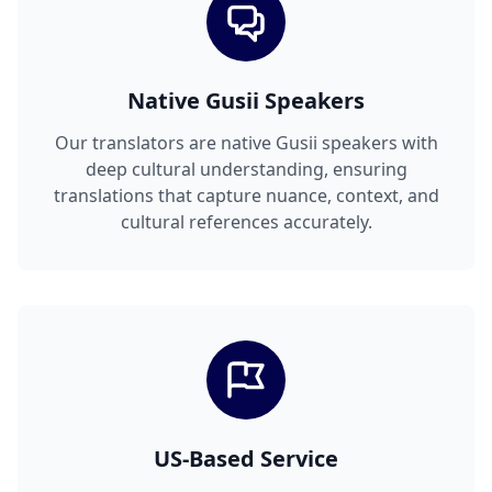
Native Gusii Speakers
Our translators are native Gusii speakers with
deep cultural understanding, ensuring
translations that capture nuance, context, and
cultural references accurately.
US-Based Service