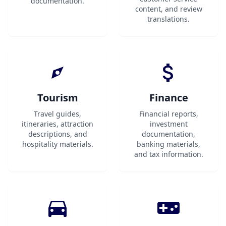
documentation.
content, and review
translations.
Tourism
Finance
Travel guides,
Financial reports,
itineraries, attraction
investment
descriptions, and
documentation,
hospitality materials.
banking materials,
and tax information.