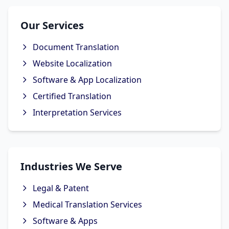
Our Services
Document Translation
Website Localization
Software & App Localization
Certified Translation
Interpretation Services
Industries We Serve
Legal & Patent
Medical Translation Services
Software & Apps