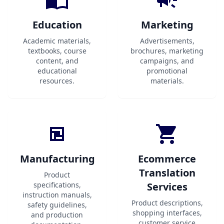
Education
Marketing
Academic materials,
Advertisements,
textbooks, course
brochures, marketing
content, and
campaigns, and
educational
promotional
resources.
materials.
Manufacturing
Ecommerce
Translation
Product
specifications,
Services
instruction manuals,
Product descriptions,
safety guidelines,
shopping interfaces,
and production
customer service