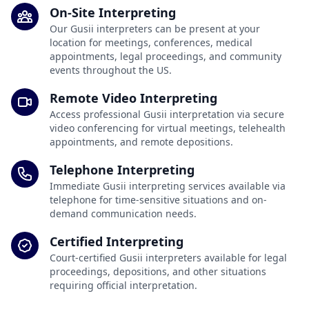
On-Site Interpreting
Our Gusii interpreters can be present at your
location for meetings, conferences, medical
appointments, legal proceedings, and community
events throughout the US.
Remote Video Interpreting
Access professional Gusii interpretation via secure
video conferencing for virtual meetings, telehealth
appointments, and remote depositions.
Telephone Interpreting
Immediate Gusii interpreting services available via
telephone for time-sensitive situations and on-
demand communication needs.
Certified Interpreting
Court-certified Gusii interpreters available for legal
proceedings, depositions, and other situations
requiring official interpretation.