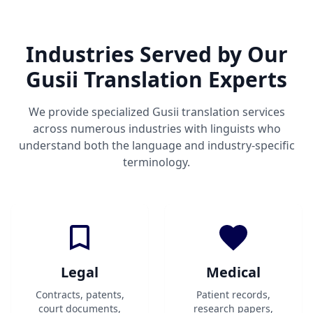
Industries Served by Our
Gusii Translation Experts
We provide specialized Gusii translation services
across numerous industries with linguists who
understand both the language and industry-specific
terminology.
Legal
Medical
Contracts, patents,
Patient records,
court documents,
research papers,