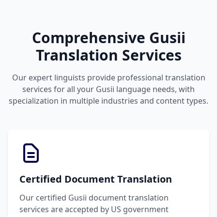
Comprehensive Gusii
Translation Services
Our expert linguists provide professional translation
services for all your Gusii language needs, with
specialization in multiple industries and content types.
Certified Document Translation
Our certified Gusii document translation
services are accepted by US government