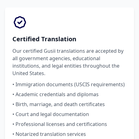
Certified Translation
Our certified Gusii translations are accepted by
all government agencies, educational
institutions, and legal entities throughout the
United States.
• Immigration documents (USCIS requirements)
• Academic credentials and diplomas
• Birth, marriage, and death certificates
• Court and legal documentation
• Professional licenses and certifications
• Notarized translation services