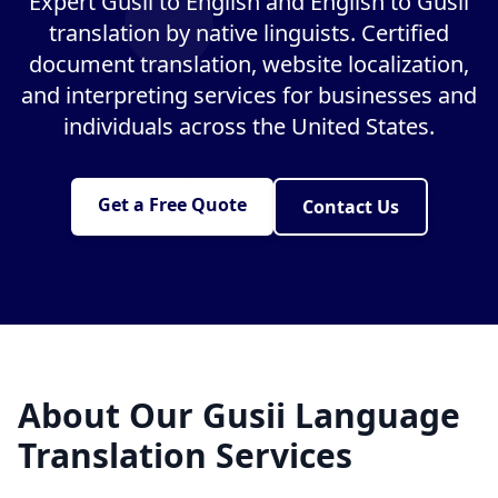
Expert Gusii to English and English to Gusii
translation by native linguists. Certified
document translation, website localization,
and interpreting services for businesses and
individuals across the United States.
Get a Free Quote
Contact Us
About Our Gusii Language
Translation Services