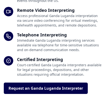
events throughout the US.
Remote Video Interpreting
Access professional Ganda Luganda interpretation
via secure video conferencing for virtual meetings,
telehealth appointments, and remote depositions.
Telephone Interpreting
Immediate Ganda Luganda interpreting services
available via telephone for time-sensitive situations
and on-demand communication needs.
Certified Interpreting
Court-certified Ganda Luganda interpreters available
for legal proceedings, depositions, and other
situations requiring official interpretation.
Request an Ganda Luganda Interpreter