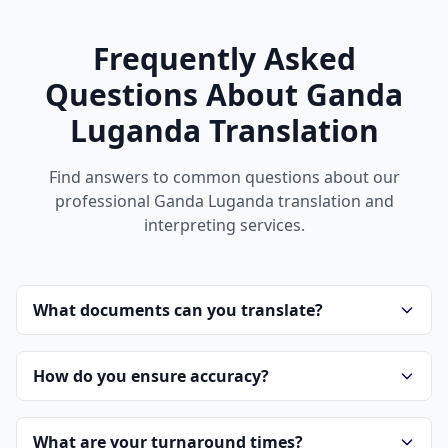
Frequently Asked
Questions About Ganda
Luganda Translation
Find answers to common questions about our
professional Ganda Luganda translation and
interpreting services.
What documents can you translate?
How do you ensure accuracy?
What are your turnaround times?