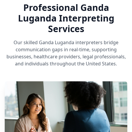
Professional Ganda
Luganda Interpreting
Services
Our skilled Ganda Luganda interpreters bridge
communication gaps in real-time, supporting
businesses, healthcare providers, legal professionals,
and individuals throughout the United States.