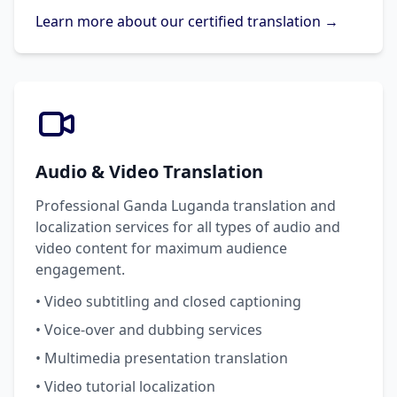
Learn more about our certified translation →
Audio & Video Translation
Professional Ganda Luganda translation and
localization services for all types of audio and
video content for maximum audience
engagement.
• Video subtitling and closed captioning
• Voice-over and dubbing services
• Multimedia presentation translation
• Video tutorial localization