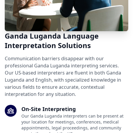
Ganda Luganda Language
Interpretation Solutions
Communication barriers disappear with our
professional Ganda Luganda interpreting services.
Our US-based interpreters are fluent in both Ganda
Luganda and English, with specialized knowledge in
various fields to ensure accurate, contextual
interpretation for any situation.
On-Site Interpreting
Our Ganda Luganda interpreters can be present at
your location for meetings, conferences, medical
appointments, legal proceedings, and community