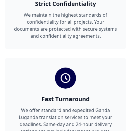
Strict Confidentiality
We maintain the highest standards of
confidentiality for all projects. Your
documents are protected with secure systems
and confidentiality agreements.
Fast Turnaround
We offer standard and expedited Ganda
Luganda translation services to meet your
deadlines. Same-day and 24-hour delivery