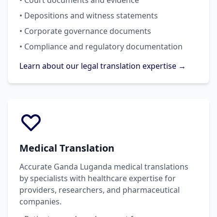
• Court documents and evidence
• Depositions and witness statements
• Corporate governance documents
• Compliance and regulatory documentation
Learn about our legal translation expertise →
Medical Translation
Accurate Ganda Luganda medical translations
by specialists with healthcare expertise for
providers, researchers, and pharmaceutical
companies.