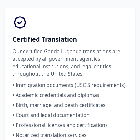
Certified Translation
Our certified Ganda Luganda translations are
accepted by all government agencies,
educational institutions, and legal entities
throughout the United States.
• Immigration documents (USCIS requirements)
• Academic credentials and diplomas
• Birth, marriage, and death certificates
• Court and legal documentation
• Professional licenses and certifications
• Notarized translation services