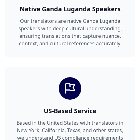
Native Ganda Luganda Speakers
Our translators are native Ganda Luganda
speakers with deep cultural understanding,
ensuring translations that capture nuance,
context, and cultural references accurately.
US-Based Service
Based in the United States with translators in
New York, California, Texas, and other states,
we understand US compliance requirements