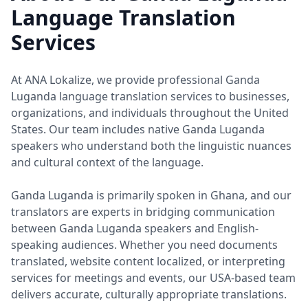
Language Translation
Services
At ANA Lokalize, we provide professional Ganda
Luganda language translation services to businesses,
organizations, and individuals throughout the United
States. Our team includes native Ganda Luganda
speakers who understand both the linguistic nuances
and cultural context of the language.
Ganda Luganda is primarily spoken in Ghana, and our
translators are experts in bridging communication
between Ganda Luganda speakers and English-
speaking audiences. Whether you need documents
translated, website content localized, or interpreting
services for meetings and events, our USA-based team
delivers accurate, culturally appropriate translations.