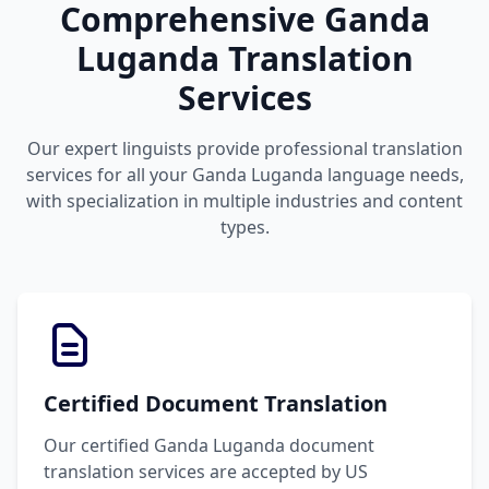
Comprehensive Ganda
Luganda Translation
Services
Our expert linguists provide professional translation
services for all your Ganda Luganda language needs,
with specialization in multiple industries and content
types.
Certified Document Translation
Our certified Ganda Luganda document
translation services are accepted by US