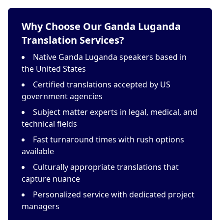
Why Choose Our Ganda Luganda
Translation Services?
Native Ganda Luganda speakers based in
the United States
Certified translations accepted by US
government agencies
Subject matter experts in legal, medical, and
technical fields
Fast turnaround times with rush options
available
Culturally appropriate translations that
capture nuance
Personalized service with dedicated project
managers