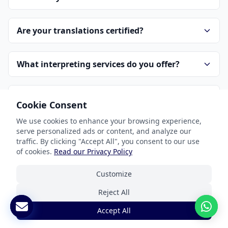
Are your translations certified?
What interpreting services do you offer?
How is pricing determined?
Cookie Consent
We use cookies to enhance your browsing experience,
How do I get started?
serve personalized ads or content, and analyze our
traffic. By clicking "Accept All", you consent to our use
of cookies.
Read our Privacy Policy
How do you handle confidentiality?
Customize
Reject All
Accept All