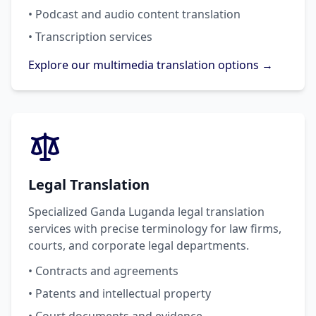
• Podcast and audio content translation
• Transcription services
Explore our multimedia translation options →
Legal Translation
Specialized Ganda Luganda legal translation
services with precise terminology for law firms,
courts, and corporate legal departments.
• Contracts and agreements
• Patents and intellectual property