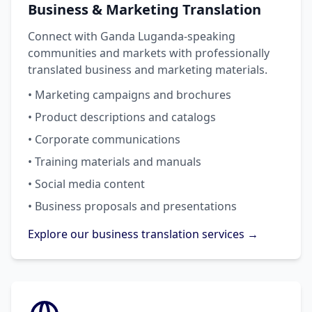
Business & Marketing Translation
Connect with Ganda Luganda-speaking
communities and markets with professionally
translated business and marketing materials.
• Marketing campaigns and brochures
• Product descriptions and catalogs
• Corporate communications
• Training materials and manuals
• Social media content
• Business proposals and presentations
Explore our business translation services →