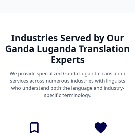
Industries Served by Our
Ganda Luganda Translation
Experts
We provide specialized Ganda Luganda translation
services across numerous industries with linguists
who understand both the language and industry-
specific terminology.