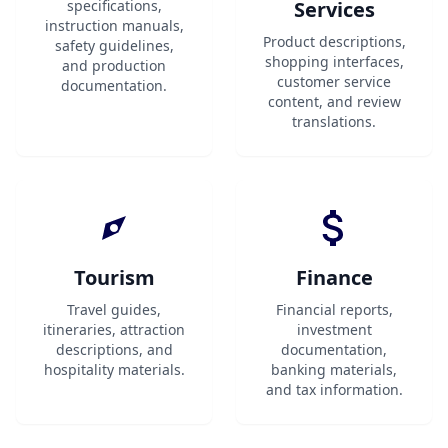
specifications,
Services
instruction manuals,
Product descriptions,
safety guidelines,
shopping interfaces,
and production
customer service
documentation.
content, and review
translations.
Tourism
Finance
Travel guides,
Financial reports,
itineraries, attraction
investment
descriptions, and
documentation,
hospitality materials.
banking materials,
and tax information.