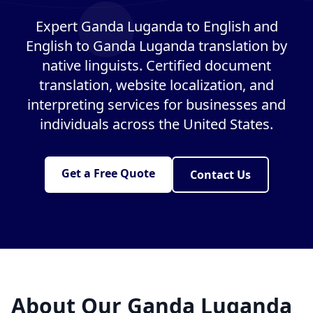
Expert Ganda Luganda to English and
English to Ganda Luganda translation by
native linguists. Certified document
translation, website localization, and
interpreting services for businesses and
individuals across the United States.
Get a Free Quote
Contact Us
About Our Ganda Luganda