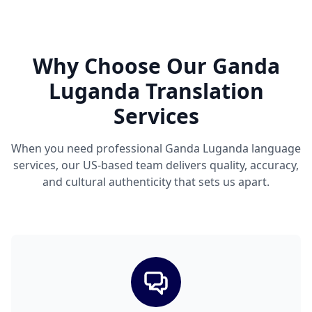
Why Choose Our Ganda
Luganda Translation
Services
When you need professional Ganda Luganda language
services, our US-based team delivers quality, accuracy,
and cultural authenticity that sets us apart.