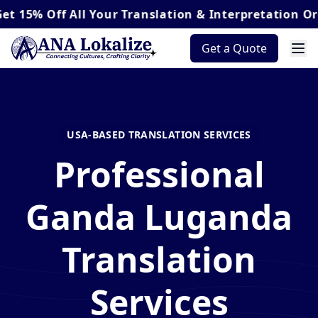
ff
All Your Translation & Interpretation Orders*
Get a Quote
USA-BASED TRANSLATION SERVICES
Professional
Ganda Luganda
Translation
Services