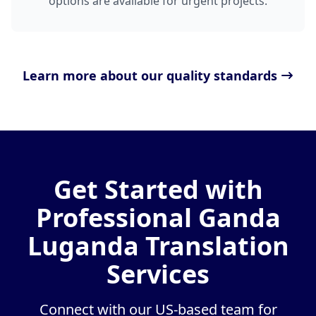
options are available for urgent projects.
Learn more about our quality standards
Get Started with
Professional Ganda
Luganda Translation
Services
Connect with our US-based team for