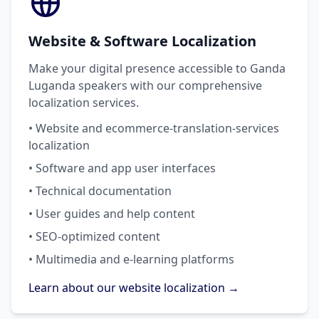
Website & Software Localization
Make your digital presence accessible to Ganda
Luganda speakers with our comprehensive
localization services.
• Website and ecommerce-translation-services
localization
• Software and app user interfaces
• Technical documentation
• User guides and help content
• SEO-optimized content
• Multimedia and e-learning platforms
Learn about our website localization →