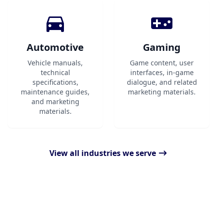
Automotive
Gaming
Vehicle manuals,
Game content, user
technical
interfaces, in-game
specifications,
dialogue, and related
maintenance guides,
marketing materials.
and marketing
materials.
View all industries we serve