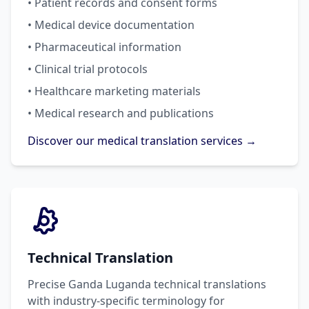
• Patient records and consent forms
• Medical device documentation
• Pharmaceutical information
• Clinical trial protocols
• Healthcare marketing materials
• Medical research and publications
Discover our medical translation services →
Technical Translation
Precise Ganda Luganda technical translations
with industry-specific terminology for