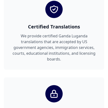
Certified Translations
We provide certified Ganda Luganda
translations that are accepted by US
government agencies, immigration services,
courts, educational institutions, and licensing
boards.