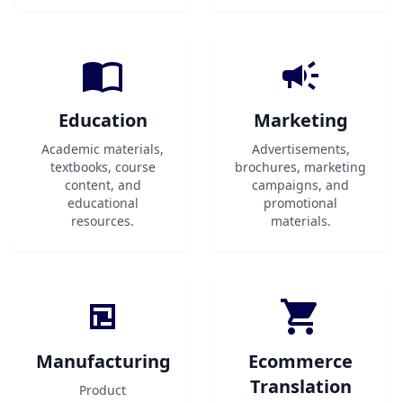
Education
Marketing
Academic materials,
Advertisements,
textbooks, course
brochures, marketing
content, and
campaigns, and
educational
promotional
resources.
materials.
Manufacturing
Ecommerce
Translation
Product