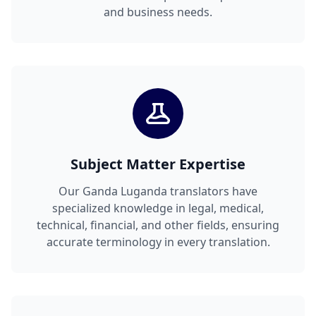
and business needs.
Subject Matter Expertise
Our Ganda Luganda translators have
specialized knowledge in legal, medical,
technical, financial, and other fields, ensuring
accurate terminology in every translation.