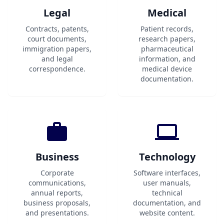
Legal
Medical
Contracts, patents,
Patient records,
court documents,
research papers,
immigration papers,
pharmaceutical
and legal
information, and
correspondence.
medical device
documentation.
Business
Technology
Corporate
Software interfaces,
communications,
user manuals,
annual reports,
technical
business proposals,
documentation, and
and presentations.
website content.