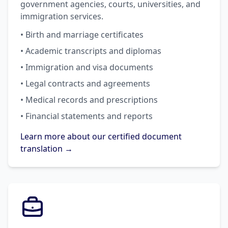
government agencies, courts, universities, and
immigration services.
• Birth and marriage certificates
• Academic transcripts and diplomas
• Immigration and visa documents
• Legal contracts and agreements
• Medical records and prescriptions
• Financial statements and reports
Learn more about our certified document
translation →