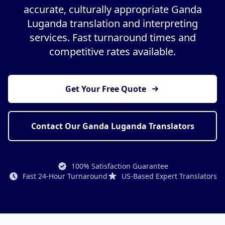
accurate, culturally appropriate Ganda
Luganda translation and interpreting
services. Fast turnaround times and
competitive rates available.
Get Your Free Quote
Contact Our Ganda Luganda Translators
100% Satisfaction Guarantee
Fast 24-Hour Turnaround
US-Based Expert Translators