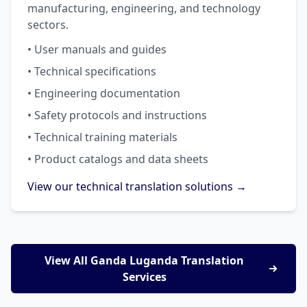
manufacturing, engineering, and technology
sectors.
• User manuals and guides
• Technical specifications
• Engineering documentation
• Safety protocols and instructions
• Technical training materials
• Product catalogs and data sheets
View our technical translation solutions →
View All Ganda Luganda Translation
Services