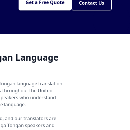
Get a Free Quote
Contact Us
gan Language
 Tongan language translation
ls throughout the United
 speakers who understand
he language.
, and our translators are
nga Tongan speakers and