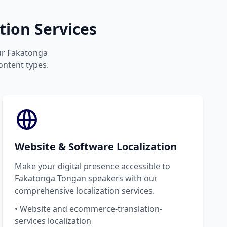
ion Services
our Fakatonga
ontent types.
Website & Software Localization
Make your digital presence accessible to
Fakatonga Tongan speakers with our
comprehensive localization services.
• Website and ecommerce-translation-
services localization