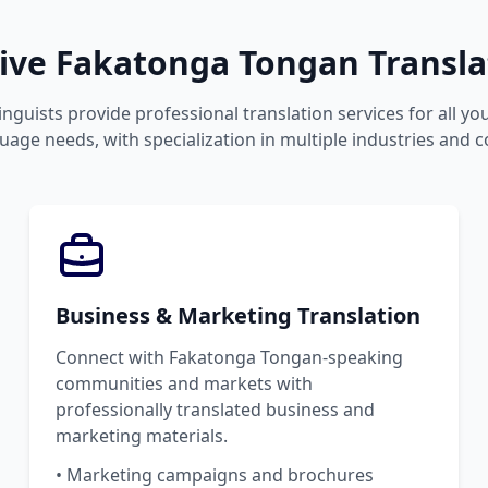
ve Fakatonga Tongan Translat
inguists provide professional translation services for all y
age needs, with specialization in multiple industries and c
Business & Marketing Translation
Connect with Fakatonga Tongan-speaking
communities and markets with
professionally translated business and
marketing materials.
• Marketing campaigns and brochures