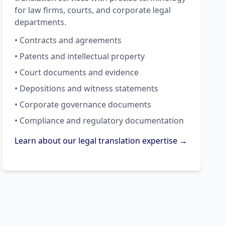
for law firms, courts, and corporate legal
departments.
• Contracts and agreements
• Patents and intellectual property
• Court documents and evidence
• Depositions and witness statements
• Corporate governance documents
• Compliance and regulatory documentation
Learn about our legal translation expertise →