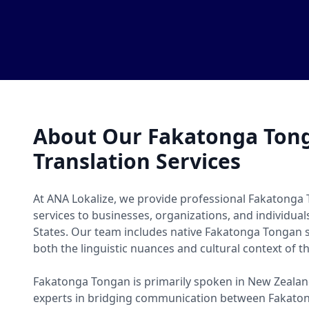
About Our Fakatonga Ton
Translation Services
At ANA Lokalize, we provide professional Fakatonga
services to businesses, organizations, and individua
States. Our team includes native Fakatonga Tongan
both the linguistic nuances and cultural context of t
Fakatonga Tongan is primarily spoken in New Zealand
experts in bridging communication between Fakato