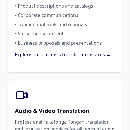
• Product descriptions and catalogs
• Corporate communications
• Training materials and manuals
• Social media content
• Business proposals and presentations
Explore our business translation services →
Audio & Video Translation
Professional Fakatonga Tongan translation
and localization services for all types of audio