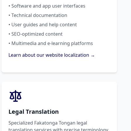
• Software and app user interfaces
• Technical documentation
• User guides and help content
• SEO-optimized content
• Multimedia and e-learning platforms
Learn about our website localization →
Legal Translation
Specialized Fakatonga Tongan legal
translation services with precise terminology