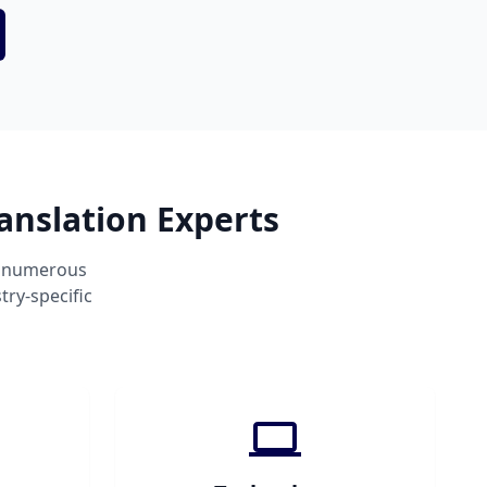
anslation Experts
s numerous
ry-specific