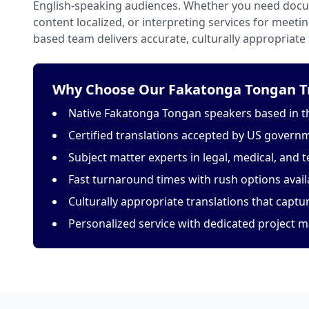
English-speaking audiences. Whether you need docu
content localized, or interpreting services for meeti
based team delivers accurate, culturally appropriate 
Why Choose Our Fakatonga Tongan Tr
Native Fakatonga Tongan speakers based in t
Certified translations accepted by US govern
Subject matter experts in legal, medical, and t
Fast turnaround times with rush options avail
Culturally appropriate translations that capt
Personalized service with dedicated project 