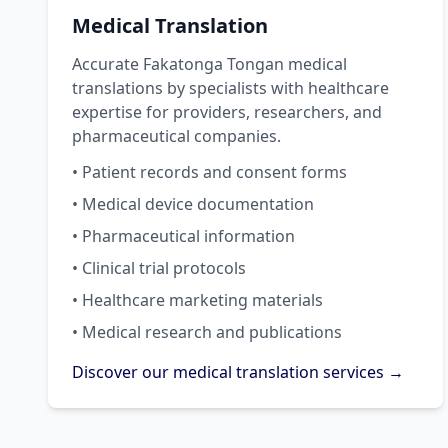
Medical Translation
Accurate Fakatonga Tongan medical
translations by specialists with healthcare
expertise for providers, researchers, and
pharmaceutical companies.
• Patient records and consent forms
• Medical device documentation
• Pharmaceutical information
• Clinical trial protocols
• Healthcare marketing materials
• Medical research and publications
Discover our medical translation services →