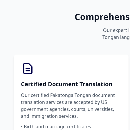
Comprehensi
Our expert l
Tongan langu
Certified Document Translation
Our certified Fakatonga Tongan document
translation services are accepted by US
government agencies, courts, universities,
and immigration services.
• Birth and marriage certificates