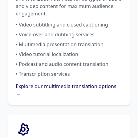
and video content for maximum audience
engagement.
• Video subtitling and closed captioning
• Voice-over and dubbing services
• Multimedia presentation translation
• Video tutorial localization
• Podcast and audio content translation
• Transcription services
Explore our multimedia translation options
→