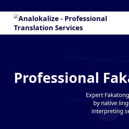
Professional Fak
Expert Fakatong
by native lin
interpreting s