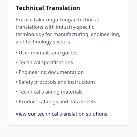
Technical Translation
Precise Fakatonga Tongan technical
translations with industry-specific
terminology for manufacturing, engineering,
and technology sectors.
• User manuals and guides
• Technical specifications
• Engineering documentation
• Safety protocols and instructions
• Technical training materials
• Product catalogs and data sheets
View our technical translation solutions →