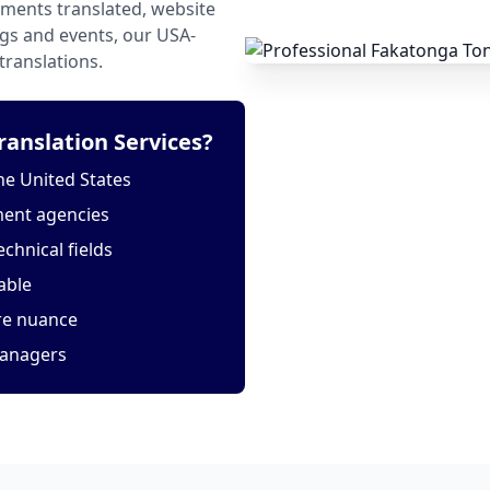
ments translated, website
ngs and events, our USA-
translations.
anslation Services?
he United States
ment agencies
echnical fields
able
ure nuance
managers