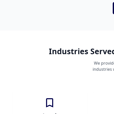
Industries Serve
We provid
industries