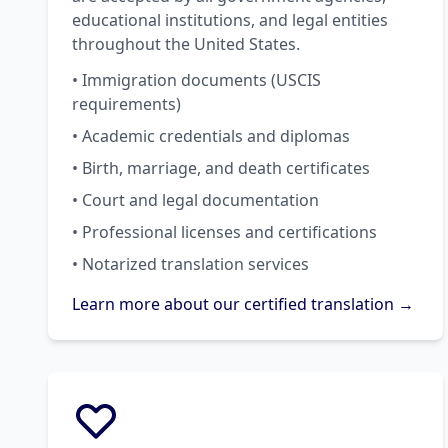
educational institutions, and legal entities
throughout the United States.
• Immigration documents (USCIS
requirements)
• Academic credentials and diplomas
• Birth, marriage, and death certificates
• Court and legal documentation
• Professional licenses and certifications
• Notarized translation services
Learn more about our certified translation →