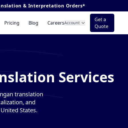
Interpretation Orders*
Get a
Pricing
Blog
Careers
Account
Quote
nslation Services
ngan translation
alization, and
 United States.