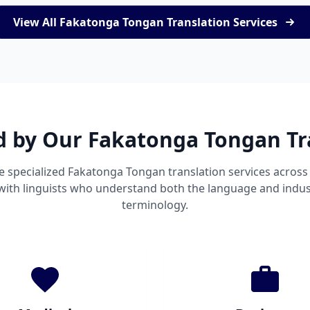
View All Fakatonga Tongan Translation Services
d by Our Fakatonga Tongan Tr
e specialized Fakatonga Tongan translation services acros
 with linguists who understand both the language and indust
terminology.