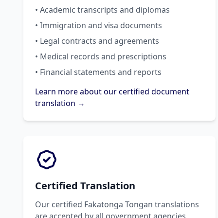
• Academic transcripts and diplomas
• Immigration and visa documents
• Legal contracts and agreements
• Medical records and prescriptions
• Financial statements and reports
Learn more about our certified document
translation →
Certified Translation
Our certified Fakatonga Tongan translations
are accepted by all government agencies,