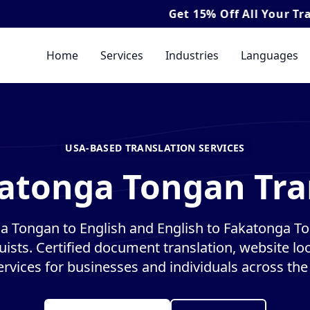
Get
15% Off
All Your Translation & 
Home
Services
Industries
Languages
USA-BASED TRANSLATION SERVICES
atonga Tongan Tra
a Tongan to English and English to Fakatonga To
guists. Certified document translation, website loc
ervices for businesses and individuals across the