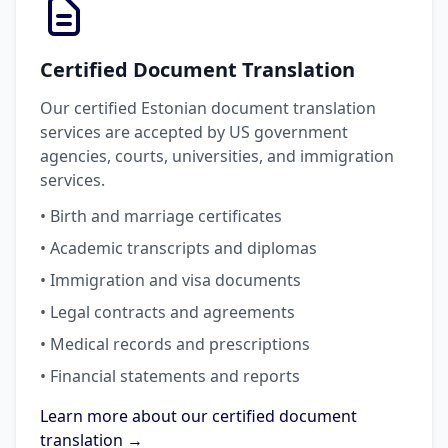
Certified Document Translation
Our certified Estonian document translation
services are accepted by US government
agencies, courts, universities, and immigration
services.
• Birth and marriage certificates
• Academic transcripts and diplomas
• Immigration and visa documents
• Legal contracts and agreements
• Medical records and prescriptions
• Financial statements and reports
Learn more about our certified document
translation →