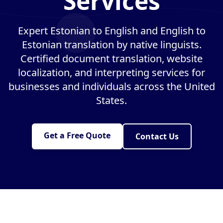
Services
Expert Estonian to English and English to
Estonian translation by native linguists.
Certified document translation, website
localization, and interpreting services for
businesses and individuals across the United
States.
Get a Free Quote
Contact Us