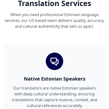
Translation Services
When you need professional Estonian language
services, our US-based team delivers quality, accuracy,
and cultural authenticity that sets us apart.
Native Estonian Speakers
Our translators are native Estonian speakers
with deep cultural understanding, ensuring
translations that capture nuance, context, and
cultural references accurately.