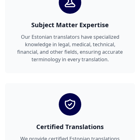
Subject Matter Expertise
Our Estonian translators have specialized
knowledge in legal, medical, technical,
financial, and other fields, ensuring accurate
terminology in every translation.
Certified Translations
We provide certified Estonian translations