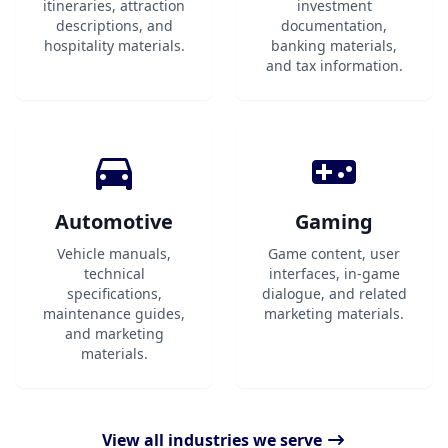
itineraries, attraction
investment
descriptions, and
documentation,
hospitality materials.
banking materials,
and tax information.
Automotive
Gaming
Vehicle manuals,
Game content, user
technical
interfaces, in-game
specifications,
dialogue, and related
maintenance guides,
marketing materials.
and marketing
materials.
View all industries we serve