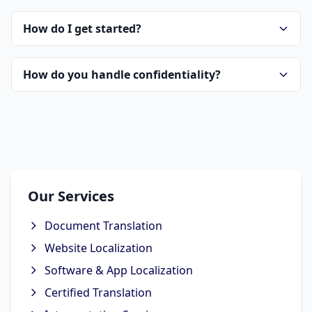
How do I get started?
How do you handle confidentiality?
Our Services
Document Translation
Website Localization
Software & App Localization
Certified Translation