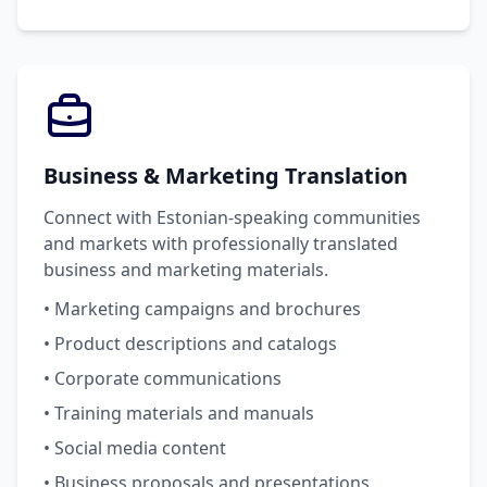
Business & Marketing Translation
Connect with Estonian-speaking communities
and markets with professionally translated
business and marketing materials.
• Marketing campaigns and brochures
• Product descriptions and catalogs
• Corporate communications
• Training materials and manuals
• Social media content
• Business proposals and presentations