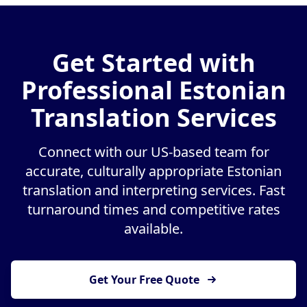
Get Started with
Professional Estonian
Translation Services
Connect with our US-based team for
accurate, culturally appropriate Estonian
translation and interpreting services. Fast
turnaround times and competitive rates
available.
Get Your Free Quote