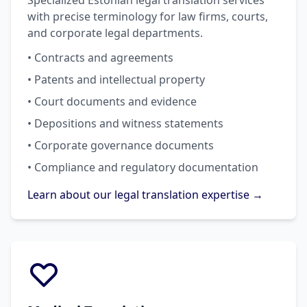
Specialized Estonian legal translation services
with precise terminology for law firms, courts,
and corporate legal departments.
• Contracts and agreements
• Patents and intellectual property
• Court documents and evidence
• Depositions and witness statements
• Corporate governance documents
• Compliance and regulatory documentation
Learn about our legal translation expertise →