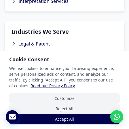
Interpretation Services
Industries We Serve
Legal & Patent
Medical Translation Services
Cookie Consent
Software & Apps
We use cookies to enhance your browsing experience,
Marketing & Advertising
serve personalized ads or content, and analyze our
traffic. By clicking "Accept All", you consent to our use
Ecommerce Translation Services
of cookies.
Read our Privacy Policy
Customize
Reject All
Popular Languages
Accept All
Spanish Translation