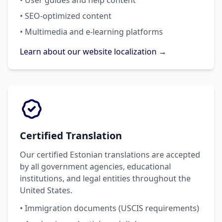
• User guides and help content
• SEO-optimized content
• Multimedia and e-learning platforms
Learn about our website localization →
Certified Translation
Our certified Estonian translations are accepted
by all government agencies, educational
institutions, and legal entities throughout the
United States.
• Immigration documents (USCIS requirements)