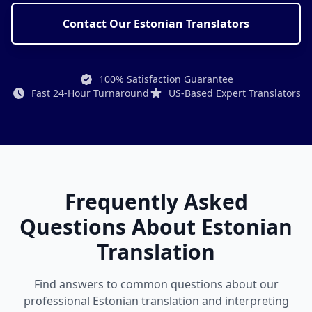
Contact Our Estonian Translators
100% Satisfaction Guarantee
Fast 24-Hour Turnaround
US-Based Expert Translators
Frequently Asked
Questions About Estonian
Translation
Find answers to common questions about our
professional Estonian translation and interpreting