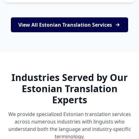
View All Estonian Translation Services
Industries Served by Our
Estonian Translation
Experts
We provide specialized Estonian translation services
across numerous industries with linguists who
understand both the language and industry-specific
terminology.