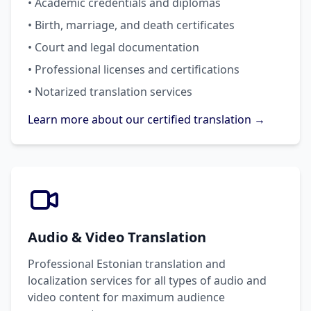
• Academic credentials and diplomas
• Birth, marriage, and death certificates
• Court and legal documentation
• Professional licenses and certifications
• Notarized translation services
Learn more about our certified translation →
Audio & Video Translation
Professional Estonian translation and
localization services for all types of audio and
video content for maximum audience