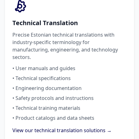
Technical Translation
Precise Estonian technical translations with
industry-specific terminology for
manufacturing, engineering, and technology
sectors.
• User manuals and guides
• Technical specifications
• Engineering documentation
• Safety protocols and instructions
• Technical training materials
• Product catalogs and data sheets
View our technical translation solutions →