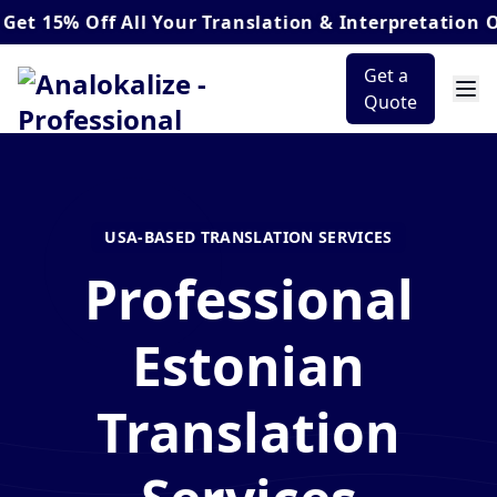
 Off
All Your Translation & Interpretation Orders*
Get a
Quote
USA-BASED TRANSLATION SERVICES
Professional
Estonian
Translation