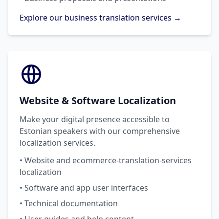
Explore our business translation services →
Website & Software Localization
Make your digital presence accessible to
Estonian speakers with our comprehensive
localization services.
• Website and ecommerce-translation-services
localization
• Software and app user interfaces
• Technical documentation