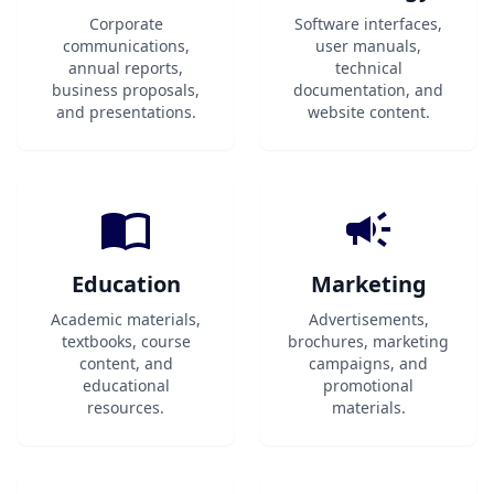
Corporate
Software interfaces,
communications,
user manuals,
annual reports,
technical
business proposals,
documentation, and
and presentations.
website content.
Education
Marketing
Academic materials,
Advertisements,
textbooks, course
brochures, marketing
content, and
campaigns, and
educational
promotional
resources.
materials.