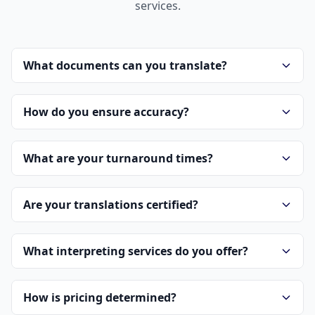
services.
What documents can you translate?
How do you ensure accuracy?
What are your turnaround times?
Are your translations certified?
What interpreting services do you offer?
How is pricing determined?