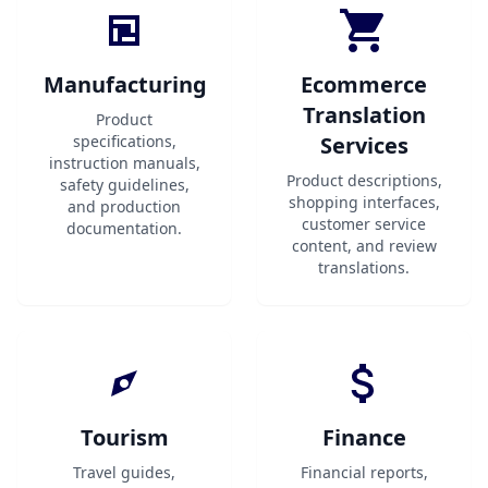
Manufacturing
Ecommerce
Translation
Product
specifications,
Services
instruction manuals,
Product descriptions,
safety guidelines,
shopping interfaces,
and production
customer service
documentation.
content, and review
translations.
Tourism
Finance
Travel guides,
Financial reports,