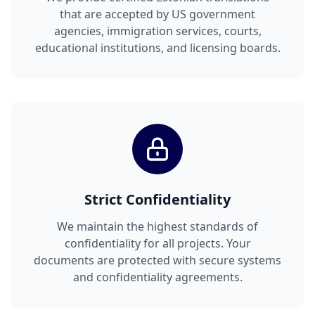
that are accepted by US government
agencies, immigration services, courts,
educational institutions, and licensing boards.
Strict Confidentiality
We maintain the highest standards of
confidentiality for all projects. Your
documents are protected with secure systems
and confidentiality agreements.