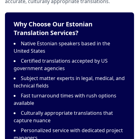
accurate, culturally appropriate translations.
Why Choose Our Estonian
Translation Services?
Native Estonian speakers based in the
United States
Certified translations accepted by US
government agencies
Subject matter experts in legal, medical, and
technical fields
Fast turnaround times with rush options
available
Culturally appropriate translations that
capture nuance
Personalized service with dedicated project
managers