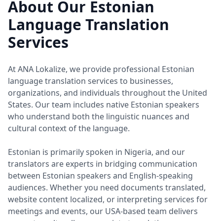
About Our Estonian
Language Translation
Services
At ANA Lokalize, we provide professional Estonian
language translation services to businesses,
organizations, and individuals throughout the United
States. Our team includes native Estonian speakers
who understand both the linguistic nuances and
cultural context of the language.
Estonian is primarily spoken in Nigeria, and our
translators are experts in bridging communication
between Estonian speakers and English-speaking
audiences. Whether you need documents translated,
website content localized, or interpreting services for
meetings and events, our USA-based team delivers