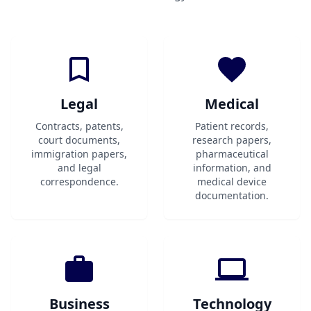
Legal
Medical
Contracts, patents,
Patient records,
court documents,
research papers,
immigration papers,
pharmaceutical
and legal
information, and
correspondence.
medical device
documentation.
Business
Technology