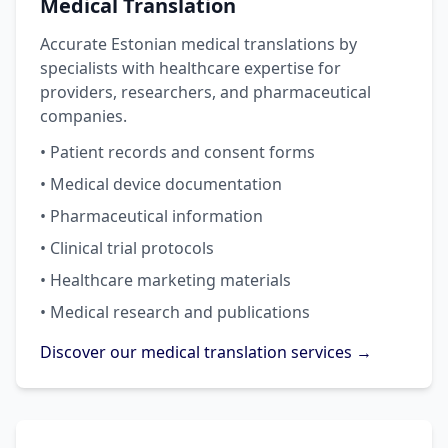
Medical Translation
Accurate Estonian medical translations by
specialists with healthcare expertise for
providers, researchers, and pharmaceutical
companies.
• Patient records and consent forms
• Medical device documentation
• Pharmaceutical information
• Clinical trial protocols
• Healthcare marketing materials
• Medical research and publications
Discover our medical translation services →