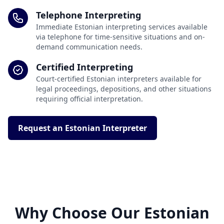
Telephone Interpreting
Immediate Estonian interpreting services available
via telephone for time-sensitive situations and on-
demand communication needs.
Certified Interpreting
Court-certified Estonian interpreters available for
legal proceedings, depositions, and other situations
requiring official interpretation.
Request an Estonian Interpreter
Why Choose Our Estonian