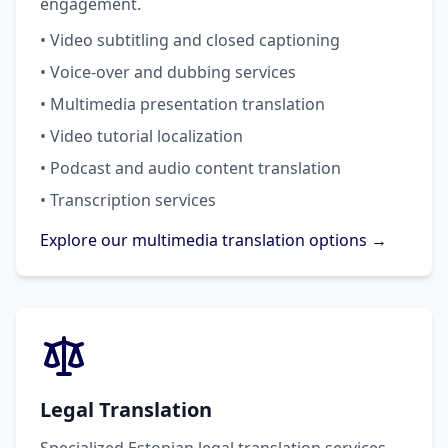
engagement.
• Video subtitling and closed captioning
• Voice-over and dubbing services
• Multimedia presentation translation
• Video tutorial localization
• Podcast and audio content translation
• Transcription services
Explore our multimedia translation options →
Legal Translation