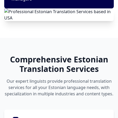
Comprehensive Estonian
Translation Services
Our expert linguists provide professional translation
services for all your Estonian language needs, with
specialization in multiple industries and content types.