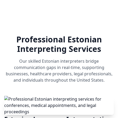
Professional Estonian
Interpreting Services
Our skilled Estonian interpreters bridge
communication gaps in real-time, supporting
businesses, healthcare providers, legal professionals,
and individuals throughout the United States.