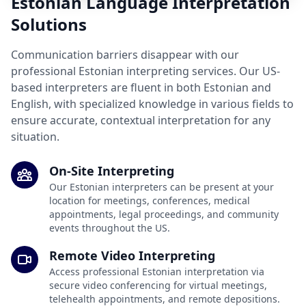
Estonian Language Interpretation
Solutions
Communication barriers disappear with our
professional Estonian interpreting services. Our US-
based interpreters are fluent in both Estonian and
English, with specialized knowledge in various fields to
ensure accurate, contextual interpretation for any
situation.
On-Site Interpreting
Our Estonian interpreters can be present at your
location for meetings, conferences, medical
appointments, legal proceedings, and community
events throughout the US.
Remote Video Interpreting
Access professional Estonian interpretation via
secure video conferencing for virtual meetings,
telehealth appointments, and remote depositions.