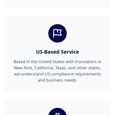
US-Based Service
Based in the United States with translators in
New York, California, Texas, and other states,
we understand US compliance requirements
and business needs.