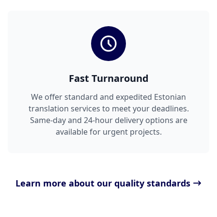
Fast Turnaround
We offer standard and expedited Estonian
translation services to meet your deadlines.
Same-day and 24-hour delivery options are
available for urgent projects.
Learn more about our quality standards