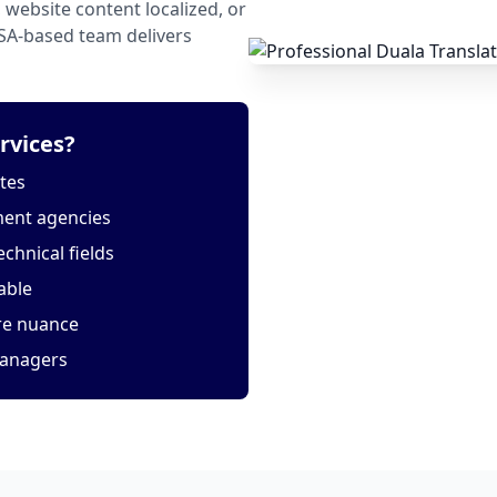
website content localized, or
USA-based team delivers
rvices?
tes
ment agencies
echnical fields
able
ure nuance
managers