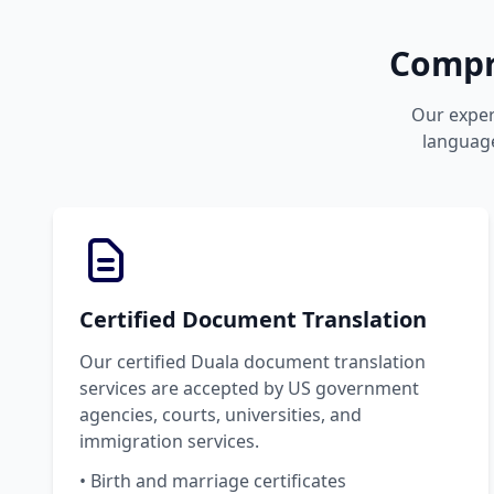
Compr
Our expert
language
Certified Document Translation
Our certified Duala document translation
services are accepted by US government
agencies, courts, universities, and
immigration services.
• Birth and marriage certificates