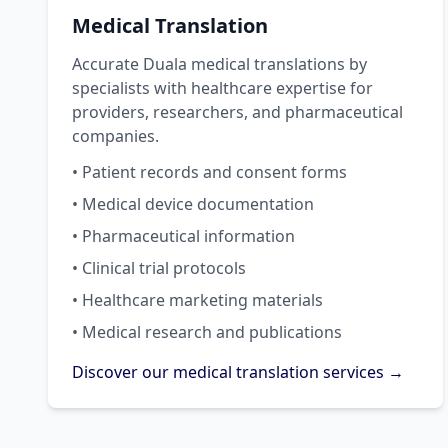
Medical Translation
Accurate Duala medical translations by
specialists with healthcare expertise for
providers, researchers, and pharmaceutical
companies.
• Patient records and consent forms
• Medical device documentation
• Pharmaceutical information
• Clinical trial protocols
• Healthcare marketing materials
• Medical research and publications
Discover our medical translation services →