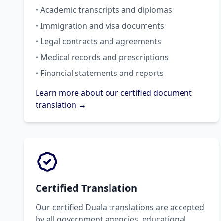
• Academic transcripts and diplomas
• Immigration and visa documents
• Legal contracts and agreements
• Medical records and prescriptions
• Financial statements and reports
Learn more about our certified document
translation →
Certified Translation
Our certified Duala translations are accepted
by all government agencies, educational