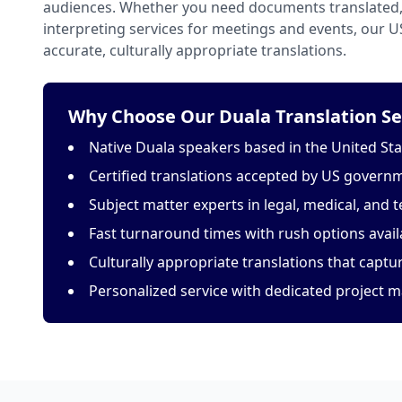
audiences. Whether you need documents translated, 
interpreting services for meetings and events, our 
accurate, culturally appropriate translations.
Why Choose Our Duala Translation Se
Native Duala speakers based in the United Sta
Certified translations accepted by US govern
Subject matter experts in legal, medical, and t
Fast turnaround times with rush options avail
Culturally appropriate translations that capt
Personalized service with dedicated project 