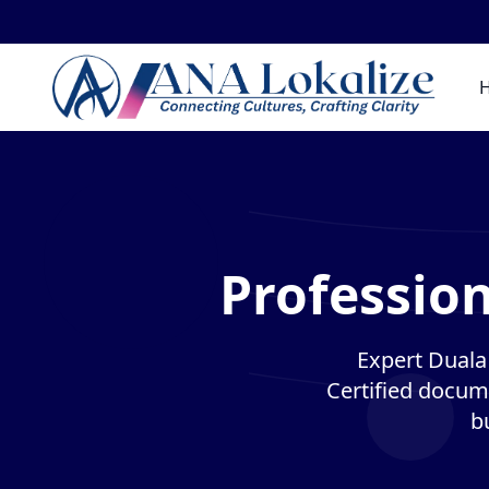
Profession
Expert Duala 
Certified docume
b