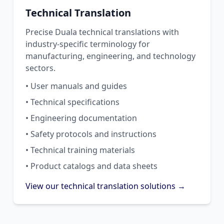
Technical Translation
Precise Duala technical translations with
industry-specific terminology for
manufacturing, engineering, and technology
sectors.
• User manuals and guides
• Technical specifications
• Engineering documentation
• Safety protocols and instructions
• Technical training materials
• Product catalogs and data sheets
View our technical translation solutions →