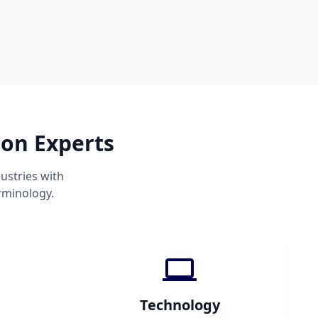
ion Experts
ustries with
rminology.
Technology