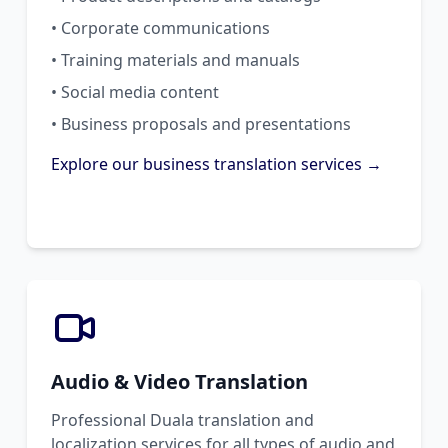
• Corporate communications
• Training materials and manuals
• Social media content
• Business proposals and presentations
Explore our business translation services →
Audio & Video Translation
Professional Duala translation and
localization services for all types of audio and