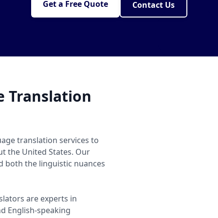
Get a Free Quote
Contact Us
 Translation
age translation services to
ut the United States. Our
 both the linguistic nuances
slators are experts in
d English-speaking