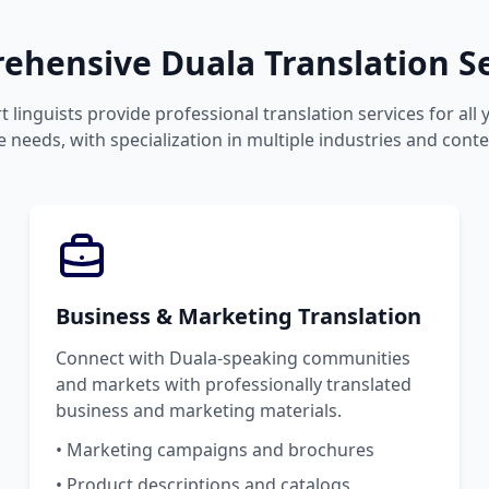
ehensive Duala Translation Se
 linguists provide professional translation services for all
 needs, with specialization in multiple industries and conte
Business & Marketing Translation
Connect with Duala-speaking communities
and markets with professionally translated
business and marketing materials.
• Marketing campaigns and brochures
• Product descriptions and catalogs