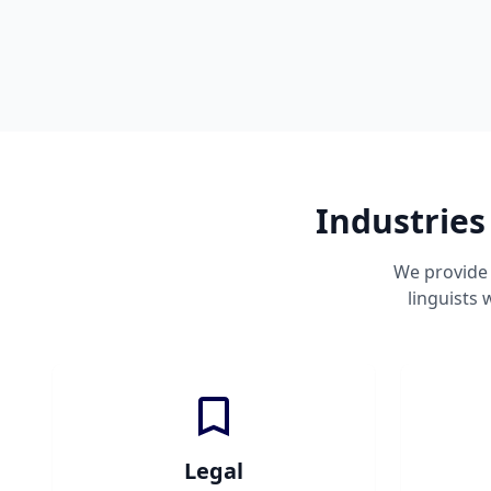
Industries
We provide 
linguists
Legal