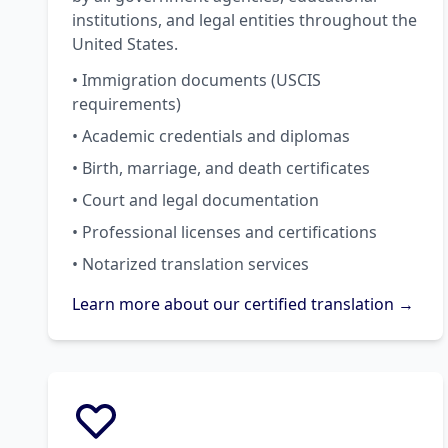
institutions, and legal entities throughout the
United States.
• Immigration documents (USCIS
requirements)
• Academic credentials and diplomas
• Birth, marriage, and death certificates
• Court and legal documentation
• Professional licenses and certifications
• Notarized translation services
Learn more about our certified translation →