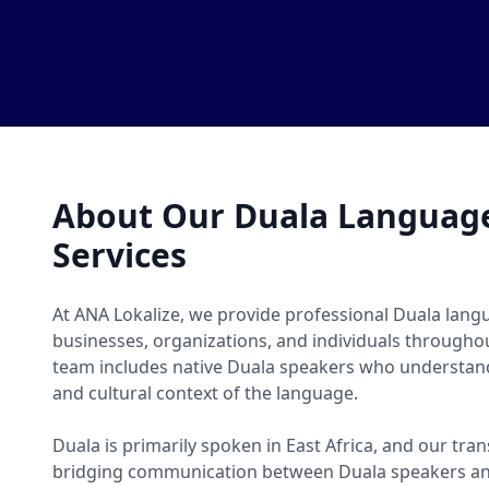
About Our Duala Language
Services
At ANA Lokalize, we provide professional Duala langu
businesses, organizations, and individuals througho
team includes native Duala speakers who understand
and cultural context of the language.
Duala is primarily spoken in East Africa, and our tran
bridging communication between Duala speakers an