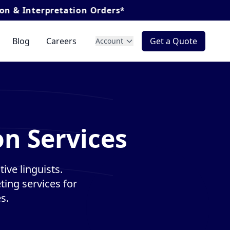
retation Orders*
Blog
Careers
Get a Quote
Account
on Services
ive linguists.
ting services for
s.