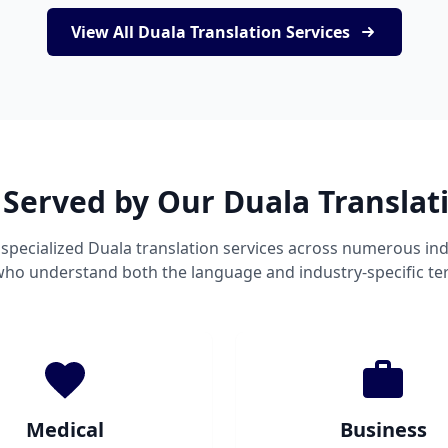
View All Duala Translation Services
 Served by Our Duala Translat
specialized Duala translation services across numerous ind
 who understand both the language and industry-specific te
Medical
Business