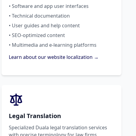
• Software and app user interfaces
• Technical documentation
• User guides and help content
• SEO-optimized content
• Multimedia and e-learning platforms
Learn about our website localization →
Legal Translation
Specialized Duala legal translation services
with precise terminology for law firms,