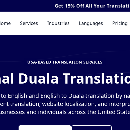
Get
15% Off
All Your Translation & Interp
Home
Services
Industries
Languages
Pricing
USA-BASED TRANSLATION SERVICES
al Duala Translati
to English and English to Duala translation by nat
nt translation, website localization, and interpre
usinesses and individuals across the United State