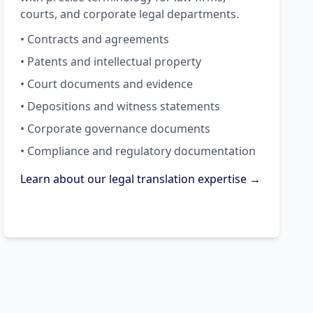
courts, and corporate legal departments.
• Contracts and agreements
• Patents and intellectual property
• Court documents and evidence
• Depositions and witness statements
• Corporate governance documents
• Compliance and regulatory documentation
Learn about our legal translation expertise →