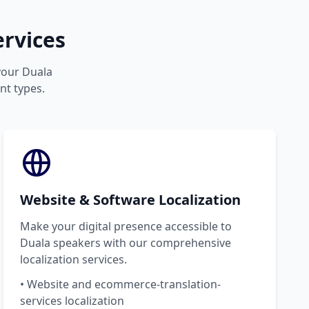
rvices
 your Duala
nt types.
Website & Software Localization
Make your digital presence accessible to
Duala speakers with our comprehensive
localization services.
• Website and ecommerce-translation-
services localization