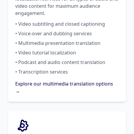
video content for maximum audience
engagement.
• Video subtitling and closed captioning
• Voice-over and dubbing services
• Multimedia presentation translation
• Video tutorial localization
• Podcast and audio content translation
• Transcription services
Explore our multimedia translation options
→