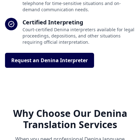
telephone for time-sensitive situations and on-
demand communication needs.
Certified Interpreting
Court-certified Denina interpreters available for legal
proceedings, depositions, and other situations
requiring official interpretation.
Request an Denina Interpreter
Why Choose Our Denina
Translation Services
When you need professional Denina language