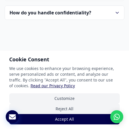
How do you handle confidentiality?
Cookie Consent
Our Services
We use cookies to enhance your browsing experience,
serve personalized ads or content, and analyze our
Document Translation
traffic. By clicking "Accept All", you consent to our use
Website Localization
of cookies.
Read our Privacy Policy
Software & App Localization
Customize
Certified Translation
Reject All
Interpretation Services
Accept All