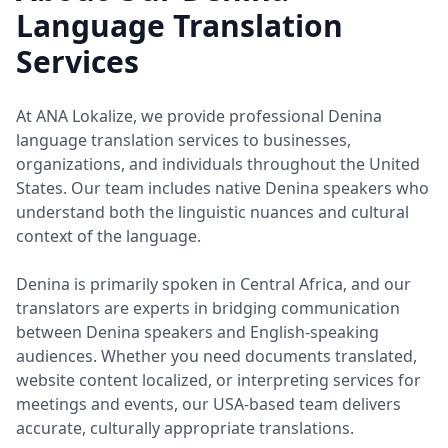
Language Translation
Services
At ANA Lokalize, we provide professional Denina
language translation services to businesses,
organizations, and individuals throughout the United
States. Our team includes native Denina speakers who
understand both the linguistic nuances and cultural
context of the language.
Denina is primarily spoken in Central Africa, and our
translators are experts in bridging communication
between Denina speakers and English-speaking
audiences. Whether you need documents translated,
website content localized, or interpreting services for
meetings and events, our USA-based team delivers
accurate, culturally appropriate translations.