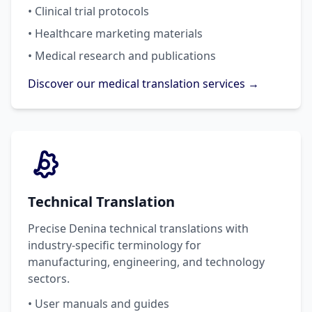
• Clinical trial protocols
• Healthcare marketing materials
• Medical research and publications
Discover our medical translation services →
Technical Translation
Precise Denina technical translations with
industry-specific terminology for
manufacturing, engineering, and technology
sectors.
• User manuals and guides