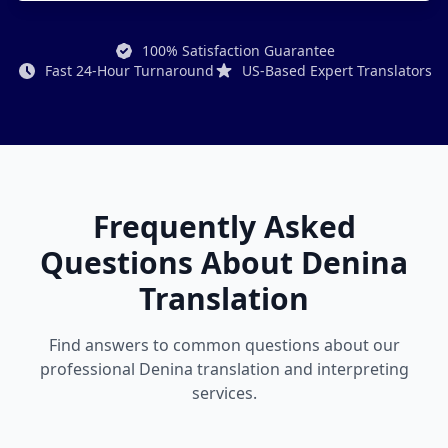
100% Satisfaction Guarantee
Fast 24-Hour Turnaround
US-Based Expert Translators
Frequently Asked
Questions About Denina
Translation
Find answers to common questions about our
professional Denina translation and interpreting
services.