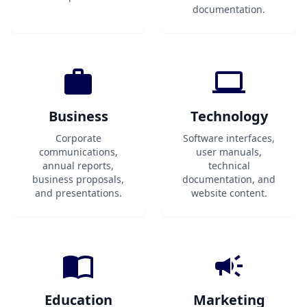
documentation.
Business
Technology
Corporate
Software interfaces,
communications,
user manuals,
annual reports,
technical
business proposals,
documentation, and
and presentations.
website content.
Education
Marketing