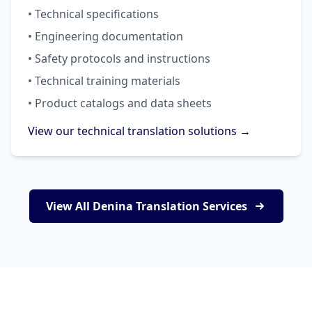
• Technical specifications
• Engineering documentation
• Safety protocols and instructions
• Technical training materials
• Product catalogs and data sheets
View our technical translation solutions →
View All Denina Translation Services