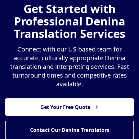
Get Started with
Professional Denina
Translation Services
Connect with our US-based team for
accurate, culturally appropriate Denina
translation and interpreting services. Fast
turnaround times and competitive rates
available.
Get Your Free Quote
Contact Our Denina Translators