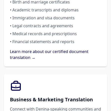
• Birth and marriage certificates
• Academic transcripts and diplomas
• Immigration and visa documents
• Legal contracts and agreements
• Medical records and prescriptions
• Financial statements and reports
Learn more about our certified document
translation →
Business & Marketing Translation
Connect with Denina-speaking communities and