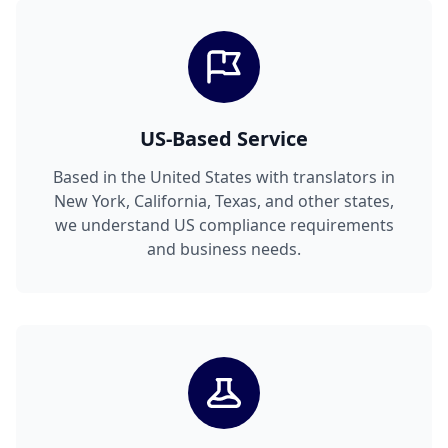
US-Based Service
Based in the United States with translators in
New York, California, Texas, and other states,
we understand US compliance requirements
and business needs.