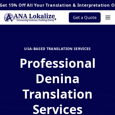
Off
All Your Translation & Interpretation Orders*
Get a Quote
USA-BASED TRANSLATION SERVICES
Professional
Denina
Translation
Services