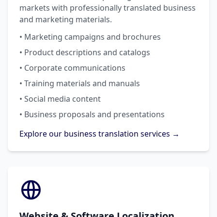
markets with professionally translated business
and marketing materials.
• Marketing campaigns and brochures
• Product descriptions and catalogs
• Corporate communications
• Training materials and manuals
• Social media content
• Business proposals and presentations
Explore our business translation services →
Website & Software Localization