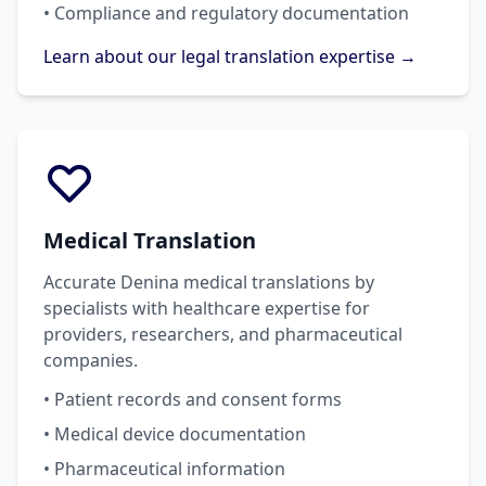
• Compliance and regulatory documentation
Learn about our legal translation expertise →
Medical Translation
Accurate Denina medical translations by
specialists with healthcare expertise for
providers, researchers, and pharmaceutical
companies.
• Patient records and consent forms
• Medical device documentation
• Pharmaceutical information