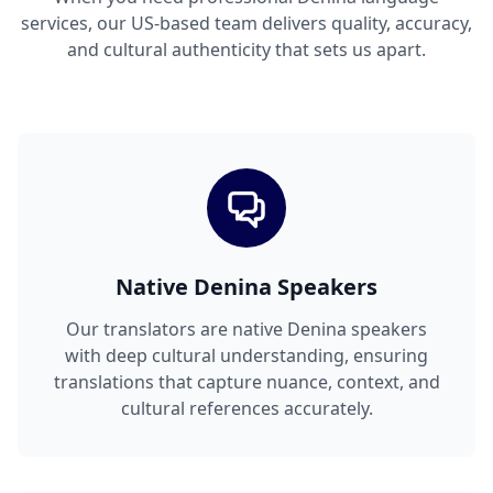
services, our US-based team delivers quality, accuracy,
and cultural authenticity that sets us apart.
Native Denina Speakers
Our translators are native Denina speakers
with deep cultural understanding, ensuring
translations that capture nuance, context, and
cultural references accurately.