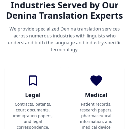
Industries Served by Our
Denina Translation Experts
We provide specialized Denina translation services
across numerous industries with linguists who
understand both the language and industry-specific
terminology.
Legal
Medical
Contracts, patents,
Patient records,
court documents,
research papers,
immigration papers,
pharmaceutical
and legal
information, and
correspondence.
medical device