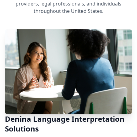
providers, legal professionals, and individuals
throughout the United States.
Denina Language Interpretation
Solutions