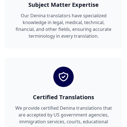
Subject Matter Expertise
Our Denina translators have specialized
knowledge in legal, medical, technical,
financial, and other fields, ensuring accurate
terminology in every translation.
Certified Translations
We provide certified Denina translations that
are accepted by US government agencies,
immigration services, courts, educational