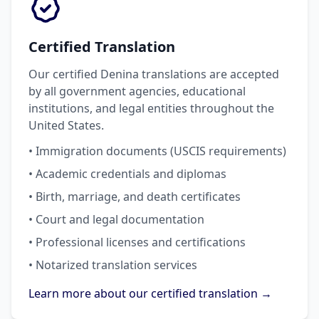
Certified Translation
Our certified Denina translations are accepted
by all government agencies, educational
institutions, and legal entities throughout the
United States.
• Immigration documents (USCIS requirements)
• Academic credentials and diplomas
• Birth, marriage, and death certificates
• Court and legal documentation
• Professional licenses and certifications
• Notarized translation services
Learn more about our certified translation →