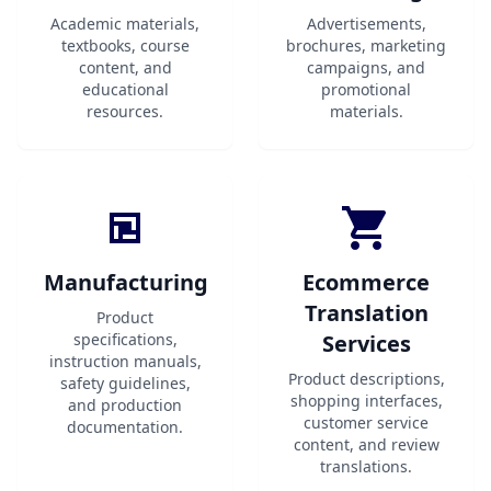
Academic materials,
Advertisements,
textbooks, course
brochures, marketing
content, and
campaigns, and
educational
promotional
resources.
materials.
Manufacturing
Ecommerce
Translation
Product
specifications,
Services
instruction manuals,
Product descriptions,
safety guidelines,
shopping interfaces,
and production
customer service
documentation.
content, and review
translations.