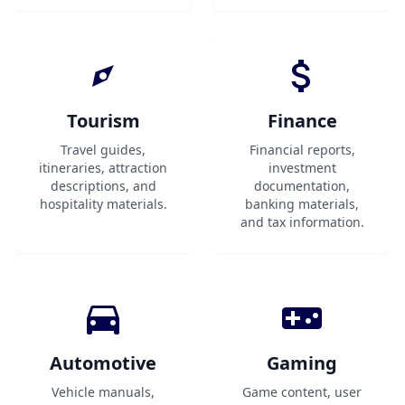
Tourism
Finance
Travel guides,
Financial reports,
itineraries, attraction
investment
descriptions, and
documentation,
hospitality materials.
banking materials,
and tax information.
Automotive
Gaming
Vehicle manuals,
Game content, user