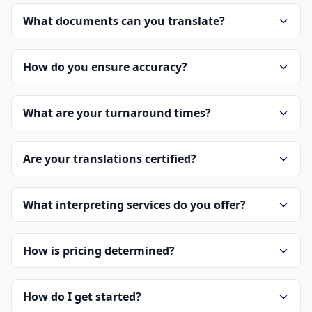
What documents can you translate?
How do you ensure accuracy?
What are your turnaround times?
Are your translations certified?
What interpreting services do you offer?
How is pricing determined?
How do I get started?