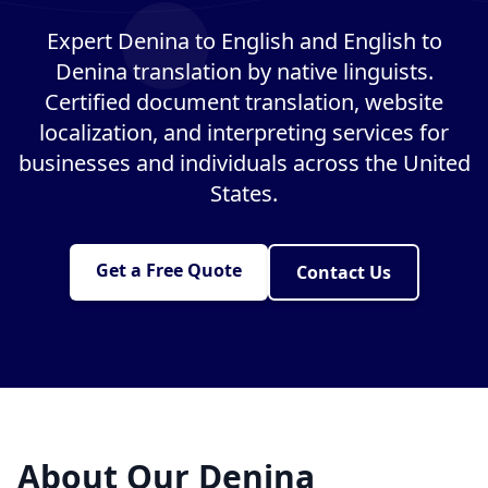
Expert Denina to English and English to
Denina translation by native linguists.
Certified document translation, website
localization, and interpreting services for
businesses and individuals across the United
States.
Get a Free Quote
Contact Us
About Our Denina