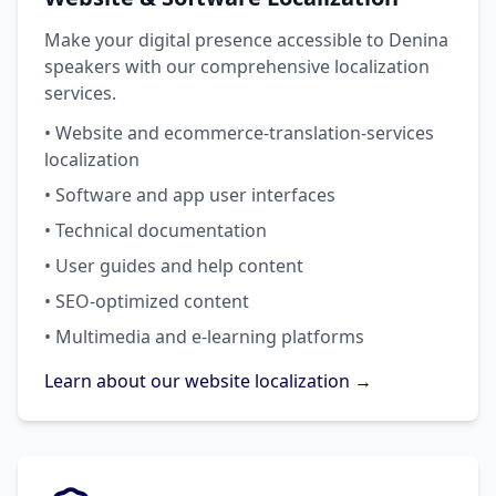
Make your digital presence accessible to Denina
speakers with our comprehensive localization
services.
• Website and ecommerce-translation-services
localization
• Software and app user interfaces
• Technical documentation
• User guides and help content
• SEO-optimized content
• Multimedia and e-learning platforms
Learn about our website localization →