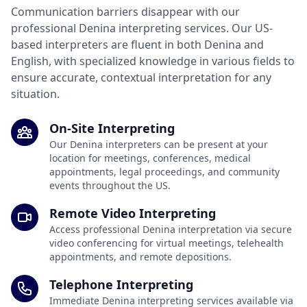
Communication barriers disappear with our
professional Denina interpreting services. Our US-
based interpreters are fluent in both Denina and
English, with specialized knowledge in various fields to
ensure accurate, contextual interpretation for any
situation.
On-Site Interpreting
Our Denina interpreters can be present at your
location for meetings, conferences, medical
appointments, legal proceedings, and community
events throughout the US.
Remote Video Interpreting
Access professional Denina interpretation via secure
video conferencing for virtual meetings, telehealth
appointments, and remote depositions.
Telephone Interpreting
Immediate Denina interpreting services available via