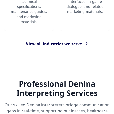
technical
interfaces, in-game
specifications,
dialogue, and related
maintenance guides,
marketing materials.
and marketing
materials.
View all industries we serve
Professional Denina
Interpreting Services
Our skilled Denina interpreters bridge communication
gaps in real-time, supporting businesses, healthcare