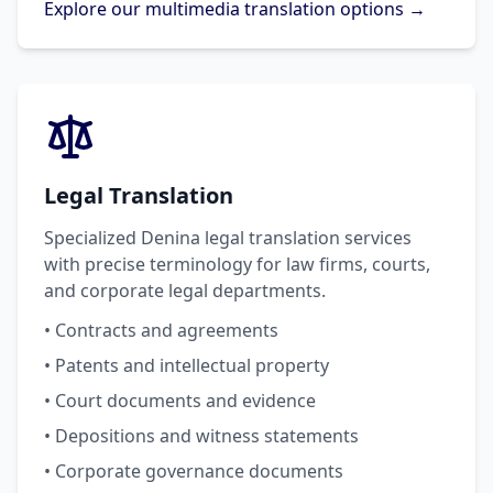
Explore our multimedia translation options →
Legal Translation
Specialized Denina legal translation services
with precise terminology for law firms, courts,
and corporate legal departments.
• Contracts and agreements
• Patents and intellectual property
• Court documents and evidence
• Depositions and witness statements
• Corporate governance documents