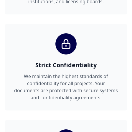
institutions, and licensing boards.
Strict Confidentiality
We maintain the highest standards of
confidentiality for all projects. Your
documents are protected with secure systems
and confidentiality agreements.