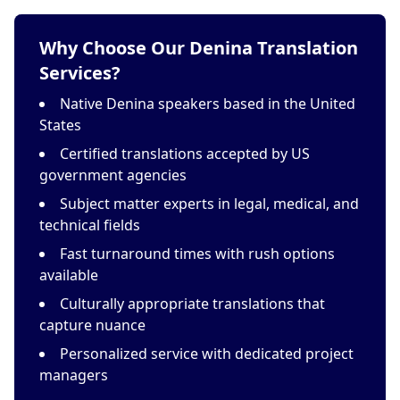
Why Choose Our Denina Translation
Services?
Native Denina speakers based in the United
States
Certified translations accepted by US
government agencies
Subject matter experts in legal, medical, and
technical fields
Fast turnaround times with rush options
available
Culturally appropriate translations that
capture nuance
Personalized service with dedicated project
managers