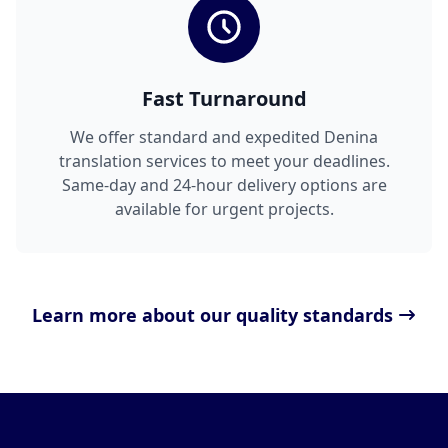
Fast Turnaround
We offer standard and expedited Denina
translation services to meet your deadlines.
Same-day and 24-hour delivery options are
available for urgent projects.
Learn more about our quality standards