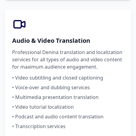
Audio & Video Translation
Professional Denina translation and localization
services for all types of audio and video content
for maximum audience engagement.
• Video subtitling and closed captioning
• Voice-over and dubbing services
• Multimedia presentation translation
• Video tutorial localization
• Podcast and audio content translation
• Transcription services