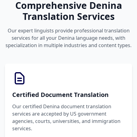
Comprehensive Denina
Translation Services
Our expert linguists provide professional translation
services for all your Denina language needs, with
specialization in multiple industries and content types.
Certified Document Translation
Our certified Denina document translation
services are accepted by US government
agencies, courts, universities, and immigration
services.