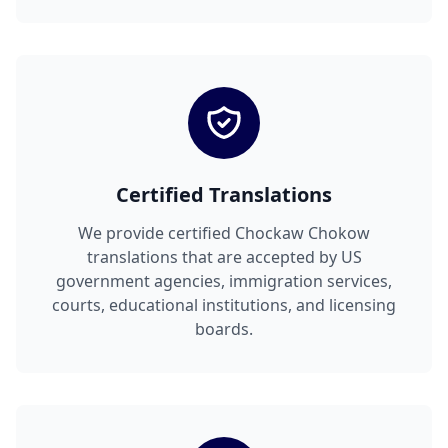
Certified Translations
We provide certified Chockaw Chokow
translations that are accepted by US
government agencies, immigration services,
courts, educational institutions, and licensing
boards.