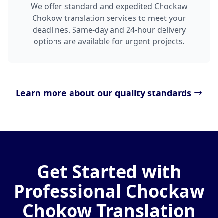
We offer standard and expedited Chockaw
Chokow translation services to meet your
deadlines. Same-day and 24-hour delivery
options are available for urgent projects.
Learn more about our quality standards
Get Started with
Professional Chockaw
Chokow Translation