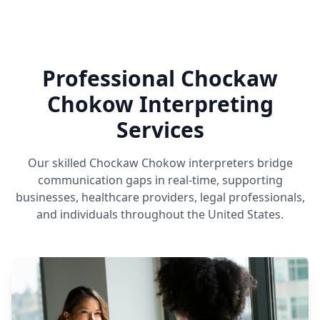
Professional Chockaw
Chokow Interpreting
Services
Our skilled Chockaw Chokow interpreters bridge
communication gaps in real-time, supporting
businesses, healthcare providers, legal professionals,
and individuals throughout the United States.