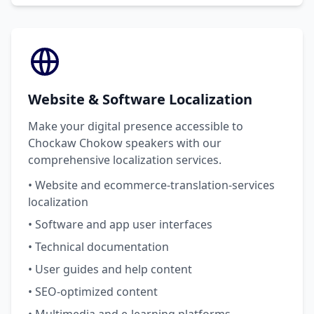
Website & Software Localization
Make your digital presence accessible to
Chockaw Chokow speakers with our
comprehensive localization services.
• Website and ecommerce-translation-services
localization
• Software and app user interfaces
• Technical documentation
• User guides and help content
• SEO-optimized content