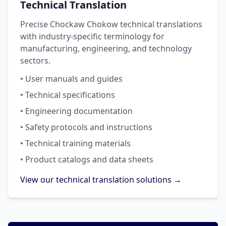
Technical Translation
Precise Chockaw Chokow technical translations
with industry-specific terminology for
manufacturing, engineering, and technology
sectors.
• User manuals and guides
• Technical specifications
• Engineering documentation
• Safety protocols and instructions
• Technical training materials
• Product catalogs and data sheets
View our technical translation solutions →