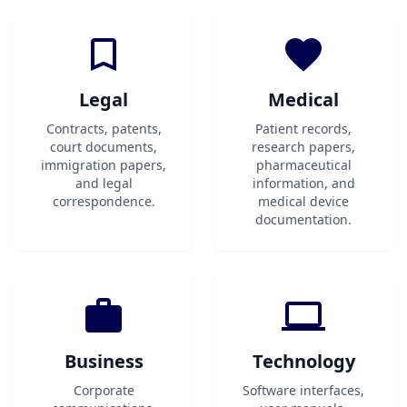
Legal
Medical
Contracts, patents,
Patient records,
court documents,
research papers,
immigration papers,
pharmaceutical
and legal
information, and
correspondence.
medical device
documentation.
Business
Technology
Corporate
Software interfaces,