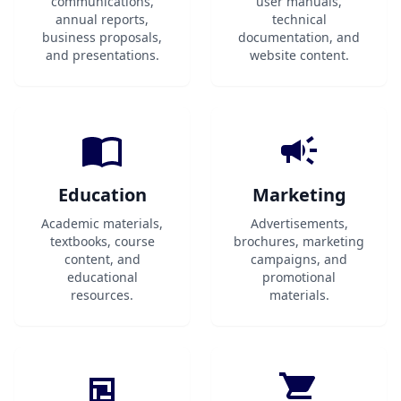
communications,
user manuals,
annual reports,
technical
business proposals,
documentation, and
and presentations.
website content.
Education
Marketing
Academic materials,
Advertisements,
textbooks, course
brochures, marketing
content, and
campaigns, and
educational
promotional
resources.
materials.