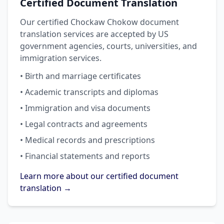
Certified Document Translation
Our certified Chockaw Chokow document
translation services are accepted by US
government agencies, courts, universities, and
immigration services.
• Birth and marriage certificates
• Academic transcripts and diplomas
• Immigration and visa documents
• Legal contracts and agreements
• Medical records and prescriptions
• Financial statements and reports
Learn more about our certified document
translation →