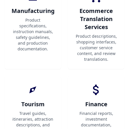
Manufacturing
Ecommerce
Translation
Product
specifications,
Services
instruction manuals,
Product descriptions,
safety guidelines,
shopping interfaces,
and production
customer service
documentation.
content, and review
translations.
Tourism
Finance
Travel guides,
Financial reports,
itineraries, attraction
investment
descriptions, and
documentation,