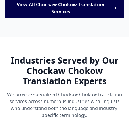
View All Chockaw Chokow Translation
Services
Industries Served by Our
Chockaw Chokow
Translation Experts
We provide specialized Chockaw Chokow translation
services across numerous industries with linguists
who understand both the language and industry-
specific terminology.