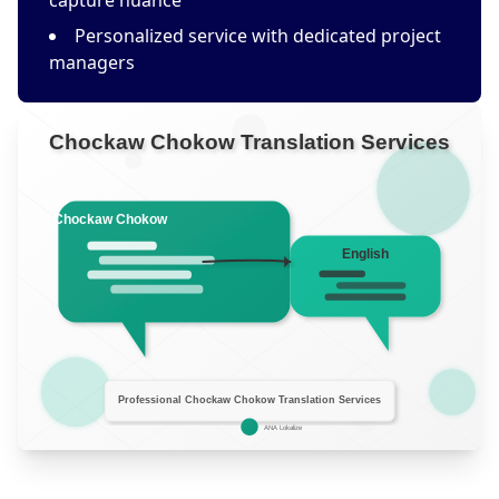
capture nuance
Personalized service with dedicated project
managers