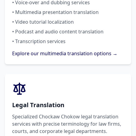
• Voice-over and dubbing services
• Multimedia presentation translation
• Video tutorial localization
• Podcast and audio content translation
• Transcription services
Explore our multimedia translation options →
Legal Translation
Specialized Chockaw Chokow legal translation
services with precise terminology for law firms,
courts, and corporate legal departments.