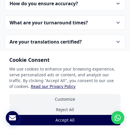
How do you ensure accuracy?
What are your turnaround times?
Are your translations certified?
Cookie Consent
What interpreting services do you offer?
We use cookies to enhance your browsing experience,
serve personalized ads or content, and analyze our
How is pricing determined?
traffic. By clicking "Accept All", you consent to our use
of cookies.
Read our Privacy Policy
How do I get started?
Customize
Reject All
How do you handle confidentiality?
Accept All