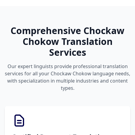
Comprehensive Chockaw
Chokow Translation
Services
Our expert linguists provide professional translation
services for all your Chockaw Chokow language needs,
with specialization in multiple industries and content
types.