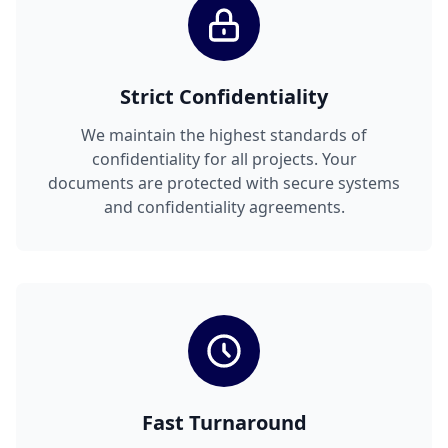
Strict Confidentiality
We maintain the highest standards of
confidentiality for all projects. Your
documents are protected with secure systems
and confidentiality agreements.
Fast Turnaround