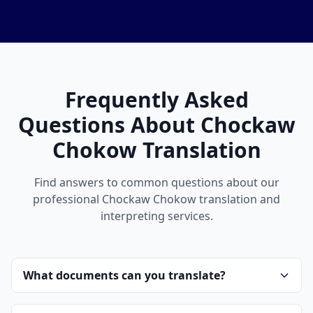
Frequently Asked
Questions About Chockaw
Chokow Translation
Find answers to common questions about our
professional Chockaw Chokow translation and
interpreting services.
What documents can you translate?