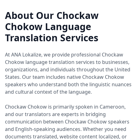
About Our Chockaw
Chokow Language
Translation Services
At ANA Lokalize, we provide professional Chockaw
Chokow language translation services to businesses,
organizations, and individuals throughout the United
States. Our team includes native Chockaw Chokow
speakers who understand both the linguistic nuances
and cultural context of the language.
Chockaw Chokow is primarily spoken in Cameroon,
and our translators are experts in bridging
communication between Chockaw Chokow speakers
and English-speaking audiences. Whether you need
documents translated, website content localized, or