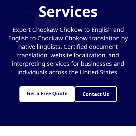
Services
Expert Chockaw Chokow to English and
English to Chockaw Chokow translation by
native linguists. Certified document
translation, website localization, and
interpreting services for businesses and
individuals across the United States.
Get a Free Quote
Contact Us