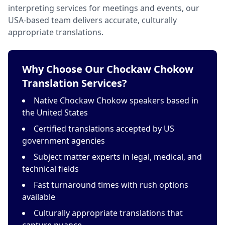
interpreting services for meetings and events, our
USA-based team delivers accurate, culturally
appropriate translations.
Why Choose Our Chockaw Chokow
Translation Services?
Native Chockaw Chokow speakers based in
the United States
Certified translations accepted by US
government agencies
Subject matter experts in legal, medical, and
technical fields
Fast turnaround times with rush options
available
Culturally appropriate translations that