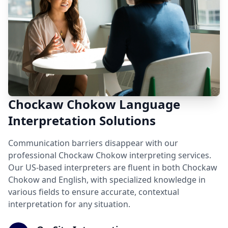
Chockaw Chokow Language
Interpretation Solutions
Communication barriers disappear with our
professional Chockaw Chokow interpreting services.
Our US-based interpreters are fluent in both Chockaw
Chokow and English, with specialized knowledge in
various fields to ensure accurate, contextual
interpretation for any situation.