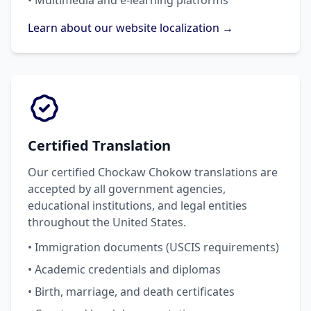
• Multimedia and e-learning platforms
Learn about our website localization →
Certified Translation
Our certified Chockaw Chokow translations are
accepted by all government agencies,
educational institutions, and legal entities
throughout the United States.
• Immigration documents (USCIS requirements)
• Academic credentials and diplomas
• Birth, marriage, and death certificates