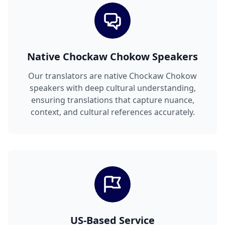
Native Chockaw Chokow Speakers
Our translators are native Chockaw Chokow
speakers with deep cultural understanding,
ensuring translations that capture nuance,
context, and cultural references accurately.
US-Based Service