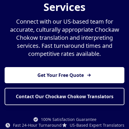
Services
Connect with our US-based team for
accurate, culturally appropriate Chockaw
Chokow translation and interpreting
services. Fast turnaround times and
competitive rates available.
Get Your Free Quote
Contact Our Chockaw Chokow Translators
100% Satisfaction Guarantee
Fast 24-Hour Turnaround
US-Based Expert Translators