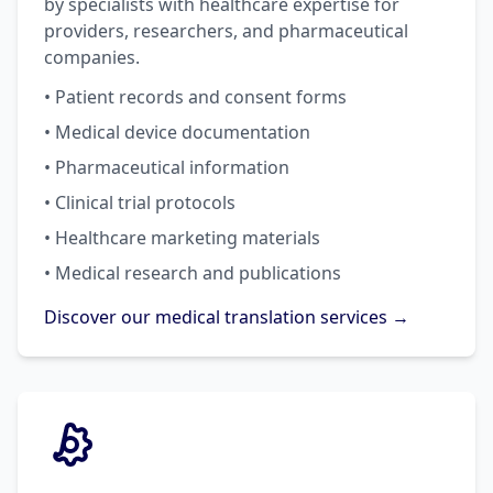
by specialists with healthcare expertise for
providers, researchers, and pharmaceutical
companies.
• Patient records and consent forms
• Medical device documentation
• Pharmaceutical information
• Clinical trial protocols
• Healthcare marketing materials
• Medical research and publications
Discover our medical translation services →