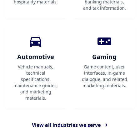
hospitality materials.
banking materials,
and tax information.
Automotive
Gaming
Vehicle manuals,
Game content, user
technical
interfaces, in-game
specifications,
dialogue, and related
maintenance guides,
marketing materials.
and marketing
materials.
View all industries we serve