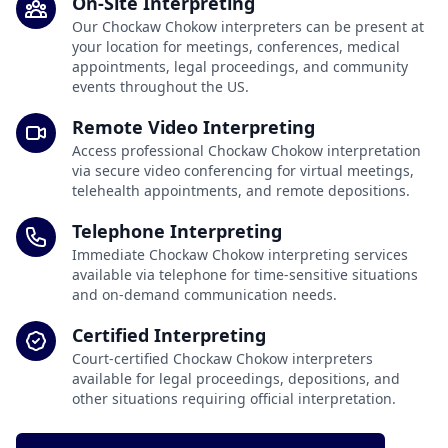
On-Site Interpreting
Our Chockaw Chokow interpreters can be present at
your location for meetings, conferences, medical
appointments, legal proceedings, and community
events throughout the US.
Remote Video Interpreting
Access professional Chockaw Chokow interpretation
via secure video conferencing for virtual meetings,
telehealth appointments, and remote depositions.
Telephone Interpreting
Immediate Chockaw Chokow interpreting services
available via telephone for time-sensitive situations
and on-demand communication needs.
Certified Interpreting
Court-certified Chockaw Chokow interpreters
available for legal proceedings, depositions, and
other situations requiring official interpretation.