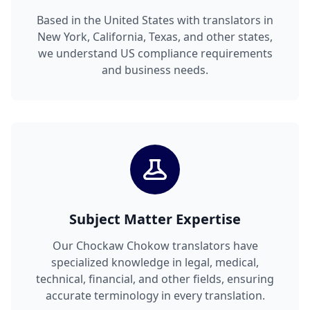
Based in the United States with translators in
New York, California, Texas, and other states,
we understand US compliance requirements
and business needs.
Subject Matter Expertise
Our Chockaw Chokow translators have
specialized knowledge in legal, medical,
technical, financial, and other fields, ensuring
accurate terminology in every translation.