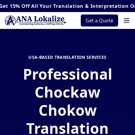
Off
All Your Translation & Interpretation Orders*
Get a Quote
USA-BASED TRANSLATION SERVICES
Professional
Chockaw
Chokow
Translation