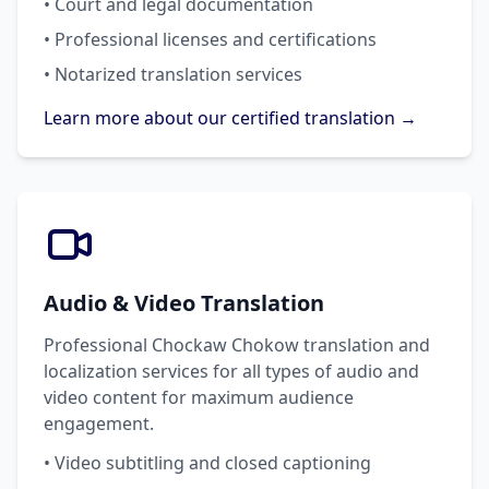
• Court and legal documentation
• Professional licenses and certifications
• Notarized translation services
Learn more about our certified translation →
Audio & Video Translation
Professional Chockaw Chokow translation and
localization services for all types of audio and
video content for maximum audience
engagement.
• Video subtitling and closed captioning