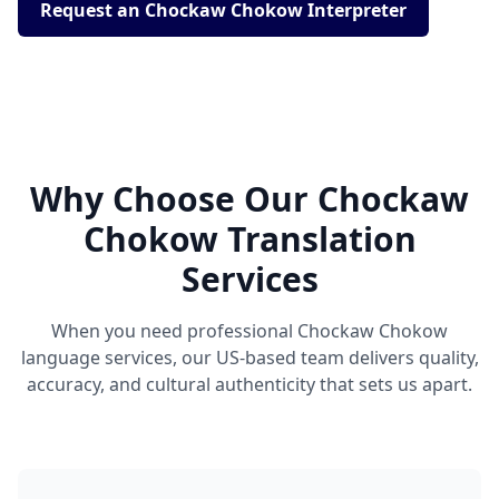
Request an Chockaw Chokow Interpreter
Why Choose Our Chockaw
Chokow Translation
Services
When you need professional Chockaw Chokow
language services, our US-based team delivers quality,
accuracy, and cultural authenticity that sets us apart.