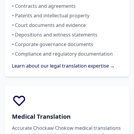
• Contracts and agreements
• Patents and intellectual property
• Court documents and evidence
• Depositions and witness statements
• Corporate governance documents
• Compliance and regulatory documentation
Learn about our legal translation expertise →
Medical Translation
Accurate Chockaw Chokow medical translations