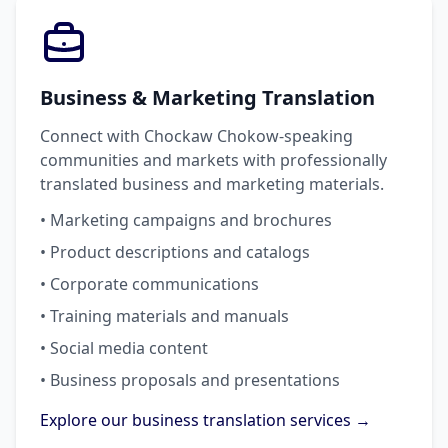
Business & Marketing Translation
Connect with Chockaw Chokow-speaking
communities and markets with professionally
translated business and marketing materials.
• Marketing campaigns and brochures
• Product descriptions and catalogs
• Corporate communications
• Training materials and manuals
• Social media content
• Business proposals and presentations
Explore our business translation services →