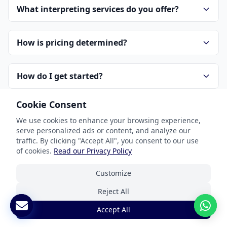
What interpreting services do you offer?
How is pricing determined?
How do I get started?
Cookie Consent
How do you handle confidentiality?
We use cookies to enhance your browsing experience,
serve personalized ads or content, and analyze our
traffic. By clicking "Accept All", you consent to our use
of cookies.
Read our Privacy Policy
Customize
Reject All
Our Services
Accept All
Document Translation