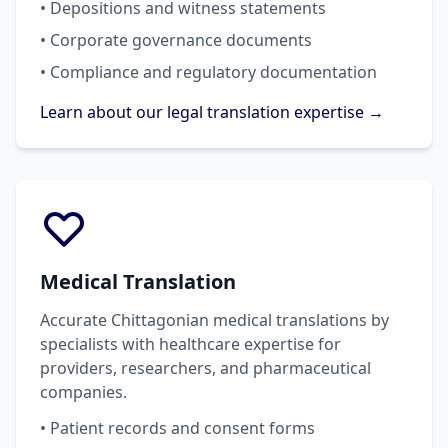
• Depositions and witness statements
• Corporate governance documents
• Compliance and regulatory documentation
Learn about our legal translation expertise →
Medical Translation
Accurate Chittagonian medical translations by
specialists with healthcare expertise for
providers, researchers, and pharmaceutical
companies.
• Patient records and consent forms