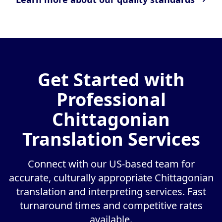
Get Started with
Professional
Chittagonian
Translation Services
Connect with our US-based team for
accurate, culturally appropriate Chittagonian
translation and interpreting services. Fast
turnaround times and competitive rates
available.