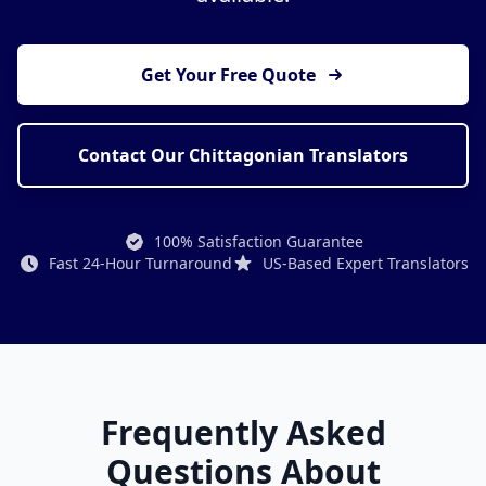
Get Your Free Quote
Contact Our Chittagonian Translators
100% Satisfaction Guarantee
Fast 24-Hour Turnaround
US-Based Expert Translators
Frequently Asked
Questions About