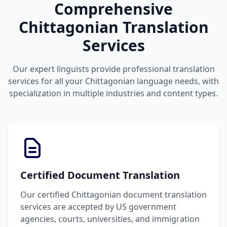
Comprehensive
Chittagonian Translation
Services
Our expert linguists provide professional translation
services for all your Chittagonian language needs, with
specialization in multiple industries and content types.
Certified Document Translation
Our certified Chittagonian document translation
services are accepted by US government
agencies, courts, universities, and immigration