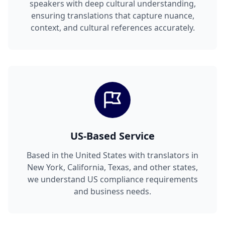
speakers with deep cultural understanding,
ensuring translations that capture nuance,
context, and cultural references accurately.
US-Based Service
Based in the United States with translators in
New York, California, Texas, and other states,
we understand US compliance requirements
and business needs.