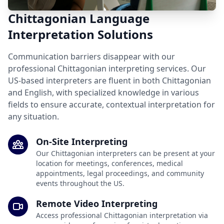
Chittagonian Language
Interpretation Solutions
Communication barriers disappear with our
professional Chittagonian interpreting services. Our
US-based interpreters are fluent in both Chittagonian
and English, with specialized knowledge in various
fields to ensure accurate, contextual interpretation for
any situation.
On-Site Interpreting
Our Chittagonian interpreters can be present at your
location for meetings, conferences, medical
appointments, legal proceedings, and community
events throughout the US.
Remote Video Interpreting
Access professional Chittagonian interpretation via