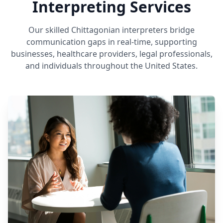
Interpreting Services
Our skilled Chittagonian interpreters bridge
communication gaps in real-time, supporting
businesses, healthcare providers, legal professionals,
and individuals throughout the United States.