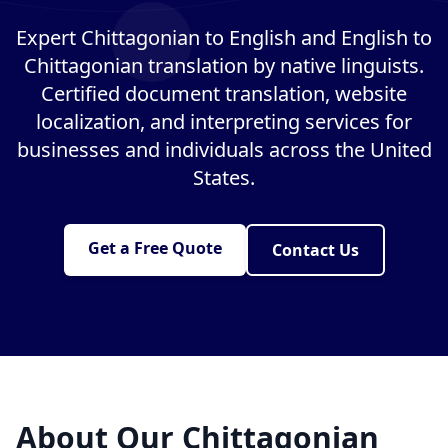
Expert Chittagonian to English and English to
Chittagonian translation by native linguists.
Certified document translation, website
localization, and interpreting services for
businesses and individuals across the United
States.
Get a Free Quote
Contact Us
About Our Chittagonian