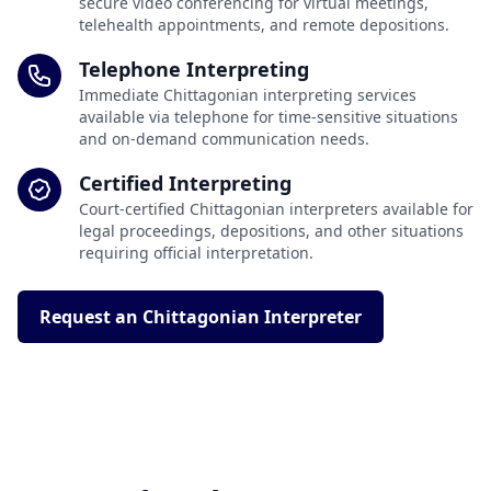
secure video conferencing for virtual meetings,
telehealth appointments, and remote depositions.
Telephone Interpreting
Immediate Chittagonian interpreting services
available via telephone for time-sensitive situations
and on-demand communication needs.
Certified Interpreting
Court-certified Chittagonian interpreters available for
legal proceedings, depositions, and other situations
requiring official interpretation.
Request an Chittagonian Interpreter