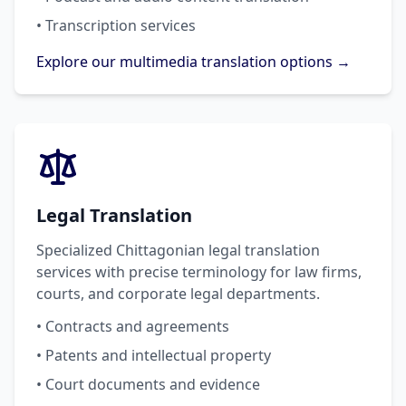
• Transcription services
Explore our multimedia translation options →
Legal Translation
Specialized Chittagonian legal translation
services with precise terminology for law firms,
courts, and corporate legal departments.
• Contracts and agreements
• Patents and intellectual property
• Court documents and evidence