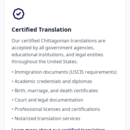
Certified Translation
Our certified Chittagonian translations are
accepted by all government agencies,
educational institutions, and legal entities
throughout the United States.
• Immigration documents (USCIS requirements)
• Academic credentials and diplomas
• Birth, marriage, and death certificates
• Court and legal documentation
• Professional licenses and certifications
• Notarized translation services