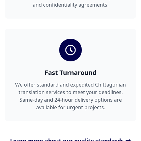
and confidentiality agreements.
Fast Turnaround
We offer standard and expedited Chittagonian
translation services to meet your deadlines.
Same-day and 24-hour delivery options are
available for urgent projects.
Learn more about our quality standards