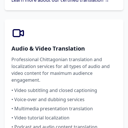
Learn more about our certified translation →
Audio & Video Translation
Professional Chittagonian translation and
localization services for all types of audio and
video content for maximum audience
engagement.
• Video subtitling and closed captioning
• Voice-over and dubbing services
• Multimedia presentation translation
• Video tutorial localization
• Podcast and audio content translation