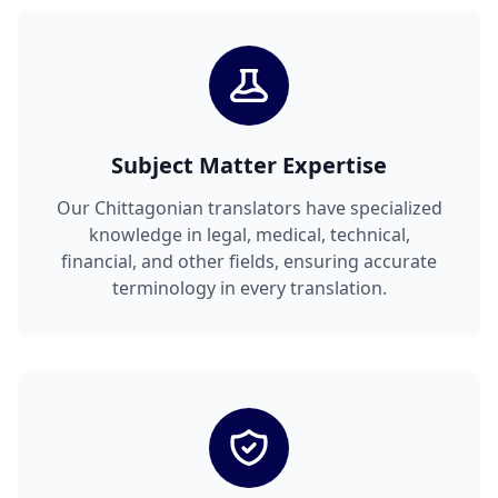
Subject Matter Expertise
Our Chittagonian translators have specialized
knowledge in legal, medical, technical,
financial, and other fields, ensuring accurate
terminology in every translation.