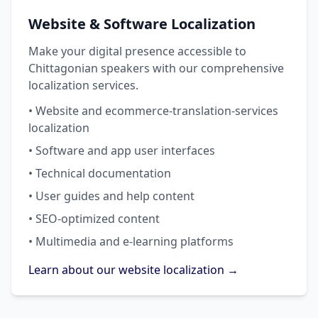
Website & Software Localization
Make your digital presence accessible to
Chittagonian speakers with our comprehensive
localization services.
• Website and ecommerce-translation-services
localization
• Software and app user interfaces
• Technical documentation
• User guides and help content
• SEO-optimized content
• Multimedia and e-learning platforms
Learn about our website localization →