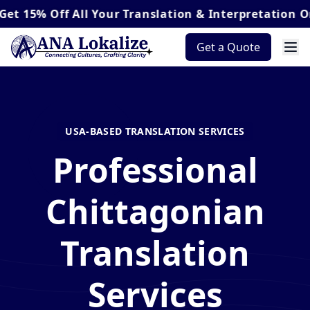
Off
All Your Translation & Interpretation Orders*
Get a Quote
USA-BASED TRANSLATION SERVICES
Professional
Chittagonian
Translation
Services