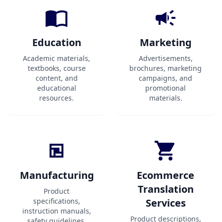
Education
Marketing
Academic materials,
Advertisements,
textbooks, course
brochures, marketing
content, and
campaigns, and
educational
promotional
resources.
materials.
Manufacturing
Ecommerce
Translation
Product
specifications,
Services
instruction manuals,
Product descriptions,
safety guidelines,