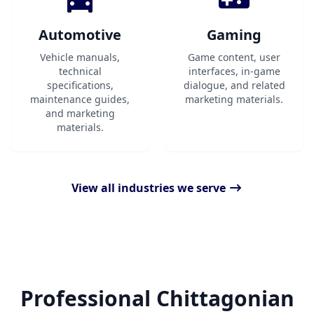
Automotive
Gaming
Vehicle manuals,
Game content, user
technical
interfaces, in-game
specifications,
dialogue, and related
maintenance guides,
marketing materials.
and marketing
materials.
View all industries we serve
Professional Chittagonian