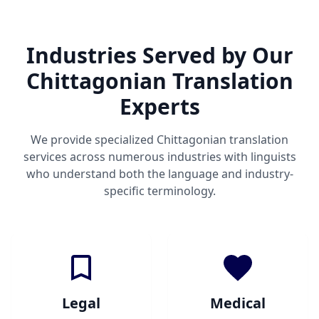
Industries Served by Our
Chittagonian Translation
Experts
We provide specialized Chittagonian translation
services across numerous industries with linguists
who understand both the language and industry-
specific terminology.
Legal
Medical