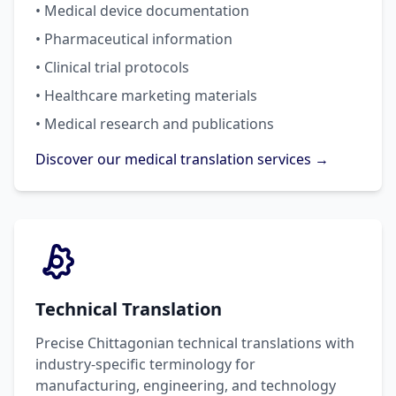
• Medical device documentation
• Pharmaceutical information
• Clinical trial protocols
• Healthcare marketing materials
• Medical research and publications
Discover our medical translation services →
Technical Translation
Precise Chittagonian technical translations with
industry-specific terminology for
manufacturing, engineering, and technology