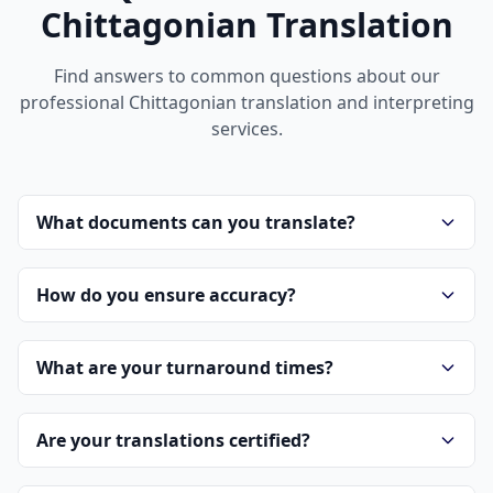
Chittagonian Translation
Find answers to common questions about our
professional Chittagonian translation and interpreting
services.
What documents can you translate?
How do you ensure accuracy?
What are your turnaround times?
Are your translations certified?