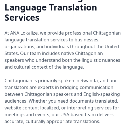
Language Translation
Services
At ANA Lokalize, we provide professional Chittagonian
language translation services to businesses,
organizations, and individuals throughout the United
States. Our team includes native Chittagonian
speakers who understand both the linguistic nuances
and cultural context of the language.
Chittagonian is primarily spoken in Rwanda, and our
translators are experts in bridging communication
between Chittagonian speakers and English-speaking
audiences. Whether you need documents translated,
website content localized, or interpreting services for
meetings and events, our USA-based team delivers
accurate, culturally appropriate translations.