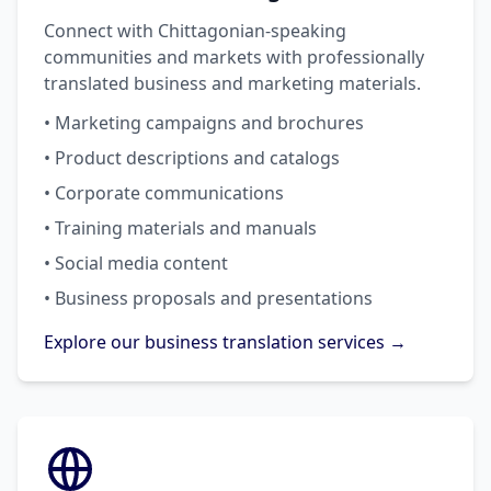
Connect with Chittagonian-speaking
communities and markets with professionally
translated business and marketing materials.
• Marketing campaigns and brochures
• Product descriptions and catalogs
• Corporate communications
• Training materials and manuals
• Social media content
• Business proposals and presentations
Explore our business translation services →