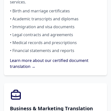
services.
• Birth and marriage certificates
• Academic transcripts and diplomas
• Immigration and visa documents
• Legal contracts and agreements
• Medical records and prescriptions
• Financial statements and reports
Learn more about our certified document
translation →
Business & Marketing Translation