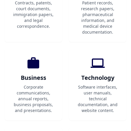
Contracts, patents,
Patient records,
court documents,
research papers,
immigration papers,
pharmaceutical
and legal
information, and
correspondence.
medical device
documentation.
Business
Technology
Corporate
Software interfaces,
communications,
user manuals,
annual reports,
technical
business proposals,
documentation, and
and presentations.
website content.