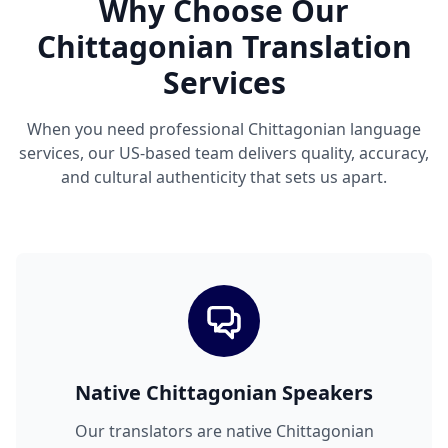
Why Choose Our
Chittagonian Translation
Services
When you need professional Chittagonian language
services, our US-based team delivers quality, accuracy,
and cultural authenticity that sets us apart.
Native Chittagonian Speakers
Our translators are native Chittagonian