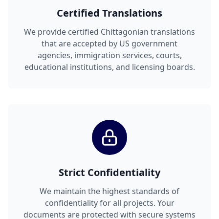
Certified Translations
We provide certified Chittagonian translations
that are accepted by US government
agencies, immigration services, courts,
educational institutions, and licensing boards.
Strict Confidentiality
We maintain the highest standards of
confidentiality for all projects. Your
documents are protected with secure systems