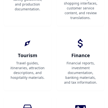
shopping interfaces,
and production
customer service
documentation.
content, and review
translations.
Tourism
Finance
Travel guides,
Financial reports,
itineraries, attraction
investment
descriptions, and
documentation,
hospitality materials.
banking materials,
and tax information.