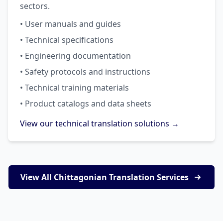
sectors.
• User manuals and guides
• Technical specifications
• Engineering documentation
• Safety protocols and instructions
• Technical training materials
• Product catalogs and data sheets
View our technical translation solutions →
View All Chittagonian Translation Services