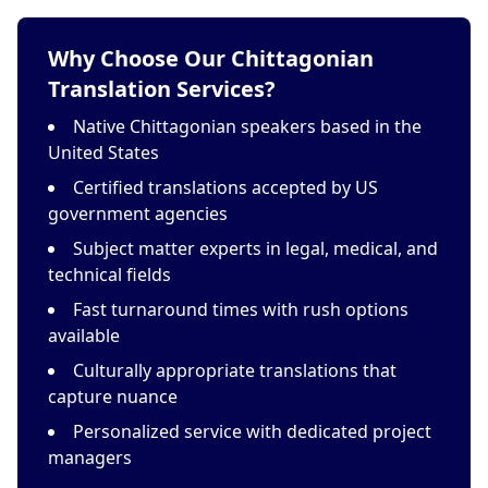
Why Choose Our Chittagonian
Translation Services?
Native Chittagonian speakers based in the
United States
Certified translations accepted by US
government agencies
Subject matter experts in legal, medical, and
technical fields
Fast turnaround times with rush options
available
Culturally appropriate translations that
capture nuance
Personalized service with dedicated project
managers