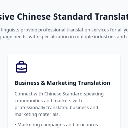
ve Chinese Standard Translat
linguists provide professional translation services for all 
uage needs, with specialization in multiple industries and 
Business & Marketing Translation
Connect with Chinese Standard-speaking
communities and markets with
professionally translated business and
marketing materials.
• Marketing campaigns and brochures