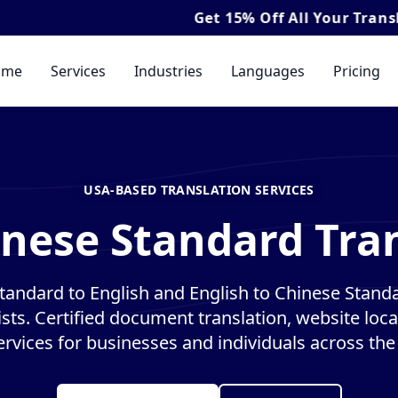
Get
15% Off
All Your Translation & I
ome
Services
Industries
Languages
Pricing
USA-BASED TRANSLATION SERVICES
inese Standard Tran
tandard to English and English to Chinese Standa
ists. Certified document translation, website loca
ervices for businesses and individuals across the