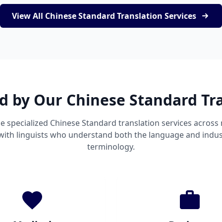
View All Chinese Standard Translation Services
d by Our Chinese Standard Tr
e specialized Chinese Standard translation services acros
 with linguists who understand both the language and indust
terminology.