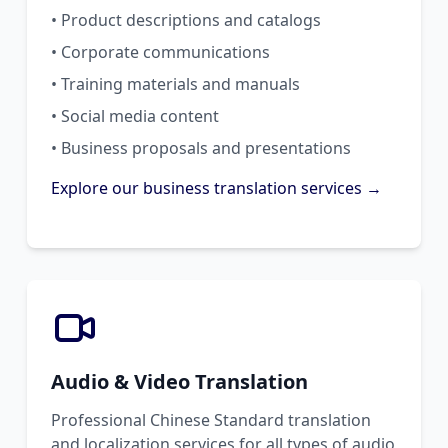
• Product descriptions and catalogs
• Corporate communications
• Training materials and manuals
• Social media content
• Business proposals and presentations
Explore our business translation services →
Audio & Video Translation
Professional Chinese Standard translation
and localization services for all types of audio