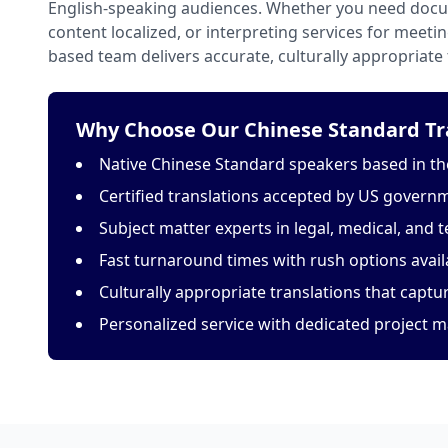
English-speaking audiences. Whether you need docu
content localized, or interpreting services for meeti
based team delivers accurate, culturally appropriate 
Why Choose Our Chinese Standard Tra
Native Chinese Standard speakers based in th
Certified translations accepted by US govern
Subject matter experts in legal, medical, and t
Fast turnaround times with rush options avail
Culturally appropriate translations that capt
Personalized service with dedicated project 