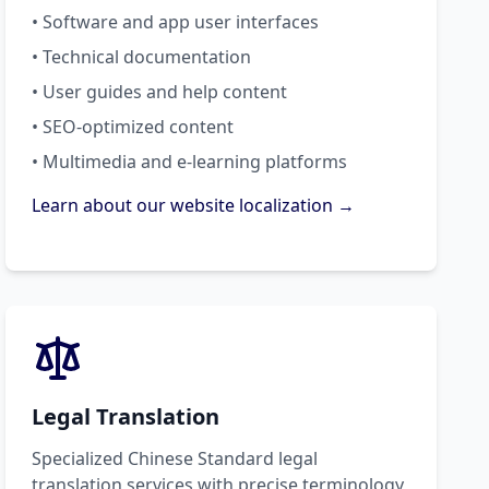
• Software and app user interfaces
• Technical documentation
• User guides and help content
• SEO-optimized content
• Multimedia and e-learning platforms
Learn about our website localization →
Legal Translation
Specialized Chinese Standard legal
translation services with precise terminology