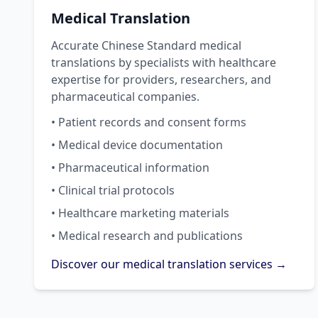
Medical Translation
Accurate Chinese Standard medical
translations by specialists with healthcare
expertise for providers, researchers, and
pharmaceutical companies.
• Patient records and consent forms
• Medical device documentation
• Pharmaceutical information
• Clinical trial protocols
• Healthcare marketing materials
• Medical research and publications
Discover our medical translation services →