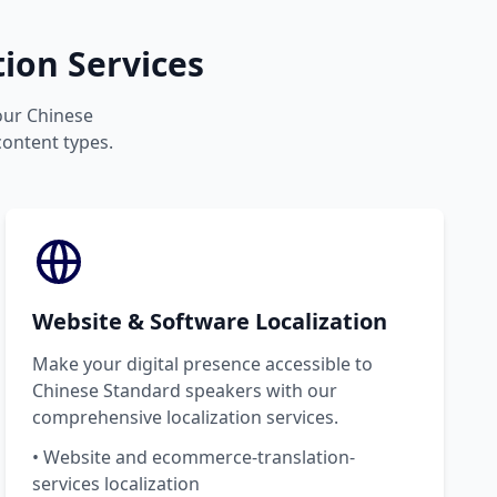
ion Services
your Chinese
content types.
Website & Software Localization
Make your digital presence accessible to
Chinese Standard speakers with our
comprehensive localization services.
• Website and ecommerce-translation-
services localization