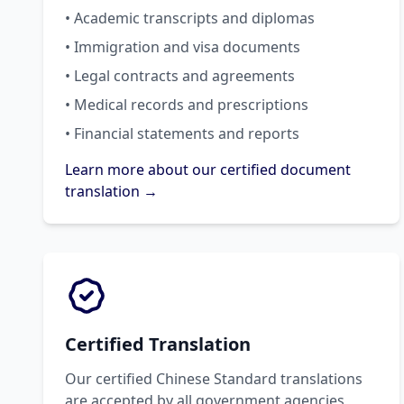
• Academic transcripts and diplomas
• Immigration and visa documents
• Legal contracts and agreements
• Medical records and prescriptions
• Financial statements and reports
Learn more about our certified document
translation →
Certified Translation
Our certified Chinese Standard translations
are accepted by all government agencies,