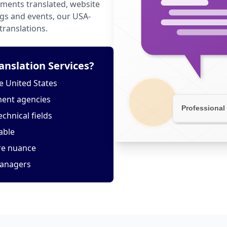
ments translated, website
ngs and events, our USA-
translations.
nslation Services?
e United States
ment agencies
echnical fields
able
ure nuance
managers