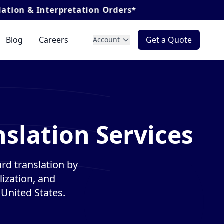
nterpretation Orders*
Blog
Careers
Get a Quote
Account
slation Services
rd translation by
lization, and
 United States.