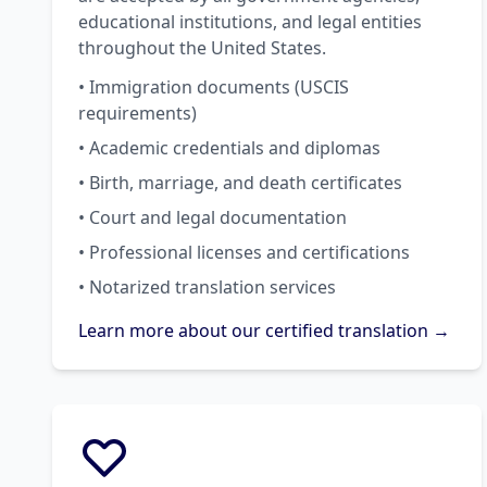
educational institutions, and legal entities
throughout the United States.
• Immigration documents (USCIS
requirements)
• Academic credentials and diplomas
• Birth, marriage, and death certificates
• Court and legal documentation
• Professional licenses and certifications
• Notarized translation services
Learn more about our certified translation →