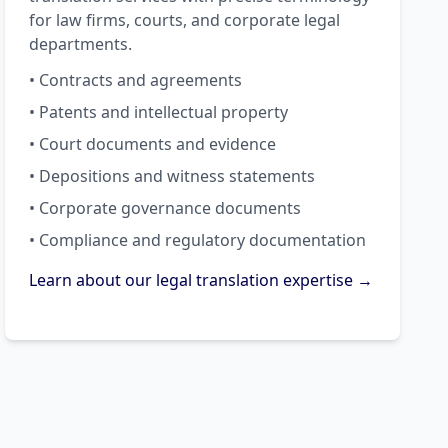
for law firms, courts, and corporate legal
departments.
• Contracts and agreements
• Patents and intellectual property
• Court documents and evidence
• Depositions and witness statements
• Corporate governance documents
• Compliance and regulatory documentation
Learn about our legal translation expertise →