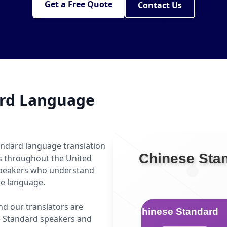
Get a Free Quote
Contact Us
ard Language
andard language translation
ls throughout the United
 speakers who understand
he language.
nd our translators are
e Standard speakers and