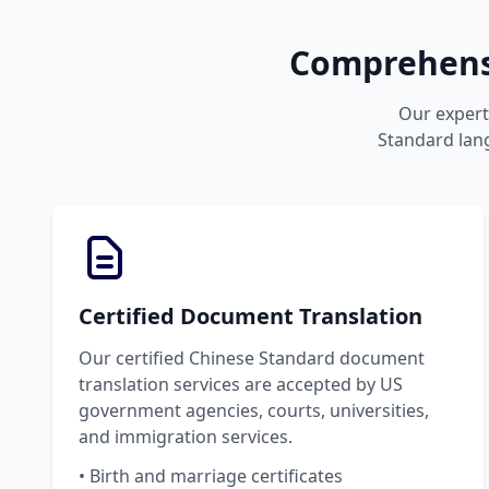
Comprehensi
Our expert 
Standard lang
Certified Document Translation
Our certified Chinese Standard document
translation services are accepted by US
government agencies, courts, universities,
and immigration services.
• Birth and marriage certificates