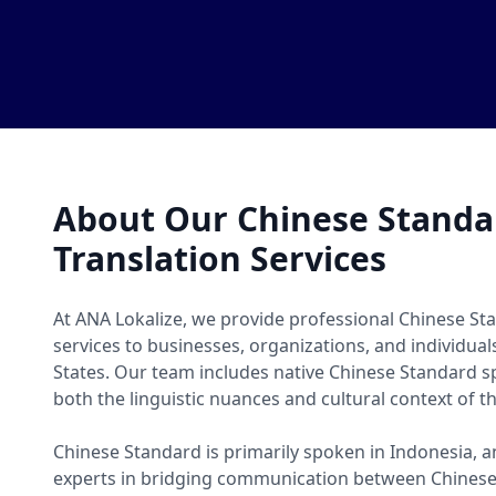
About Our Chinese Stand
Translation Services
At ANA Lokalize, we provide professional Chinese St
services to businesses, organizations, and individua
States. Our team includes native Chinese Standard
both the linguistic nuances and cultural context of t
Chinese Standard is primarily spoken in Indonesia, a
experts in bridging communication between Chines