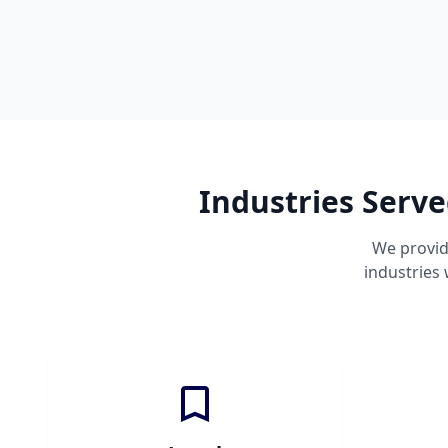
Industries Serve
We provid
industries