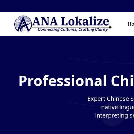
H
Professional Ch
Expert Chinese S
native lingu
interpreting s