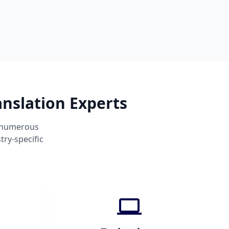
anslation Experts
s numerous
ry-specific