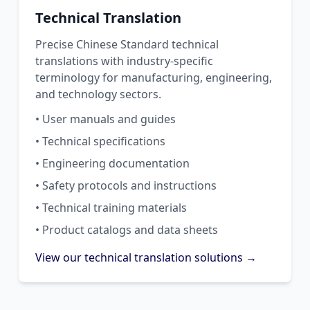
Technical Translation
Precise Chinese Standard technical
translations with industry-specific
terminology for manufacturing, engineering,
and technology sectors.
• User manuals and guides
• Technical specifications
• Engineering documentation
• Safety protocols and instructions
• Technical training materials
• Product catalogs and data sheets
View our technical translation solutions →