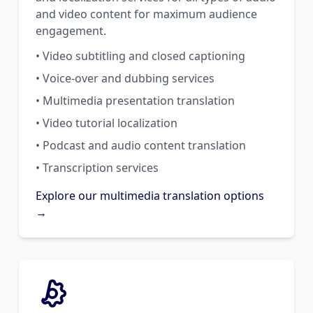
and video content for maximum audience
engagement.
• Video subtitling and closed captioning
• Voice-over and dubbing services
• Multimedia presentation translation
• Video tutorial localization
• Podcast and audio content translation
• Transcription services
Explore our multimedia translation options
→