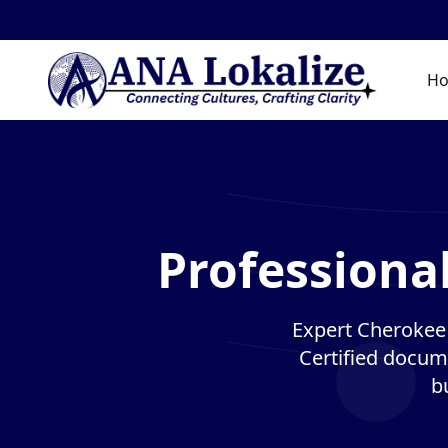
H
Professiona
Expert Cherokee t
Certified docume
b