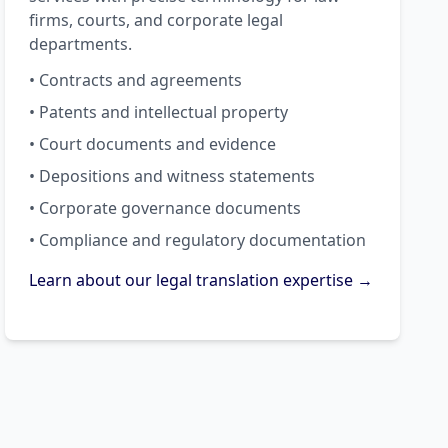
firms, courts, and corporate legal
departments.
• Contracts and agreements
• Patents and intellectual property
• Court documents and evidence
• Depositions and witness statements
• Corporate governance documents
• Compliance and regulatory documentation
Learn about our legal translation expertise →