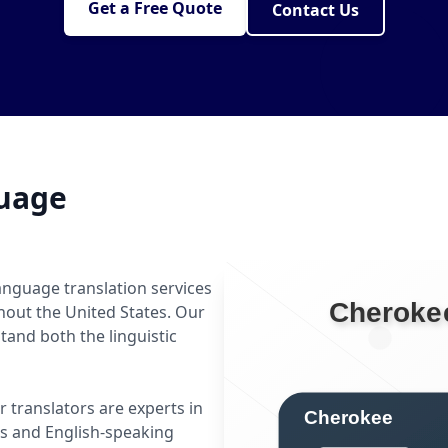
Get a Free Quote
Contact Us
uage
anguage translation services
hout the United States. Our
and both the linguistic
r translators are experts in
 and English-speaking