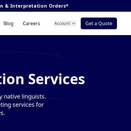
tation Orders*
Blog
Careers
Get a Quote
Account
ion Services
 native linguists.
ting services for
s.