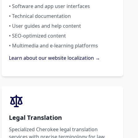
• Software and app user interfaces
• Technical documentation
• User guides and help content
• SEO-optimized content
• Multimedia and e-learning platforms
Learn about our website localization →
Legal Translation
Specialized Cherokee legal translation
services with precise terminology for law