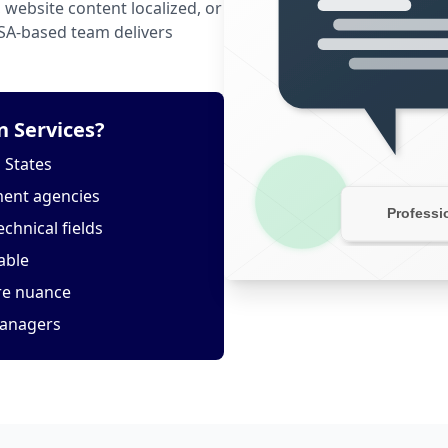
website content localized, or
USA-based team delivers
 Services?
 States
ment agencies
echnical fields
able
ure nuance
managers