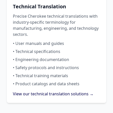
Technical Translation
Precise Cherokee technical translations with
industry-specific terminology for
manufacturing, engineering, and technology
sectors.
• User manuals and guides
• Technical specifications
• Engineering documentation
• Safety protocols and instructions
• Technical training materials
• Product catalogs and data sheets
View our technical translation solutions →