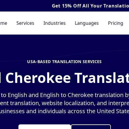
Get
15% Off
All Your Translation & Interpre
ome
Services
Industries
Languages
Pricing
USA-BASED TRANSLATION SERVICES
l Cherokee Translat
o English and English to Cherokee translation by
nt translation, website localization, and interpre
usinesses and individuals across the United State