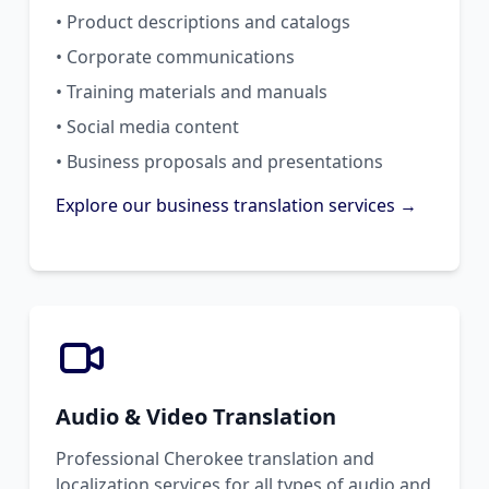
• Product descriptions and catalogs
• Corporate communications
• Training materials and manuals
• Social media content
• Business proposals and presentations
Explore our business translation services →
Audio & Video Translation
Professional Cherokee translation and
localization services for all types of audio and