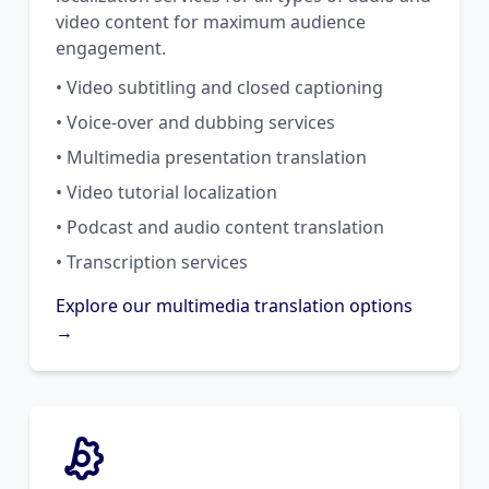
video content for maximum audience
engagement.
• Video subtitling and closed captioning
• Voice-over and dubbing services
• Multimedia presentation translation
• Video tutorial localization
• Podcast and audio content translation
• Transcription services
Explore our multimedia translation options
→