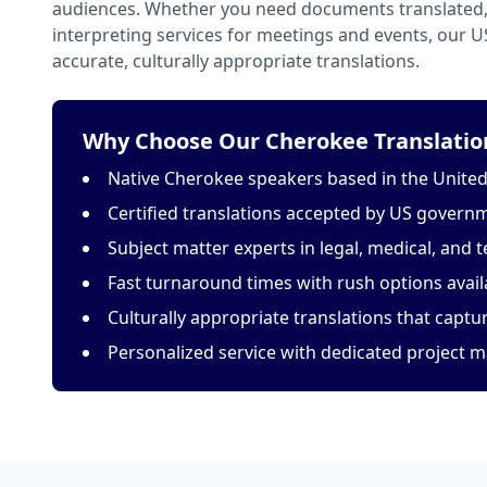
audiences. Whether you need documents translated, 
interpreting services for meetings and events, our 
accurate, culturally appropriate translations.
Why Choose Our Cherokee Translation
Native Cherokee speakers based in the United
Certified translations accepted by US govern
Subject matter experts in legal, medical, and t
Fast turnaround times with rush options avail
Culturally appropriate translations that capt
Personalized service with dedicated project 