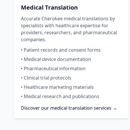
Medical Translation
Accurate Cherokee medical translations by
specialists with healthcare expertise for
providers, researchers, and pharmaceutical
companies.
• Patient records and consent forms
• Medical device documentation
• Pharmaceutical information
• Clinical trial protocols
• Healthcare marketing materials
• Medical research and publications
Discover our medical translation services →