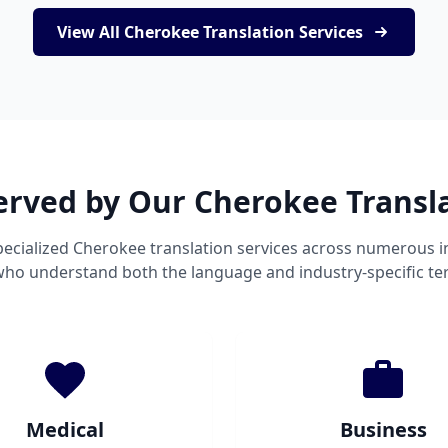
View All Cherokee Translation Services
erved by Our Cherokee Transl
ecialized Cherokee translation services across numerous i
 who understand both the language and industry-specific te
Medical
Business