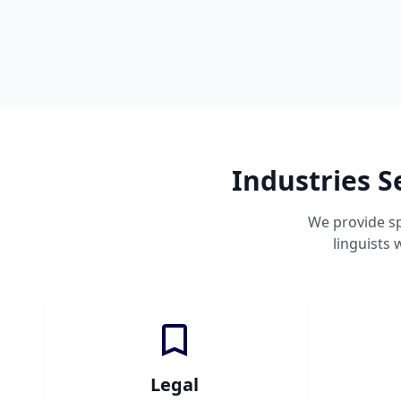
Industries S
We provide sp
linguists
Legal