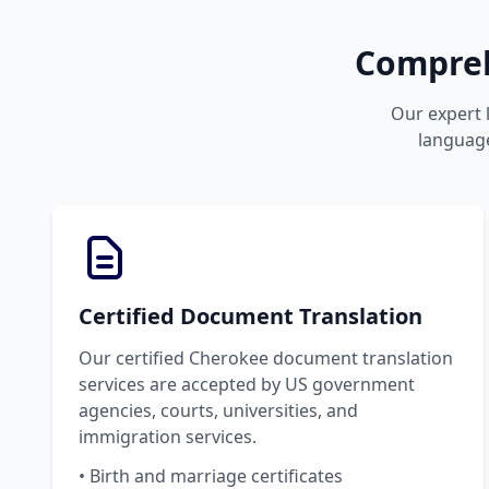
Compreh
Our expert l
language
Certified Document Translation
Our certified Cherokee document translation
services are accepted by US government
agencies, courts, universities, and
immigration services.
• Birth and marriage certificates