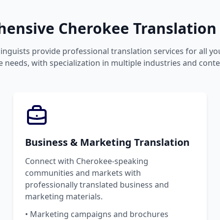
ensive Cherokee Translation 
inguists provide professional translation services for all 
 needs, with specialization in multiple industries and conte
Business & Marketing Translation
Connect with Cherokee-speaking
communities and markets with
professionally translated business and
marketing materials.
• Marketing campaigns and brochures