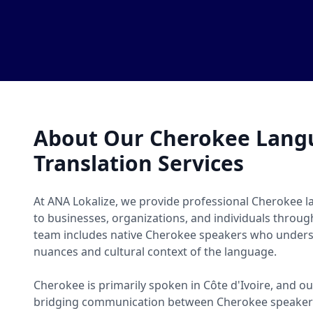
About Our Cherokee Lang
Translation Services
At ANA Lokalize, we provide professional Cherokee l
to businesses, organizations, and individuals throug
team includes native Cherokee speakers who underst
nuances and cultural context of the language.
Cherokee is primarily spoken in Côte d'Ivoire, and ou
bridging communication between Cherokee speakers