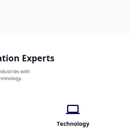
ation Experts
ndustries with
rminology.
Technology