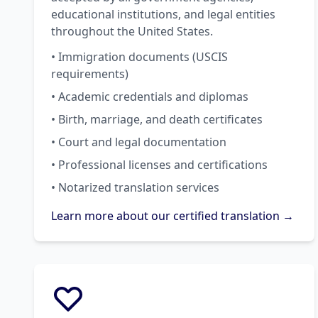
educational institutions, and legal entities
throughout the United States.
• Immigration documents (USCIS
requirements)
• Academic credentials and diplomas
• Birth, marriage, and death certificates
• Court and legal documentation
• Professional licenses and certifications
• Notarized translation services
Learn more about our certified translation →