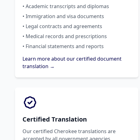
• Academic transcripts and diplomas
• Immigration and visa documents
• Legal contracts and agreements
• Medical records and prescriptions
• Financial statements and reports
Learn more about our certified document
translation →
Certified Translation
Our certified Cherokee translations are
accepted by all government agencies,