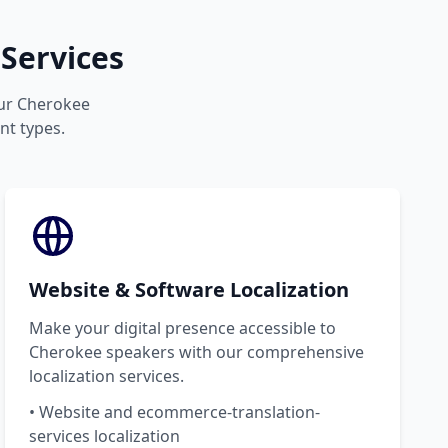
Services
your Cherokee
nt types.
Website & Software Localization
Make your digital presence accessible to
Cherokee speakers with our comprehensive
localization services.
• Website and ecommerce-translation-
services localization