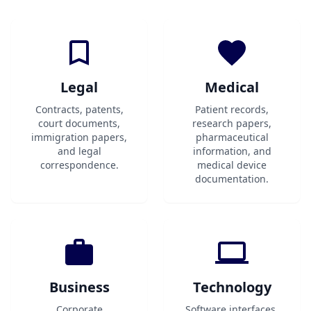
Legal
Medical
Contracts, patents,
Patient records,
court documents,
research papers,
immigration papers,
pharmaceutical
and legal
information, and
correspondence.
medical device
documentation.
Business
Technology
Corporate
Software interfaces,