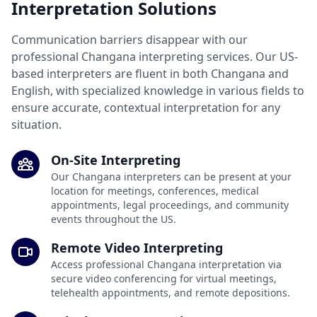
Interpretation Solutions
Communication barriers disappear with our
professional Changana interpreting services. Our US-
based interpreters are fluent in both Changana and
English, with specialized knowledge in various fields to
ensure accurate, contextual interpretation for any
situation.
On-Site Interpreting
Our Changana interpreters can be present at your
location for meetings, conferences, medical
appointments, legal proceedings, and community
events throughout the US.
Remote Video Interpreting
Access professional Changana interpretation via
secure video conferencing for virtual meetings,
telehealth appointments, and remote depositions.