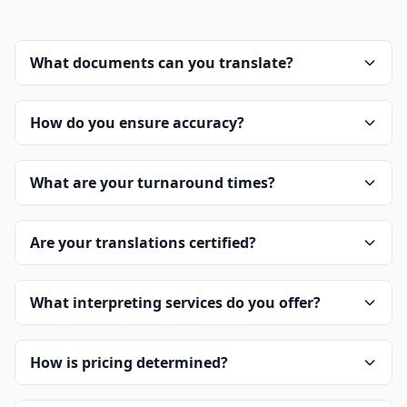
What documents can you translate?
How do you ensure accuracy?
What are your turnaround times?
Are your translations certified?
What interpreting services do you offer?
How is pricing determined?