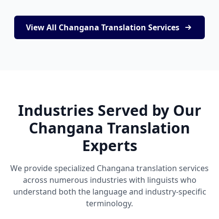
View All Changana Translation Services
Industries Served by Our
Changana Translation
Experts
We provide specialized Changana translation services
across numerous industries with linguists who
understand both the language and industry-specific
terminology.