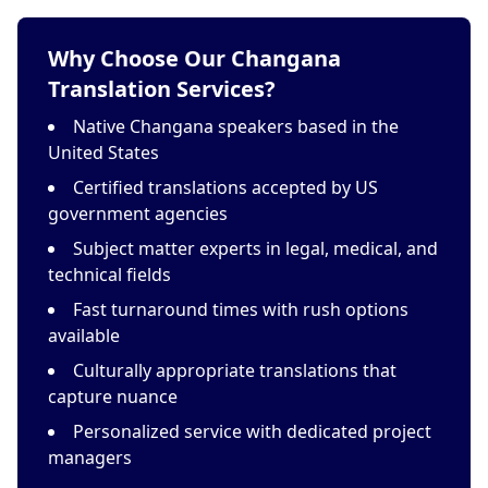
Why Choose Our Changana
Translation Services?
Native Changana speakers based in the
United States
Certified translations accepted by US
government agencies
Subject matter experts in legal, medical, and
technical fields
Fast turnaround times with rush options
available
Culturally appropriate translations that
capture nuance
Personalized service with dedicated project
managers