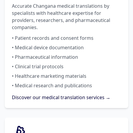
Accurate Changana medical translations by
specialists with healthcare expertise for
providers, researchers, and pharmaceutical
companies.
• Patient records and consent forms
• Medical device documentation
• Pharmaceutical information
• Clinical trial protocols
• Healthcare marketing materials
• Medical research and publications
Discover our medical translation services →