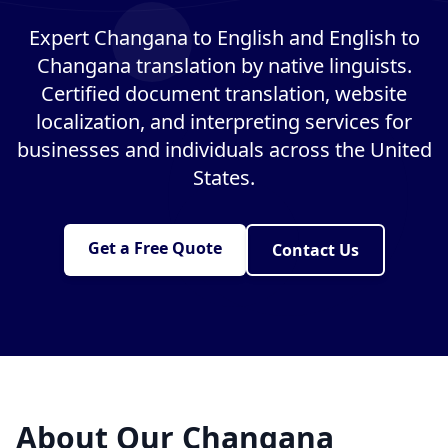
Expert Changana to English and English to
Changana translation by native linguists.
Certified document translation, website
localization, and interpreting services for
businesses and individuals across the United
States.
Get a Free Quote
Contact Us
About Our Changana