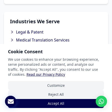
Industries We Serve
Legal & Patent
Medical Translation Services
Software & Apps
Cookie Consent
Marketing & Advertising
We use cookies to enhance your browsing experience,
Ecommerce Translation Services
serve personalized ads or content, and analyze our
traffic. By clicking "Accept All", you consent to our use
of cookies.
Read our Privacy Policy
Customize
Popular Languages
Reject All
Spanish Translation
Accept All
French Translation