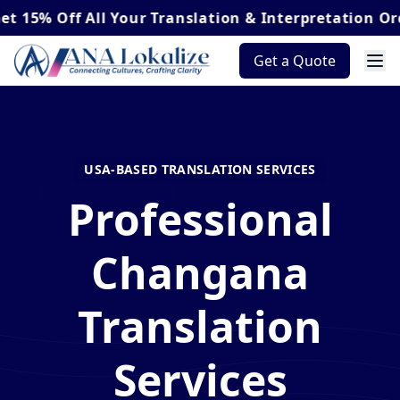
Off
All Your Translation & Interpretation Orders*
Get a Quote
USA-BASED TRANSLATION SERVICES
Professional
Changana
Translation
Services