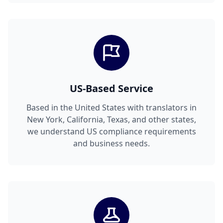
US-Based Service
Based in the United States with translators in
New York, California, Texas, and other states,
we understand US compliance requirements
and business needs.