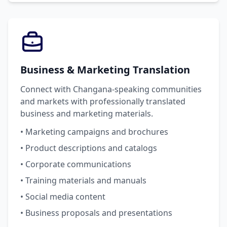
Business & Marketing Translation
Connect with Changana-speaking communities
and markets with professionally translated
business and marketing materials.
• Marketing campaigns and brochures
• Product descriptions and catalogs
• Corporate communications
• Training materials and manuals
• Social media content
• Business proposals and presentations