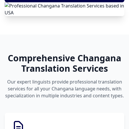
Comprehensive Changana
Translation Services
Our expert linguists provide professional translation
services for all your Changana language needs, with
specialization in multiple industries and content types.