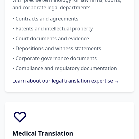
with precise terminology for law firms, courts,
and corporate legal departments.
• Contracts and agreements
• Patents and intellectual property
• Court documents and evidence
• Depositions and witness statements
• Corporate governance documents
• Compliance and regulatory documentation
Learn about our legal translation expertise →
Medical Translation