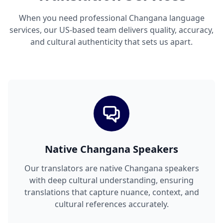
When you need professional Changana language
services, our US-based team delivers quality, accuracy,
and cultural authenticity that sets us apart.
Native Changana Speakers
Our translators are native Changana speakers
with deep cultural understanding, ensuring
translations that capture nuance, context, and
cultural references accurately.