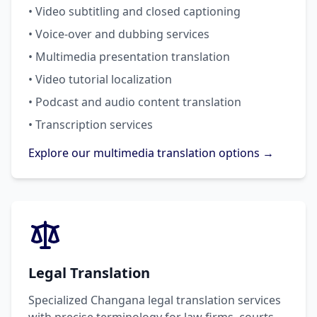
• Video subtitling and closed captioning
• Voice-over and dubbing services
• Multimedia presentation translation
• Video tutorial localization
• Podcast and audio content translation
• Transcription services
Explore our multimedia translation options →
Legal Translation
Specialized Changana legal translation services