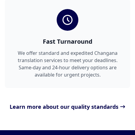
Fast Turnaround
We offer standard and expedited Changana
translation services to meet your deadlines.
Same-day and 24-hour delivery options are
available for urgent projects.
Learn more about our quality standards