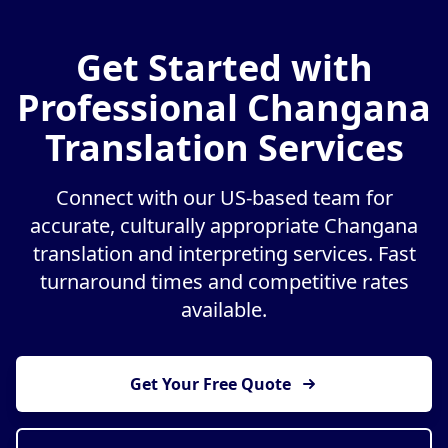
Get Started with
Professional Changana
Translation Services
Connect with our US-based team for
accurate, culturally appropriate Changana
translation and interpreting services. Fast
turnaround times and competitive rates
available.
Get Your Free Quote