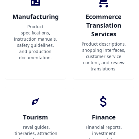
Manufacturing
Ecommerce
Translation
Product
specifications,
Services
instruction manuals,
Product descriptions,
safety guidelines,
shopping interfaces,
and production
customer service
documentation.
content, and review
translations.
Tourism
Finance
Travel guides,
Financial reports,
itineraries, attraction
investment