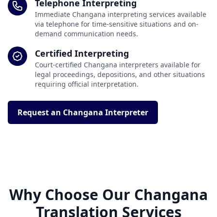
Telephone Interpreting
Immediate Changana interpreting services available
via telephone for time-sensitive situations and on-
demand communication needs.
Certified Interpreting
Court-certified Changana interpreters available for
legal proceedings, depositions, and other situations
requiring official interpretation.
Request an Changana Interpreter
Why Choose Our Changana
Translation Services