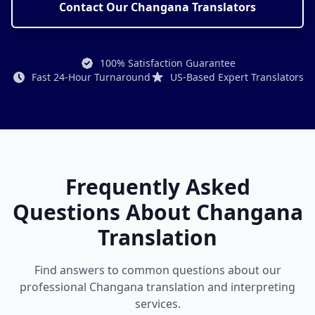
Contact Our Changana Translators
100% Satisfaction Guarantee
Fast 24-Hour Turnaround
US-Based Expert Translators
Frequently Asked
Questions About Changana
Translation
Find answers to common questions about our
professional Changana translation and interpreting
services.