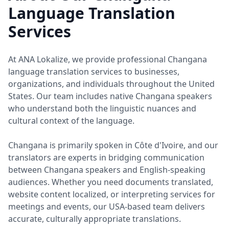
Language Translation
Services
At ANA Lokalize, we provide professional Changana
language translation services to businesses,
organizations, and individuals throughout the United
States. Our team includes native Changana speakers
who understand both the linguistic nuances and
cultural context of the language.
Changana is primarily spoken in Côte d'Ivoire, and our
translators are experts in bridging communication
between Changana speakers and English-speaking
audiences. Whether you need documents translated,
website content localized, or interpreting services for
meetings and events, our USA-based team delivers
accurate, culturally appropriate translations.