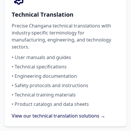
Technical Translation
Precise Changana technical translations with
industry-specific terminology for
manufacturing, engineering, and technology
sectors.
• User manuals and guides
• Technical specifications
• Engineering documentation
• Safety protocols and instructions
• Technical training materials
• Product catalogs and data sheets
View our technical translation solutions →