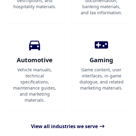
descriptions, and
documentation,
hospitality materials.
banking materials,
and tax information.
Automotive
Gaming
Vehicle manuals,
Game content, user
technical
interfaces, in-game
specifications,
dialogue, and related
maintenance guides,
marketing materials.
and marketing
materials.
View all industries we serve