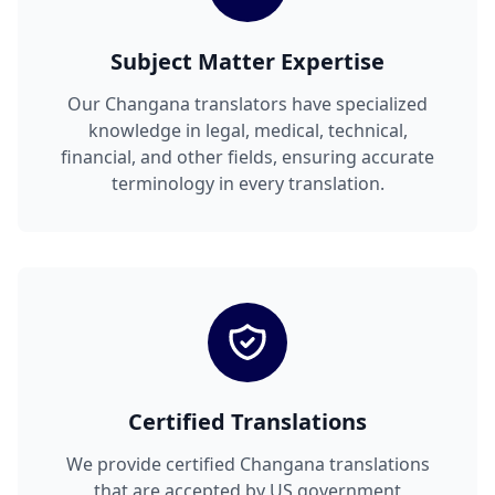
Subject Matter Expertise
Our Changana translators have specialized
knowledge in legal, medical, technical,
financial, and other fields, ensuring accurate
terminology in every translation.
Certified Translations
We provide certified Changana translations
that are accepted by US government