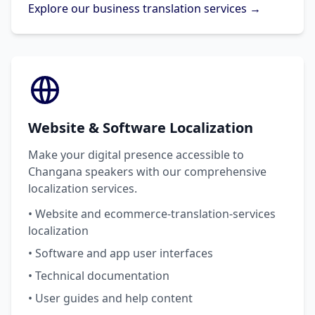
Explore our business translation services →
Website & Software Localization
Make your digital presence accessible to
Changana speakers with our comprehensive
localization services.
• Website and ecommerce-translation-services
localization
• Software and app user interfaces
• Technical documentation
• User guides and help content