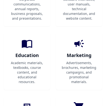
communications,
user manuals,
annual reports,
technical
business proposals,
documentation, and
and presentations.
website content.
Education
Marketing
Academic materials,
Advertisements,
textbooks, course
brochures, marketing
content, and
campaigns, and
educational
promotional
resources.
materials.