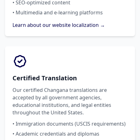
• SEO-optimized content
• Multimedia and e-learning platforms
Learn about our website localization →
Certified Translation
Our certified Changana translations are
accepted by all government agencies,
educational institutions, and legal entities
throughout the United States.
• Immigration documents (USCIS requirements)
• Academic credentials and diplomas