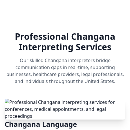
Professional Changana
Interpreting Services
Our skilled Changana interpreters bridge
communication gaps in real-time, supporting
businesses, healthcare providers, legal professionals,
and individuals throughout the United States.
Changana Language