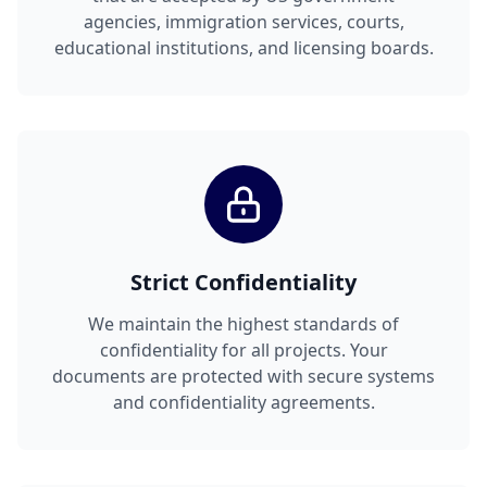
agencies, immigration services, courts,
educational institutions, and licensing boards.
Strict Confidentiality
We maintain the highest standards of
confidentiality for all projects. Your
documents are protected with secure systems
and confidentiality agreements.