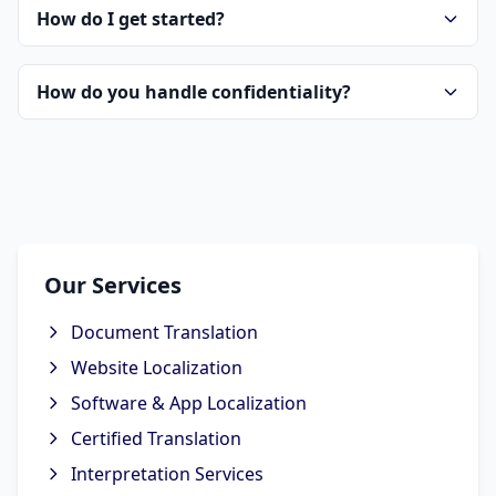
How do I get started?
How do you handle confidentiality?
Our Services
Document Translation
Website Localization
Software & App Localization
Certified Translation
Interpretation Services