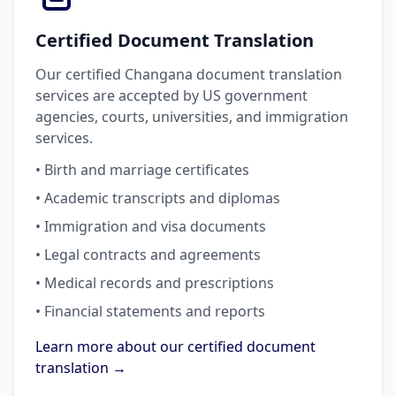
Certified Document Translation
Our certified Changana document translation
services are accepted by US government
agencies, courts, universities, and immigration
services.
• Birth and marriage certificates
• Academic transcripts and diplomas
• Immigration and visa documents
• Legal contracts and agreements
• Medical records and prescriptions
• Financial statements and reports
Learn more about our certified document
translation →