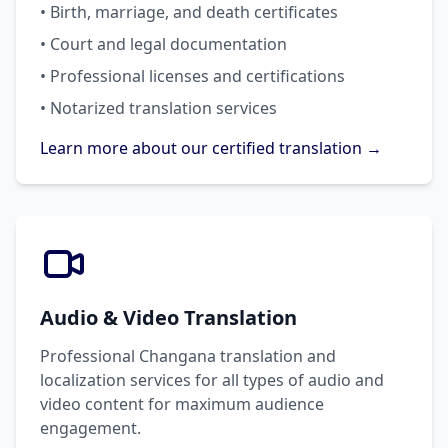
• Birth, marriage, and death certificates
• Court and legal documentation
• Professional licenses and certifications
• Notarized translation services
Learn more about our certified translation →
Audio & Video Translation
Professional Changana translation and
localization services for all types of audio and
video content for maximum audience
engagement.